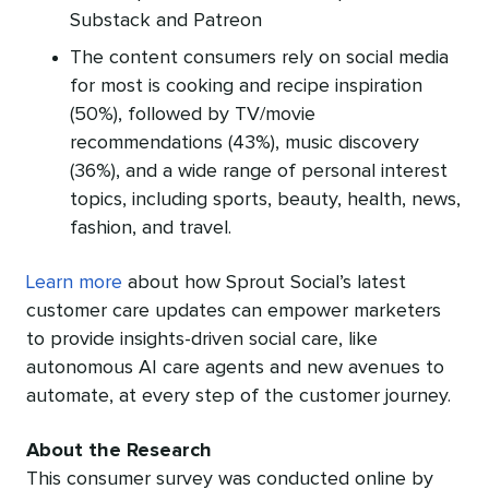
Substack and Patreon
The content consumers rely on social media
for most is cooking and recipe inspiration
(50%), followed by TV/movie
recommendations (43%), music discovery
(36%), and a wide range of personal interest
topics, including sports, beauty, health, news,
fashion, and travel.
Learn more
about how Sprout Social’s latest
customer care updates can empower marketers
to provide insights-driven social care, like
autonomous AI care agents and new avenues to
automate, at every step of the customer journey.
About the Research
This consumer survey was conducted online by