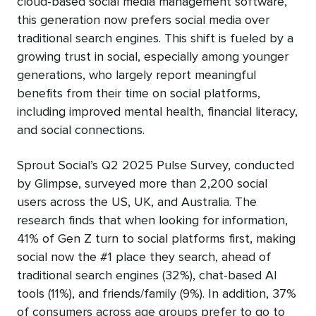
cloud-based social media management software,
this generation now prefers social media over
traditional search engines. This shift is fueled by a
growing trust in social, especially among younger
generations, who largely report meaningful
benefits from their time on social platforms,
including improved mental health, financial literacy,
and social connections.
Sprout Social’s Q2 2025 Pulse Survey, conducted
by Glimpse, surveyed more than 2,200 social
users across the US, UK, and Australia. The
research finds that when looking for information,
41% of Gen Z turn to social platforms first, making
social now the #1 place they search, ahead of
traditional search engines (32%), chat-based AI
tools (11%), and friends/family (9%). In addition, 37%
of consumers across age groups prefer to go to