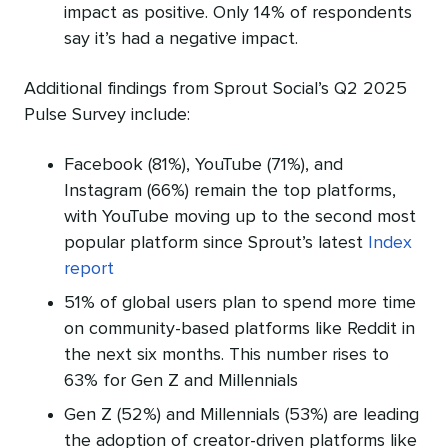
impact as positive. Only 14% of respondents
say it’s had a negative impact.
Additional findings from Sprout Social’s Q2 2025
Pulse Survey include:
Facebook (81%), YouTube (71%), and
Instagram (66%) remain the top platforms,
with YouTube moving up to the second most
popular platform since Sprout’s latest
Index
report
51% of global users plan to spend more time
on community-based platforms like Reddit in
the next six months. This number rises to
63% for Gen Z and Millennials
Gen Z (52%) and Millennials (53%) are leading
the adoption of creator-driven platforms like