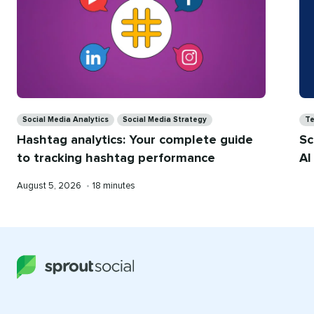
Categories
Ca
Social Media Analytics
Social Media Strategy
T
Hashtag analytics: Your complete guide
Sc
to tracking hashtag performance
AI
Published
Reading
August 5, 2026
•
18 minutes
on
time