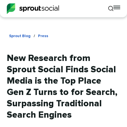
To
Toggle
mo
mobile
me
search
op
Sprout Blog
/
Press
New Research from
Sprout Social Finds Social
Media is the Top Place
Gen Z Turns to for Search,
Surpassing Traditional
Search Engines