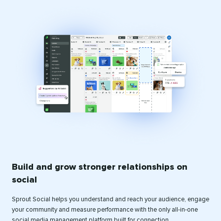
Build and grow stronger relationships on
social
Sprout Social helps you understand and reach your audience, engage
your community and measure performance with the only all-in-one
social media management platform built for connection.