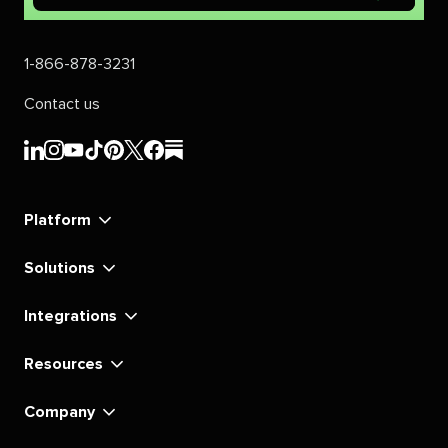
1-866-878-3231
Contact us
Sprout
Sprout
Sprout
Sprout
Sprout
Sprout
Sprout
Sprout
Social's
Social's
Social's
Social's
Social's
Social's
Social's
Social's
linkedin
instagram
youtube
tiktok
pinterest
x
facebook
substack
Platform
Solutions
Integrations
Resources
Company