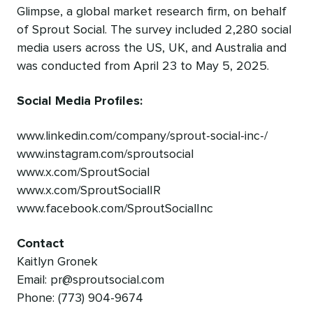
Glimpse, a global market research firm, on behalf
of Sprout Social. The survey included 2,280 social
media users across the US, UK, and Australia and
was conducted from April 23 to May 5, 2025.
Social Media Profiles:
www.linkedin.com/company/sprout-social-inc-/
www.instagram.com/sproutsocial
www.x.com/SproutSocial
www.x.com/SproutSocialIR
www.facebook.com/SproutSocialInc
Contact
Kaitlyn Gronek
Email: pr@sproutsocial.com
Phone: (773) 904-9674