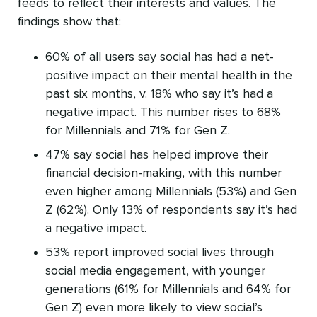
feeds to reflect their interests and values. The
findings show that:
60% of all users say social has had a net-
positive impact on their mental health in the
past six months, v. 18% who say it’s had a
negative impact. This number rises to 68%
for Millennials and 71% for Gen Z.
47% say social has helped improve their
financial decision-making, with this number
even higher among Millennials (53%) and Gen
Z (62%). Only 13% of respondents say it’s had
a negative impact.
53% report improved social lives through
social media engagement, with younger
generations (61% for Millennials and 64% for
Gen Z) even more likely to view social’s