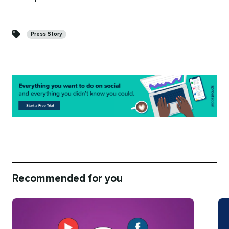
Categories
Press Story
Recommended for you