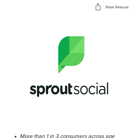
Share Resource
More than 1 in 3 consumers across age