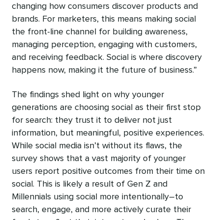
changing how consumers discover products and
brands. For marketers, this means making social
the front-line channel for building awareness,
managing perception, engaging with customers,
and receiving feedback. Social is where discovery
happens now, making it the future of business.”
The findings shed light on why younger
generations are choosing social as their first stop
for search: they trust it to deliver not just
information, but meaningful, positive experiences.
While social media isn’t without its flaws, the
survey shows that a vast majority of younger
users report positive outcomes from their time on
social. This is likely a result of Gen Z and
Millennials using social more intentionally–to
search, engage, and more actively curate their