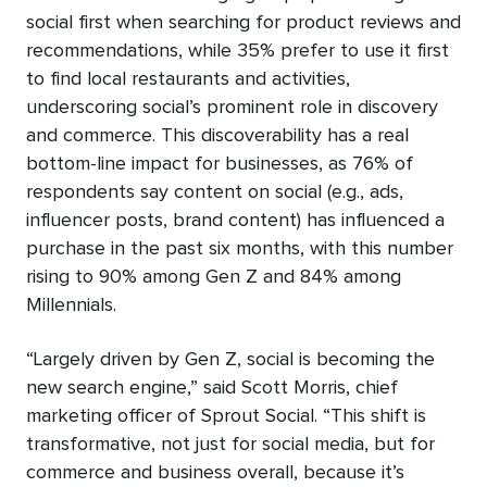
social first when searching for product reviews and
recommendations, while 35% prefer to use it first
to find local restaurants and activities,
underscoring social’s prominent role in discovery
and commerce. This discoverability has a real
bottom-line impact for businesses, as 76% of
respondents say content on social (e.g., ads,
influencer posts, brand content) has influenced a
purchase in the past six months, with this number
rising to 90% among Gen Z and 84% among
Millennials.
“Largely driven by Gen Z, social is becoming the
new search engine,” said Scott Morris, chief
marketing officer of Sprout Social. “This shift is
transformative, not just for social media, but for
commerce and business overall, because it’s