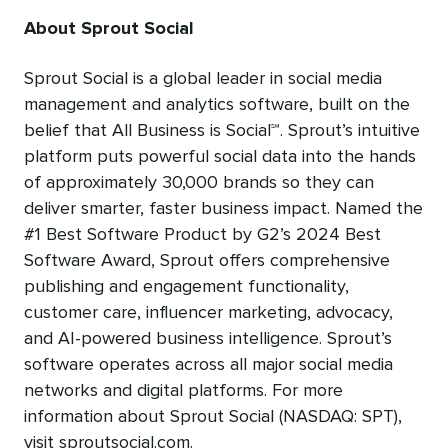
About Sprout Social
Sprout Social is a global leader in social media
management and analytics software, built on the
belief that All Business is Social℠. Sprout’s intuitive
platform puts powerful social data into the hands
of approximately 30,000 brands so they can
deliver smarter, faster business impact. Named the
#1 Best Software Product by G2’s 2024 Best
Software Award, Sprout offers comprehensive
publishing and engagement functionality,
customer care, influencer marketing, advocacy,
and AI-powered business intelligence. Sprout’s
software operates across all major social media
networks and digital platforms. For more
information about Sprout Social (NASDAQ: SPT),
visit sproutsocial.com.