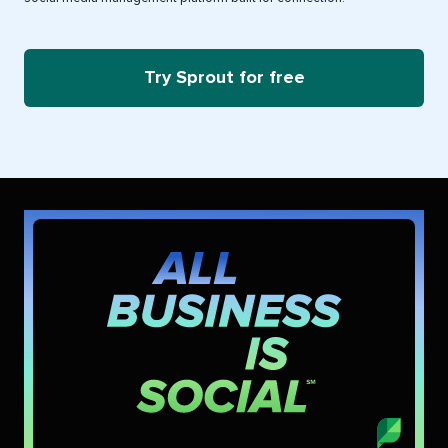
Try Sprout for free