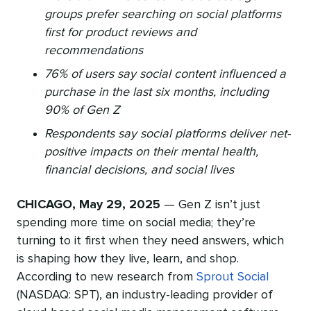
groups prefer searching on social platforms
first for product reviews and
recommendations
76% of users say social content influenced a
purchase in the last six months, including
90% of Gen Z
Respondents say social platforms deliver net-
positive impacts on their mental health,
financial decisions, and social lives
CHICAGO, May 29, 2025
— Gen Z isn’t just
spending more time on social media; they’re
turning to it first when they need answers, which
is shaping how they live, learn, and shop.
According to new research from
Sprout Social
(NASDAQ: SPT), an industry-leading provider of