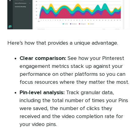
Here’s how that provides a unique advantage.
Clear comparison:
See how your Pinterest
engagement metrics stack up against your
performance on other platforms so you can
focus resources where they matter the most.
Pin-level analysis:
Track granular data,
including the total number of times your Pins
were saved, the number of clicks they
received and the video completion rate for
your video pins.