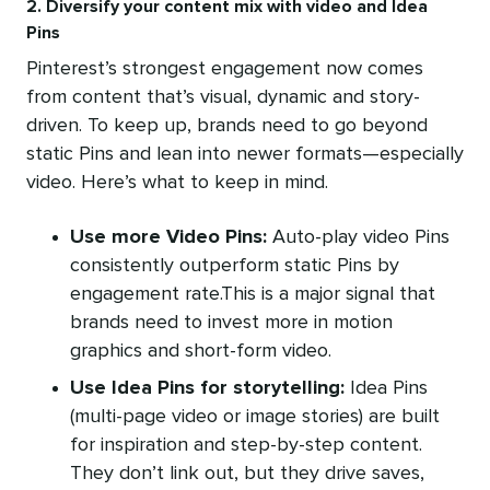
2. Diversify your content mix with video and Idea
Pins
Pinterest’s strongest engagement now comes
from content that’s visual, dynamic and story-
driven. To keep up, brands need to go beyond
static Pins and lean into newer formats—especially
video. Here’s what to keep in mind.
Use more Video Pins:
Auto-play video Pins
consistently outperform static Pins by
engagement rate.This is a major signal that
brands need to invest more in motion
graphics and short-form video.
Use Idea Pins for storytelling:
Idea Pins
(multi-page video or image stories) are built
for inspiration and step-by-step content.
They don’t link out, but they drive saves,