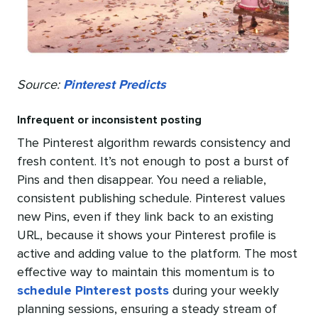
Source:
Pinterest Predicts
Infrequent or inconsistent posting
The Pinterest algorithm rewards consistency and
fresh content. It’s not enough to post a burst of
Pins and then disappear. You need a reliable,
consistent publishing schedule. Pinterest values
new Pins, even if they link back to an existing
URL, because it shows your Pinterest profile is
active and adding value to the platform. The most
effective way to maintain this momentum is to
schedule Pinterest posts
during your weekly
planning sessions, ensuring a steady stream of