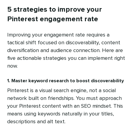
5 strategies to improve your
Pinterest engagement rate
Improving your engagement rate requires a
tactical shift focused on discoverability, content
diversification and audience connection. Here are
five actionable strategies you can implement right
now.
1. Master keyword research to boost discoverability
Pinterest is a visual search engine, not a social
network built on friendships. You must approach
your Pinterest content with an SEO mindset. This
means using keywords naturally in your titles,
descriptions and alt text.