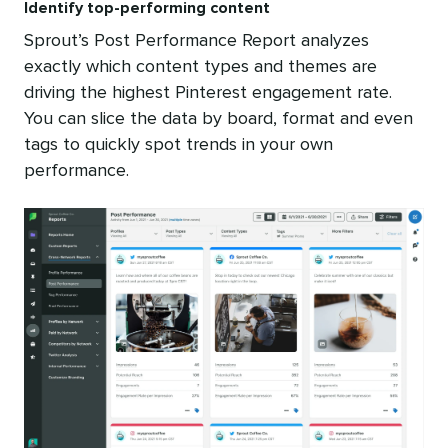
Identify top-performing content
Sprout’s Post Performance Report analyzes
exactly which content types and themes are
driving the highest Pinterest engagement rate.
You can slice the data by board, format and even
tags to quickly spot trends in your own
performance.