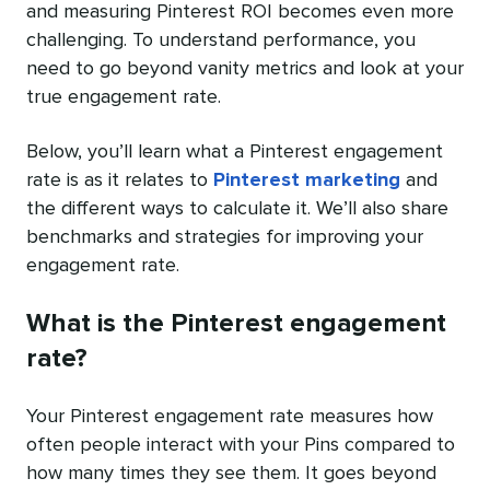
and measuring Pinterest ROI becomes even more
challenging. To understand performance, you
need to go beyond vanity metrics and look at your
true engagement rate.
Below, you’ll learn what a Pinterest engagement
rate is as it relates to
Pinterest marketing
and
the different ways to calculate it. We’ll also share
benchmarks and strategies for improving your
engagement rate.
What is the Pinterest engagement
rate?
Your Pinterest engagement rate measures how
often people interact with your Pins compared to
how many times they see them. It goes beyond