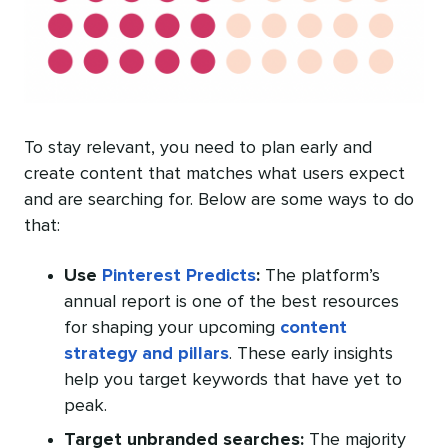
To stay relevant, you need to plan early and
create content that matches what users expect
and are searching for. Below are some ways to do
that:
Use
Pinterest Predicts
:
The platform’s
annual report is one of the best resources
for shaping your upcoming
content
strategy and pillars
. These early insights
help you target keywords that have yet to
peak.
Target unbranded searches:
The majority