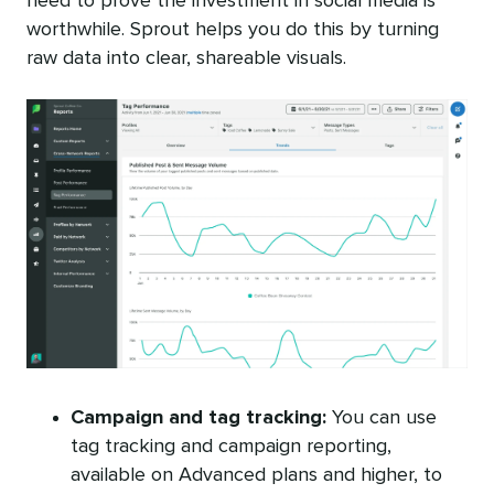
need to prove the investment in social media is
worthwhile. Sprout helps you do this by turning
raw data into clear, shareable visuals.
Campaign and tag tracking:
You can use
tag tracking and campaign reporting,
available on Advanced plans and higher, to