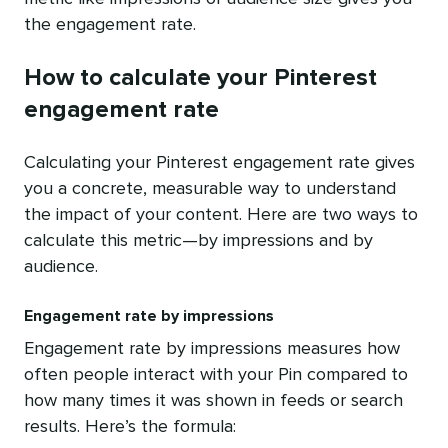
the engagement rate.
How to calculate your Pinterest
engagement rate
Calculating your Pinterest engagement rate gives
you a concrete, measurable way to understand
the impact of your content. Here are two ways to
calculate this metric—by impressions and by
audience.
Engagement rate by impressions
Engagement rate by impressions measures how
often people interact with your Pin compared to
how many times it was shown in feeds or search
results. Here’s the formula: