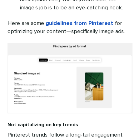
image’s job is to be an eye-catching hook.
Here are some
guidelines from Pinterest
for
optimizing your content—specifically image ads.
Not capitalizing on key trends
Pinterest trends follow a long-tail engagement