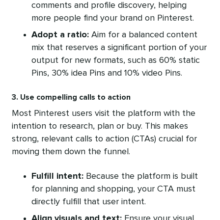
comments and profile discovery, helping
more people find your brand on Pinterest.
Adopt a ratio:
Aim for a balanced content
mix that reserves a significant portion of your
output for new formats, such as 60% static
Pins, 30% idea Pins and 10% video Pins.
3. Use compelling calls to action
Most Pinterest users visit the platform with the
intention to research, plan or buy. This makes
strong, relevant calls to action (CTAs) crucial for
moving them down the funnel.
Fulfill intent:
Because the platform is built
for planning and shopping, your CTA must
directly fulfill that user intent.
Align visuals and text:
Ensure your visual