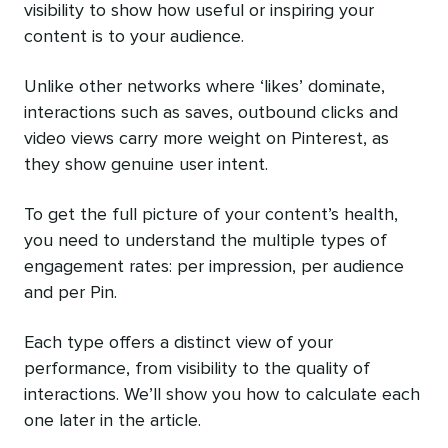
visibility to show how useful or inspiring your
content is to your audience.
Unlike other networks where ‘likes’ dominate,
interactions such as saves, outbound clicks and
video views carry more weight on Pinterest, as
they show genuine user intent.
To get the full picture of your content’s health,
you need to understand the multiple types of
engagement rates: per impression, per audience
and per Pin.
Each type offers a distinct view of your
performance, from visibility to the quality of
interactions. We’ll show you how to calculate each
one later in the article.