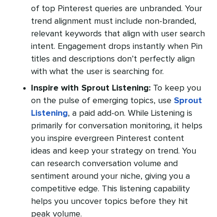
of top Pinterest queries are unbranded. Your
trend alignment must include non-branded,
relevant keywords that align with user search
intent. Engagement drops instantly when Pin
titles and descriptions don’t perfectly align
with what the user is searching for.
Inspire with Sprout Listening:
To keep you
on the pulse of emerging topics, use
Sprout
Listening
, a paid add-on. While Listening is
primarily for conversation monitoring, it helps
you inspire evergreen Pinterest content
ideas and keep your strategy on trend. You
can research conversation volume and
sentiment around your niche, giving you a
competitive edge. This listening capability
helps you uncover topics before they hit
peak volume.