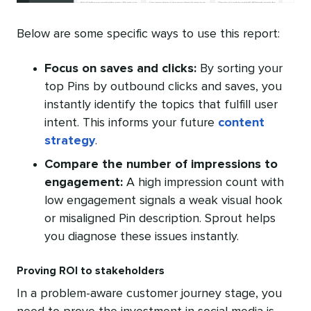
Below are some specific ways to use this report:
Focus on saves and clicks:
By sorting your
top Pins by outbound clicks and saves, you
instantly identify the topics that fulfill user
intent. This informs your future
content
strategy
.
Compare the
number of impressions
to
engagement:
A high impression count with
low engagement signals a weak visual hook
or misaligned Pin description. Sprout helps
you diagnose these issues instantly.
Proving ROI to stakeholders
In a problem-aware customer journey stage, you