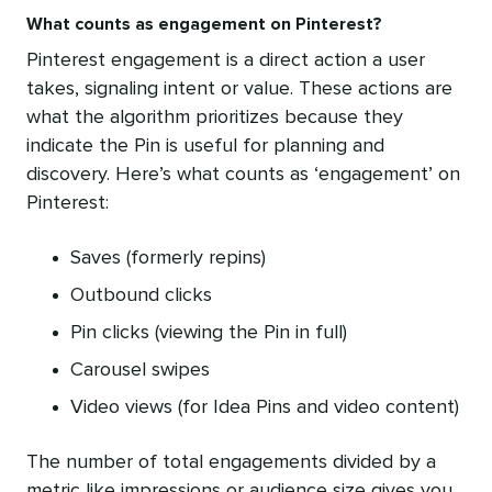
What counts as engagement on Pinterest?
Pinterest engagement is a direct action a user
takes, signaling intent or value. These actions are
what the algorithm prioritizes because they
indicate the Pin is useful for planning and
discovery. Here’s what counts as ‘engagement’ on
Pinterest:
Saves (formerly repins)
Outbound clicks
Pin clicks (viewing the Pin in full)
Carousel swipes
Video views (for Idea Pins and video content)
The number of total engagements divided by a
metric like impressions or audience size gives you