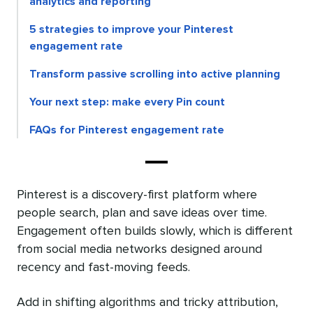
analytics and reporting
5 strategies to improve your Pinterest
engagement rate
Transform passive scrolling into active planning
Your next step: make every Pin count
FAQs for Pinterest engagement rate
Pinterest is a discovery-first platform where
people search, plan and save ideas over time.
Engagement often builds slowly, which is different
from social media networks designed around
recency and fast-moving feeds.
Add in shifting algorithms and tricky attribution,