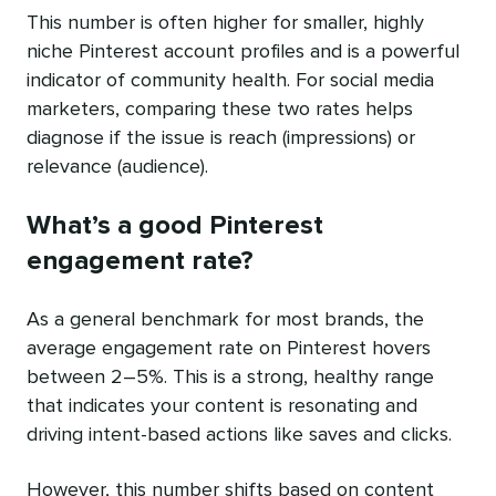
This number is often higher for smaller, highly
niche Pinterest account profiles and is a powerful
indicator of community health. For social media
marketers, comparing these two rates helps
diagnose if the issue is reach (impressions) or
relevance (audience).
What’s a good Pinterest
engagement rate?
As a general benchmark for most brands, the
average engagement rate on Pinterest hovers
between 2–5%. This is a strong, healthy range
that indicates your content is resonating and
driving intent-based actions like saves and clicks.
However, this number shifts based on content