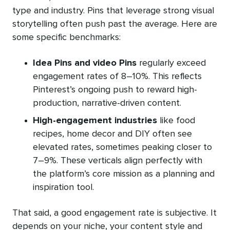
type and industry. Pins that leverage strong visual
storytelling often push past the average. Here are
some specific benchmarks:
Idea Pins and
video Pins
regularly exceed
engagement rates of 8–10%. This reflects
Pinterest’s ongoing push to reward high-
production, narrative-driven content.
High-engagement industries
like food
recipes, home decor and DIY often see
elevated rates, sometimes peaking closer to
7–9%. These verticals align perfectly with
the platform’s core mission as a planning and
inspiration tool.
That said, a good engagement rate is subjective. It
depends on your niche, your content style and