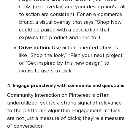
CTAs (text overlay) and your description’s call
to action are consistent. For an e-commerce
brand, a visual overlay that says “Shop Now”
could be paired with a description that
explains the product and links to it.
Drive action:
Use action-oriented phrases
like “Shop the look,” “Plan your next project”
or “Get inspired by this new design” to
motivate users to click.
4. Engage proactively with comments and questions
Community interaction on Pinterest is often
underutilized, yet it’s a strong signal of relevance
to the platform’s algorithm. Engagement metrics
are not just a measure of clicks; they’re a measure
of conversation.