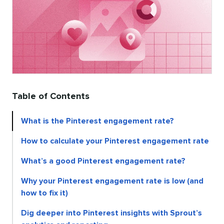
Table of Contents
What is the Pinterest engagement rate?
How to calculate your Pinterest engagement rate
What’s a good Pinterest engagement rate?
Why your Pinterest engagement rate is low (and
how to fix it)
Dig deeper into Pinterest insights with Sprout’s