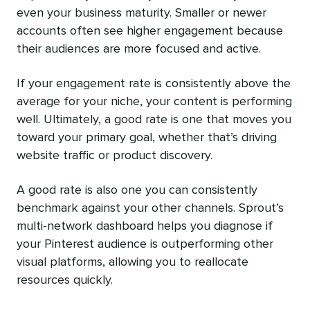
even your business maturity. Smaller or newer
accounts often see higher engagement because
their audiences are more focused and active.
If your engagement rate is consistently above the
average for your niche, your content is performing
well. Ultimately, a good rate is one that moves you
toward your primary goal, whether that’s driving
website traffic or product discovery.
A good rate is also one you can consistently
benchmark against your other channels. Sprout’s
multi-network dashboard helps you diagnose if
your Pinterest audience is outperforming other
visual platforms, allowing you to reallocate
resources quickly.