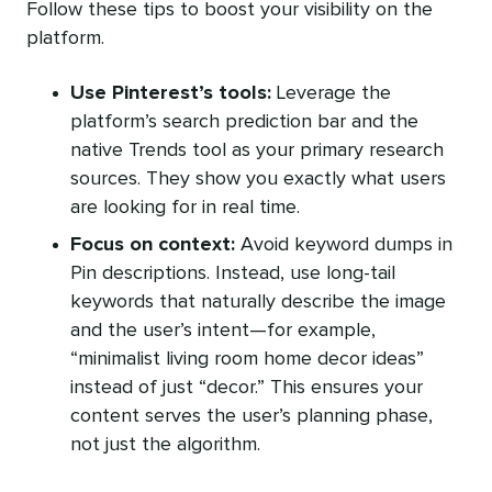
Follow these tips to boost your visibility on the
platform.
Use Pinterest’s tools:
Leverage the
platform’s search prediction bar and the
native Trends tool as your primary research
sources. They show you exactly what users
are looking for in real time.
Focus on context:
Avoid keyword dumps in
Pin descriptions. Instead, use long-tail
keywords that naturally describe the image
and the user’s intent—for example,
“minimalist living room home decor ideas”
instead of just “decor.” This ensures your
content serves the user’s planning phase,
not just the algorithm.