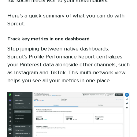
roi/”social media ROI to your stakeholders.
Here’s a quick summary of what you can do with
Sprout.
Track key metrics in one dashboard
Stop jumping between native dashboards.
Sprout’s Profile Performance Report centralizes
your Pinterest data alongside other channels, such
as Instagram and TikTok. This multi-network view
helps you see all your metrics in one place.