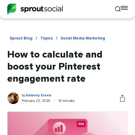
To
Toggle
mo
mobile
me
search
op
Sprout Blog
/
Topics
/
Social Media Marketing
How to calculate and
boost your Pinterest
engagement rate
Kimberly
Written
by
Kimberly Steele
Steele
by
Published
Reading
February 23, 2026
•
10 minutes
Share
on
time
this
article