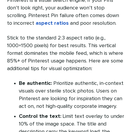
Pinterest is a visual search engine; if your Pins
don’t look right, your audience won’t stop
scrolling. Pinterest Pin failure often comes down
to incorrect
aspect ratios
and poor resolution.
Stick to the standard 2:3 aspect ratio (e.g.,
1000×1500 pixels) for best results. This vertical
format dominates the mobile feed, which is where
85%+ of Pinterest usage happens. Here are some
additional tips for visual optimization:
Be authentic:
Prioritize authentic, in-context
visuals over sterile stock photos. Users on
Pinterest are looking for inspiration they can
act on, not high-quality corporate imagery.
Control the text:
Limit text overlay to under
10% of the image space. The title and
description carry the keyword load; the