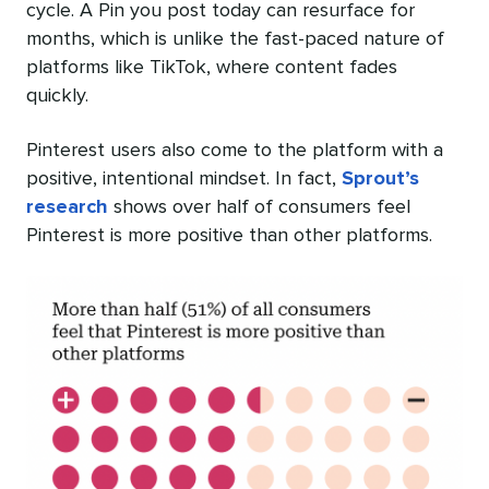
cycle. A Pin you post today can resurface for
months, which is unlike the fast-paced nature of
platforms like TikTok, where content fades
quickly.
Pinterest users also come to the platform with a
positive, intentional mindset. In fact,
Sprout’s
research
shows over half of consumers feel
Pinterest is more positive than other platforms.