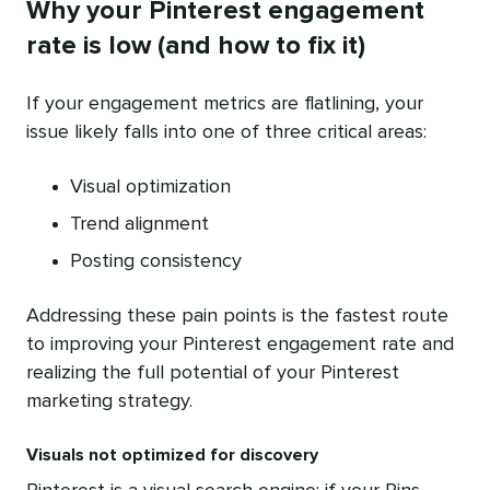
Why your Pinterest engagement
rate is low (and how to fix it)
If your engagement metrics are flatlining, your
issue likely falls into one of three critical areas:
Visual optimization
Trend alignment
Posting consistency
Addressing these pain points is the fastest route
to improving your Pinterest engagement rate and
realizing the full potential of your Pinterest
marketing strategy.
Visuals not optimized for discovery