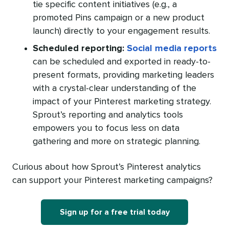
tie specific content initiatives (e.g., a
promoted Pins campaign or a new product
launch) directly to your engagement results.
Scheduled reporting:
Social media reports
can be scheduled and exported in ready-to-
present formats, providing marketing leaders
with a crystal-clear understanding of the
impact of your Pinterest marketing strategy.
Sprout’s reporting and analytics tools
empowers you to focus less on data
gathering and more on strategic planning.
Curious about how Sprout’s Pinterest analytics
can support your Pinterest marketing campaigns?
Sign up for a free trial today