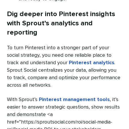
Dig deeper into Pinterest insights
with Sprout’s analytics and
reporting
To turn Pinterest into a stronger part of your
social strategy, you need one reliable place to
track and understand your
Pinterest analytics
.
Sprout Social centralizes your data, allowing you
to track, compare and optimize your performance
across all networks.
With Sprout’s
Pinterest management tools
, it’s
easier to answer strategic questions, show results
and demonstrate <a
href=”https://sproutsocial.com/roi/social-media-