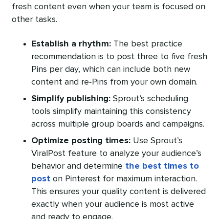
fresh content even when your team is focused on
other tasks.
Establish a rhythm:
The best practice
recommendation is to post three to five fresh
Pins per day, which can include both new
content and re-Pins from your own domain.
Simplify publishing:
Sprout’s scheduling
tools simplify maintaining this consistency
across multiple group boards and campaigns.
Optimize
posting times:
Use Sprout’s
ViralPost feature to analyze your audience’s
behavior and determine
the best times to
post
on Pinterest for maximum interaction.
This ensures your quality content is delivered
exactly when your audience is most active
and ready to engage.