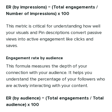
ER (by impressions) = (
Total engagements
/
Number of impressions
) x 100
This metric is critical for understanding how well
your visuals and Pin descriptions convert passive
views into active engagement like clicks and
saves.
Engagement rate by audience
This formula measures the depth of your
connection with your audience. It helps you
understand the percentage of your followers who
are actively interacting with your content.
ER (by audience) = (
Total engagements
/ Total
audience) x 100