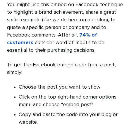
You might use this embed on Facebook technique
to highlight a brand achievement, share a great
social example (like we do here on our blog), to
quote a specific person or company and to
Facebook comments. After all,
74% of
customers
consider word-of-mouth to be
essential to their purchasing decisions.
To get the Facebook embed code from a post,
simply:
Choose the post you want to show
Click on the top right-hand corner options
menu and choose “embed post”
Copy and paste the code into your blog or
website.