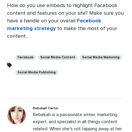
How do you use embeds to highlight Facebook
content and features on your site? Make sure you
have a handle on your overall
Facebook
marketing strategy
to make the most of your
content.
Categories
Facebook
Social Media Content
Social Media Marketing
Social Media Publishing
Rebekah Carter
Rebekah is a passionate writer, marketing
expert, and specialist in all-things content
related. When she's not tapping away at her