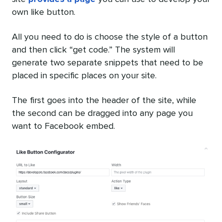
own like button.
All you need to do is choose the style of a button
and then click “get code.” The system will
generate two separate snippets that need to be
placed in specific places on your site.
The first goes into the header of the site, while
the second can be dragged into any page you
want to Facebook embed.