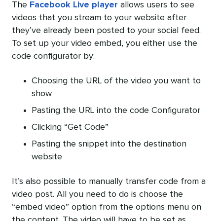
The
Facebook Live player
allows users to see
videos that you stream to your website after
they’ve already been posted to your social feed.
To set up your video embed, you either use the
code configurator by:
Choosing the URL of the video you want to
show
Pasting the URL into the code Configurator
Clicking “Get Code”
Pasting the snippet into the destination
website
It’s also possible to manually transfer code from a
video post. All you need to do is choose the
“embed video” option from the options menu on
the content. The video will have to be set as