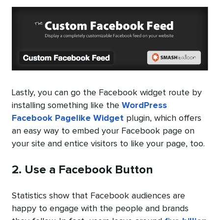
Lastly, you can go the Facebook widget route by
installing something like the
WordPress
Facebook Pagelike Widget
plugin, which offers
an easy way to embed your Facebook page on
your site and entice visitors to like your page, too.
2. Use a Facebook Button
Statistics show that Facebook audiences are
happy to engage with the people and brands