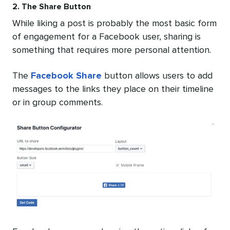
2. The Share Button
While liking a post is probably the most basic form
of engagement for a Facebook user, sharing is
something that requires more personal attention.
The
Facebook Share
button allows users to add
messages to the links they place on their timeline
or in group comments.