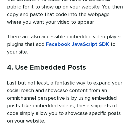
public for it to show up on your website. You then
copy and paste that code into the webpage
where you want your video to appear.
There are also accessible embedded video player
plugins that add
Facebook JavaScript SDK
to
your site.
4. Use Embedded Posts
Last but not least, a fantastic way to expand your
social reach and showcase content from an
omnichannel perspective is by using embedded
posts. Like embedded videos, these snippets of
code simply allow you to showcase specific posts
on your website.