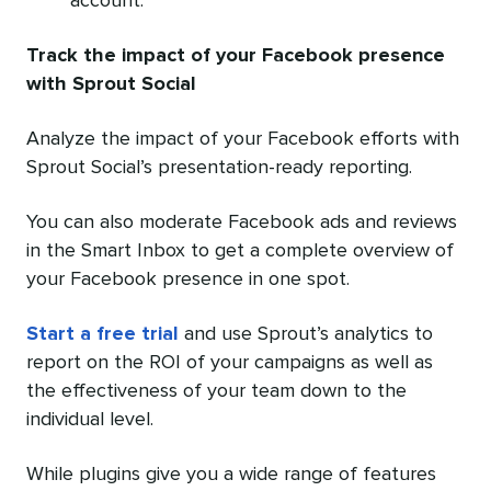
account.
Track the impact of your Facebook presence
with Sprout Social
Analyze the impact of your Facebook efforts with
Sprout Social’s presentation-ready reporting.
You can also moderate Facebook ads and reviews
in the Smart Inbox to get a complete overview of
your Facebook presence in one spot.
Start a free trial
and use Sprout’s analytics to
report on the ROI of your campaigns as well as
the effectiveness of your team down to the
individual level.
While plugins give you a wide range of features