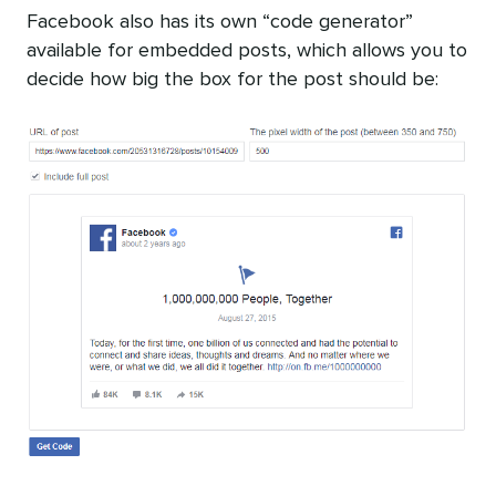
Facebook also has its own “code generator”
available for embedded posts, which allows you to
decide how big the box for the post should be: