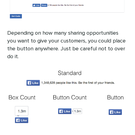
Depending on how many sharing opportunities
you want to give your customers, you could place
the button anywhere. Just be careful not to over
do it.