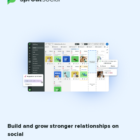
Build and grow stronger relationships on
social