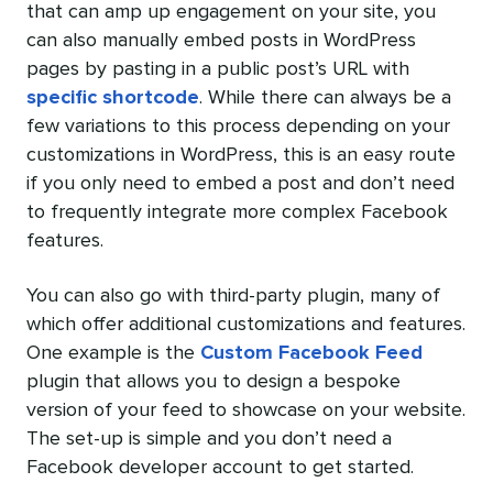
that can amp up engagement on your site, you
can also manually embed posts in WordPress
pages by pasting in a public post’s URL with
specific shortcode
. While there can always be a
few variations to this process depending on your
customizations in WordPress, this is an easy route
if you only need to embed a post and don’t need
to frequently integrate more complex Facebook
features.
You can also go with third-party plugin, many of
which offer additional customizations and features.
One example is the
Custom Facebook Feed
plugin that allows you to design a bespoke
version of your feed to showcase on your website.
The set-up is simple and you don’t need a
Facebook developer account to get started.