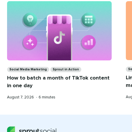
for
you
Ca
Categories
So
Social Media Marketing
Sprout in Action
Li
How to batch a month of TikTok content
ma
in one day
Pub
Published
Reading
Aug
August 7, 2026
•
6 minutes
on
on
time