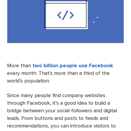
More than
two billion people use Facebook
every month. That’s more than a third of the
world’s population.
Since many people find company websites
through Facebook, it’s a good idea to build a
bridge between your social followers and digital
leads. From buttons and posts to feeds and
recommendations, you can introduce visitors to