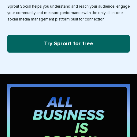
Sprout Social helps you understand and reach your audience, engage
your community and measure performance with the only all-in-one
social media management platform built for connection.
Try Sprout for free