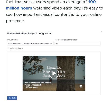
fact that social users spend an average of
100
million hours
watching video each day. It’s easy to
see how important visual content is to your online
presence.