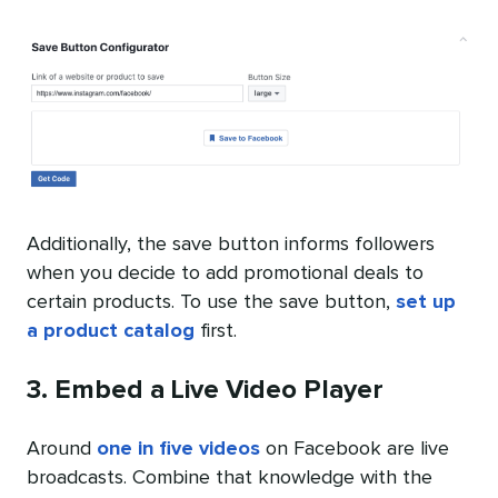
Additionally, the save button informs followers
when you decide to add promotional deals to
certain products. To use the save button,
set up
a product catalog
first.
3. Embed a Live Video Player
Around
one in five videos
on Facebook are live
broadcasts. Combine that knowledge with the