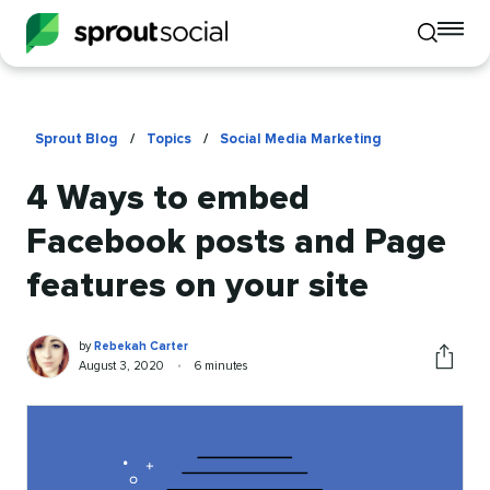
To
Toggle
mo
mobile
me
search
op
Sprout Blog
/
Topics
/
Social Media Marketing
4 Ways to embed
Facebook posts and Page
features on your site
Rebekah
Written
by
Rebekah Carter
Carter
by
Published
Reading
August 3, 2020
•
6 minutes
Share
on
time
this
article