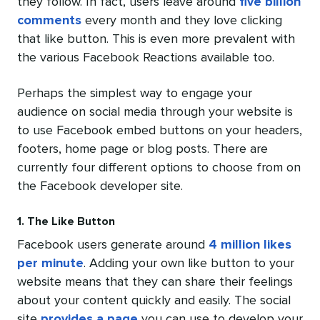
they follow. In fact, users leave around
five billion
comments
every month and they love clicking
that like button. This is even more prevalent with
the various Facebook Reactions available too.
Perhaps the simplest way to engage your
audience on social media through your website is
to use Facebook embed buttons on your headers,
footers, home page or blog posts. There are
currently four different options to choose from on
the Facebook developer site.
1. The Like Button
Facebook users generate around
4 million likes
per minute
. Adding your own like button to your
website means that they can share their feelings
about your content quickly and easily. The social
site
provides a page
you can use to develop your