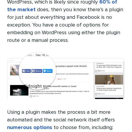
WordPress, which is likely since roughly
60% of
the market
does, then you know there’s a plugin
for just about everything and Facebook is no
exception. You have a couple of options for
embedding on WordPress using either the plugin
route or a manual process.
Using a plugin makes the process a bit more
automated and the social network itself offers
numerous options
to choose from, including: