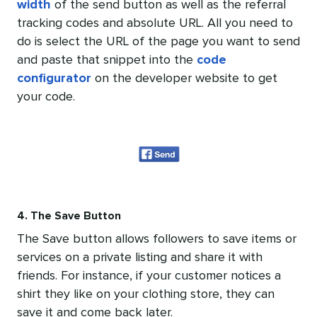
width
of the send button as well as the referral
tracking codes and absolute URL. All you need to
do is select the URL of the page you want to send
and paste that snippet into the
code
configurator
on the developer website to get
your code.
4. The Save Button
The Save button allows followers to save items or
services on a private listing and share it with
friends. For instance, if your customer notices a
shirt they like on your clothing store, they can
save it and come back later.