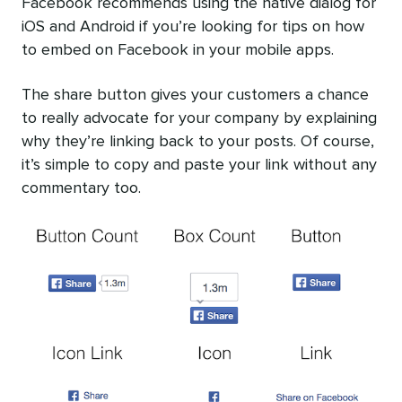
Facebook recommends using the native dialog for
iOS and Android if you’re looking for tips on how
to embed on Facebook in your mobile apps.
The share button gives your customers a chance
to really advocate for your company by explaining
why they’re linking back to your posts. Of course,
it’s simple to copy and paste your link without any
commentary too.