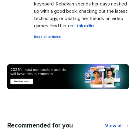
keyboard, Rebekah spends her days nestled
up with a good book, checking out the latest
technology, or beating her friends on video
games. Find her on
Linkedin
by
Read all articles
Rebekah
Carter
Recommended for you
View all
Recommend