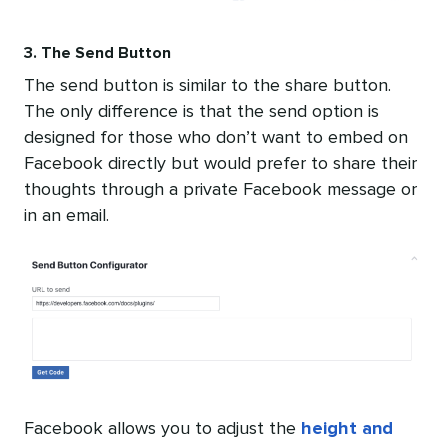
3. The Send Button
The send button is similar to the share button.
The only difference is that the send option is
designed for those who don’t want to embed on
Facebook directly but would prefer to share their
thoughts through a private Facebook message or
in an email.
Facebook allows you to adjust the
height and