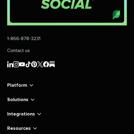
1-866-878-3231
Contact us
Sprout
Sprout
Sprout
Sprout
Sprout
Sprout
Sprout
Sprout
Social's
Social's
Social's
Social's
Social's
Social's
Social's
Social's
linkedin
instagram
youtube
tiktok
pinterest
x
facebook
substack
Platform
Solutions
Integrations
Resources