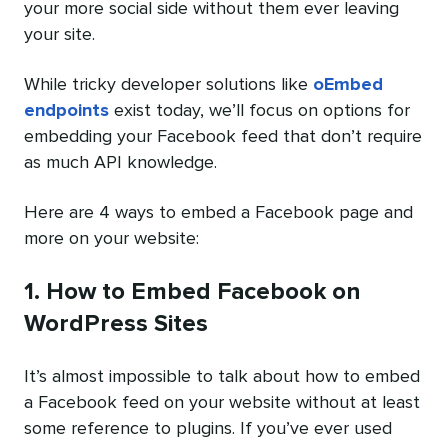
your more social side without them ever leaving
your site.
While tricky developer solutions like
oEmbed
endpoints
exist today, we’ll focus on options for
embedding your Facebook feed that don’t require
as much API knowledge.
Here are 4 ways to embed a Facebook page and
more on your website:
1. How to Embed Facebook on
WordPress Sites
It’s almost impossible to talk about how to embed
a Facebook feed on your website without at least
some reference to plugins. If you’ve ever used