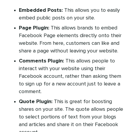
Embedded Posts:
This allows you to easily
embed public posts on your site.
Page Plugin:
This allows brands to embed
Facebook Page elements directly onto their
website. From here, customers can like and
share a page without leaving your website.
Comments Plugin:
This allows people to
interact with your website using their
Facebook account, rather than asking them
to sign up for a new account just to leave a
comment.
Quote Plugin:
This is great for boosting
shares on your site. The quote allows people
to select portions of text from your blogs
and articles and share it on their Facebook