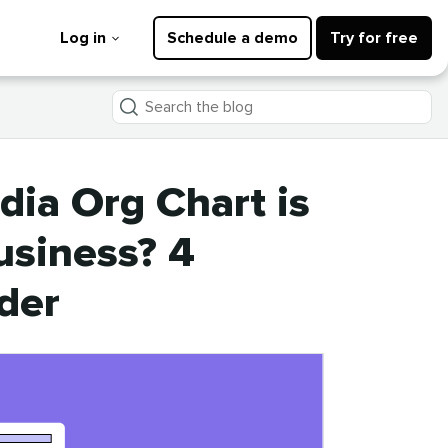
Log in
Schedule a demo
Try for free
Search
the
blog
dia Org Chart is
usiness? 4
der