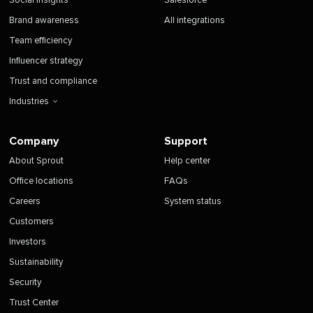
Social insights
Salesforce
Brand awareness
All integrations
Team efficiency
Influencer strategy
Trust and compliance
Industries
Company
Support
About Sprout
Help center
Office locations
FAQs
Careers
System status
Customers
Investors
Sustainability
Security
Trust Center