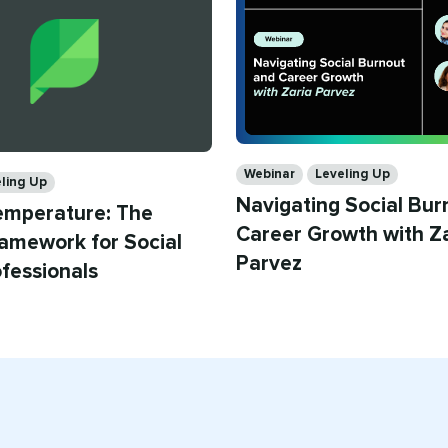
Categories
Webinar
Leveling Up
ling Up
Navigating Social Bur
emperature: The
Career Growth with Z
amework for Social
Parvez
fessionals