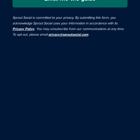
Sprout Social is committed to your privacy. By submitting this form, you
acknowledge Sprout Social uses your information in accordance with its
Privacy Policy
. You may unsubscribe from our communications at any time.
To opt out, please email
privacy@sproutsocial.com
.