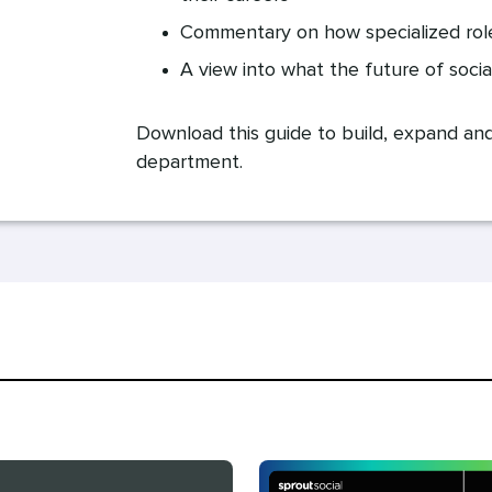
Commentary on how specialized role
A view into what the future of socia
Download this guide to build, expand an
department.