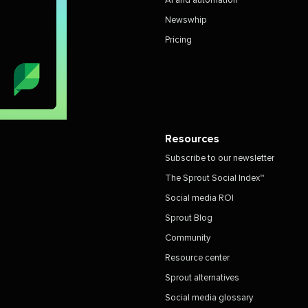
AI and automation
Newswhip
Pricing
Resources
Subscribe to our newsletter
The Sprout Social Index™
Social media ROI
Sprout Blog
Community
Resource center
Sprout alternatives
Social media glossary