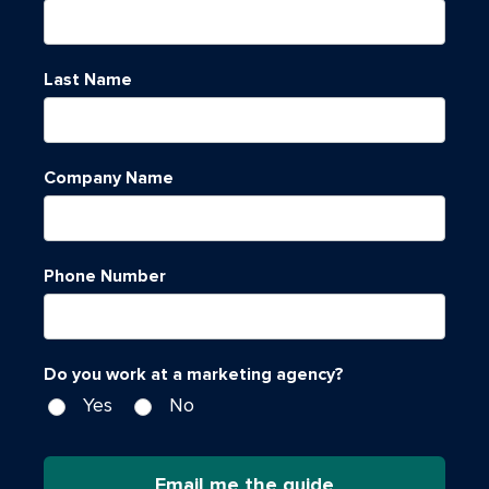
Last Name
Company Name
Phone Number
Do you work at a marketing agency?
Yes
No
Email me the guide