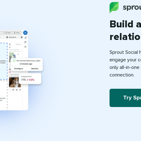
Build 
relati
Sprout Social 
engage your c
only all-in-on
connection.
Try Sp