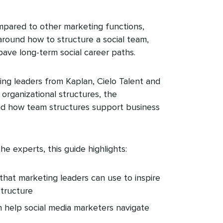
mpared to other marketing functions,
around how to structure a social team,
pave long-term social career paths.
ing leaders from Kaplan, Cielo Talent and
organizational structures, the
s and how team structures support business
he experts, this guide highlights:
that marketing leaders can use to inspire
structure
 help social media marketers navigate