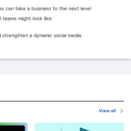
s can take a business to the next level
l teams might look like
d strengthen a dynamic social media
View all
Recommende
for
you