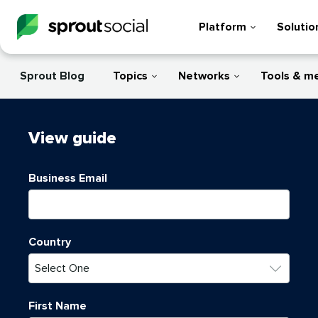
Platform
Solutio
Sprout Blog
Topics
Networks
Tools & m
View
guide
Business Email
Country
First Name