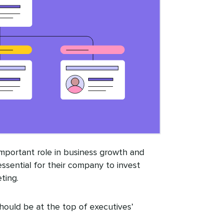
 important role in business growth and
essential for their company to invest
ting.
should be at the top of executives’