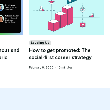
Categories
Leveling Up
nout and
How to get promoted: The
aria
social-first career strategy
Published
Reading
February 6, 2026
•
10 minutes
on
time