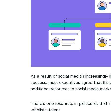
As a result of social media’s increasingly
success, most executives agree that it’s 
additional resources in social media marke
There’s one resource, in particular, that 
wishlists: talent.