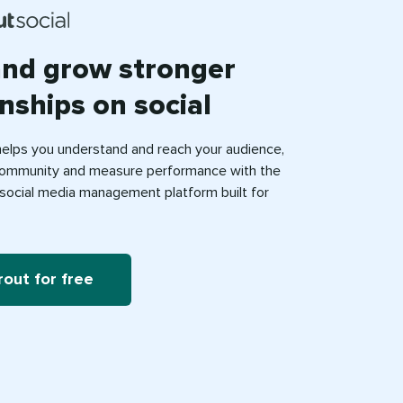
and grow stronger
onships on social
helps you understand and reach your audience,
ommunity and measure performance with the
e social media management platform built for
rout for free