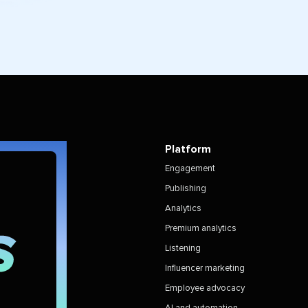
Platform
Engagement
Publishing
Analytics
Premium analytics
Listening
Influencer marketing
Employee advocacy