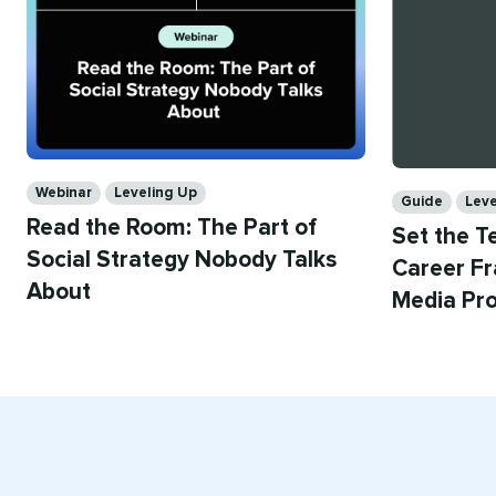
Categories
Categories
Webinar
Leveling Up
Guide
Leve
Read the Room: The Part of
Set the T
Social Strategy Nobody Talks
Career Fr
About
Media Pro