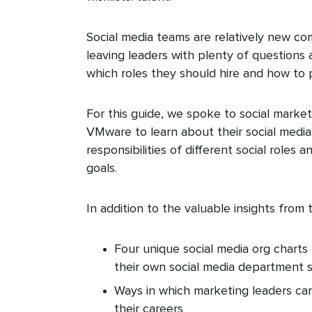
Social media teams are relatively new co
leaving leaders with plenty of questions 
which roles they should hire and how to 
For this guide, we spoke to social market
VMware to learn about their social media 
responsibilities of different social role
goals.
In addition to the valuable insights from t
Four unique social media org charts 
their own social media department 
Ways in which marketing leaders can
their careers