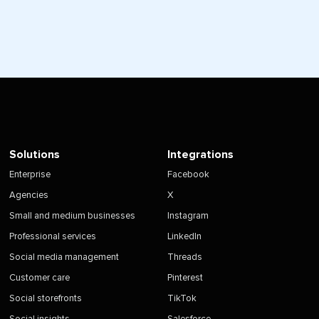
Solutions
Integrations
Enterprise
Facebook
Agencies
X
Small and medium businesses
Instagram
Professional services
LinkedIn
Social media management
Threads
Customer care
Pinterest
Social storefronts
TikTok