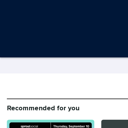
Recommended for you