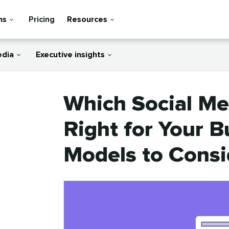
ns
Pricing
Resources
edia
Executive insights
Which Social Me
Right for Your B
Models to Consi