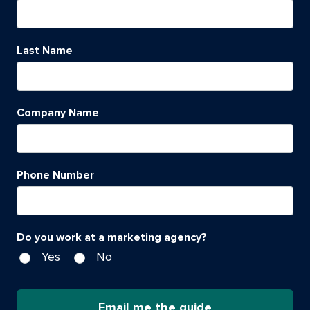
Last Name
Company Name
Phone Number
Do you work at a marketing agency?
Yes
No
Email me the guide