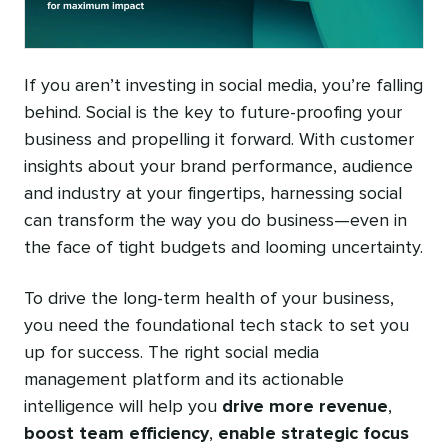
If you aren’t investing in social media, you’re falling
behind. Social is the key to future-proofing your
business and propelling it forward. With customer
insights about your brand performance, audience
and industry at your fingertips, harnessing social
can transform the way you do business—even in
the face of tight budgets and looming uncertainty.
To drive the long-term health of your business,
you need the foundational tech stack to set you
up for success. The right social media
management platform and its actionable
intelligence will help you
drive more revenue
,
boost team efficiency
,
enable strategic focus