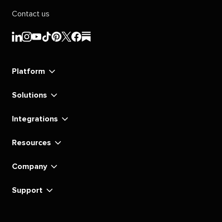
Contact us
Sprout
Sprout
Sprout
Sprout
Sprout
Sprout
Sprout
Sprout
Social's
Social's
Social's
Social's
Social's
Social's
Social's
Social's
linkedin
instagram
youtube
tiktok
pinterest
x
facebook
substack
Platform
Solutions
Integrations
Resources
Company
Support