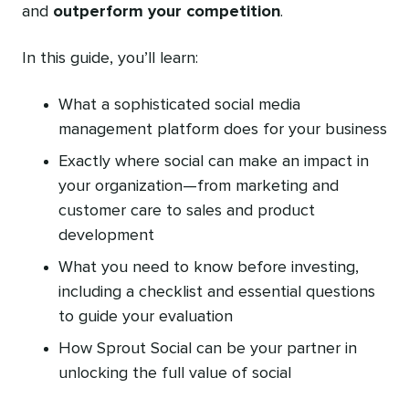
and
outperform your competition
.
In this guide, you’ll learn:
What a sophisticated social media
management platform does for your business
Exactly where social can make an impact in
your organization—from marketing and
customer care to sales and product
development
What you need to know before investing,
including a checklist and essential questions
to guide your evaluation
How Sprout Social can be your partner in
unlocking the full value of social