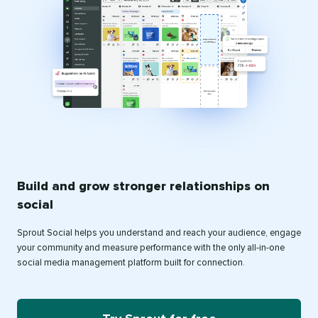
Build and grow stronger relationships on
social
Sprout Social helps you understand and reach your audience, engage
your community and measure performance with the only all-in-one
social media management platform built for connection.