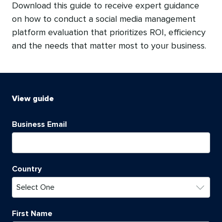
Download this guide to receive expert guidance
on how to conduct a social media management
platform evaluation that prioritizes ROI, efficiency
and the needs that matter most to your business.
View
guide
Business Email
Country
First Name