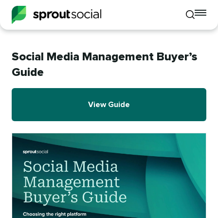
To
Toggle
mo
mobile
me
search
op
Social Media Management Buyer’s
Guide
View Guide