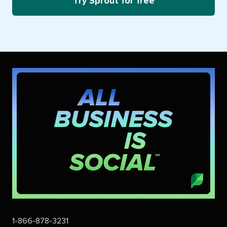
Try Sprout for free
1-866-878-3231