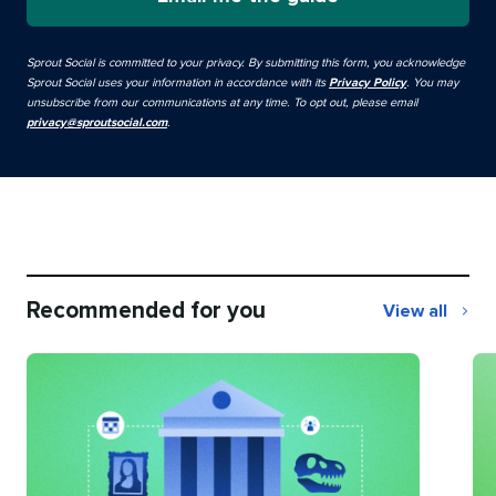
Sprout Social is committed to your privacy. By submitting this form, you acknowledge
Sprout Social uses your information in accordance with its
Privacy Policy
. You may
unsubscribe from our communications at any time. To opt out, please email
privacy@sproutsocial.com
.
Recommended for you
View all
Recommend
for
you