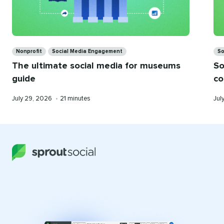
Categories
Ca
Nonprofit
Social Media Engagement
So
The ultimate social media for museums
So
guide
co
Published
Reading
Pub
July 29, 2026
•
21 minutes
Jul
on
time
on