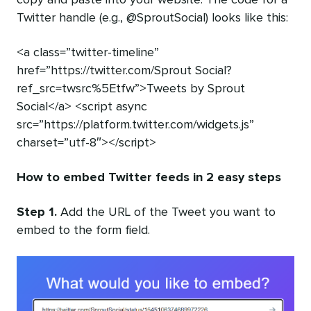
Twitter handle (e.g., @SproutSocial) looks like this:
<a class=”twitter-timeline”
href=”https://twitter.com/Sprout Social?
ref_src=twsrc%5Etfw”>Tweets by Sprout
Social</a> <script async
src=”https://platform.twitter.com/widgets.js”
charset=”utf-8″></script>
How to embed Twitter feeds in 2 easy steps
Step 1.
Add the URL of the Tweet you want to
embed to the form field.