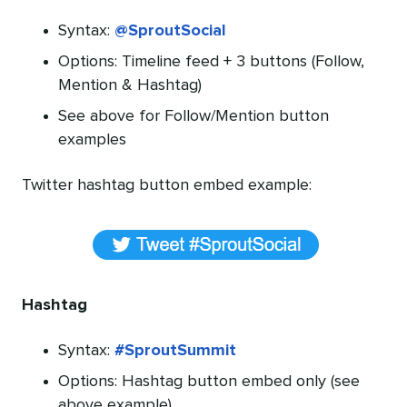
Syntax:
@SproutSocial
Options: Timeline feed + 3 buttons (Follow,
Mention & Hashtag)
See above for Follow/Mention button
examples
Twitter hashtag button embed example:
Hashtag
Syntax:
#SproutSummit
Options: Hashtag button embed only (see
above example)