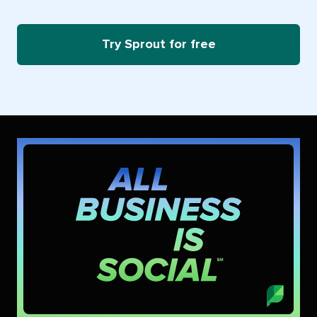
Try Sprout for free