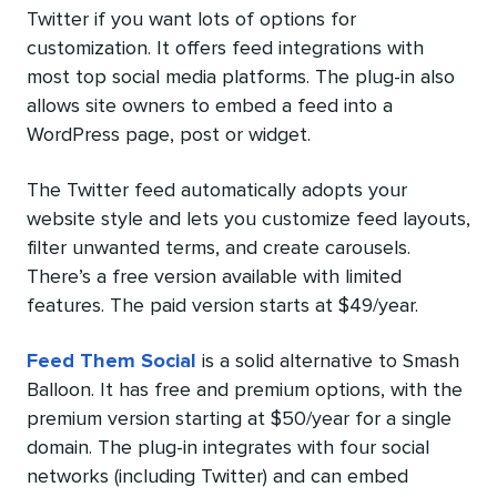
Twitter if you want lots of options for
customization. It offers feed integrations with
most top social media platforms. The plug-in also
allows site owners to embed a feed into a
WordPress page, post or widget.
The Twitter feed automatically adopts your
website style and lets you customize feed layouts,
filter unwanted terms, and create carousels.
There’s a free version available with limited
features. The paid version starts at $49/year.
Feed Them Social
is a solid alternative to Smash
Balloon. It has free and premium options, with the
premium version starting at $50/year for a single
domain. The plug-in integrates with four social
networks (including Twitter) and can embed