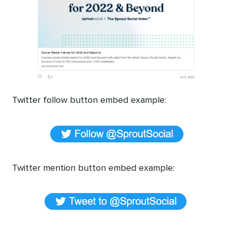
Twitter follow button embed example:
Twitter mention button embed example: