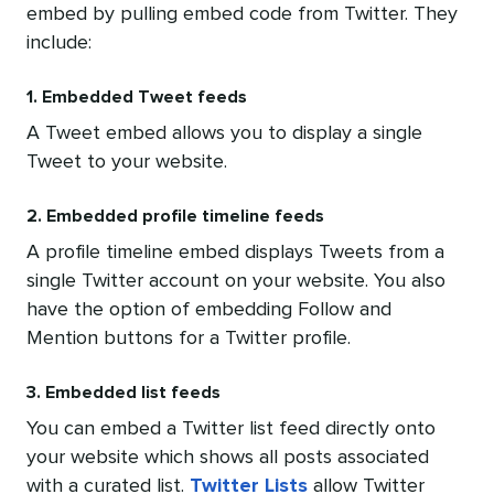
embed by pulling embed code from Twitter. They
include:
1. Embedded Tweet feeds
A Tweet embed allows you to display a single
Tweet to your website.
2. Embedded profile timeline feeds
A profile timeline embed displays Tweets from a
single Twitter account on your website. You also
have the option of embedding Follow and
Mention buttons for a Twitter profile.
3. Embedded list feeds
You can embed a Twitter list feed directly onto
your website which shows all posts associated
with a curated list.
Twitter Lists
allow Twitter