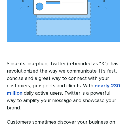
Since its inception, Twitter (rebranded as “X”) has
revolutionized the way we communicate. It’s fast,
concise and a great way to connect with your
customers, prospects and clients. With
nearly 230
million
daily active users, Twitter is a powerful
way to amplify your message and showcase your
brand.
Customers sometimes discover your business on