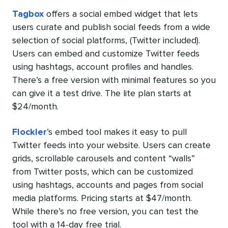
Tagbox
offers a social embed widget that lets
users curate and publish social feeds from a wide
selection of social platforms, (Twitter included).
Users can embed and customize Twitter feeds
using hashtags, account profiles and handles.
There’s a free version with minimal features so you
can give it a test drive. The lite plan starts at
$24/month.
Flockler
’s embed tool makes it easy to pull
Twitter feeds into your website. Users can create
grids, scrollable carousels and content “walls”
from Twitter posts, which can be customized
using hashtags, accounts and pages from social
media platforms. Pricing starts at $47/month.
While there’s no free version, you can test the
tool with a 14-day free trial.