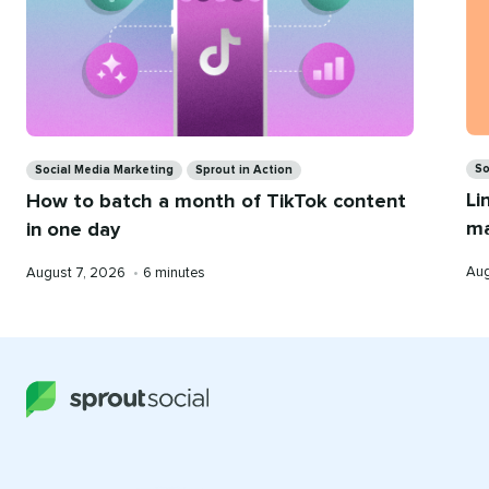
Ca
Categories
So
Social Media Marketing
Sprout in Action
Li
How to batch a month of TikTok content
ma
in one day
Pub
Published
Reading
Aug
August 7, 2026
•
6 minutes
on
on
time