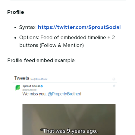
Profile
Syntax:
https://twitter.com/SproutSocial
Options: Feed of embedded timeline + 2
buttons (Follow & Mention)
Profile feed embed example: