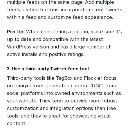
multiple feeds on the same page. Add multiple
feeds, embed buttons, incorporate recent Tweets
within a feed and customize feed appearance.
Pro tip:
When considering a plug-in, make sure it’s
up to date and compatible with the latest
WordPress version and has a large number of
active installs and positive ratings.
3. Use a third-party Twitter feed tool
Third-party tools like TagBox and Flockler focus
on bringing user-generated content (UGC) from
social platforms into owned environments such as
your website. They tend to provide more robust
customization and integration options than free
tools, and they’re great for showcasing visual
content.