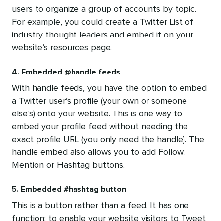
users to organize a group of accounts by topic.
For example, you could create a Twitter List of
industry thought leaders and embed it on your
website’s resources page.
4. Embedded @handle feeds
With handle feeds, you have the option to embed
a Twitter user’s profile (your own or someone
else’s) onto your website. This is one way to
embed your profile feed without needing the
exact profile URL (you only need the handle). The
handle embed also allows you to add Follow,
Mention or Hashtag buttons.
5. Embedded #hashtag button
This is a button rather than a feed. It has one
function: to enable your website visitors to Tweet