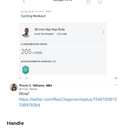
Handle