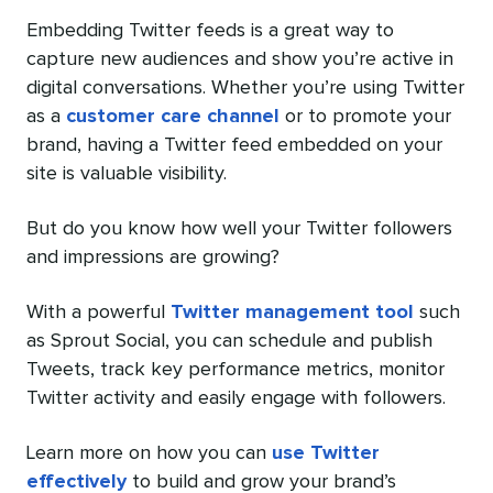
Embedding Twitter feeds is a great way to
capture new audiences and show you’re active in
digital conversations. Whether you’re using Twitter
as a
customer care channel
or to promote your
brand, having a Twitter feed embedded on your
site is valuable visibility.
But do you know how well your Twitter followers
and impressions are growing?
With a powerful
Twitter management tool
such
as Sprout Social, you can schedule and publish
Tweets, track key performance metrics, monitor
Twitter activity and easily engage with followers.
Learn more on how you can
use Twitter
effectively
to build and grow your brand’s