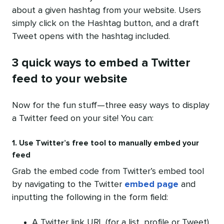
about a given hashtag from your website. Users
simply click on the Hashtag button, and a draft
Tweet opens with the hashtag included.
3 quick ways to embed a Twitter
feed to your website
Now for the fun stuff—three easy ways to display
a Twitter feed on your site! You can:
1. Use Twitter’s free tool to manually embed your
feed
Grab the embed code from Twitter’s embed tool
by navigating to the Twitter
embed page
and
inputting the following in the form field:
A Twitter link URL (for a list, profile or Tweet)