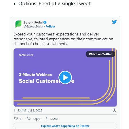
Options: Feed of a single Tweet