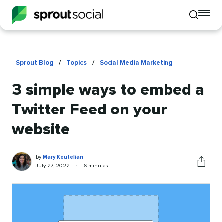
To
Toggle
mo
mobile
me
search
op
Sprout Blog
/
Topics
/
Social Media Marketing
3 simple ways to embed a
Twitter Feed on your
website
Mary
Written
by
Mary Keutelian
Keutelian
by
Published
Reading
July 27, 2022
•
6 minutes
Share
on
time
this
article