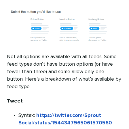
Not all options are available with all feeds. Some
feed types don’t have button options (or have
fewer than three) and some allow only one
button. Here’s a breakdown of what’s available by
feed type:
Tweet
Syntax:
https://twitter.com/Sprout
Social/status/1544347965061570560