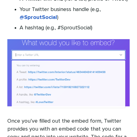
Your Twitter business handle (e.g.,
@SproutSocial
)
A hashtag (e.g., #SproutSocial)
Once you’ve filled out the embed form, Twitter
provides you with an embed code that you can
copy and paste into your website. The code for a