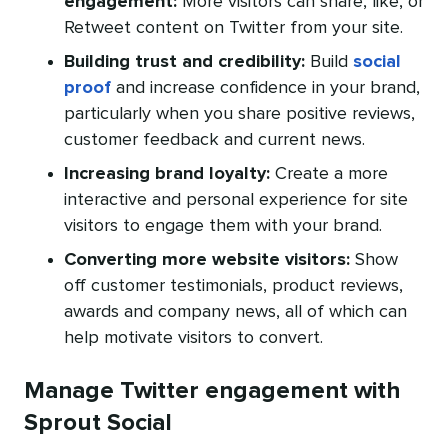
engagement:
More visitors can share, like, or
Retweet content on Twitter from your site.
Building trust and credibility:
Build
social
proof
and increase confidence in your brand,
particularly when you share positive reviews,
customer feedback and current news.
Increasing brand loyalty:
Create a more
interactive and personal experience for site
visitors to engage them with your brand.
Converting more website visitors:
Show
off customer testimonials, product reviews,
awards and company news, all of which can
help motivate visitors to convert.
Manage Twitter engagement with
Sprout Social