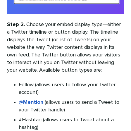
Step 2.
Choose your embed display type—either
a Twitter timeline or button display. The timeline
displays the Tweet (or list of Tweets) on your
website the way Twitter content displays in its
own feed. The Twitter button allows your visitors
to interact with you on Twitter without leaving
your website. Available button types are:
Follow (allows users to follow your Twitter
account)
@Mention
(allows users to send a Tweet to
your Twitter handle)
#Hashtag (allows users to Tweet about a
hashtag)