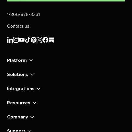
1-866-878-3231
Contact us
Sprout
Sprout
Sprout
Sprout
Sprout
Sprout
Sprout
Sprout
Social's
Social's
Social's
Social's
Social's
Social's
Social's
Social's
linkedin
instagram
youtube
tiktok
pinterest
x
facebook
substack
Platform
Solutions
Integrations
Resources
Company
Support