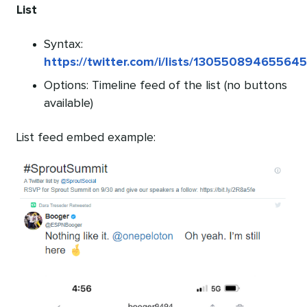
List
Syntax:
https://twitter.com/i/lists/13055089465564
Options: Timeline feed of the list (no buttons
available)
List feed embed example: