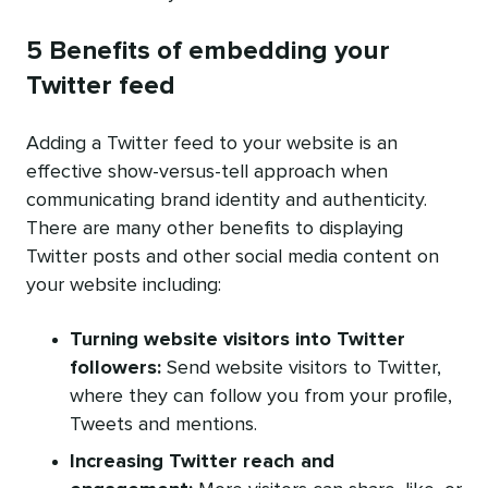
5 Benefits of embedding your
Twitter feed
Adding a Twitter feed to your website is an
effective show-versus-tell approach when
communicating brand identity and authenticity.
There are many other benefits to displaying
Twitter posts and other social media content on
your website including:
Turning website visitors into Twitter
followers:
Send website visitors to Twitter,
where they can follow you from your profile,
Tweets and mentions.
Increasing Twitter reach and