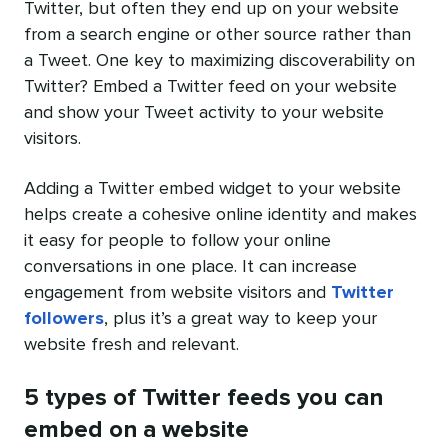
Twitter, but often they end up on your website
from a search engine or other source rather than
a Tweet. One key to maximizing discoverability on
Twitter? Embed a Twitter feed on your website
and show your Tweet activity to your website
visitors.
Adding a Twitter embed widget to your website
helps create a cohesive online identity and makes
it easy for people to follow your online
conversations in one place. It can increase
engagement from website visitors and
Twitter
followers
, plus it’s a great way to keep your
website fresh and relevant.
5 types of Twitter feeds you can
embed on a website