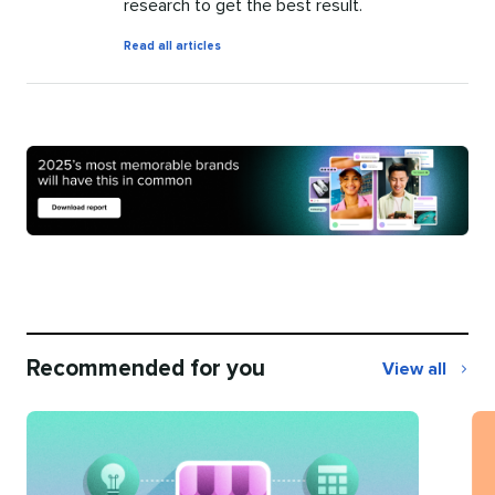
research to get the best result.
by
Read all articles
Mary
Keutelian
Recommended for you
View all
Recommend
for
you