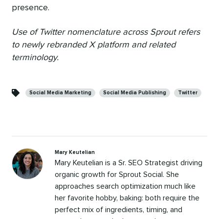
presence.
Use of Twitter nomenclature across Sprout refers
to newly rebranded X platform and related
terminology.
Categories
Social Media Marketing
Social Media Publishing
Twitter
Mary Keutelian
Mary Keutelian is a Sr. SEO Strategist driving
organic growth for Sprout Social. She
approaches search optimization much like
her favorite hobby, baking: both require the
perfect mix of ingredients, timing, and