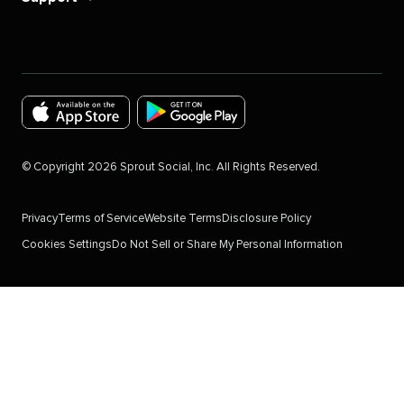
Download
Download
the
the
©
Copyright
2026
Sprout Social, Inc. All Rights Reserved.
Sprout
Sprout
Social
Social
Privacy
Terms of Service
Website Terms
Disclosure Policy
app
app
Cookies Settings
Do Not Sell or Share My Personal Information
for
for
IOS
Android
Devices
in
in
the
the
Google
Apple
Play