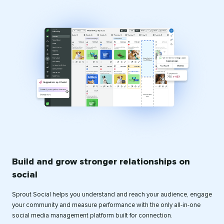
Build and grow stronger relationships on
social
Sprout Social helps you understand and reach your audience, engage
your community and measure performance with the only all-in-one
social media management platform built for connection.