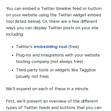
You can embed a Twitter timeline feed or button
on your website using the Twitter widget embed
tool (listed below). Or, there are a few different
ways you can display Twitter posts on your site
including:
Twitter’s
embedding tool
(free)
Plug-ins and integrations with your website
hosting company (not always free)
Third-party tools or widgets like Taggbox
(usually not free)
We’ll expand on each of these in a minute.
First, we’ll present an overview of the different
types of Twitter feeds and buttons that you can