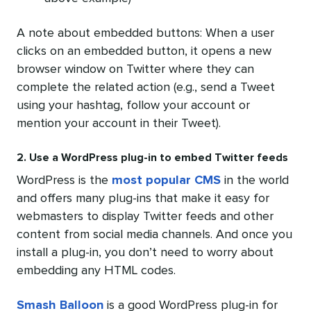
A note about embedded buttons: When a user
clicks on an embedded button, it opens a new
browser window on Twitter where they can
complete the related action (e.g., send a Tweet
using your hashtag, follow your account or
mention your account in their Tweet).
2. Use a WordPress plug-in to embed Twitter feeds
WordPress is the
most popular CMS
in the world
and offers many plug-ins that make it easy for
webmasters to display Twitter feeds and other
content from social media channels. And once you
install a plug-in, you don’t need to worry about
embedding any HTML codes.
Smash Balloon
is a good WordPress plug-in for