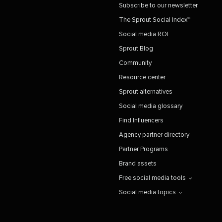
Subscribe to our newsletter
The Sprout Social Index™
Social media ROI
Sprout Blog
Community
Resource center
Sprout alternatives
Social media glossary
Find Influencers
Agency partner directory
Partner Programs
Brand assets
Free social media tools
Social media topics