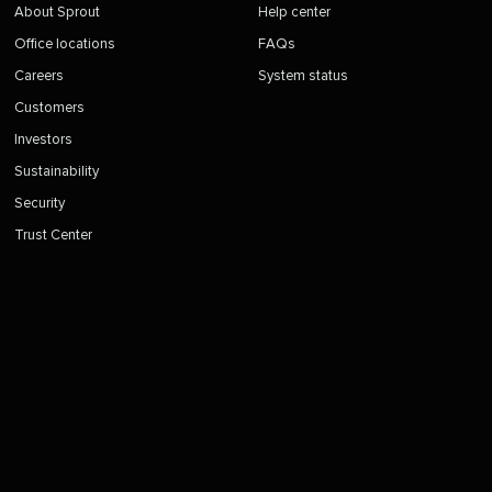
About Sprout
Help center
Office locations
FAQs
Careers
System status
Customers
Investors
Sustainability
Security
Trust Center