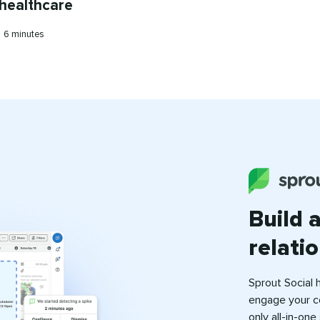
 healthcare
Reading
•
6 minutes
time
Build 
relati
Sprout Social 
engage your c
only all-in-on