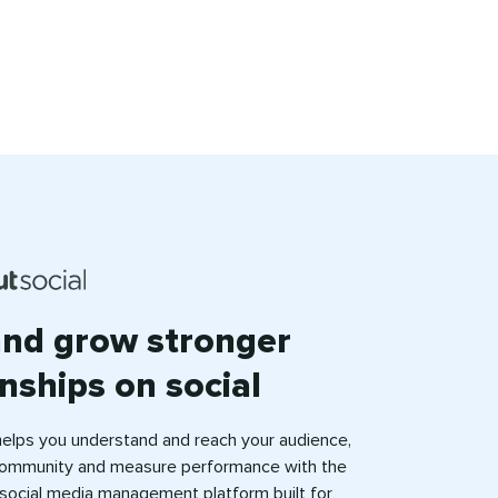
and grow stronger
onships on social
helps you understand and reach your audience,
ommunity and measure performance with the
e social media management platform built for