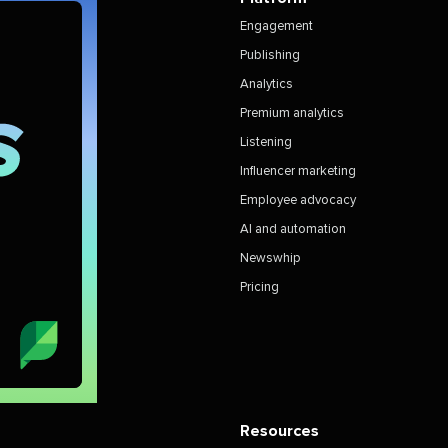
Engagement
Publishing
Analytics
Premium analytics
Listening
Influencer marketing
Employee advocacy
AI and automation
Newswhip
Pricing
Resources