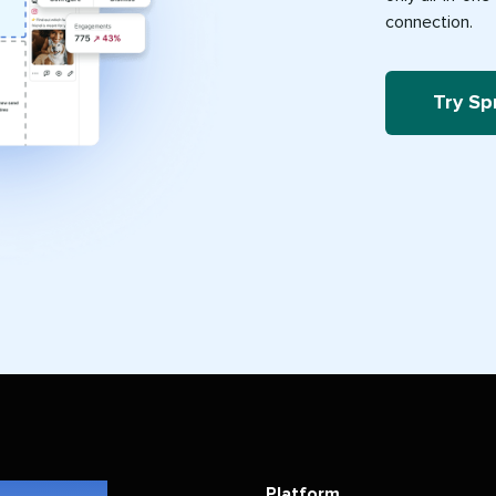
connection.
Try Sp
Platform