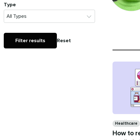
Type
Filter results
Reset
Categories
Healthcare
How to re