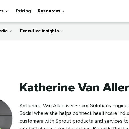
ns
Pricing
Resources
edia
Executive insights
Katherine Van Alle
Katherine Van Allen is a Senior Solutions Engine
Social where she helps connect healthcare indu
customers with Sprout products and services to