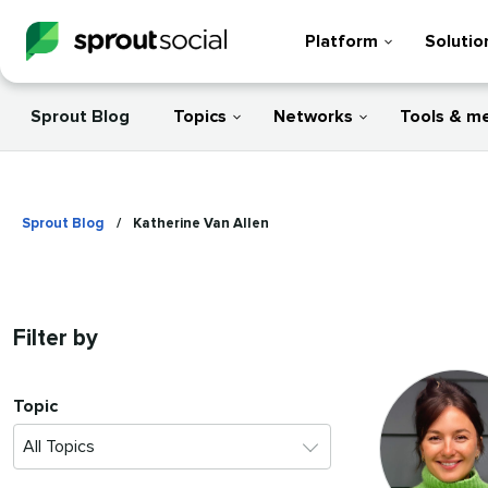
Platform
Solutio
Sprout Blog
Topics
Networks
Tools & m
Sprout Blog
/
Katherine Van Allen
Filter by
Topic