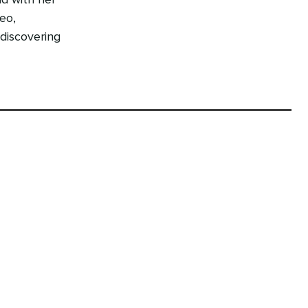
nd with her
eo,
 discovering