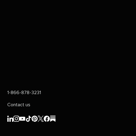
1-866-878-3231
Contact us
Sprout
Sprout
Sprout
Sprout
Sprout
Sprout
Sprout
Sprout
Social's
Social's
Social's
Social's
Social's
Social's
Social's
Social's
linkedin
instagram
youtube
tiktok
pinterest
x
facebook
substack