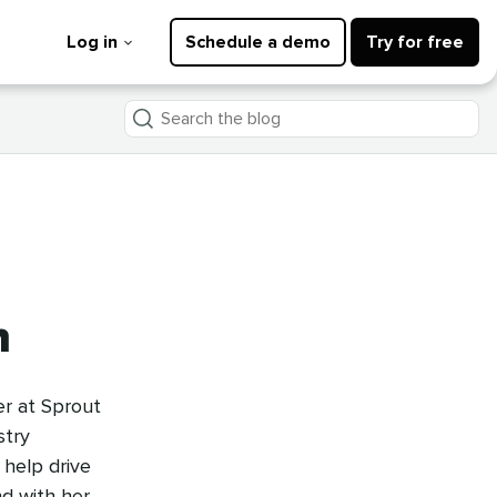
Log in
Schedule a demo
Try for free
Search
the
blog
n
er at Sprout
stry
 help drive