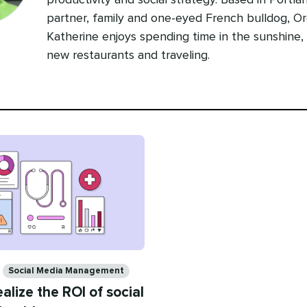
productivity and social strategy. Based in Portla
partner, family and one-eyed French bulldog, Or
Katherine enjoys spending time in the sunshine,
new restaurants and traveling.
Social Media Management
alize the ROI of social