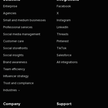
Enterprise
Facebook
Agencies
X
Small and medium businesses
Instagram
Professional services
LinkedIn
Social media management
Threads
Customer care
Pinterest
Social storefronts
TikTok
Social insights
Salesforce
Brand awareness
All integrations
Team efficiency
Influencer strategy
Trust and compliance
Industries
Company
Support