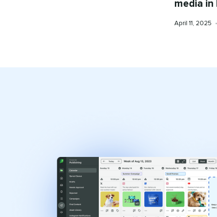
media in
Published
April 11, 2025
on