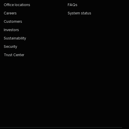
Office locations
FAQs
Careers
System status
Customers
Investors
Sustainability
Security
Trust Center