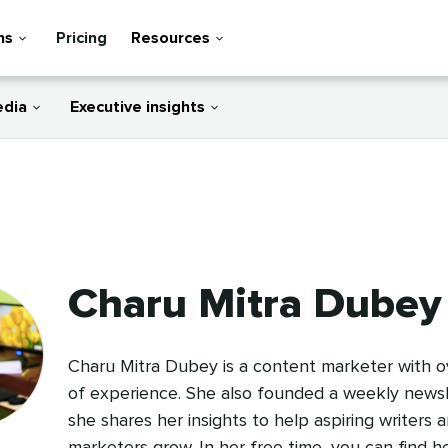
ns
Pricing
Resources
edia
Executive insights
Charu Mitra Dubey
Charu Mitra Dubey is a content marketer with ov
of experience. She also founded a weekly news
she shares her insights to help aspiring writers 