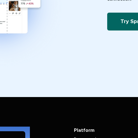
Try Sp
Platform