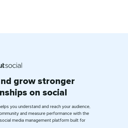
and grow stronger
onships on social
helps you understand and reach your audience,
ommunity and measure performance with the
e social media management platform built for