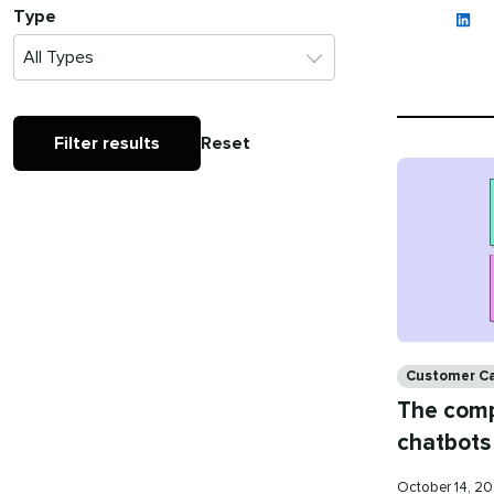
Type
Filter results
Reset
Categories
Customer C
The comp
chatbots
Published
October 14, 2