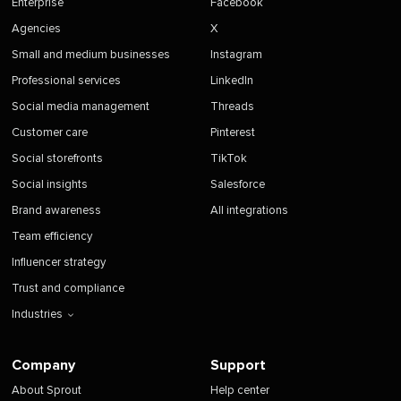
Enterprise
Facebook
Agencies
X
Small and medium businesses
Instagram
Professional services
LinkedIn
Social media management
Threads
Customer care
Pinterest
Social storefronts
TikTok
Social insights
Salesforce
Brand awareness
All integrations
Team efficiency
Influencer strategy
Trust and compliance
Industries
Company
Support
About Sprout
Help center