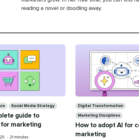
marketers grow. In her free time, you can find he
reading a novel or doodling away.
Categories
are
Social Media Strategy
Digital Transformation
lete guide to
Marketing Disciplines
 for marketing
How to adopt AI for 
marketing
Reading
025
•
21 minutes