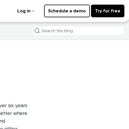
Log in
Schedule a demo
Try for free
Search
the
blog
er six years
letter where
and