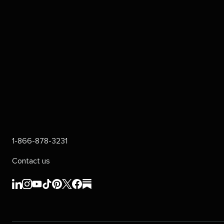
1-866-878-3231
Contact us
Sprout
Sprout
Sprout
Sprout
Sprout
Sprout
Sprout
Sprout
Social's
Social's
Social's
Social's
Social's
Social's
Social's
Social's
linkedin
instagram
youtube
tiktok
pinterest
x
facebook
substack