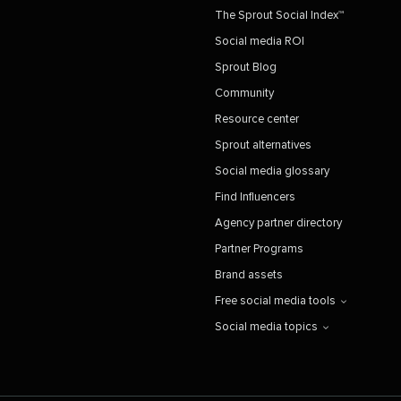
The Sprout Social Index™
Social media ROI
Sprout Blog
Community
Resource center
Sprout alternatives
Social media glossary
Find Influencers
Agency partner directory
Partner Programs
Brand assets
Free social media tools
Social media topics