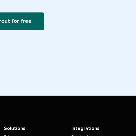
rout for free
Solutions
Integrations