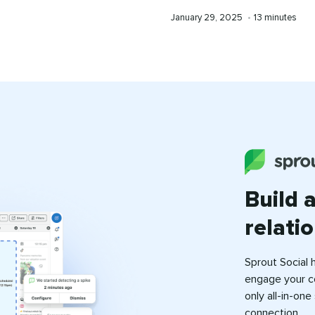
time
Published
Reading
January 29, 2025
•
13 minutes
on
time
Build 
relati
Sprout Social 
engage your c
only all-in-on
connection.