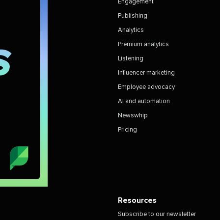
Engagement
Publishing
Analytics
Premium analytics
Listening
Influencer marketing
Employee advocacy
AI and automation
Newswhip
Pricing
Resources
Subscribe to our newsletter