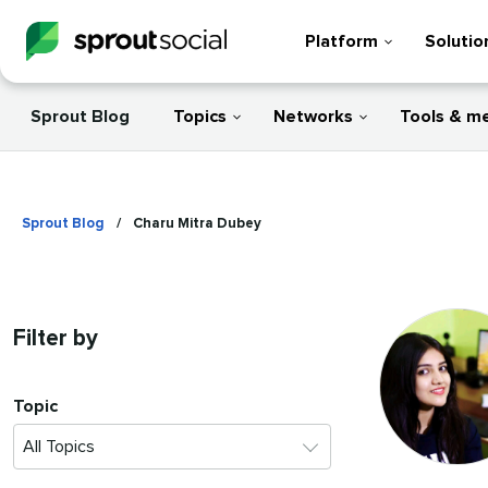
Platform
Solutio
Sprout Blog
Topics
Networks
Tools & m
Sprout Blog
/
Charu Mitra Dubey
Filter by
Topic