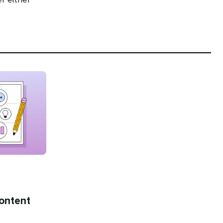
r either
content