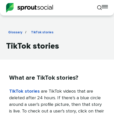
To
Toggle
mo
mobile
me
search
op
Glossary
/
TikTok stories
TikTok stories
What are TikTok stories?
TikTok stories
are TikTok videos that are
deleted after 24 hours. If there’s a blue circle
around a user’s profile picture, then that story
is live. To check out a user’s story, click on their