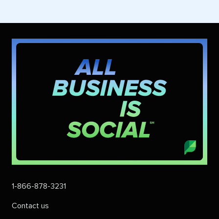
1-866-878-3231
Contact us