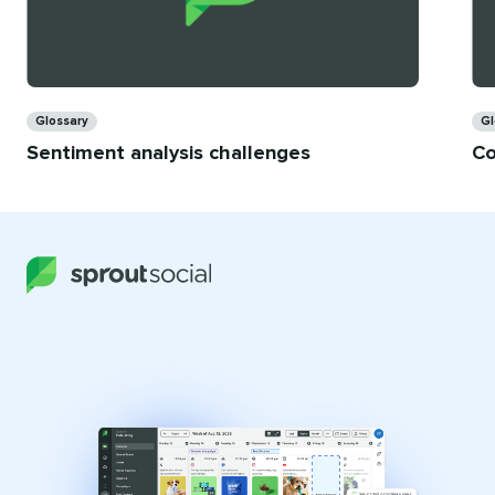
Categories
Ca
Glossary
Gl
Sentiment analysis challenges
Co