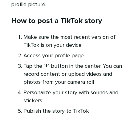
profile picture.
How to post a TikTok story
Make sure the most recent version of
TikTok is on your device
Access your profile page
Tap the ‘
+
‘ button in the center. You can
record content or upload videos and
photos from your camera roll
Personalize your story with sounds and
stickers
Publish the story to TikTok