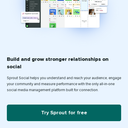
Build and grow stronger relationships on
social
Sprout Social helps you understand and reach your audience, engage
your community and measure performance with the only all-in-one
social media management platform built for connection.
Try Sprout for free