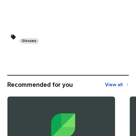
Categories
Glossary
Recommended for you
View all
Recommend
for
you