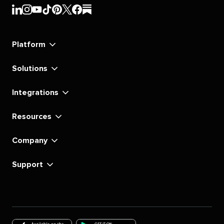
Sprout
Sprout
Sprout
Sprout
Sprout
Sprout
Sprout
Sprout
Social's
Social's
Social's
Social's
Social's
Social's
Social's
Social's
linkedin
instagram
youtube
tiktok
pinterest
x
facebook
substack
Platform
Solutions
Integrations
Resources
Company
Support