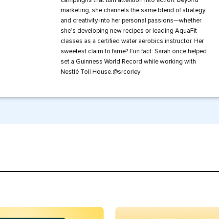
campaigns that turn attention into action. Beyond
marketing, she channels the same blend of strategy
and creativity into her personal passions—whether
she’s developing new recipes or leading AquaFit
classes as a certified water aerobics instructor. Her
sweetest claim to fame? Fun fact: Sarah once helped
set a Guinness World Record while working with
Nestlé Toll House.
@
srcorley