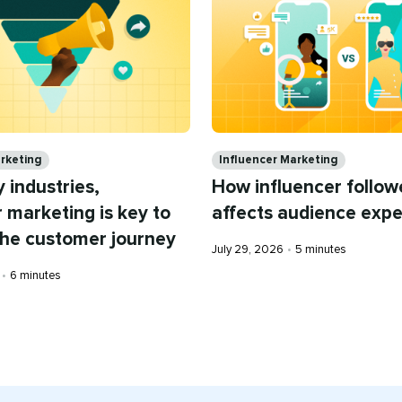
Categories
arketing
Influencer Marketing
 industries,
How influencer follow
r marketing is key to
affects audience expe
the customer journey
Published
Reading
July 29, 2026
•
5 minutes
on
time
Reading
•
6 minutes
time