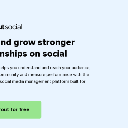
and grow stronger
onships on social
helps you understand and reach your audience,
ommunity and measure performance with the
e social media management platform built for
rout for free