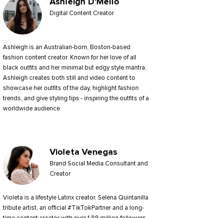
Ashleigh D'Mello
Digital Content Creator
Ashleigh is an Australian-born, Boston-based
fashion content creator. Known for her love of all
black outfits and her minimal but edgy style mantra,
Ashleigh creates both still and video content to
showcase her outfits of the day, highlight fashion
trends, and give styling tips - inspiring the outfits of a
worldwide audience.
Violeta Venegas
Brand Social Media Consultant and
Creator
Violeta is a lifestyle Latinx creator, Selena Quintanilla
tribute artist, an official #TikTokPartner and a long-