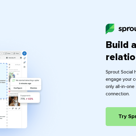
Build 
relati
Sprout Social 
engage your c
only all-in-on
connection.
Try Sp