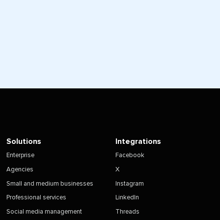
Solutions
Integrations
Enterprise
Facebook
Agencies
X
Small and medium businesses
Instagram
Professional services
LinkedIn
Social media management
Threads