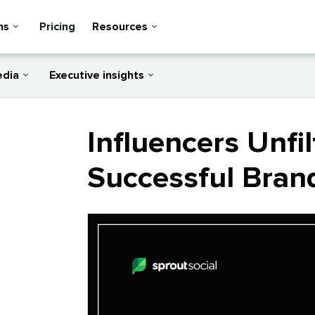
ns
Pricing
Resources
edia
Executive insights
Influencers Unfil
Successful Bran