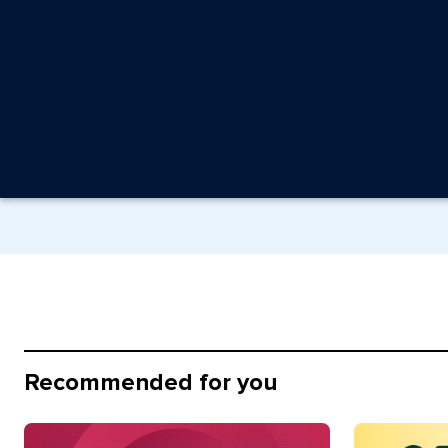
Recommended for you