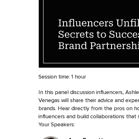
Session time:
1 hour
In this panel discussion influencers, Ash
Venegas will share their advice and exper
brands. Hear directly from the pros on h
influencers and build collaborations that
Your Speakers:
Presenters