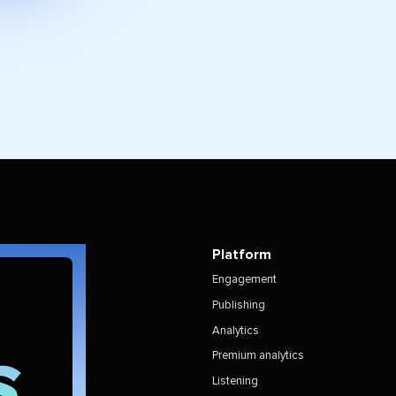
Platform
Engagement
Publishing
Analytics
Premium analytics
Listening