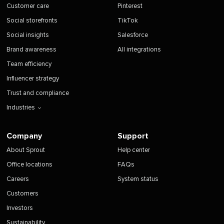
Customer care
Pinterest
Social storefronts
TikTok
Social insights
Salesforce
Brand awareness
All integrations
Team efficiency
Influencer strategy
Trust and compliance
Industries
Company
Support
About Sprout
Help center
Office locations
FAQs
Careers
System status
Customers
Investors
Sustainability