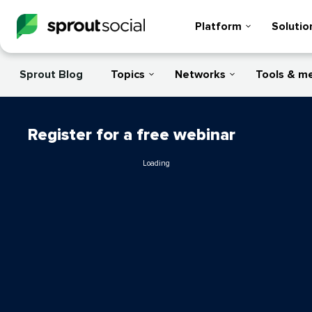
Platform
Solutio
Sprout Blog
Topics
Networks
Tools & m
Register for a free webinar
Loading