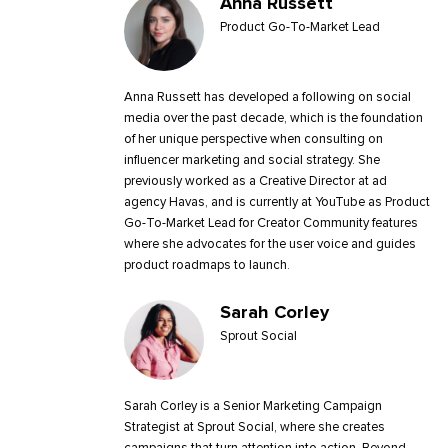
Anna Russett
Product Go-To-Market Lead
Anna Russett has developed a following on social
media over the past decade, which is the foundation
of her unique perspective when consulting on
influencer marketing and social strategy. She
previously worked as a Creative Director at ad
agency Havas, and is currently at YouTube as Product
Go-To-Market Lead for Creator Community features
where she advocates for the user voice and guides
product roadmaps to launch.
Sarah Corley
Sprout Social
Sarah Corley is a Senior Marketing Campaign
Strategist at Sprout Social, where she creates