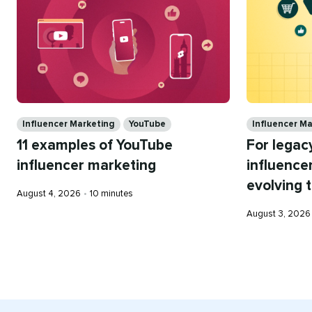
Categories
Categories
Influencer Marketing
YouTube
Influencer M
11 examples of YouTube
For legacy
influencer marketing
influence
evolving 
Published
Reading
August 4, 2026
•
10 minutes
on
time
Published
August 3, 2026
on