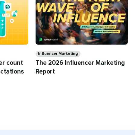
Categories
Influencer Marketing
The 2026 Influencer Marketing
er count
Report
ctations