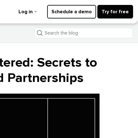
Log in
Schedule a demo
Try for free
Search
the
blog
tered: Secrets to
d Partnerships