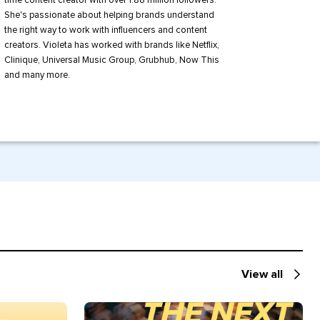
time content creator with over 1.88 million followers.
She's passionate about helping brands understand
the right way to work with influencers and content
creators. Violeta has worked with brands like Netflix,
Clinique, Universal Music Group, Grubhub, Now This
and many more.
View all
Recommende
for
you