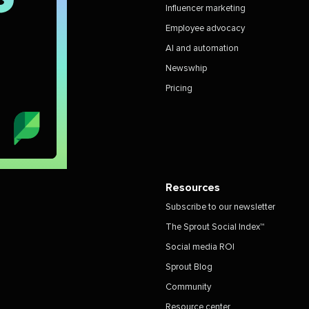
Influencer marketing
Employee advocacy
AI and automation
Newswhip
Pricing
Resources
Subscribe to our newsletter
The Sprout Social Index™
Social media ROI
Sprout Blog
Community
Resource center