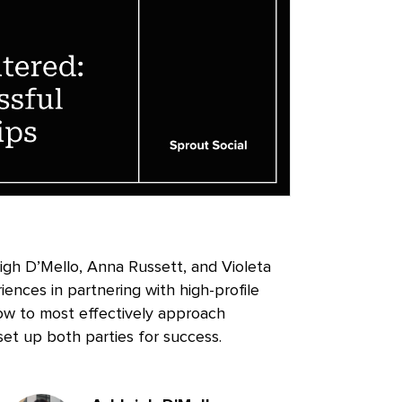
leigh D’Mello, Anna Russett, and Violeta
iences in partnering with high-profile
ow to most effectively approach
 set up both parties for success.