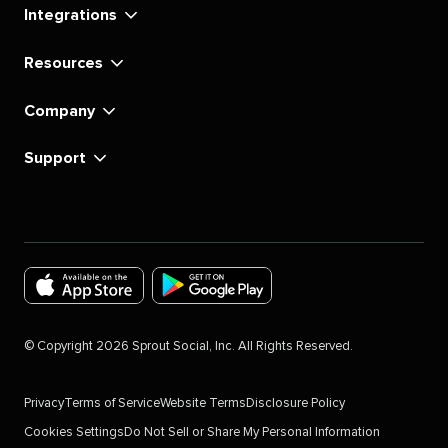
Integrations
Resources
Company
Support
Download
Download
the
the
©
Copyright
2026
Sprout Social, Inc. All Rights Reserved.
Sprout
Sprout
Social
Social
Privacy
Terms of Service
Website Terms
Disclosure Policy
app
app
Cookies Settings
Do Not Sell or Share My Personal Information
for
for