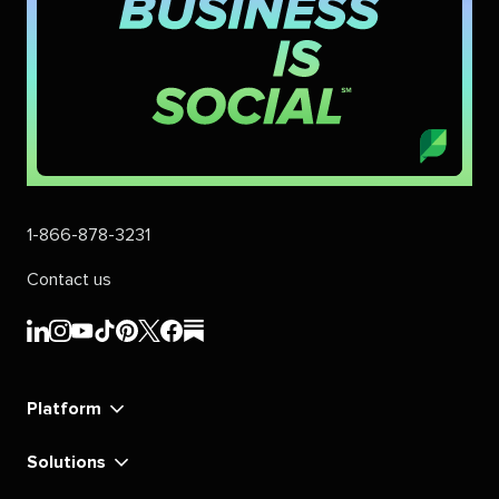
1-866-878-3231
Contact us
Sprout
Sprout
Sprout
Sprout
Sprout
Sprout
Sprout
Sprout
Social's
Social's
Social's
Social's
Social's
Social's
Social's
Social's
linkedin
instagram
youtube
tiktok
pinterest
x
facebook
substack
Platform
Solutions