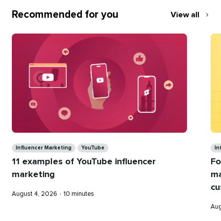
Recommended for you
View all
Recommend
for
you
Categories
Ca
Influencer Marketing
YouTube
In
11 examples of YouTube influencer
Fo
marketing
ma
cu
Published
Reading
August 4, 2026
•
10 minutes
on
time
Pub
Aug
on