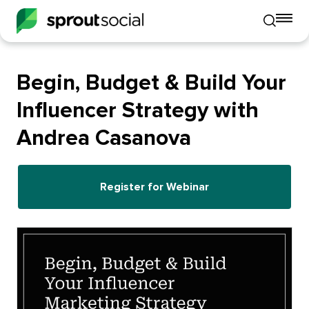
To
Toggle
mo
mobile
me
search
op
Begin, Budget & Build Your
Influencer Strategy with
Andrea Casanova
Register for Webinar