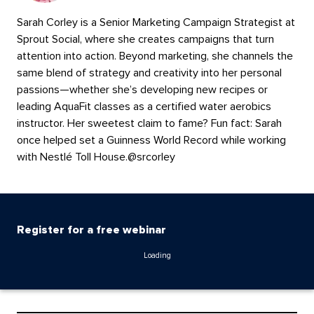
Sarah Corley is a Senior Marketing Campaign Strategist at
Sprout Social, where she creates campaigns that turn
attention into action. Beyond marketing, she channels the
same blend of strategy and creativity into her personal
passions—whether she’s developing new recipes or
leading AquaFit classes as a certified water aerobics
instructor. Her sweetest claim to fame? Fun fact: Sarah
once helped set a Guinness World Record while working
with Nestlé Toll House.
@
srcorley
Register for a free webinar
Loading