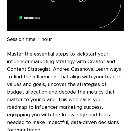
Session time:
1 hour
Master the essential steps to kickstart your
influencer marketing strategy with Creator and
Content Strategist, Andrea Casanova. Learn ways
to find the influencers that align with your brand’s
values and goals, uncover the strategies of
budget allocation and decode the metrics that
matter to your brand. This webinar is your
roadmap to influencer marketing success,
equipping you with the knowledge and tools
needed to make impactful, data-driven decisions
for your brand.