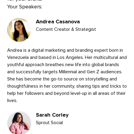
Your Speakers:
Presenters
Andrea Casanova
Content Creator & Strategist
Andrea is a digital marketing and branding expert born in
Venezuela and based in Los Angeles. Her multicultural and
youthful approach breathes new life into global brands
and successfully targets Millennial and Gen Z audiences.
She has become the go-to source on storytelling and
thoughtfulness in her community, sharing tips and tricks to
help her followers and beyond level-up in all areas of their
lives.
Sarah Corley
Sprout Social