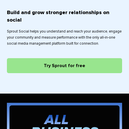
Build and grow stronger relationships on
social
Sprout Social helps you understand and reach your audience, engage
your community and measure performance with the only all-in-one
social media management platform built for connection.
Try Sprout for free