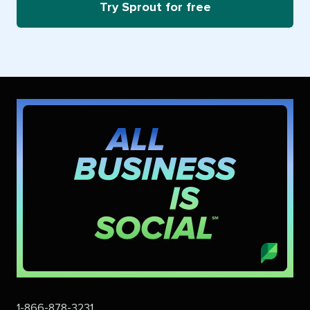
Try Sprout for free
1-866-878-3231