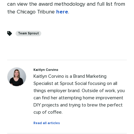
can view the award methodology and full list from
the Chicago Tribune
here
.
Categories
Team Sprout
Kaitlyn Corvino
Kaitlyn Corvino is a Brand Marketing
Specialist at Sprout Social focusing on all
things employer brand. Outside of work, you
can find her attempting home improvement
DIY projects and trying to brew the perfect
cup of coffee.
by
Read all articles
Kaitlyn
Corvino