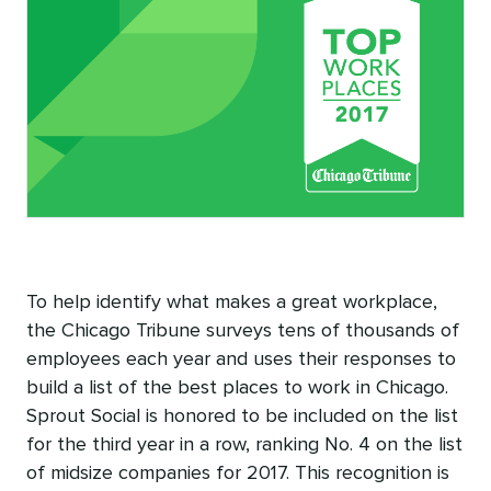
To help identify what makes a great workplace,
the Chicago Tribune surveys tens of thousands of
employees each year and uses their responses to
build a list of the best places to work in Chicago.
Sprout Social is honored to be included on the list
for the third year in a row, ranking No. 4 on the list
of midsize companies for 2017. This recognition is