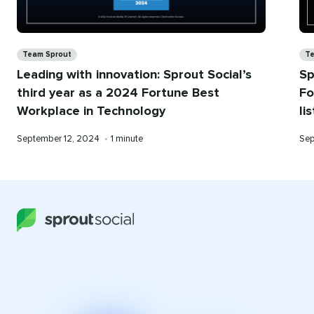
Categories
Ca
Team Sprout
Te
Leading with innovation: Sprout Social’s
Sp
third year as a 2024 Fortune Best
Fo
Workplace in Technology
li
Published
Reading
Pub
September 12, 2024
•
1 minute
Sep
on
time
on