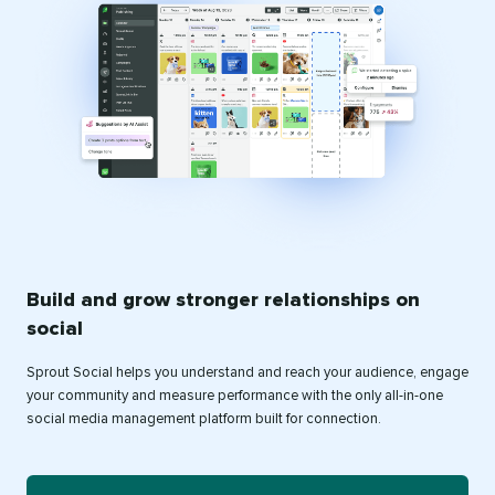
Build and grow stronger relationships on
social
Sprout Social helps you understand and reach your audience, engage
your community and measure performance with the only all-in-one
social media management platform built for connection.