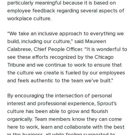
particularly meaningful because it is based on
employee feedback regarding several aspects of
workplace culture.
“We take an inclusive approach to everything we
build, including our culture,” said Maureen
Calabrese, Chief People Officer. “It is wonderful to
see these efforts recognized by the Chicago
Tribune and we continue to work to ensure that
the culture we create is fueled by our employees
and feels authentic to the team we’ve built.”
By encouraging the intersection of personal
interest and professional experience, Sprout’s
culture has been able to grow and flourish
organically. Team members know they can come
here to work, learn and collaborate with the best
in the business, all while feeling supported to