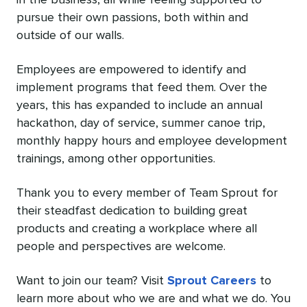
pursue their own passions, both within and
outside of our walls.
Employees are empowered to identify and
implement programs that feed them. Over the
years, this has expanded to include an annual
hackathon, day of service, summer canoe trip,
monthly happy hours and employee development
trainings, among other opportunities.
Thank you to every member of Team Sprout for
their steadfast dedication to building great
products and creating a workplace where all
people and perspectives are welcome.
Want to join our team? Visit
Sprout Careers
to
learn more about who we are and what we do. You