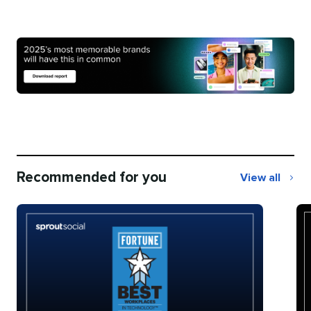
Recommended for you
View all
Recommend
for
you