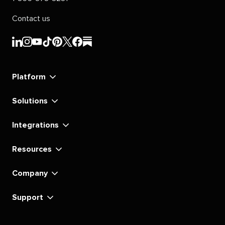
Contact us
Sprout
Sprout
Sprout
Sprout
Sprout
Sprout
Sprout
Sprout
Social's
Social's
Social's
Social's
Social's
Social's
Social's
Social's
linkedin
instagram
youtube
tiktok
pinterest
x
facebook
substack
Platform
Solutions
Integrations
Resources
Company
Support