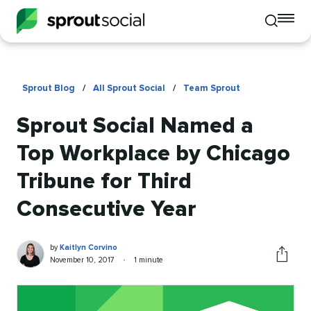
To
Toggle
mo
mobile
me
search
op
Sprout Blog
/
All Sprout Social
/
Team Sprout
Sprout Social Named a
Top Workplace by Chicago
Tribune for Third
Consecutive Year
Kaitlyn
Written
by
Kaitlyn Corvino
Corvino
by
Published
Reading
November 10, 2017
•
1 minute
Share
on
time
this
article