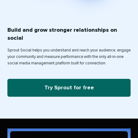
Build and grow stronger relationships on
social
Sprout Social helps you understand and reach your audience, engage
your community and measure performance with the only all-in-one
social media management platform built for connection.
Try Sprout for free