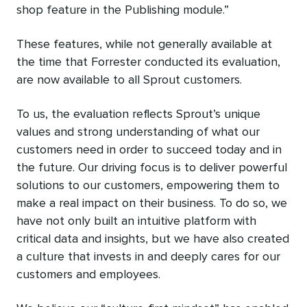
shop feature in the Publishing module.”
These features, while not generally available at
the time that Forrester conducted its evaluation,
are now available to all Sprout customers.
To us, the evaluation reflects Sprout’s unique
values and strong understanding of what our
customers need in order to succeed today and in
the future. Our driving focus is to deliver powerful
solutions to our customers, empowering them to
make a real impact on their business. To do so, we
have not only built an intuitive platform with
critical data and insights, but we have also created
a culture that invests in and deeply cares for our
customers and employees.