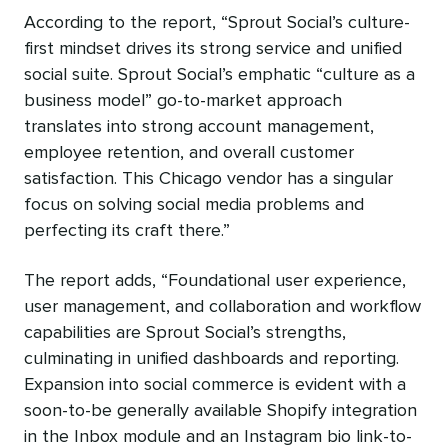
According to the report, “Sprout Social’s culture-
first mindset drives its strong service and unified
social suite. Sprout Social’s emphatic “culture as a
business model” go-to-market approach
translates into strong account management,
employee retention, and overall customer
satisfaction. This Chicago vendor has a singular
focus on solving social media problems and
perfecting its craft there.”
The report adds,
“Foundational user experience,
user management, and collaboration and workflow
capabilities are Sprout Social’s strengths,
culminating in unified dashboards and reporting.
Expansion into social commerce is evident with a
soon-to-be generally available Shopify integration
in the Inbox module and an Instagram bio link-to-