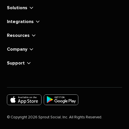
Solutions
Integrations
Resources
Company
Support
Download
Download
the
the
©
Copyright
2026
Sprout Social, Inc. All Rights Reserved.
Sprout
Sprout