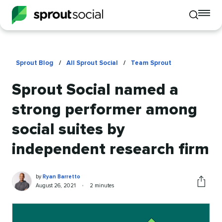
To
Toggle
mo
mobile
me
search
op
Sprout Blog
/
All Sprout Social
/
Team Sprout
Sprout Social named a
strong performer among
social suites by
independent research firm
Ryan
Written
by
Ryan Barretto
Barretto
by
Published
Reading
August 26, 2021
•
2 minutes
Share
on
time
this
article