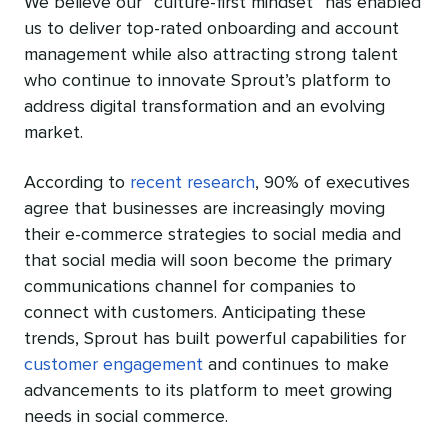
We believe our “culture-first mindset” has enabled
us to deliver top-rated onboarding and account
management while also attracting strong talent
who continue to innovate Sprout’s platform to
address digital transformation and an evolving
market.
According to
recent research
,
90% of executives
agree that businesses are increasingly moving
their e-commerce strategies to social media and
that social media will soon become the primary
communications channel for companies to
connect with customers. Anticipating these
trends,
Sprout has built powerful capabilities for
customer engagement
and continues to make
advancements to its platform
to meet growing
needs in social commerce.