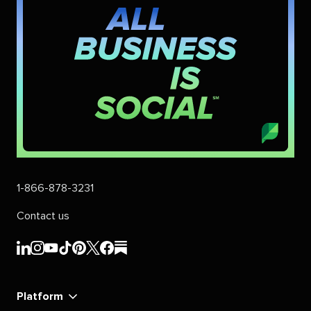
1-866-878-3231
Contact us
Sprout
Sprout
Sprout
Sprout
Sprout
Sprout
Sprout
Sprout
Social's
Social's
Social's
Social's
Social's
Social's
Social's
Social's
linkedin
instagram
youtube
tiktok
pinterest
x
facebook
substack
Platform