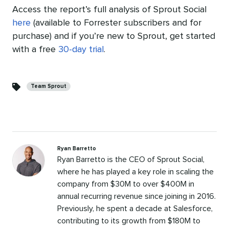
Access the report’s full analysis of Sprout Social
here
(available to Forrester subscribers and for
purchase) and
if you’re new to Sprout, get started
with a free
30-day trial
.
Categories
Team Sprout
Ryan Barretto
Ryan Barretto is the CEO of Sprout Social,
where he has played a key role in scaling the
company from $30M to over $400M in
annual recurring revenue since joining in 2016.
Previously, he spent a decade at Salesforce,
contributing to its growth from $180M to