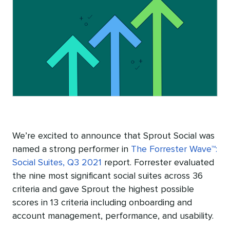
We’re excited to announce that Sprout Social was
named a strong performer in
The Forrester Wave™:
Social Suites, Q3 2021
report. Forrester evaluated
the nine most significant social suites across 36
criteria and gave Sprout the highest possible
scores in 13 criteria including onboarding and
account management, performance, and usability.