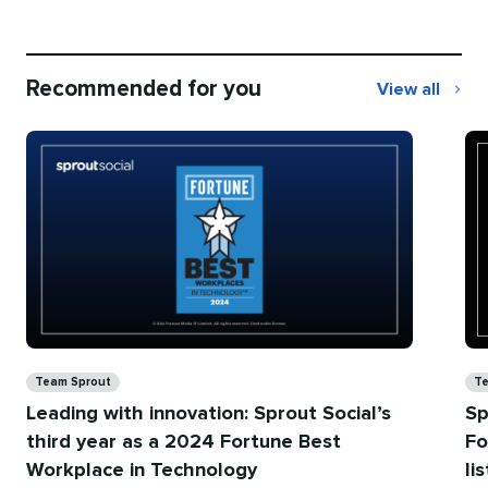
Recommended for you
View all
Recommend
for
you
Categories
Ca
Team Sprout
Te
Leading with innovation: Sprout Social’s
Sp
third year as a 2024 Fortune Best
Fo
Workplace in Technology
li