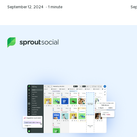
Published
Reading
Pub
September 12, 2024
•
1 minute
Sep
on
time
on