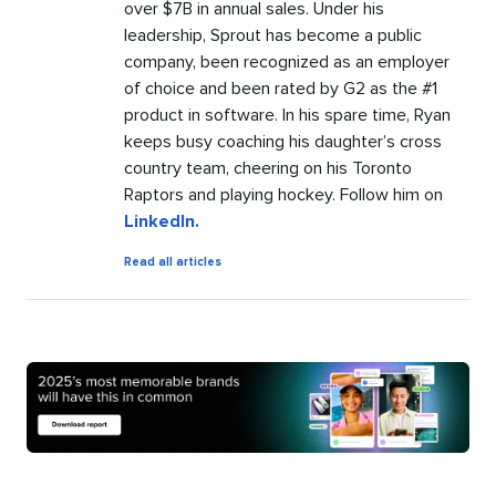
over $7B in annual sales. Under his
leadership, Sprout has become a public
company, been recognized as an employer
of choice and been rated by G2 as the #1
product in software. In his spare time, Ryan
keeps busy coaching his daughter’s cross
country team, cheering on his Toronto
Raptors and playing hockey. Follow him on
LinkedIn.
by
Read all articles
Ryan
Barretto