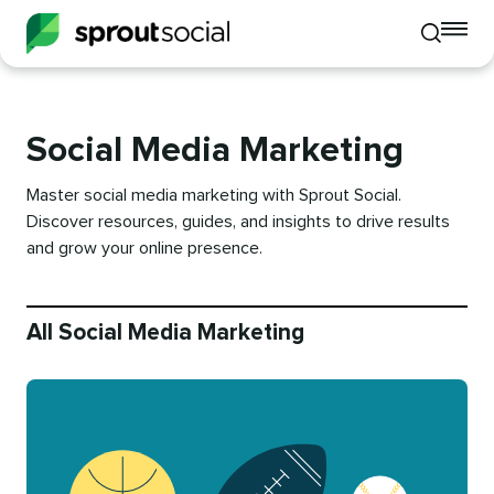
To
Toggle
mo
mobile
me
search
op
Social Media Marketing
Master social media marketing with Sprout Social.
Discover resources, guides, and insights to drive results
and grow your online presence.
All Social Media Marketing