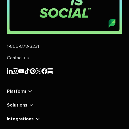
1-866-878-3231
Contact us
Sprout
Sprout
Sprout
Sprout
Sprout
Sprout
Sprout
Sprout
Social's
Social's
Social's
Social's
Social's
Social's
Social's
Social's
linkedin
instagram
youtube
tiktok
pinterest
x
facebook
substack
Platform
Solutions
Integrations