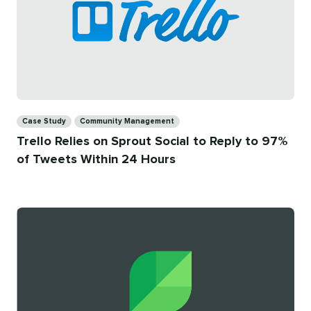
Categories
Case Study
Community Management
Trello Relies on Sprout Social to Reply to 97%
of Tweets Within 24 Hours