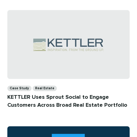
Categories
Case Study
Real Estate
KETTLER Uses Sprout Social to Engage
Customers Across Broad Real Estate Portfolio