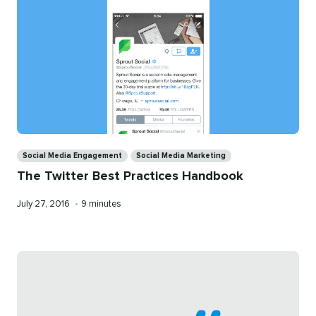
Categories
Social Media Engagement
Social Media Marketing
The Twitter Best Practices Handbook
Published
Reading
July 27, 2016
•
9 minutes
on
time