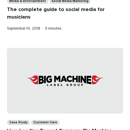
Media & Entertainment
Social Media Marketing
The complete guide to social media for
musicians
Published
Reading
September 10, 2018
•
9 minutes
on
time
Categories
Case Study
Customer Care