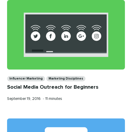
Categories
Influencer Marketing
Marketing Disciplines
Social Media Outreach for Beginners
Published
Reading
September 19, 2016
•
11 minutes
on
time