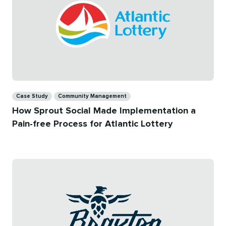
Categories
Case Study
Community Management
How Sprout Social Made Implementation a
Pain-free Process for Atlantic Lottery