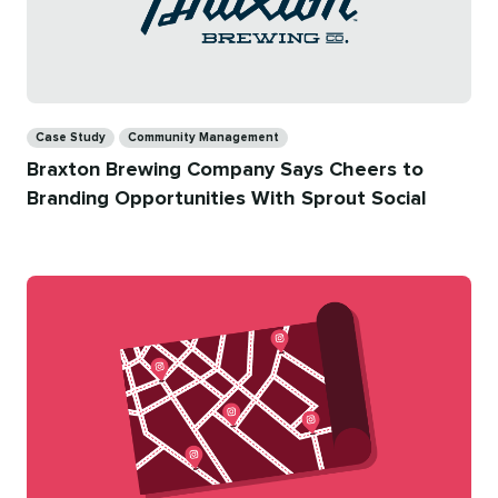
Categories
Case Study
Community Management
Braxton Brewing Company Says Cheers to
Branding Opportunities With Sprout Social