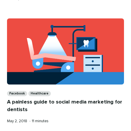
on
time
Categories
Facebook
Healthcare
A painless guide to social media marketing for
dentists
Published
Reading
May 2, 2018
•
11 minutes
on
time