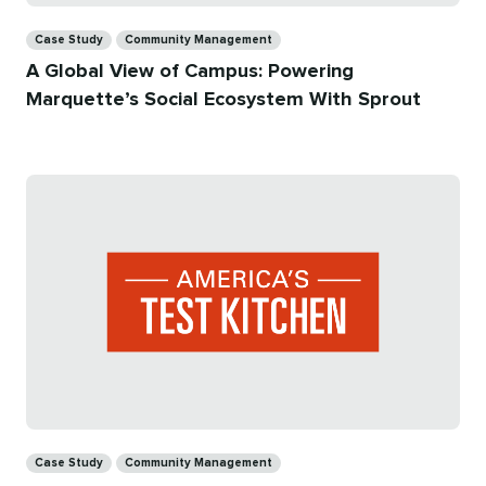
Categories
Case Study
Community Management
A Global View of Campus: Powering
Marquette’s Social Ecosystem With Sprout
Categories
Case Study
Community Management