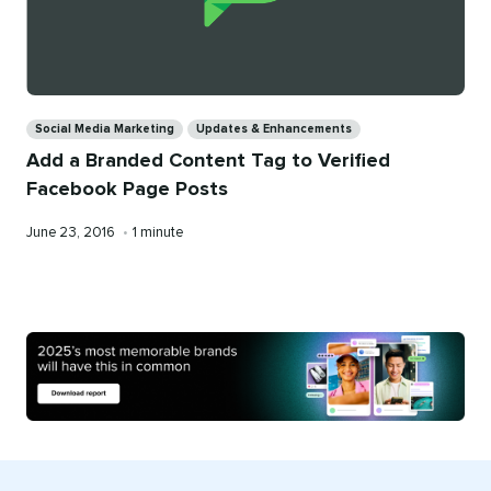
Categories
Social Media Marketing
Updates & Enhancements
Add a Branded Content Tag to Verified
Facebook Page Posts
Published
Reading
June 23, 2016
•
1 minute
on
time