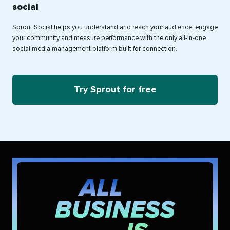
social
Sprout Social helps you understand and reach your audience, engage
your community and measure performance with the only all-in-one
social media management platform built for connection.
Try Sprout for free