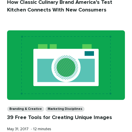
How Classic Culinary Brand America’s Test
Kitchen Connects With New Consumers
Categories
Branding & Creative
Marketing Disciplines
39 Free Tools for Creating Unique Images
Published
Reading
May 31, 2017
•
12 minutes