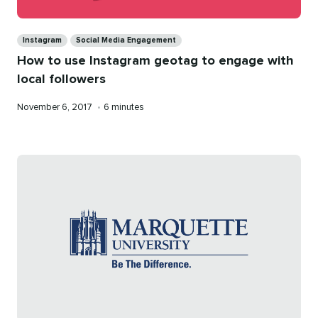
Categories
Instagram
Social Media Engagement
How to use Instagram geotag to engage with
local followers
Published
Reading
November 6, 2017
•
6 minutes
on
time