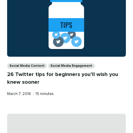
Categories
Social Media Content
Social Media Engagement
26 Twitter tips for beginners you’ll wish you
knew sooner
Published
Reading
March 7, 2018
•
15 minutes
on
time