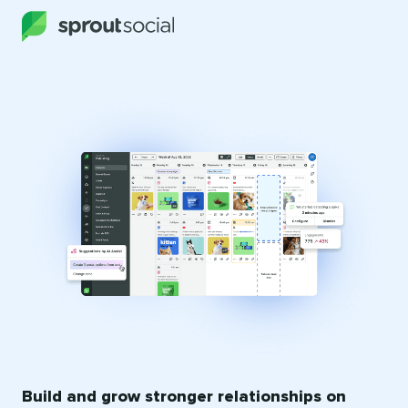
Build and grow stronger relationships on