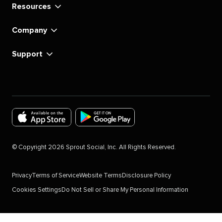
Resources
Company
Support
Download
Download
the
the
©
Copyright
2026
Sprout Social, Inc. All Rights Reserved.
Sprout
Sprout
Social
Social
Privacy
Terms of Service
Website Terms
Disclosure Policy
app
app
Cookies Settings
Do Not Sell or Share My Personal Information
for
for
IOS
Android