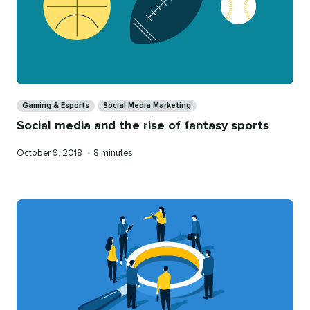
Categories
Gaming & Esports
Social Media Marketing
Social media and the rise of fantasy sports
Published
Reading
October 9, 2018
•
8 minutes
on
time