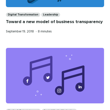
Categories
Digital Transformation
Leadership
Toward a new model of business transparency
Published
Reading
September 19, 2018
•
8 minutes
on
time
Categories