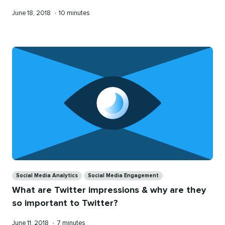
Published
Reading
June 18, 2018
•
10 minutes
on
time
Categories
Social Media Analytics
Social Media Engagement
What are Twitter impressions & why are they
so important to Twitter?
Published
Reading
June 11, 2018
•
7 minutes