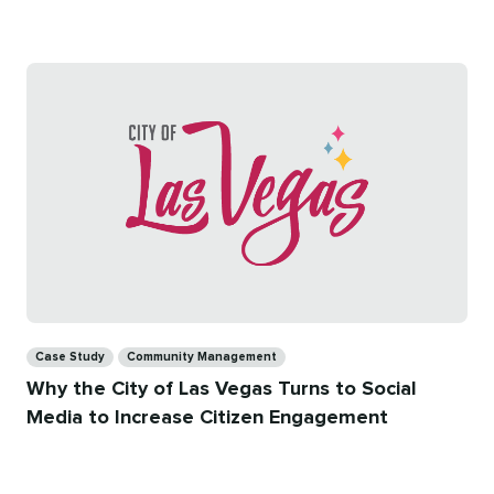
on
time
Categories
Case Study
Community Management
Why the City of Las Vegas Turns to Social
Media to Increase Citizen Engagement