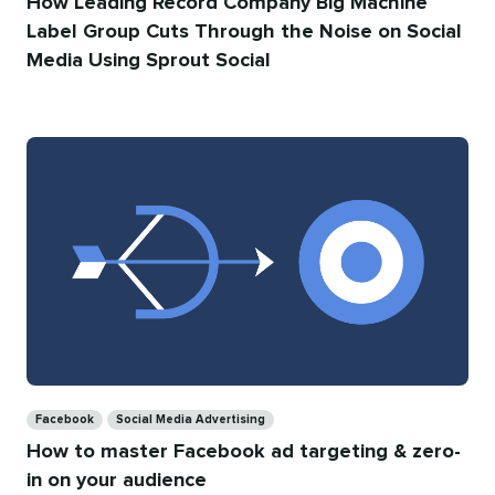
How Leading Record Company Big Machine
Label Group Cuts Through the Noise on Social
Media Using Sprout Social
Categories
Facebook
Social Media Advertising
How to master Facebook ad targeting & zero-
in on your audience