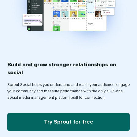
Build and grow stronger relationships on
social
Sprout Social helps you understand and reach your audience, engage
your community and measure performance with the only all-in-one
social media management platform built for connection.
Try Sprout for free