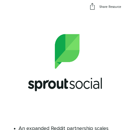
Share Resource
An expanded Reddit partnership scales