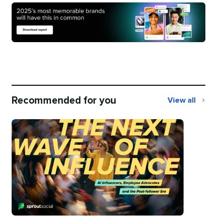
Recommended for you
View all
Recommend
for
you