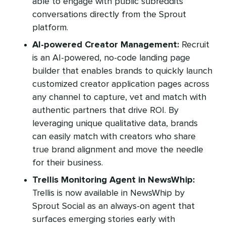
able to engage with public subreddits
conversations directly from the Sprout
platform.
AI-powered Creator Management:
Recruit
is an AI-powered, no-code landing page
builder that enables brands to quickly launch
customized creator application pages across
any channel to capture, vet and match with
authentic partners that drive ROI. By
leveraging unique qualitative data, brands
can easily match with creators who share
true brand alignment and move the needle
for their business.
Trellis Monitoring Agent in NewsWhip:
Trellis is now available in NewsWhip by
Sprout Social as an always-on agent that
surfaces emerging stories early with