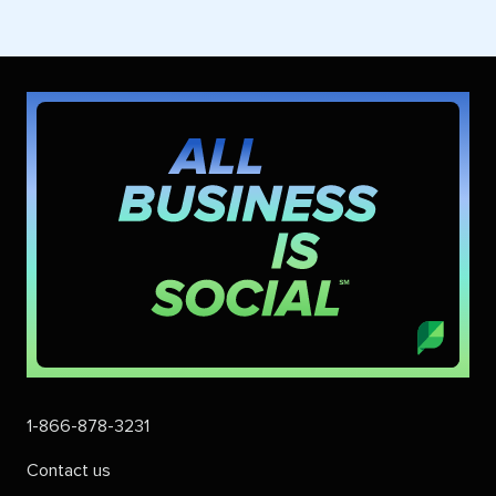
1-866-878-3231
Contact us