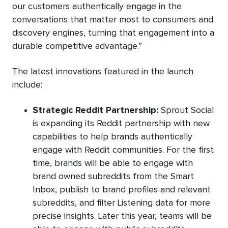
our customers authentically engage in the
conversations that matter most to consumers and
discovery engines, turning that engagement into a
durable competitive advantage.”
The latest innovations featured in the launch
include:
Strategic Reddit Partnership:
Sprout Social
is expanding its Reddit partnership with new
capabilities to help brands authentically
engage with Reddit communities. For the first
time, brands will be able to engage with
brand owned subreddits from the Smart
Inbox, publish to brand profiles and relevant
subreddits, and filter Listening data for more
precise insights. Later this year, teams will be