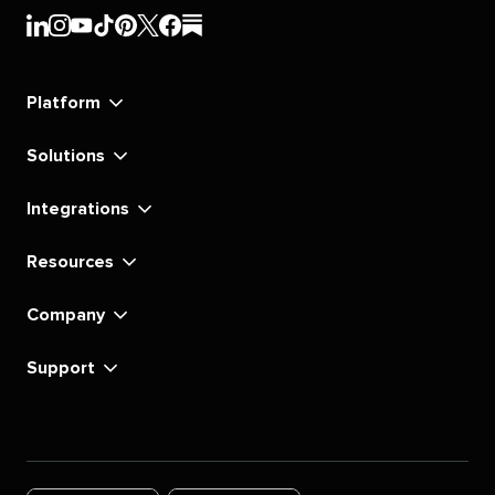
Sprout
Sprout
Sprout
Sprout
Sprout
Sprout
Sprout
Sprout
Social's
Social's
Social's
Social's
Social's
Social's
Social's
Social's
linkedin
instagram
youtube
tiktok
pinterest
x
facebook
substack
Platform
Solutions
Integrations
Resources
Company
Support