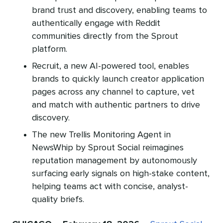
brand trust and discovery, enabling teams to
authentically engage with Reddit
communities directly from the Sprout
platform.
Recruit, a new AI-powered tool, enables
brands to quickly launch creator application
pages across any channel to capture, vet
and match with authentic partners to drive
discovery.
The new Trellis Monitoring Agent in
NewsWhip by Sprout Social reimagines
reputation management by autonomously
surfacing early signals on high-stake content,
helping teams act with concise, analyst-
quality briefs.