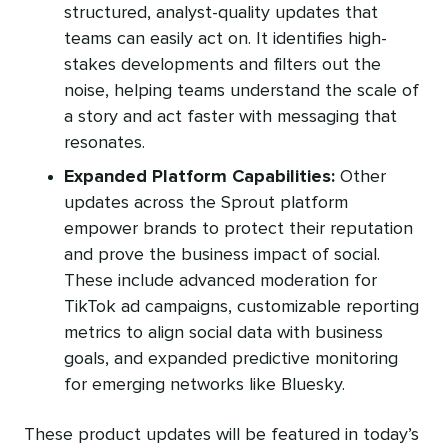
structured, analyst-quality updates that
teams can easily act on. It identifies high-
stakes developments and filters out the
noise, helping teams understand the scale of
a story and act faster with messaging that
resonates.
Expanded Platform Capabilities:
Other
updates across the Sprout platform
empower brands to protect their reputation
and prove the business impact of social.
These include advanced moderation for
TikTok ad campaigns, customizable reporting
metrics to align social data with business
goals, and expanded predictive monitoring
for emerging networks like Bluesky.
These product updates will be featured in today’s