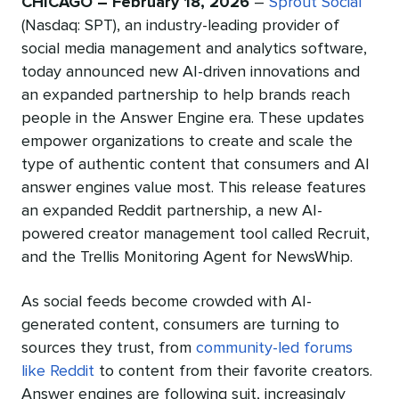
CHICAGO – February 18, 2026
–
Sprout Social
(Nasdaq: SPT), an industry-leading provider of
social media management and analytics software,
today announced new AI-driven innovations and
an expanded partnership to help brands reach
people in the Answer Engine era. These updates
empower organizations to create and scale the
type of authentic content that consumers and AI
answer engines value most. This release features
an expanded Reddit partnership, a new AI-
powered creator management tool called Recruit,
and the Trellis Monitoring Agent for NewsWhip.
As social feeds become crowded with AI-
generated content, consumers are turning to
sources they trust, from
community-led forums
like Reddit
to content from their favorite creators.
Answer engines are following suit, increasingly