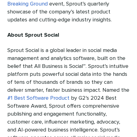
Breaking Ground
event, Sprout’s quarterly
showcase of the company’s latest product
updates and cutting-edge industry insights.
About Sprout Social
Sprout Social is a global leader in social media
management and analytics software, built on the
belief that All Business is Social℠
. Sprout’s intuitive
platform puts powerful social data into the hands
of tens of thousands of brands so they can
deliver smarter, faster business impact. Named the
#1 Best Software Product
by G2’s 2024 Best
Software Award, Sprout offers comprehensive
publishing and engagement functionality,
customer care, influencer marketing, advocacy,
and AI-powered business intelligence. Sprout’s