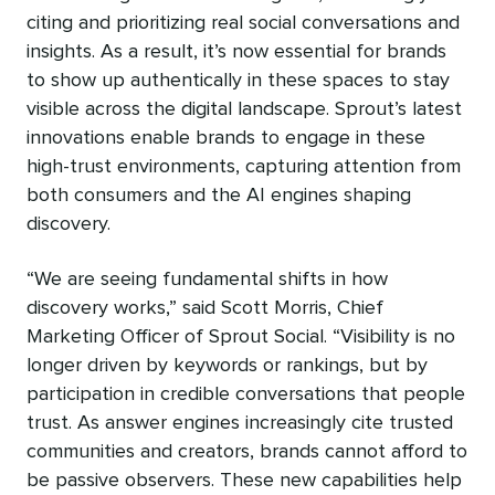
citing and prioritizing real social conversations and
insights. As a result, it’s now essential for brands
to show up authentically in these spaces to stay
visible across the digital landscape. Sprout’s latest
innovations enable brands to engage in these
high-trust environments, capturing attention from
both consumers and the AI engines shaping
discovery.
“We are seeing fundamental shifts in how
discovery works,” said Scott Morris, Chief
Marketing Officer of Sprout Social. “Visibility is no
longer driven by keywords or rankings, but by
participation in credible conversations that people
trust. As answer engines increasingly cite trusted
communities and creators, brands cannot afford to
be passive observers. These new capabilities help