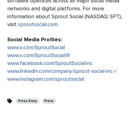
software operates across all major social media
networks and digital platforms. For more
information about Sprout Social (NASDAQ: SPT),
visit
sproutsocial.com
.
Social Media Profiles:
www.x.com/SproutSocial
www.x.com/SproutSocialIR
www.facebook.com/SproutSocialInc
www.linkedin.com/company/sprout-social-inc-/
www.instagram.com/sproutsocial
Categories
Press Story
Press