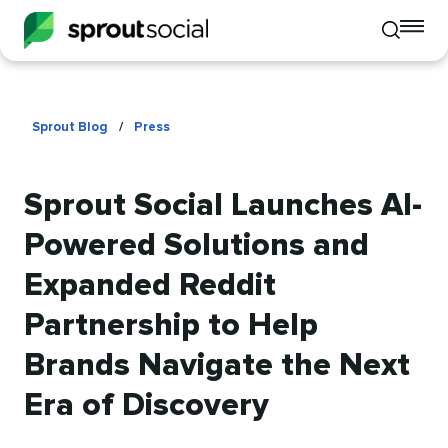
To
Toggle
mo
mobile
me
search
op
Sprout Blog
/
Press
Sprout Social Launches AI-
Powered Solutions and
Expanded Reddit
Partnership to Help
Brands Navigate the Next
Era of Discovery