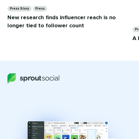
Categories
Press Story
Press
New research finds influencer reach is no
Ca
longer tied to follower count
Pr
A 