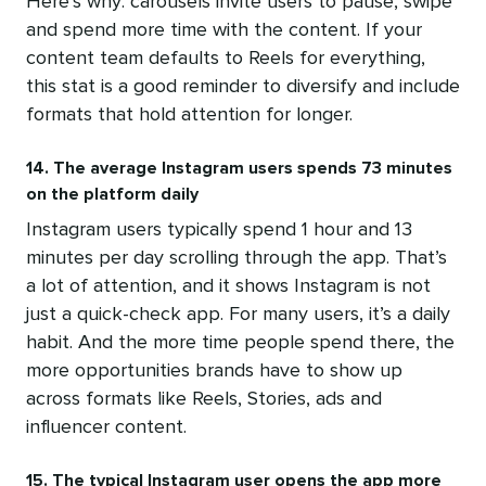
Here’s why: carousels invite users to pause, swipe
and spend more time with the content. If your
content team defaults to Reels for everything,
this stat is a good reminder to diversify and include
formats that hold attention for longer.
14. The average Instagram users spends 73 minutes
on the platform daily
Instagram users typically spend 1 hour and 13
minutes per day scrolling through the app. That’s
a lot of attention, and it shows Instagram is not
just a quick-check app. For many users, it’s a daily
habit. And the more time people spend there, the
more opportunities brands have to show up
across formats like Reels, Stories, ads and
influencer content.
15. The typical Instagram user opens the app more