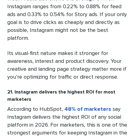
Instagram ranges from 0.22% to 0.88% for feed
ads and 0.33% to 0.54% for Story ads. If your only
goal is to drive clicks as cheaply and directly as
possible, Instagram might not be the best
platform.
Its visual-first nature makes it stronger for
awareness, interest and product discovery. Your
creative and landing page strategy matter more if
you’re optimizing for traffic or direct response.
21. Instagram delivers the highest ROI for most
marketers
According to HubSpot,
48% of marketers
say
Instagram delivers the highest ROI of any social
platform in 2026. For marketers, this is one of the
strongest arguments for keeping Instagram in the