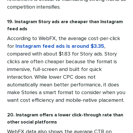
competition intensifies.
19. Instagram Story ads are cheaper than Instagram
feed ads
According to WebFX, the average cost-per-click
for
Instagram feed ads is around $3.35
,
compared with about $1.83 for Story ads. Story
clicks are often cheaper because the format is
immersive, full-screen and built for quick
interaction. While lower CPC does not
automatically mean better performance, it does
make Stories a smart format to consider when you
want cost efficiency and mobile-native placement.
20. Instagram offers a lower click-through rate than
other social platforms
WebFX data also shows the average CTR on