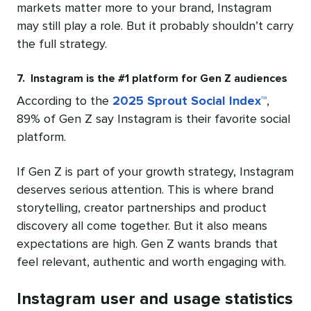
markets matter more to your brand, Instagram
may still play a role. But it probably shouldn’t carry
the full strategy.
7. Instagram is the #1 platform for Gen Z audiences
According to the
2025 Sprout Social Index™
,
89% of Gen Z say Instagram is their favorite social
platform.
If Gen Z is part of your growth strategy, Instagram
deserves serious attention. This is where brand
storytelling, creator partnerships and product
discovery all come together. But it also means
expectations are high. Gen Z wants brands that
feel relevant, authentic and worth engaging with.
Instagram user and usage statistics