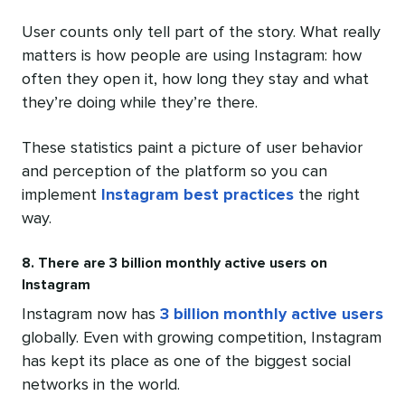
User counts only tell part of the story. What really
matters is how people are using Instagram: how
often they open it, how long they stay and what
they’re doing while they’re there.
These statistics paint a picture of user behavior
and perception of the platform so you can
implement
Instagram best practices
the right
way.
8. There are 3 billion monthly active users on
Instagram
Instagram now has
3 billion monthly active users
globally. Even with growing competition, Instagram
has kept its place as one of the biggest social
networks in the world.