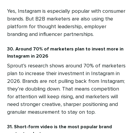
Yes, Instagram is especially popular with consumer
brands. But B2B marketers are also using the
platform for thought leadership, employer
branding and influencer partnerships.
30. Around 70% of marketers plan to invest more in
Instagram in 2026
Sprout’s research shows around 70% of marketers
plan to increase their investment in Instagram in
2026. Brands are not pulling back from Instagram;
they’re doubling down. That means competition
for attention will keep rising, and marketers will
need stronger creative, sharper positioning and
granular measurement to stay on top.
31. Short-form video is the most popular brand