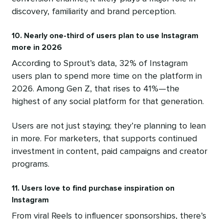
discovery, familiarity and brand perception.
10. Nearly one-third of users plan to use Instagram
more in 2026
According to Sprout’s data, 32% of Instagram
users plan to spend more time on the platform in
2026. Among Gen Z, that rises to 41%—the
highest of any social platform for that generation.
Users are not just staying; they’re planning to lean
in more. For marketers, that supports continued
investment in content, paid campaigns and creator
programs.
11. Users love to find purchase inspiration on
Instagram
From viral Reels to influencer sponsorships, there’s