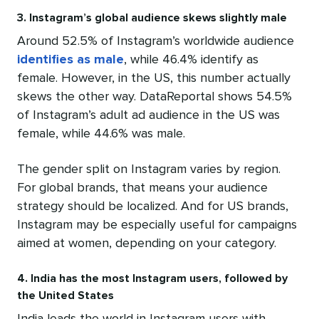
3. Instagram’s global audience skews slightly male
Around 52.5% of Instagram’s worldwide audience
identifies as male
, while 46.4% identify as
female. However, in the US, this number actually
skews the other way. DataReportal shows 54.5%
of Instagram’s adult ad audience in the US was
female, while 44.6% was male.
The gender split on Instagram varies by region.
For global brands, that means your audience
strategy should be localized. And for US brands,
Instagram may be especially useful for campaigns
aimed at women, depending on your category.
4. India has the most Instagram users, followed by
the United States