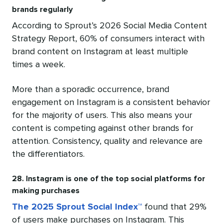
brands regularly
According to Sprout’s 2026 Social Media Content
Strategy Report, 60% of consumers interact with
brand content on Instagram at least multiple
times a week.
More than a sporadic occurrence, brand
engagement on Instagram is a consistent behavior
for the majority of users. This also means your
content is competing against other brands for
attention. Consistency, quality and relevance are
the differentiators.
28. Instagram is one of the top social platforms for
making purchases
The 2025 Sprout Social Index™
found that 29%
of users make purchases on Instagram. This