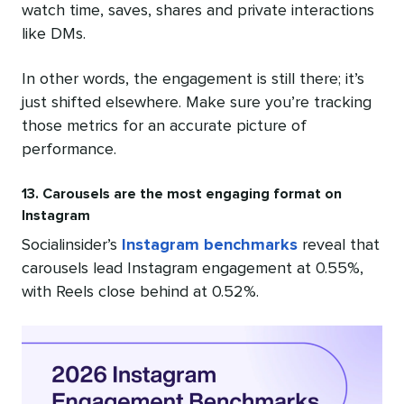
watch time, saves, shares and private interactions
like DMs.
In other words, the engagement is still there; it’s
just shifted elsewhere. Make sure you’re tracking
those metrics for an accurate picture of
performance.
13. Carousels are the most engaging format on
Instagram
Socialinsider’s
Instagram benchmarks
reveal that
carousels lead Instagram engagement at 0.55%,
with Reels close behind at 0.52%.