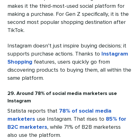
makes it the third-most-used social platform for
making a purchase. For Gen Z specifically, it is the
second most popular shopping destination after
TikTok.
Instagram doesn’t just inspire buying decisions; it
supports purchase actions. Thanks to
Instagram
Shopping
features, users quickly go from
discovering products to buying them, all within the
same platform.
29. Around 78% of social media marketers use
Instagram
Statista reports that
78% of social media
marketers
use Instagram. That rises to
85% for
B2C marketers
, while 71% of B2B marketerss
also use the platform.