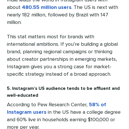
India leads the world in Instagram users with
about
480.55 million users
. The US is next with
nearly 182 million, followed by Brazil with 147
million.
This stat matters most for brands with
international ambitions. If you’re building a global
brand, planning regional campaigns or thinking
about creator partnerships in emerging markets,
Instagram gives you a strong case for market-
specific strategy instead of a broad approach.
5. Instagram’s US audience tends to be affluent and
well-educated
According to Pew Research Center,
58% of
Instagram users
in the US have a college degree
and 60% live in households earning $100,000 or
more per year.