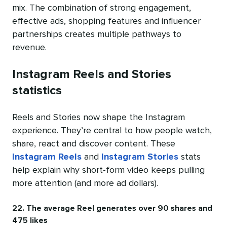
mix. The combination of strong engagement,
effective ads, shopping features and influencer
partnerships creates multiple pathways to
revenue.
Instagram Reels and Stories
statistics
Reels and Stories now shape the Instagram
experience. They’re central to how people watch,
share, react and discover content. These
Instagram Reels
and
Instagram Stories
stats
help explain why short-form video keeps pulling
more attention (and more ad dollars).
22. The average Reel generates over 90 shares and
475 likes