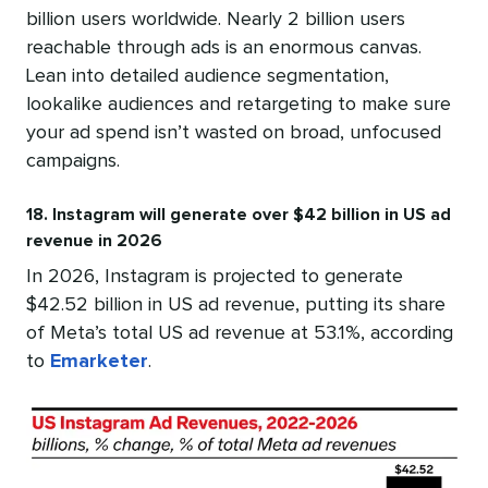
billion users worldwide. Nearly 2 billion users
reachable through ads is an enormous canvas.
Lean into detailed audience segmentation,
lookalike audiences and retargeting to make sure
your ad spend isn’t wasted on broad, unfocused
campaigns.
18. Instagram will generate over $42 billion in US ad
revenue in 2026
In 2026, Instagram is projected to generate
$42.52 billion in US ad revenue, putting its share
of Meta’s total US ad revenue at 53.1%, according
to
Emarketer
.