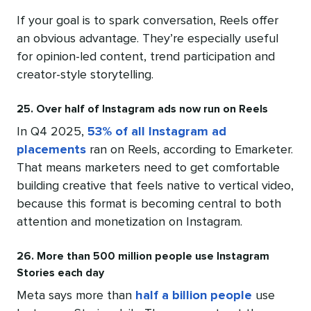
If your goal is to spark conversation, Reels offer
an obvious advantage. They’re especially useful
for opinion-led content, trend participation and
creator-style storytelling.
25. Over half of Instagram ads now run on Reels
In Q4 2025,
53% of all Instagram ad
placements
ran on Reels, according to Emarketer.
That means marketers need to get comfortable
building creative that feels native to vertical video,
because this format is becoming central to both
attention and monetization on Instagram.
26. More than 500 million people use Instagram
Stories each day
Meta says more than
half a billion people
use