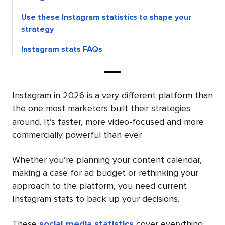
Use these Instagram statistics to shape your
strategy
Instagram stats FAQs
Instagram in 2026 is a very different platform than
the one most marketers built their strategies
around. It’s faster, more video-focused and more
commercially powerful than ever.
Whether you’re planning your content calendar,
making a case for ad budget or rethinking your
approach to the platform, you need current
Instagram stats to back up your decisions.
These
social media statistics
cover everything