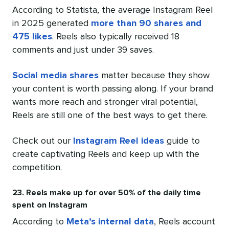
According to Statista, the average Instagram Reel
in 2025 generated
more than 90 shares and
475 likes
. Reels also typically received 18
comments and just under 39 saves.
Social media shares
matter because they show
your content is worth passing along. If your brand
wants more reach and stronger viral potential,
Reels are still one of the best ways to get there.
Check out our
Instagram Reel ideas
guide to
create captivating Reels and keep up with the
competition.
23. Reels make up for over 50% of the daily time
spent on Instagram
According to
Meta’s internal data
, Reels account