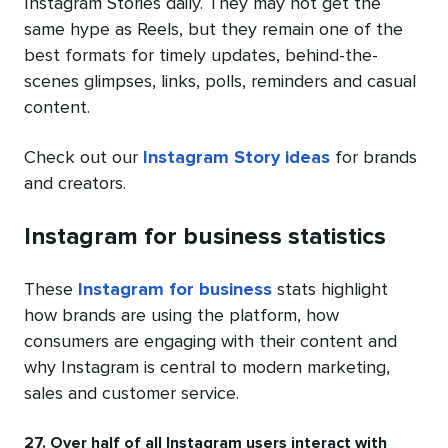
Instagram Stories daily. They may not get the
same hype as Reels, but they remain one of the
best formats for timely updates, behind-the-
scenes glimpses, links, polls, reminders and casual
content.
Check out our
Instagram Story ideas
for brands
and creators.
Instagram for business statistics
These
Instagram for business
stats highlight
how brands are using the platform, how
consumers are engaging with their content and
why Instagram is central to modern marketing,
sales and customer service.
27. Over half of all Instagram users interact with