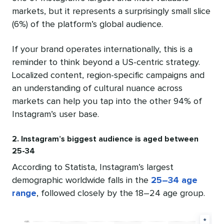
markets, but it represents a surprisingly small slice
(6%) of the platform’s global audience.
If your brand operates internationally, this is a
reminder to think beyond a US-centric strategy.
Localized content, region-specific campaigns and
an understanding of cultural nuance across
markets can help you tap into the other 94% of
Instagram’s user base.
2. Instagram’s biggest audience is aged between
25-34
According to Statista, Instagram’s largest
demographic worldwide falls in the
25–34 age
range
, followed closely by the 18–24 age group.