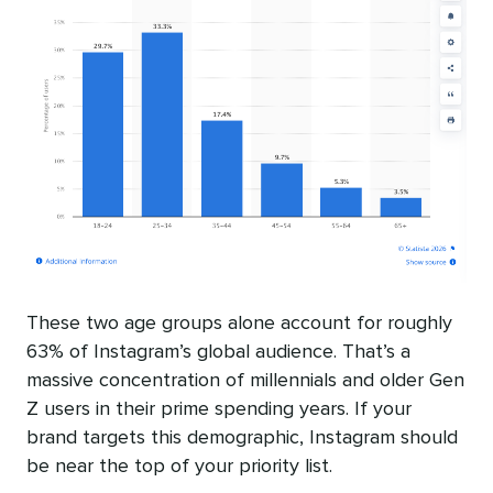
These two age groups alone account for roughly
63% of Instagram’s global audience. That’s a
massive concentration of millennials and older Gen
Z users in their prime spending years. If your
brand targets this demographic, Instagram should
be near the top of your priority list.