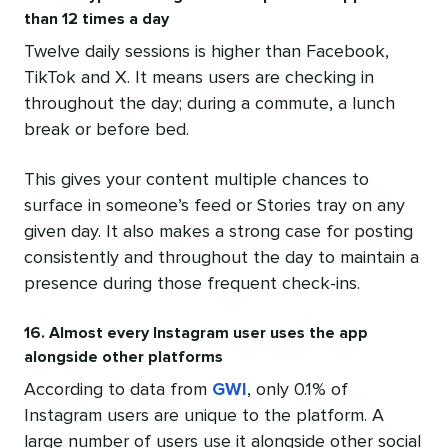
than 12 times a day
Twelve daily sessions is higher than Facebook,
TikTok and X. It means users are checking in
throughout the day; during a commute, a lunch
break or before bed.
This gives your content multiple chances to
surface in someone’s feed or Stories tray on any
given day. It also makes a strong case for posting
consistently and throughout the day to maintain a
presence during those frequent check-ins.
16. Almost every Instagram user uses the app
alongside other platforms
According to data from
GWI
, only 0.1% of
Instagram users are unique to the platform. A
large number of users use it alongside other social