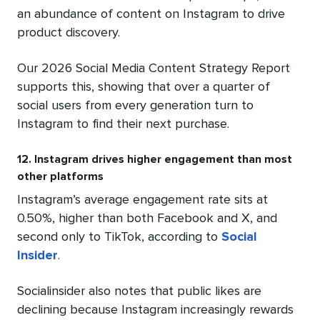
an abundance of content on Instagram to drive
product discovery.
Our 2026 Social Media Content Strategy Report
supports this, showing that over a quarter of
social users from every generation turn to
Instagram to find their next purchase.
12. Instagram drives higher engagement than most
other platforms
Instagram’s average engagement rate sits at
0.50%, higher than both Facebook and X, and
second only to TikTok, according to
Social
Insider
.
Socialinsider also notes that public likes are
declining because Instagram increasingly rewards