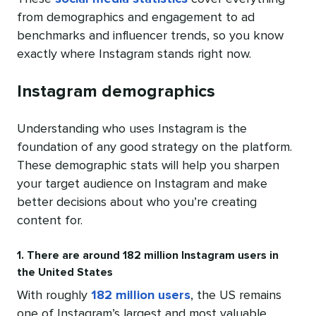
from demographics and engagement to ad
benchmarks and influencer trends, so you know
exactly where Instagram stands right now.
Instagram demographics
Understanding who uses Instagram is the
foundation of any good strategy on the platform.
These demographic stats will help you sharpen
your target audience on Instagram and make
better decisions about who you’re creating
content for.
1. There are around 182 million Instagram users in
the United States
With roughly
182 million users
, the US remains
one of Instagram’s largest and most valuable