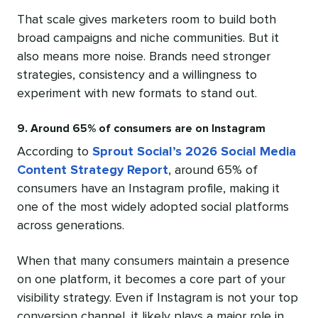
That scale gives marketers room to build both
broad campaigns and niche communities. But it
also means more noise. Brands need stronger
strategies, consistency and a willingness to
experiment with new formats to stand out.
9. Around 65% of consumers are on Instagram
According to
Sprout Social’s 2026 Social Media
Content Strategy Report
, around 65% of
consumers have an Instagram profile, making it
one of the most widely adopted social platforms
across generations.
When that many consumers maintain a presence
on one platform, it becomes a core part of your
visibility strategy. Even if Instagram is not your top
conversion channel, it likely plays a major role in