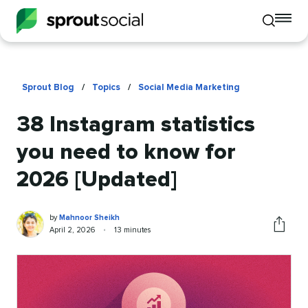
To
Toggle
mo
mobile
me
search
op
Sprout Blog
/
Topics
/
Social Media Marketing
38 Instagram statistics
you need to know for
2026 [Updated]
Mahnoor
Written
by
Mahnoor Sheikh
Sheikh
by
Published
Reading
April 2, 2026
•
13 minutes
Share
on
time
this
article