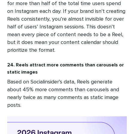
for more than half of the total time users spend
on Instagram each day. If your brand isn’t creating
Reels consistently, you’re almost invisible for over
half of users’ Instagram sessions. This doesn’t
mean every piece of content needs to be a Reel,
but it does mean your content calendar should
prioritize the format.
24. Reels attract more comments than carousels or
static images
Based on Socialinsider’s data, Reels generate
about 45% more comments than carousels and
nearly twice as many comments as static image
posts.