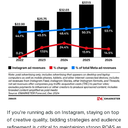
If you’re running ads on Instagram, staying on top
of creative quality, bidding strategies and audience
refinement is critical to maintaining strong ROAS as