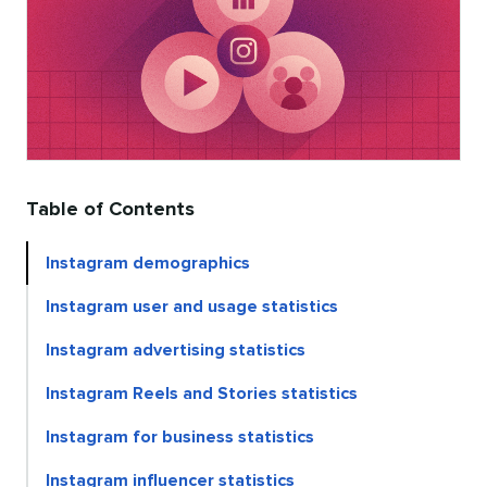
Table of Contents
Instagram demographics
Instagram user and usage statistics
Instagram advertising statistics
Instagram Reels and Stories statistics
Instagram for business statistics
Instagram influencer statistics