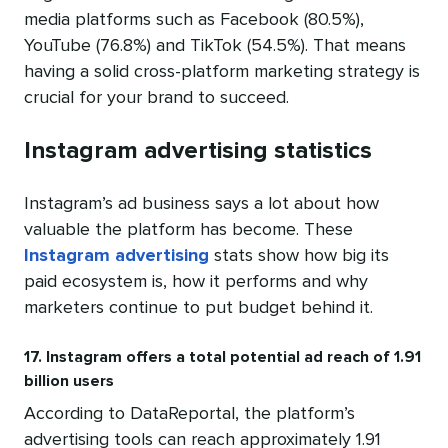
media platforms such as Facebook (80.5%),
YouTube (76.8%) and TikTok (54.5%). That means
having a solid cross-platform marketing strategy is
crucial for your brand to succeed.
Instagram advertising statistics
Instagram’s ad business says a lot about how
valuable the platform has become. These
Instagram advertising
stats show how big its
paid ecosystem is, how it performs and why
marketers continue to put budget behind it.
17. Instagram offers a total potential ad reach of 1.91
billion users
According to DataReportal, the platform’s
advertising tools can reach approximately 1.91