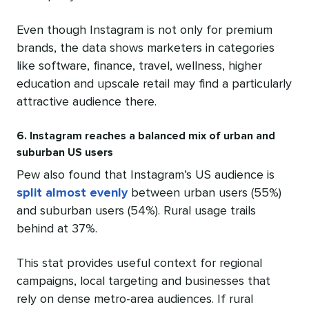
Even though Instagram is not only for premium
brands, the data shows marketers in categories
like software, finance, travel, wellness, higher
education and upscale retail may find a particularly
attractive audience there.
6. Instagram reaches a balanced mix of urban and
suburban US users
Pew also found that Instagram’s US audience is
split almost evenly
between urban users (55%)
and suburban users (54%). Rural usage trails
behind at 37%.
This stat provides useful context for regional
campaigns, local targeting and businesses that
rely on dense metro-area audiences. If rural