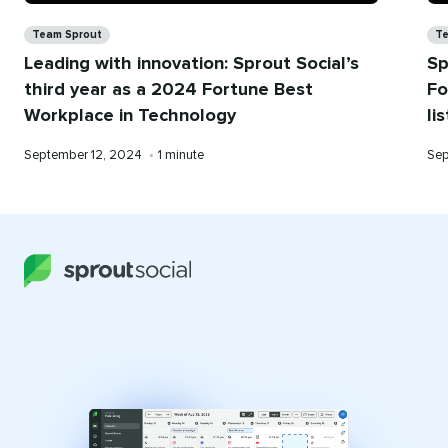
Categories
Ca
Team Sprout
Te
Leading with innovation: Sprout Social’s
Sp
third year as a 2024 Fortune Best
Fo
Workplace in Technology
li
Published
Reading
Pub
September 12, 2024
•
1 minute
Sep
on
time
on