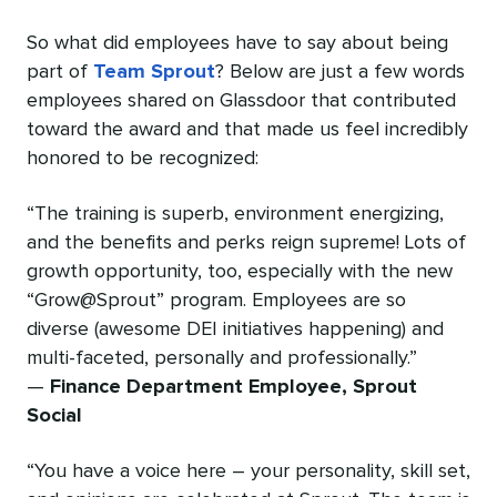
So what did employees have to say about being
part of
Team Sprout
? Below are just a few words
employees shared on Glassdoor that contributed
toward the award and that made us feel incredibly
honored to be recognized:
“The training is superb, environment energizing,
and the benefits and perks reign supreme! Lots of
growth opportunity, too, especially with the new
“Grow@Sprout” program. Employees are so
diverse (awesome DEI initiatives happening) and
multi-faceted, personally and professionally.”
—
Finance Department Employee, Sprout
Social
“You have a voice here – your personality, skill set,