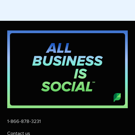
1-866-878-3231
Contact us