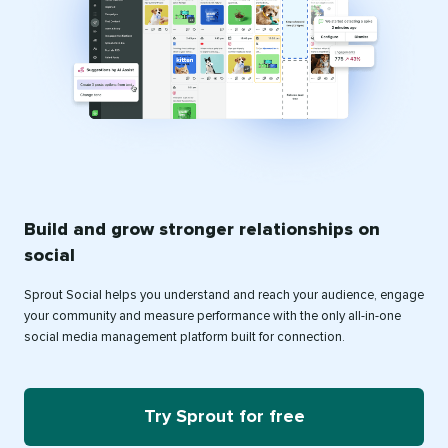
Build and grow stronger relationships on
social
Sprout Social helps you understand and reach your audience, engage
your community and measure performance with the only all-in-one
social media management platform built for connection.
Try Sprout for free