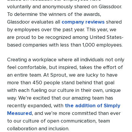
voluntarily and anonymously shared on Glassdoor.
To determine the winners of the awards,
Glassdoor evaluates all
company reviews
shared
by employees over the past year. This year, we
are proud to be recognized among United States-
based companies with less than 1,000 employees.
Creating a workplace where all individuals not only
feel comfortable, but inspired, takes the effort of
an entire team. At Sprout, we are lucky to have
more than 450 people stand behind that goal
with each fueling our culture in their own, unique
way. We’re excited that our amazing team has
recently expanded, with
the addition of Simply
Measured
, and we’re more committed than ever
to our culture of open communication, team
collaboration and inclusion.