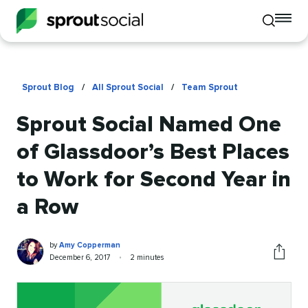
To
Toggle
mo
mobile
me
search
op
Sprout Blog
/
All Sprout Social
/
Team Sprout
Sprout Social Named One
of Glassdoor’s Best Places
to Work for Second Year in
a Row
Amy
Written
by
Amy Copperman
Copperman
by
Published
Reading
December 6, 2017
•
2 minutes
Share
on
time
this
article