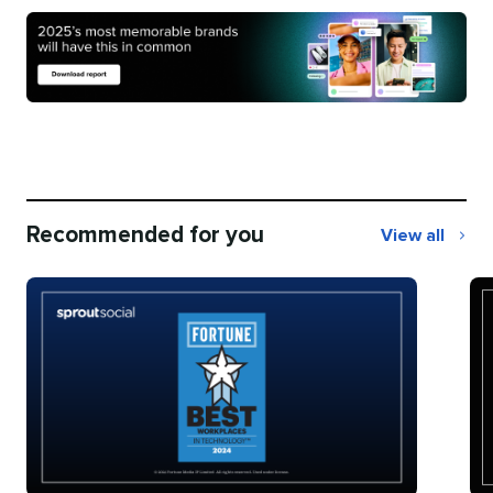
Recommended for you
View all
Recommend
for
you