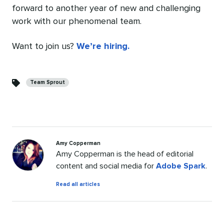
forward to another year of new and challenging
work with our phenomenal team.
Want to join us?
We’re hiring.
Categories
Team Sprout
Amy Copperman
Amy Copperman is the head of editorial
content and social media for
Adobe Spark
.
by
Read all articles
Amy
Copperman