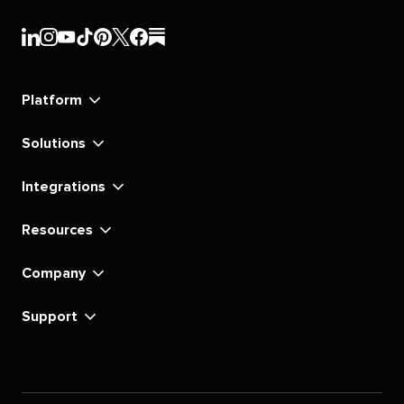
Sprout
Sprout
Sprout
Sprout
Sprout
Sprout
Sprout
Sprout
Social's
Social's
Social's
Social's
Social's
Social's
Social's
Social's
linkedin
instagram
youtube
tiktok
pinterest
x
facebook
substack
Platform
Solutions
Integrations
Resources
Company
Support