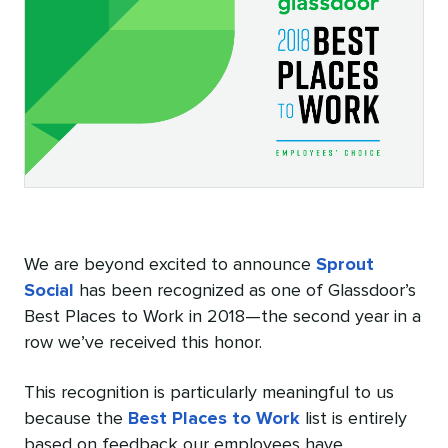
We are beyond excited to announce
Sprout
Social
has been recognized as one of Glassdoor’s
Best Places to Work in 2018—the second year in a
row we’ve received this honor.
This recognition is particularly meaningful to us
because the
Best Places to Work
list is entirely
based on feedback our employees have