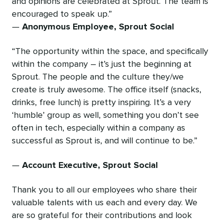
and opinions are celebrated at Sprout. The team is
encouraged to speak up.”
—
Anonymous Employee, Sprout Social
“The opportunity within the space, and specifically
within the company – it’s just the beginning at
Sprout. The people and the culture they/we
create is truly awesome. The office itself (snacks,
drinks, free lunch) is pretty inspiring. It’s a very
‘humble’ group as well, something you don’t see
often in tech, especially within a company as
successful as Sprout is, and will continue to be.”
—
Account Executive, Sprout Social
Thank you to all our employees who share their
valuable talents with us each and every day. We
are so grateful for their contributions and look