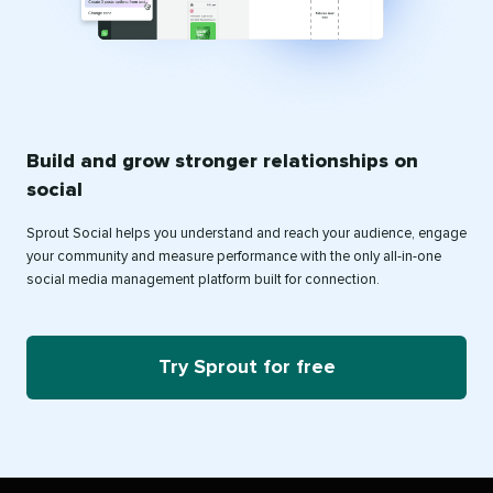
Build and grow stronger relationships on
social
Sprout Social helps you understand and reach your audience, engage
your community and measure performance with the only all-in-one
social media management platform built for connection.
Try Sprout for free