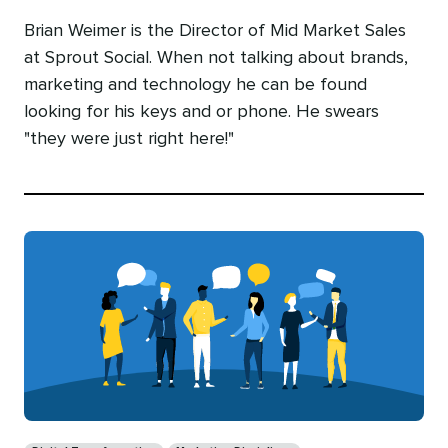
Brian Weimer is the Director of Mid Market Sales
at Sprout Social. When not talking about brands,
marketing and technology he can be found
looking for his keys and or phone. He swears
"they were just right here!"
Categories