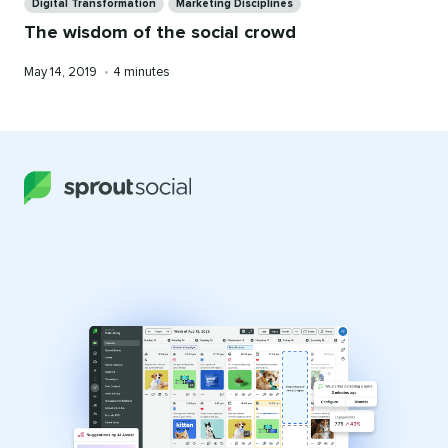
Digital Transformation
Marketing Disciplines
The wisdom of the social crowd
Published
Reading
May 14, 2019
•
4 minutes
on
time