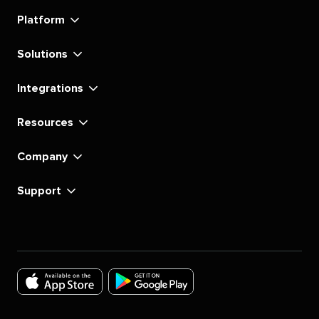
linkedin
instagram
youtube
tiktok
pinterest
x
facebook
substack
Platform
Solutions
Integrations
Resources
Company
Support
Download
Download