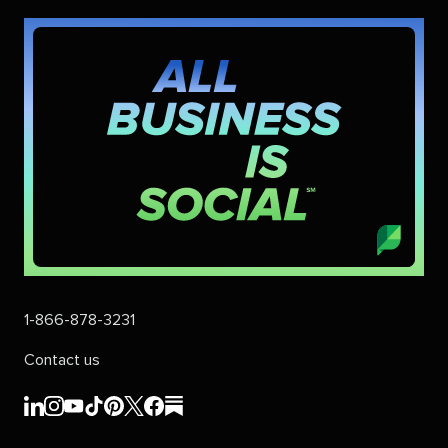
1-866-878-3231
Contact us
Sprout
Sprout
Sprout
Sprout
Sprout
Sprout
Sprout
Sprout
Social's
Social's
Social's
Social's
Social's
Social's
Social's
Social's