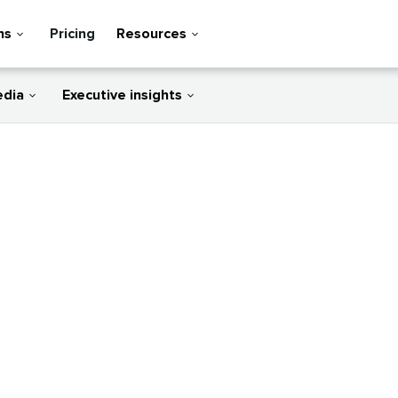
ns
Pricing
Resources
edia
Executive insights