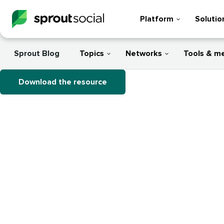
Platform
Solutio
Sprout Blog
Topics
Networks
Tools & m
Download the resource