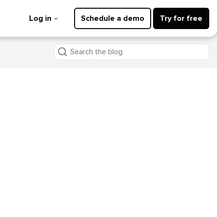
Log in
Schedule a demo
Try for free
Search
the
blog