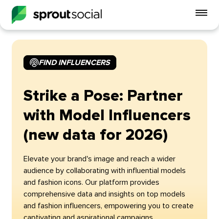
To
mo
me
op
FIND INFLUENCERS
Strike a Pose: Partner
with Model Influencers
(new data for 2026)
Elevate your brand's image and reach a wider
audience by collaborating with influential models
and fashion icons. Our platform provides
comprehensive data and insights on top models
and fashion influencers, empowering you to create
captivating and aspirational campaigns.