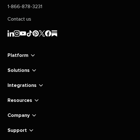
1-866-878-3231
Contact us
Sprout
Sprout
Sprout
Sprout
Sprout
Sprout
Sprout
Sprout
Social's
Social's
Social's
Social's
Social's
Social's
Social's
Social's
linkedin
instagram
youtube
tiktok
pinterest
x
facebook
substack
Platform
Solutions
Integrations
Resources
Company
Support