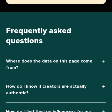
Frequently asked
questions
Where does the data on this page come
from?
How do I know if creators are actually
authentic?
How do I find the top influencers for my