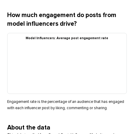
How much engagement do posts from
model influencers drive?
Model Influencers: Average post engagement rate
Engagement rate is the percentage of an audience that has engaged
with each influencer post by liking, commenting or sharing.
About the data