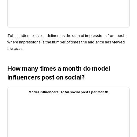
Total audience size is defined as the sum of impressions from posts
where impressions is the number of times the audience has viewed
the post.
How many times a month do model
influencers post on social?
Model Influencers: Total social posts per month