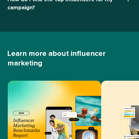
campaign?
Learn more about influencer
marketing