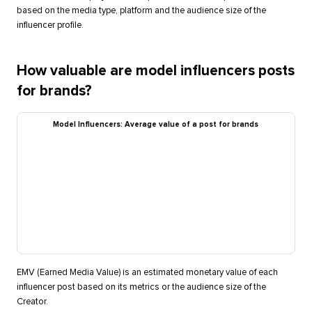
based on the media type, platform and the audience size of the
influencer profile.
How valuable are model influencers posts
for brands?
Model Influencers: Average value of a post for brands
EMV (Earned Media Value) is an estimated monetary value of each
influencer post based on its metrics or the audience size of the
Creator.