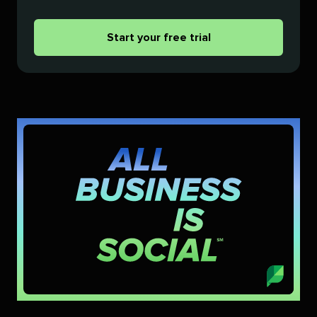
Start your free trial