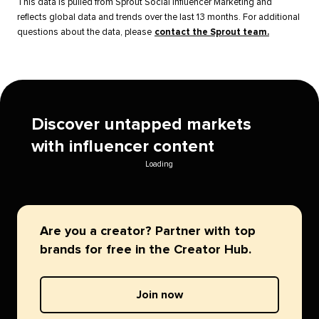
This data is pulled from Sprout Social Influencer Marketing and
reflects global data and trends over the last 13 months. For additional
questions about the data, please
contact the Sprout team.
Discover untapped markets
with influencer content
Loading
Are you a creator? Partner with top
brands for free in the Creator Hub.
Join now