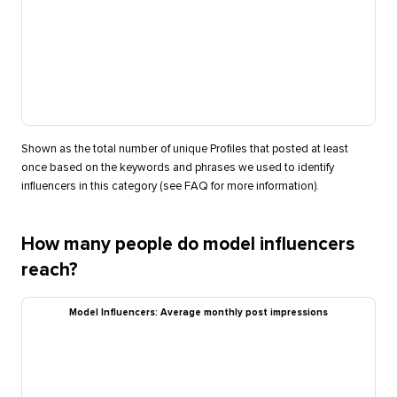
Shown as the total number of unique Profiles that posted at least
once based on the keywords and phrases we used to identify
influencers in this category (see FAQ for more information).
How many people do model influencers
reach?
Model Influencers: Average monthly post impressions