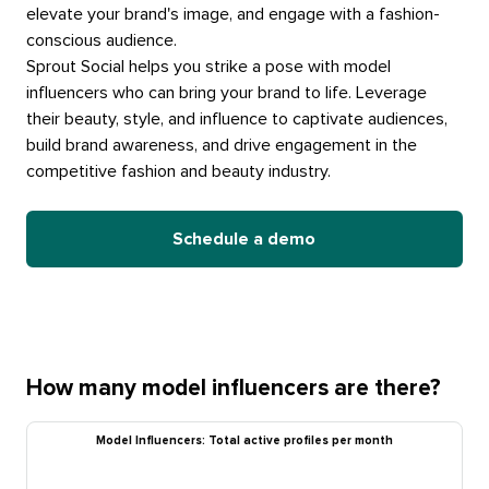
elevate your brand's image, and engage with a fashion-
conscious audience.
Sprout Social helps you strike a pose with model
influencers who can bring your brand to life. Leverage
their beauty, style, and influence to captivate audiences,
build brand awareness, and drive engagement in the
competitive fashion and beauty industry.
Schedule a demo
How many model influencers are there?
Model Influencers: Total active profiles per month