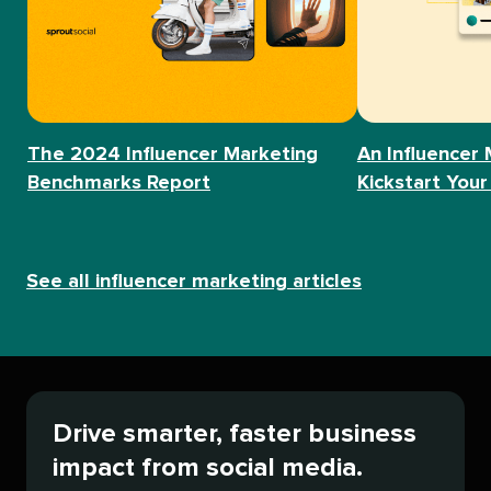
The 2024 Influencer Marketing
An Influencer 
Benchmarks Report
Kickstart Your
See all influencer marketing articles
Drive smarter, faster business
impact from social media.