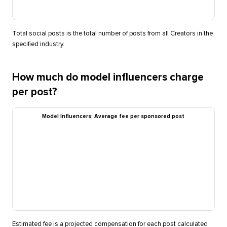
Total social posts is the total number of posts from all Creators in the
specified industry.
How much do model influencers charge
per post?
Model Influencers: Average fee per sponsored post
Estimated fee is a projected compensation for each post calculated