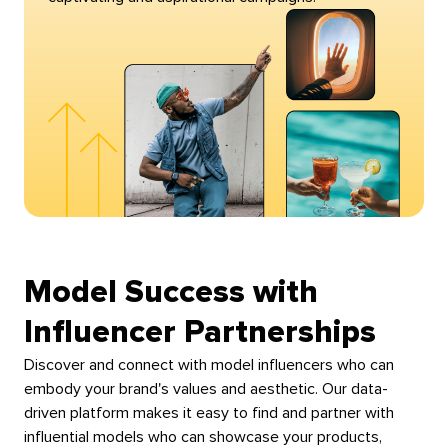
Model Success with
Influencer Partnerships
Discover and connect with model influencers who can
embody your brand's values and aesthetic. Our data-
driven platform makes it easy to find and partner with
influential models who can showcase your products,