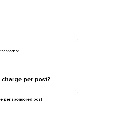
 the specified
 charge per post?
ee per sponsored post