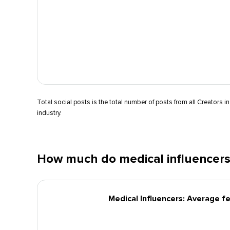
Total social posts is the total number of posts from all Creators in
industry.
How much do medical influencers
Medical Influencers: Average f