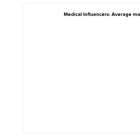
Medical Influencers: Average mo