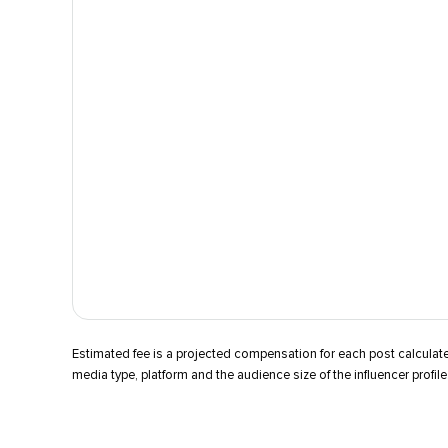
Estimated fee is a projected compensation for each post calcula
media type, platform and the audience size of the influencer profile