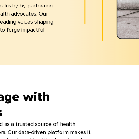
 industry by partnering
ealth advocates. Our
leading voices shaping
to forge impactful
age with
s
d as a trusted source of health
ers. Our data-driven platform makes it