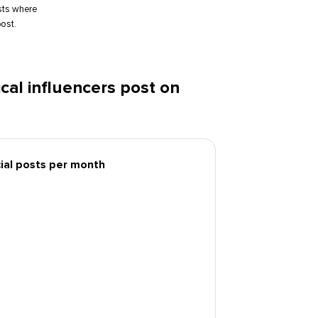
sts where
ost.
al influencers post on
cial posts per month