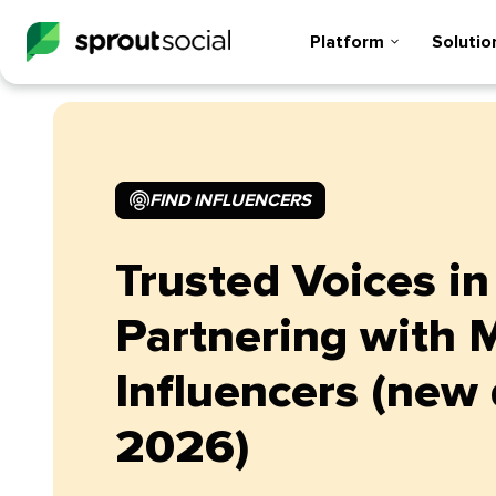
Platform
Solutio
FIND INFLUENCERS
Trusted Voices in
Partnering with 
Influencers (new 
2026)