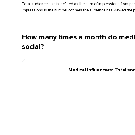
Total audience size is defined as the sum of impressions from po
impressions is the number of times the audience has viewed the p
How many times a month do medic
social?
Medical Influencers: Total so