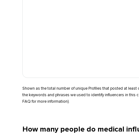
Shown as the total number of unique Profiles that posted at leas
the keywords and phrases we used to identify influencers in this 
FAQ for more information).
How many people do medical infl