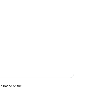
ted based on the
.