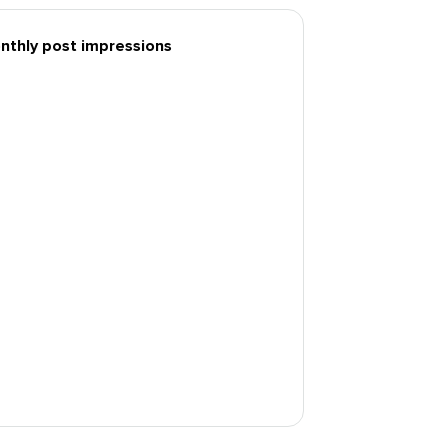
nthly post impressions