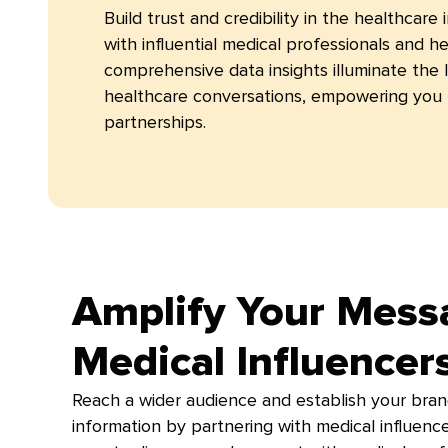
Build trust and credibility in the healthcare
with influential medical professionals and h
comprehensive data insights illuminate the 
healthcare conversations, empowering you 
partnerships.
Amplify Your Mess
Medical Influencer
Reach a wider audience and establish your bran
information by partnering with medical influenc