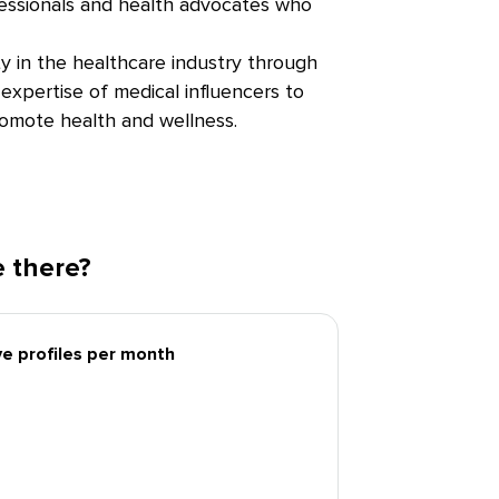
fessionals and health advocates who
ity in the healthcare industry through
expertise of medical influencers to
romote health and wellness.
 there?
ive profiles per month