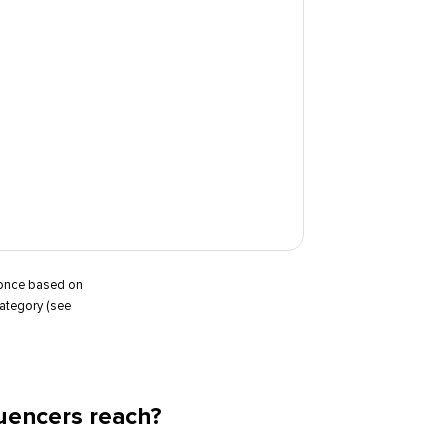
t once based on
category (see
uencers reach?