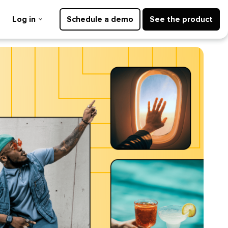
Log in
Schedule a demo
See the product