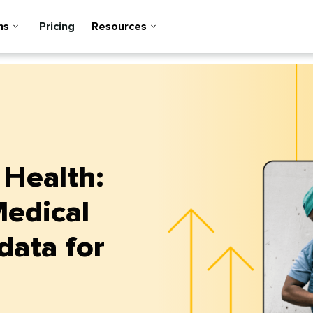
ns
Pricing
Resources
 Health:
Medical
data for