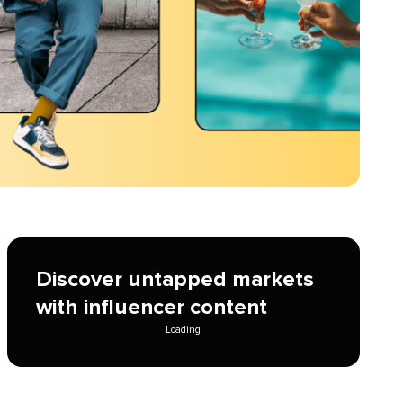
Discover untapped markets
with influencer content
Loading