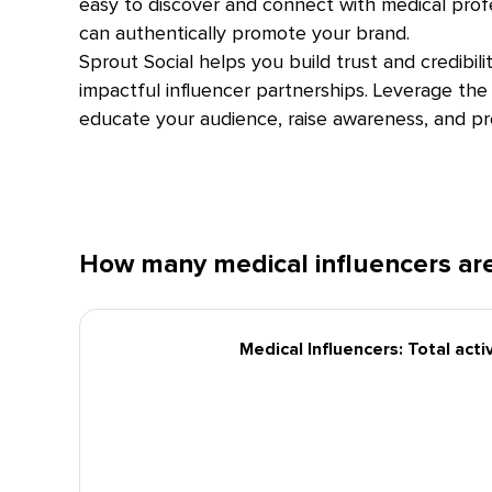
easy to discover and connect with medical pro
can authentically promote your brand.
Sprout Social helps you build trust and credibil
impactful influencer partnerships. Leverage the 
educate your audience, raise awareness, and p
How many medical influencers are
Medical Influencers: Total act