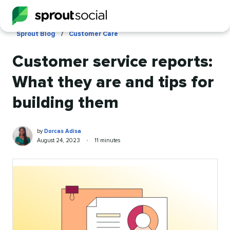
Skip
to
main
Sprout Blog
/
Customer Care
content
Customer service reports:
What they are and tips for
building them
Dorcas
Written
by
Dorcas Adisa
Adisa
by
Published
Reading
August 24, 2023
•
11 minutes
on
time