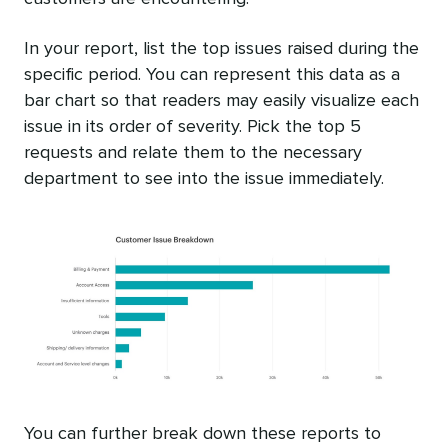
In your report, list the top issues raised during the
specific period. You can represent this data as a
bar chart so that readers may easily visualize each
issue in its order of severity. Pick the top 5
requests and relate them to the necessary
department to see into the issue immediately.
You can further break down these reports to