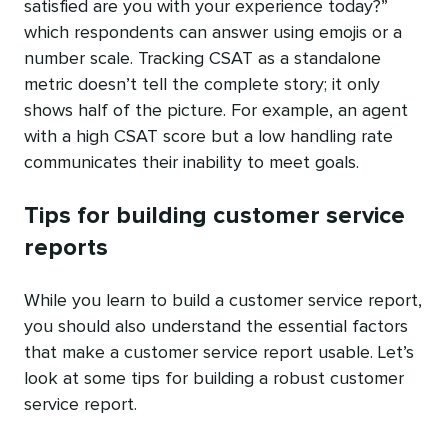
satisfied are you with your experience today?”
which respondents can answer using emojis or a
number scale. Tracking CSAT as a standalone
metric doesn’t tell the complete story; it only
shows half of the picture. For example, an agent
with a high CSAT score but a low handling rate
communicates their inability to meet goals.
Tips for building customer service
reports
While you learn to build a customer service report,
you should also understand the essential factors
that make a customer service report usable. Let’s
look at some tips for building a robust customer
service report.