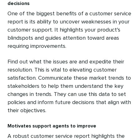
decisions
One of the biggest benefits of a customer service
report is its ability to uncover weaknesses in your
customer support. It highlights your product’s
blindspots and guides attention toward areas
requiring improvements.
Find out what the issues are and expedite their
resolution. This is vital to elevating customer
satisfaction. Communicate these market trends to
stakeholders to help them understand the key
changes in trends. They can use this data to set
policies and inform future decisions that align with
their objectives.
Motivates support agents to improve
A robust customer service report highlights the