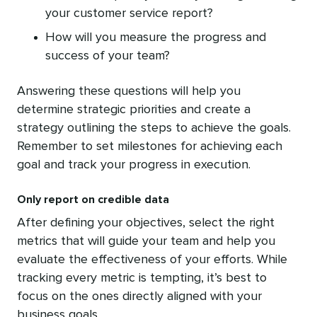
your customer service report?
How will you measure the progress and
success of your team?
Answering these questions will help you
determine strategic priorities and create a
strategy outlining the steps to achieve the goals.
Remember to set milestones for achieving each
goal and track your progress in execution.
Only report on credible data
After defining your objectives, select the right
metrics that will guide your team and help you
evaluate the effectiveness of your efforts. While
tracking every metric is tempting, it’s best to
focus on the ones directly aligned with your
business goals.