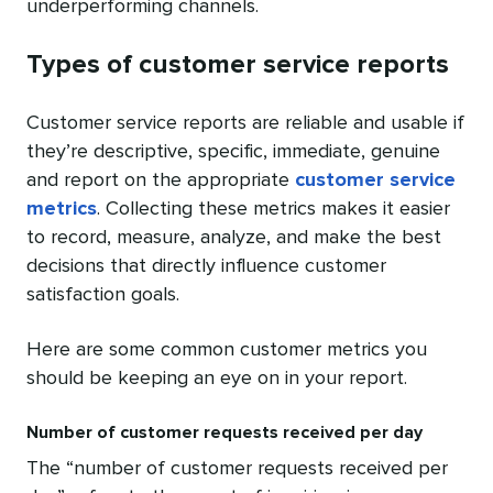
underperforming channels.
Types of customer service reports
Customer service reports are reliable and usable if
they’re descriptive, specific, immediate, genuine
and report on the appropriate
customer service
metrics
. Collecting these metrics makes it easier
to record, measure, analyze, and make the best
decisions that directly influence customer
satisfaction goals.
Here are some common customer metrics you
should be keeping an eye on in your report.
Number of customer requests received per day
The “number of customer requests received per