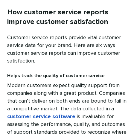
How customer service reports
improve customer satisfaction
Customer service reports provide vital customer
service data for your brand. Here are six ways
customer service reports can improve customer
satisfaction.
Helps track the quality of customer service
Modern customers expect quality support from
companies along with a great product. Companies
that can’t deliver on both ends are bound to fail in
a competitive market. The data collected in a
customer service software
is invaluable for
assessing the performance, quality, and outcomes
of support standards provided to recognize where