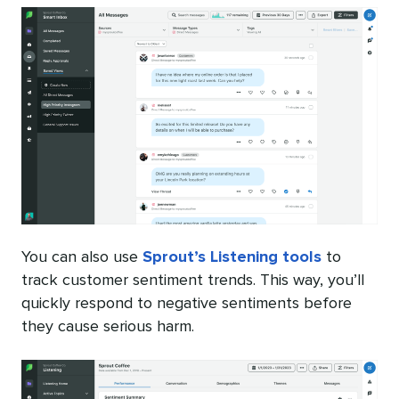
You can also use
Sprout’s Listening tools
to
track customer sentiment trends. This way, you’ll
quickly respond to negative sentiments before
they cause serious harm.