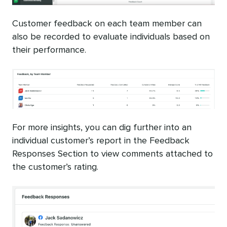
Customer feedback on each team member can
also be recorded to evaluate individuals based on
their performance.
For more insights, you can dig further into an
individual customer’s report in the Feedback
Responses Section to view comments attached to
the customer’s rating.