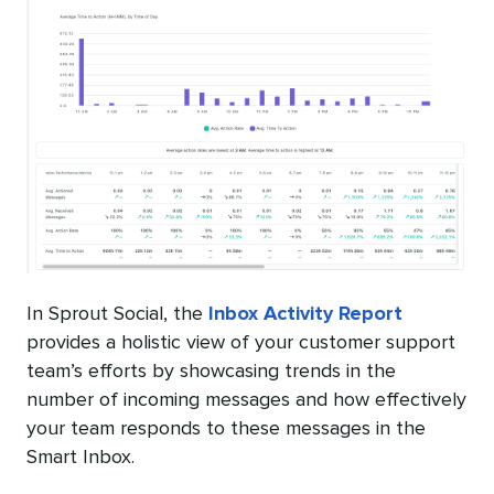
In Sprout Social, the
Inbox Activity Report
provides a holistic view of your customer support
team’s efforts by showcasing trends in the
number of incoming messages and how effectively
your team responds to these messages in the
Smart Inbox.