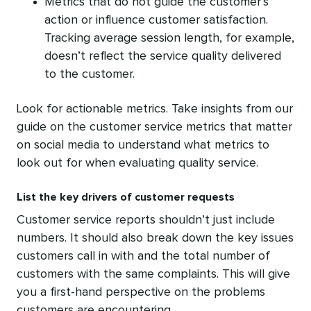
Metrics that do not guide the customer’s
action or influence customer satisfaction.
Tracking average session length, for example,
doesn’t reflect the service quality delivered
to the customer.
Look for actionable metrics. Take insights from our
guide on the customer service metrics that matter
on social media to understand what metrics to
look out for when evaluating quality service.
List the key drivers of customer requests
Customer service reports shouldn’t just include
numbers. It should also break down the key issues
customers call in with and the total number of
customers with the same complaints. This will give
you a first-hand perspective on the problems
customers are encountering.