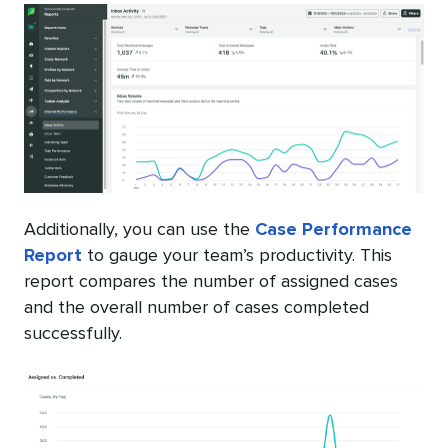
Additionally, you can use the
Case Performance
Report
to gauge your team’s productivity. This
report compares the number of assigned cases
and the overall number of cases completed
successfully.