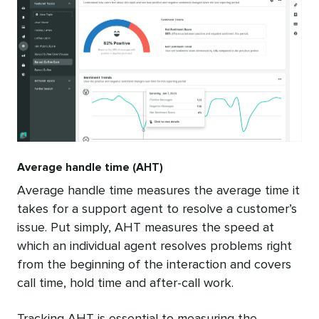
Average handle time (AHT)
Average handle time measures the average time it
takes for a support agent to resolve a customer’s
issue. Put simply, AHT measures the speed at
which an individual agent resolves problems right
from the beginning of the interaction and covers
call time, hold time and after-call work.