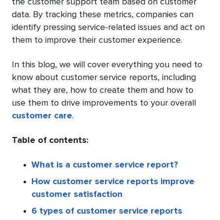
the customer support team based on customer
data. By tracking these metrics, companies can
identify pressing service-related issues and act on
them to improve their customer experience.
In this blog, we will cover everything you need to
know about customer service reports, including
what they are, how to create them and how to
use them to drive improvements to your overall
customer care
.
Table of contents:
What is a customer service report?
How customer service reports improve
customer satisfaction
6 types of customer service reports