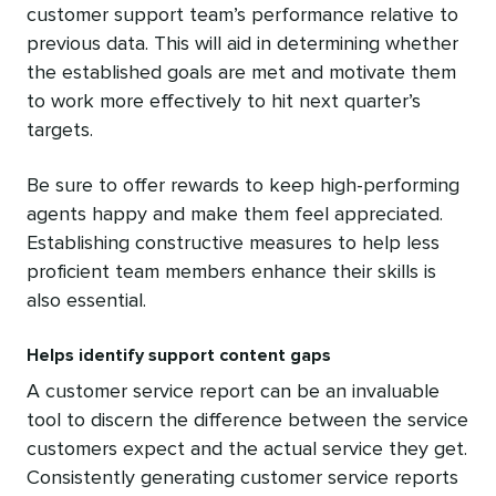
customer support team’s performance relative to
previous data. This will aid in determining whether
the established goals are met and motivate them
to work more effectively to hit next quarter’s
targets.
Be sure to offer rewards to keep high-performing
agents happy and make them feel appreciated.
Establishing constructive measures to help less
proficient team members enhance their skills is
also essential.
Helps identify support content gaps
A customer service report can be an invaluable
tool to discern the difference between the service
customers expect and the actual service they get.
Consistently generating customer service reports