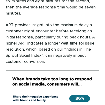
six minutes and eight minutes for the second,
then the average response time would be seven
minutes.
ART provides insight into the maximum delay a
customer might encounter before receiving an
initial response, particularly during peak hours. A
higher ART indicates a longer wait time for issue
resolution, which, based on our findings in The
Sprout Social Index™, can negatively impact
customer conversion.