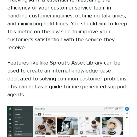
Tracking AHT is essential to measuring the
efficiency of your customer service team in
handling customer inquiries, optimizing talk times,
and minimizing hold times. You should aim to keep
this metric on the low side to improve your
customer’s satisfaction with the service they
receive.
Features like like Sprout’s Asset Library can be
used to create an internal knowledge base
dedicated to solving common customer problems.
This can act as a guide for inexperienced support
agents.