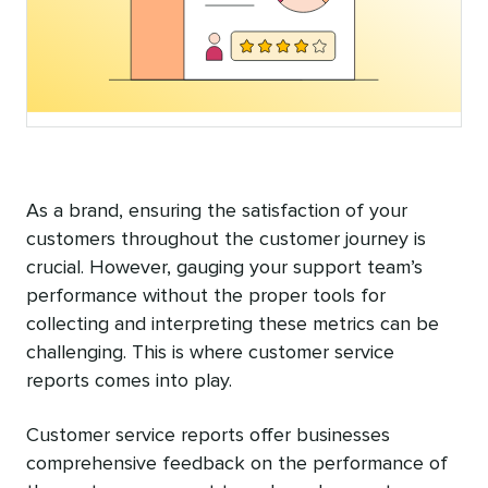
As a brand, ensuring the satisfaction of your
customers throughout the customer journey is
crucial. However, gauging your support team’s
performance without the proper tools for
collecting and interpreting these metrics can be
challenging. This is where customer service
reports comes into play.
Customer service reports offer businesses
comprehensive feedback on the performance of