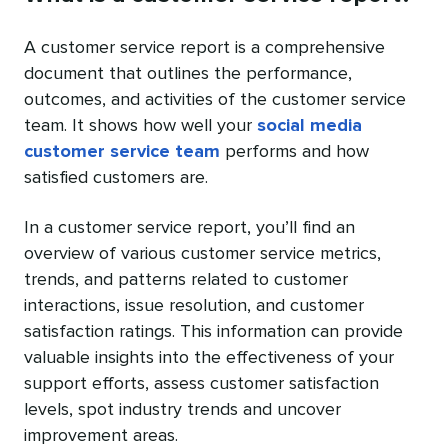
A customer service report is a comprehensive
document that outlines the performance,
outcomes, and activities of the customer service
team. It shows how well your
social media
customer service team
performs and how
satisfied customers are.
In a customer service report, you’ll find an
overview of various customer service metrics,
trends, and patterns related to customer
interactions, issue resolution, and customer
satisfaction ratings. This information can provide
valuable insights into the effectiveness of your
support efforts, assess customer satisfaction
levels, spot industry trends and uncover
improvement areas.