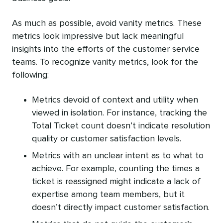
As much as possible, avoid vanity metrics. These
metrics look impressive but lack meaningful
insights into the efforts of the customer service
teams. To recognize vanity metrics, look for the
following:
Metrics devoid of context and utility when
viewed in isolation. For instance, tracking the
Total Ticket count doesn’t indicate resolution
quality or customer satisfaction levels.
Metrics with an unclear intent as to what to
achieve. For example, counting the times a
ticket is reassigned might indicate a lack of
expertise among team members, but it
doesn’t directly impact customer satisfaction.