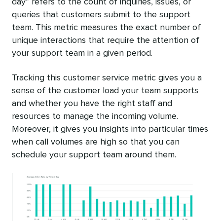
day” refers to the count of inquiries, issues, or
queries that customers submit to the support
team. This metric measures the exact number of
unique interactions that require the attention of
your support team in a given period.
Tracking this customer service metric gives you a
sense of the customer load your team supports
and whether you have the right staff and
resources to manage the incoming volume.
Moreover, it gives you insights into particular times
when call volumes are high so that you can
schedule your support team around them.