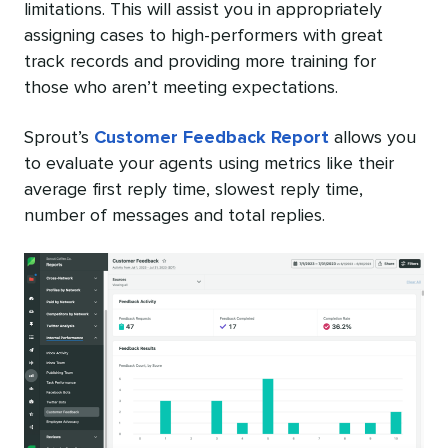
limitations. This will assist you in appropriately
assigning cases to high-performers with great
track records and providing more training for
those who aren’t meeting expectations.
Sprout’s
Customer Feedback Report
allows you
to evaluate your agents using metrics like their
average first reply time, slowest reply time,
number of messages and total replies.