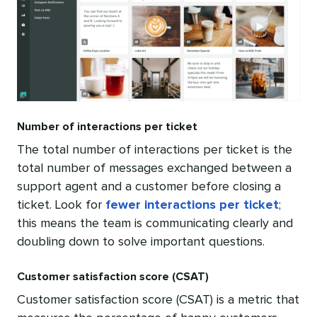
Number of interactions per ticket
The total number of interactions per ticket is the
total number of messages exchanged between a
support agent and a customer before closing a
ticket. Look for
fewer interactions per ticket
;
this means the team is communicating clearly and
doubling down to solve important questions.
Customer satisfaction score (CSAT)
Customer satisfaction score (CSAT) is a metric that