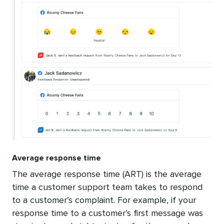
Average response time
The average response time (ART) is the average
time a customer support team takes to respond
to a customer’s complaint. For example, if your
response time to a customer’s first message was