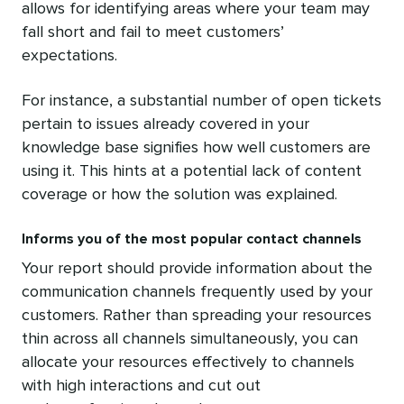
allows for identifying areas where your team may
fall short and fail to meet customers’
expectations.
For instance, a substantial number of open tickets
pertain to issues already covered in your
knowledge base signifies how well customers are
using it. This hints at a potential lack of content
coverage or how the solution was explained.
Informs you of the most popular contact channels
Your report should provide information about the
communication channels frequently used by your
customers. Rather than spreading your resources
thin across all channels simultaneously, you can
allocate your resources effectively to channels
with high interactions and cut out