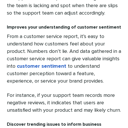
the team is lacking and spot when there are slips
so the support team can adjust accordingly.
Improves your understanding of customer sentiment
From a customer service report, it’s easy to
understand how customers feel about your
product. Numbers don’t lie. And data gathered in a
customer service report can give valuable insights
into
customer sentiment
to understand
customer perception toward a feature,
experience, or service your brand provides.
For instance, if your support team records more
negative reviews, it indicates that users are
unsatisfied with your product and may likely churn.
Discover trending issues to inform business