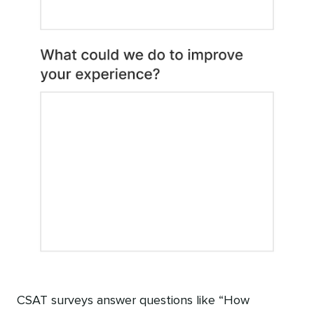
CSAT surveys answer questions like “How