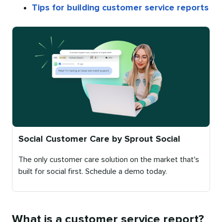
Tips for building customer service reports
Social Customer Care by Sprout Social
The only customer care solution on the market that's
built for social first. Schedule a demo today.
Published
on
What is a customer service report?