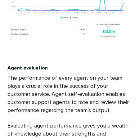
Agent evaluation
The performance of every agent on your team
plays a crucial role in the success of your
customer service. Agent self-evaluation enables
customer support agents to rate and review their
performance regarding the team’s output.
Evaluating agent performance gives you a wealth
of knowledge about their strengths and