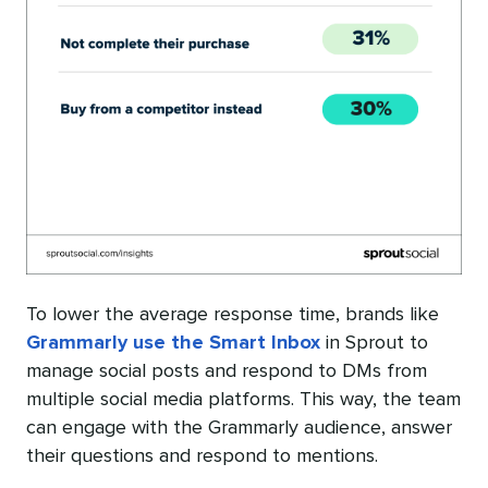
To lower the average response time, brands like
Grammarly use the Smart Inbox
in Sprout to
manage social posts and respond to DMs from
multiple social media platforms. This way, the team
can engage with the Grammarly audience, answer
their questions and respond to mentions.