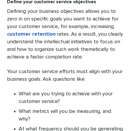
Define your customer service objectives
Defining your business objectives allows you to
zero in on specific goals you want to achieve for
your customer service, for example, increasing
customer retention
rates. As a result, you clearly
understand the intellectual initiatives to focus on
and how to organize such work thematically to
achieve a faster completion rate.
Your customer service efforts must align with your
business goals. Ask questions like:
What are you trying to achieve with your
customer service?
What metrics will you be measuring, and
why?
At what frequency should you be generating