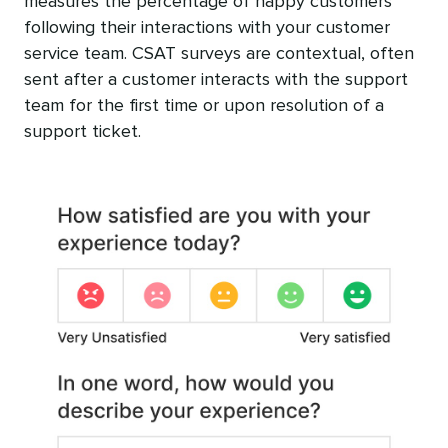
measures the percentage of happy customers
following their interactions with your customer
service team. CSAT surveys are contextual, often
sent after a customer interacts with the support
team for the first time or upon resolution of a
support ticket.