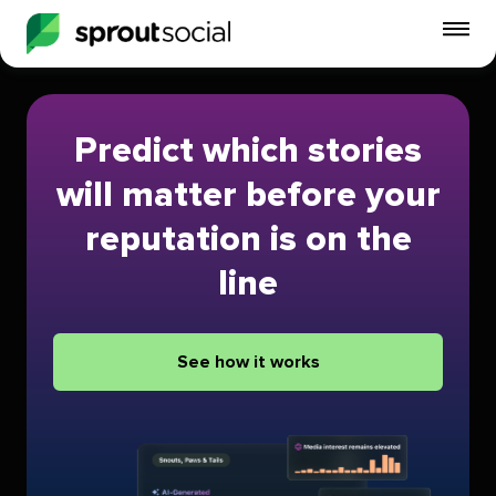
To
mo
me
op
Predict which stories
will matter before your
reputation is on the
line
See how it works