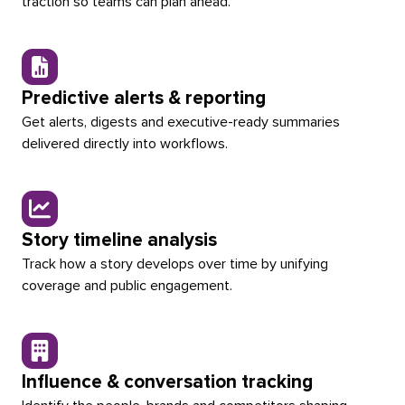
traction so teams can plan ahead.
Predictive alerts & reporting
Get alerts, digests and executive-ready summaries
delivered directly into workflows.
Story timeline analysis
Track how a story develops over time by unifying
coverage and public engagement.
Influence & conversation tracking