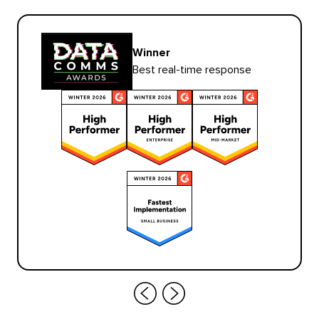
Winner
Best real-time response
Scroll
Scroll