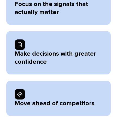
Focus on the signals that
actually matter
Make decisions with greater
confidence
Move ahead of competitors