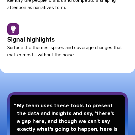
Identify the people, brands and competitors shaping
attention as narratives form.
Signal highlights
Surface the themes, spikes and coverage changes that
matter most—without the noise.
My team uses these tools to present
the data and insights and say, 'there's
a gap here, and though we can't say
exactly what's going to happen, here is