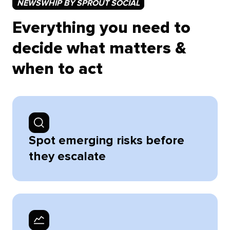
NEWSWHIP BY SPROUT SOCIAL
Everything you need to
decide what matters &
when to act
Spot emerging risks before
they escalate