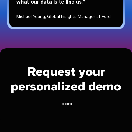
what our data is telling us.
Michael Young
,
Global Insights Manager
at
Ford
Request your
personalized demo
Loading