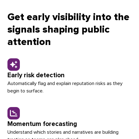
container
container
left
right
Get early visibility into the
signals shaping public
attention
Early risk detection
Automatically flag and explain reputation risks as they
begin to surface.
Momentum forecasting
Understand which stories and narratives are building