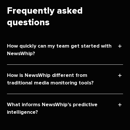
Frequently asked
questions
How quickly can my team get started with
NewsWhip?
How is NewsWhip different from
traditional media monitoring tools?
What informs NewsWhip’s predictive
intelligence?