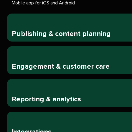
Mobile app for iOS and Android
Publishing & content planning
Engagement & customer care
Reporting & analytics
Integrations