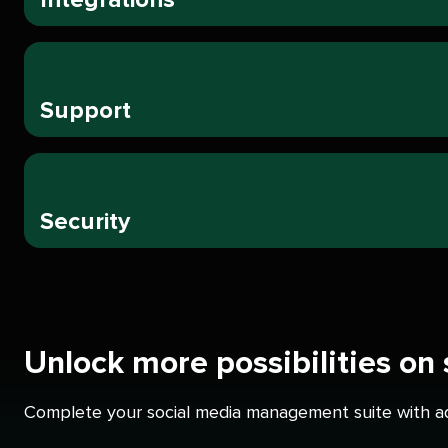
Support
Security
Unlock more possibilities on
Complete your social media management suite with add