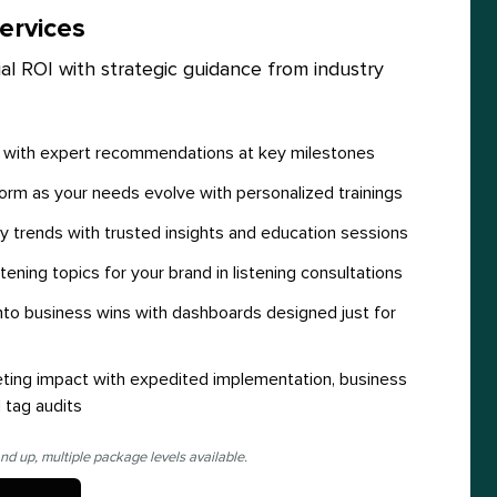
ervices
al ROI with strategic guidance from industry
y with expert recommendations at key milestones
orm as your needs evolve with personalized trainings
y trends with trusted insights and education sessions
stening topics for your brand in listening consultations
 into business wins with dashboards designed just for
ting impact with expedited implementation, business
 tag audits
nd up, multiple package levels available.