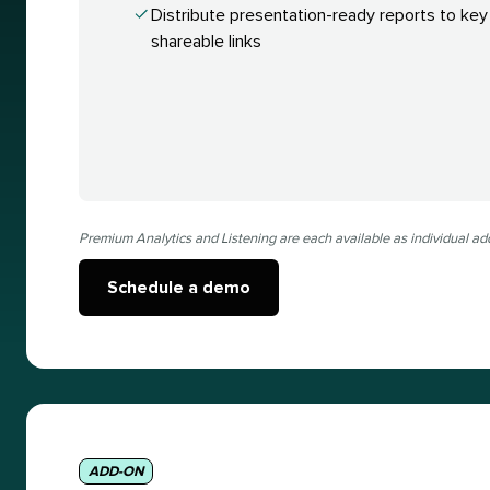
Distribute presentation-ready reports to key
shareable links
Premium Analytics and Listening are each available as individual ad
Schedule a demo
ADD-ON