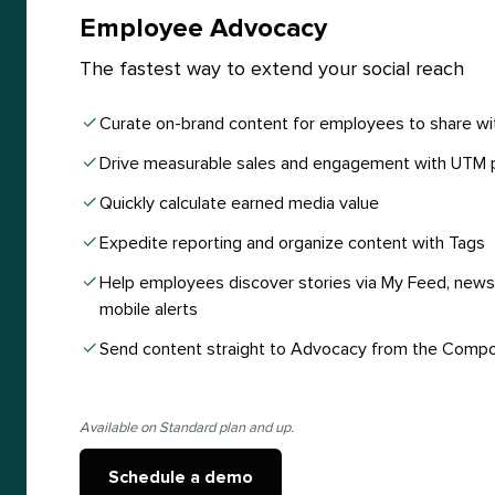
Employee Advocacy
The fastest way to extend your social reach
Curate on-brand content for employees to share wi
Drive measurable sales and engagement with UTM 
Quickly calculate earned media value
Expedite reporting and organize content with Tags
Help employees discover stories via My Feed, newsl
mobile alerts
Send content straight to Advocacy from the Comp
Available on Standard plan and up.
Schedule a demo