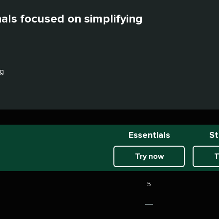
nals focused on simplifying
ng
Essentials
St
Try now
T
5
Not
included