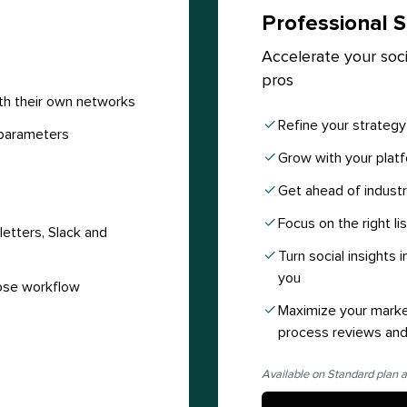
Professional S
Accelerate your soci
pros
th their own networks
Refine your strateg
parameters
Grow with your platf
Get ahead of industr
Focus on the right li
etters, Slack and
Turn social insights
you
ose workflow
Maximize your marke
process reviews and
Available on Standard plan a