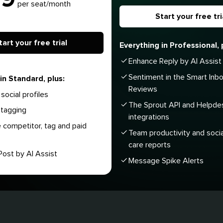
per seat/month
Start your free tri
tart your free trial
Everything in Professional, 
Enhance Reply by AI Assist
Sentiment in the Smart Inb
in Standard, plus:
Reviews
social profiles
The Sprout API and Helpde
tagging
integrations
 competitor, tag and paid
Team productivity and soci
care reports
ost by AI Assist
Message Spike Alerts