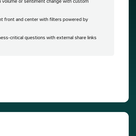
n volume or sentiment change with custom
nt front and center with filters powered by
ess-critical questions with external share links