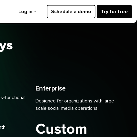
Log in
Schedule a demo
Try for free
ays
Enterprise
ss-functional
Designed for organizations with large-
scale social media operations
Custom
nth