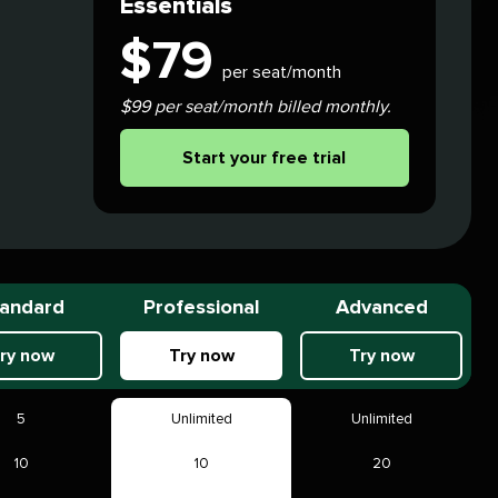
Essentials
$
79
per seat/month
$99 per seat/month billed monthly.
Start your free trial
andard
Professional
Advanced
ry now
Try now
Try now
5
Unlimited
Unlimited
10
10
20