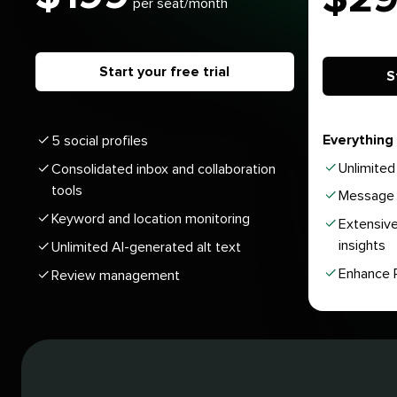
per seat/month
Start your free trial
S
Everything 
5 social profiles
Unlimited 
Consolidated inbox and collaboration
tools
Message 
Keyword and location monitoring
Extensive
insights
Unlimited AI-generated alt text
Enhance P
Review management