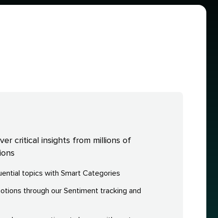
r critical insights from millions of
ions
fluential topics with Smart Categories
ions through our Sentiment tracking and