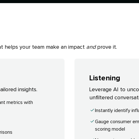
that helps your team make an impact
and
prove it.
Listening
ilored insights.
Leverage AI to uncove
unfiltered conversat
nt metrics with
Instantly identify in
Gauge consumer emot
scoring model
risons