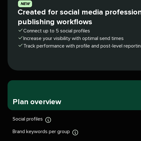
NEW
Created for social media professio
publishing workflows
Connect up to 5 social profiles
Increase your visibility with optimal send times
Track performance with profile and post-level reporti
Plan overview
Social profiles
Display
tooltip
Brand keywords per group
Display
tooltip