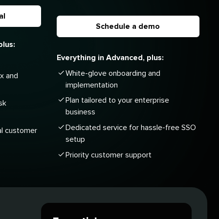
al
Schedule a demo
plus:
Everything in Advanced, plus:
White-glove onboarding and
ox and
implementation
Plan tailored to your enterprise
sk
business
Dedicated service for hassle-free SSO
al customer
setup
Priority customer support