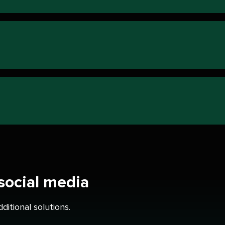
 social media
itional solutions.