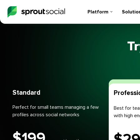
Platform
Solutio
Tr
Plans
Standard
Professi
Perfect for small teams managing a few
Best for tea
profiles across social networks
with high 
$
199
$
2