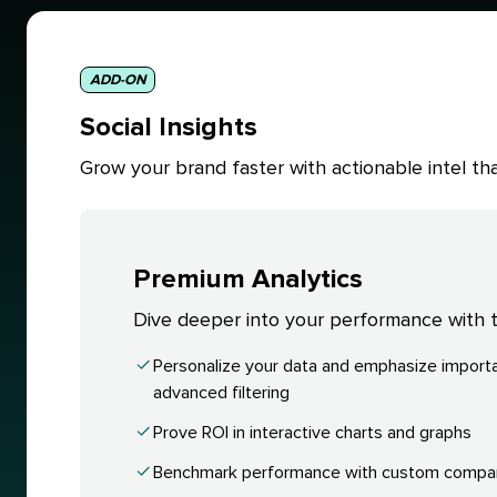
ADD-ON
Social Insights
Grow your brand faster with actionable intel 
Premium Analytics
Dive deeper into your performance with ta
Personalize your data and emphasize importa
advanced filtering
Prove ROI in interactive charts and graphs
Benchmark performance with custom compa