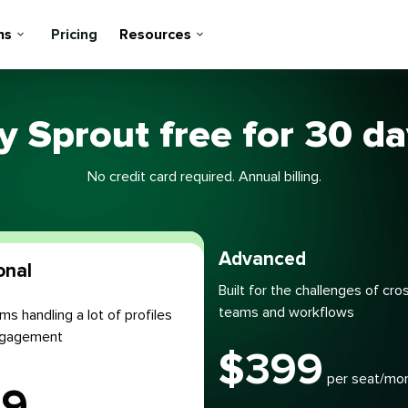
ns
Pricing
Resources
y Sprout free for 30 d
No credit card required. Annual billing.
Most popular
Advanced
onal
Built for the challenges of cro
teams and workflows
ms handling a lot of profiles
engagement
$
399
per seat/mo
99