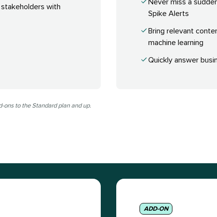
Never miss a sudde
 stakeholders with
Spike Alerts
Bring relevant conte
machine learning
Quickly answer busin
d-ons to the Standard plan and up.
ADD-ON