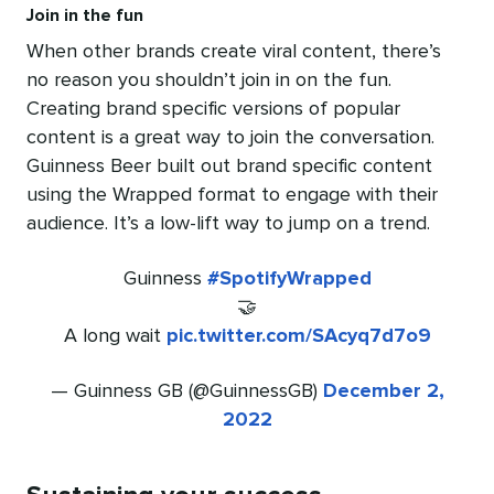
Join in the fun
When other brands create viral content, there’s
no reason you shouldn’t join in on the fun.
Creating brand specific versions of popular
content is a great way to join the conversation.
Guinness Beer built out brand specific content
using the Wrapped format to engage with their
audience. It’s a low-lift way to jump on a trend.
Guinness
#SpotifyWrapped
🤝
A long wait
pic.twitter.com/SAcyq7d7o9
— Guinness GB (@GuinnessGB)
December 2,
2022