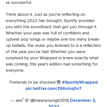
so successful.
Think about it. Just as you’re reflecting on
everything 2022 has brought, Spotify provides
you with the soundtrack that got you through it.
Whether your year was full of confident and
upbeat pop songs or maybe one too many break-
up ballads, the music you listened to is a reflection
of the year you’ve had. Whether you were
surprised by your Wrapped or knew exactly what
was coming, this year’s edition had something for
everyone.
Pretends to be shocked 🙈
#SpotifyWrapped
pic.twitter.com/Z66oIzq0v7
— aira⁷ 🥢 (@meanyoongi0309)
December 2,
2022