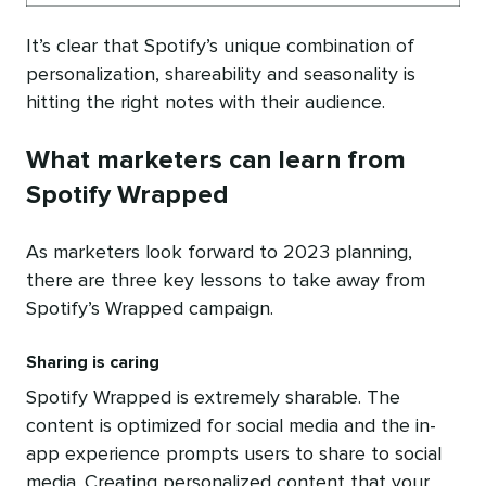
It’s clear that Spotify’s unique combination of
personalization, shareability and seasonality is
hitting the right notes with their audience.
What marketers can learn from
Spotify Wrapped
As marketers look forward to 2023 planning,
there are three key lessons to take away from
Spotify’s Wrapped campaign.
Sharing is caring
Spotify Wrapped is extremely sharable. The
content is optimized for social media and the in-
app experience prompts users to share to social
media. Creating personalized content that your