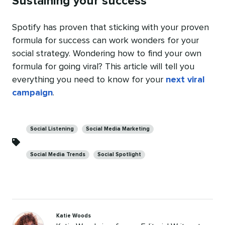
Sustaining your success
Spotify has proven that sticking with your proven
formula for success can work wonders for your
social strategy. Wondering how to find your own
formula for going viral? This article will tell you
everything you need to know for your
next viral
campaign
.
Categories
Social Listening
Social Media Marketing
Social Media Trends
Social Spotlight
Katie Woods