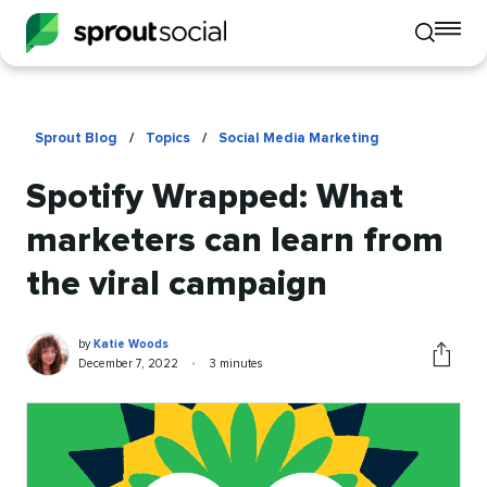
To
Toggle
mo
mobile
me
search
op
Sprout Blog
/
Topics
/
Social Media Marketing
Spotify Wrapped: What
marketers can learn from
the viral campaign
Katie
Written
by
Katie Woods
Woods
by
Published
Reading
December 7, 2022
•
3 minutes
Share
on
time
this
article