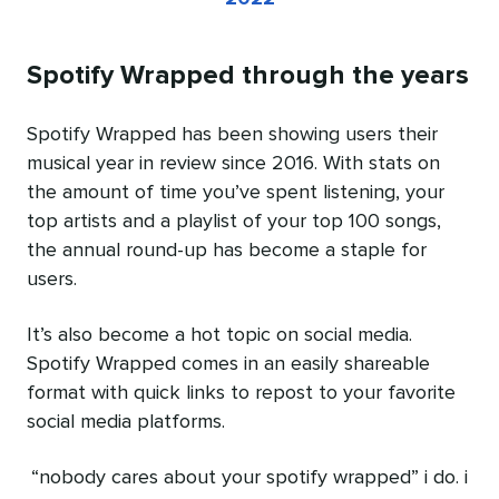
Spotify Wrapped through the years
Spotify Wrapped has been showing users their
musical year in review since 2016. With stats on
the amount of time you’ve spent listening, your
top artists and a playlist of your top 100 songs,
the annual round-up has become a staple for
users.
It’s also become a hot topic on social media.
Spotify Wrapped comes in an easily shareable
format with quick links to repost to your favorite
social media platforms.
“nobody cares about your spotify wrapped” i do. i