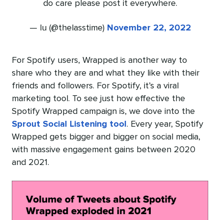
do care please post it everywhere.
— lu (@thelasstime)
November 22, 2022
For Spotify users, Wrapped is another way to
share who they are and what they like with their
friends and followers. For Spotify, it’s a viral
marketing tool. To see just how effective the
Spotify Wrapped campaign is, we dove into the
Sprout Social Listening tool
. Every year, Spotify
Wrapped gets bigger and bigger on social media,
with massive engagement gains between 2020
and 2021.