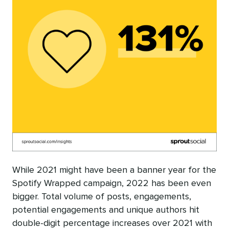
While 2021 might have been a banner year for the
Spotify Wrapped campaign, 2022 has been even
bigger. Total volume of posts, engagements,
potential engagements and unique authors hit
double-digit percentage increases over 2021 with