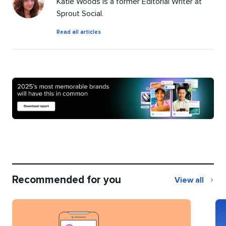
Katie Woods is a former Editorial Writer at
Sprout Social.
by
Read all articles
Katie
Woods
Recommended for you
View all
Recommend
for
you