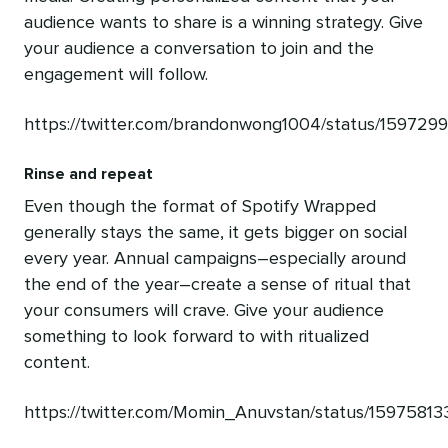
audience wants to share is a winning strategy. Give
your audience a conversation to join and the
engagement will follow.
https://twitter.com/brandonwong1004/status/15972
Rinse and repeat
Even though the format of Spotify Wrapped
generally stays the same, it gets bigger on social
every year. Annual campaigns–especially around
the end of the year–create a sense of ritual that
your consumers will crave. Give your audience
something to look forward to with ritualized
content.
https://twitter.com/Momin_Anuvstan/status/159758