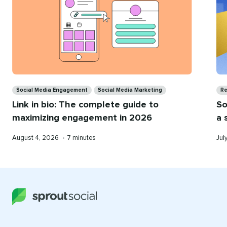
Categories
Ca
Social Media Engagement
Social Media Marketing
Re
Link in bio: The complete guide to
So
maximizing engagement in 2026
a 
Published
Reading
Pub
August 4, 2026
•
7 minutes
Jul
on
time
on