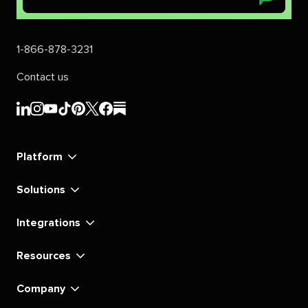
1-866-878-3231
Contact us
Sprout
Sprout
Sprout
Sprout
Sprout
Sprout
Sprout
Sprout
Social's
Social's
Social's
Social's
Social's
Social's
Social's
Social's
linkedin
instagram
youtube
tiktok
pinterest
x
facebook
substack
Platform
Solutions
Integrations
Resources
Company