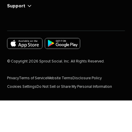
Support
Download
Download
the
the
©
Copyright
2026
Sprout Social, Inc. All Rights Reserved.
Sprout
Sprout
Social
Social
Privacy
Terms of Service
Website Terms
Disclosure Policy
app
app
Cookies Settings
Do Not Sell or Share My Personal Information
for
for
IOS
Android
Devices
in
in
the
the
Google
Apple
Play