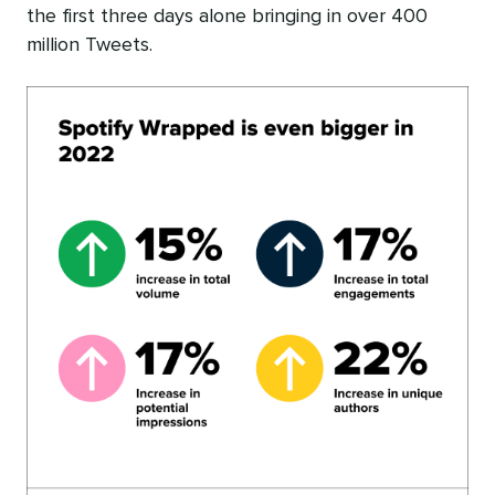
the first three days alone bringing in over 400
million Tweets.