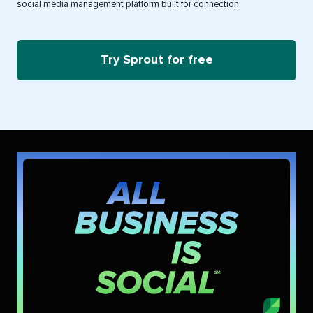
social media management platform built for connection.
Try Sprout for free