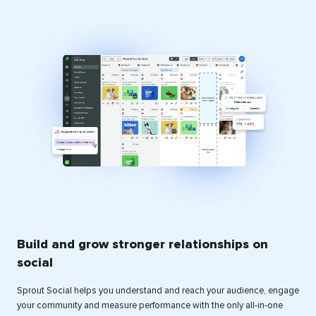
Build and grow stronger relationships on
social
Sprout Social helps you understand and reach your audience, engage
your community and measure performance with the only all-in-one