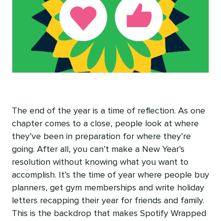
The end of the year is a time of reflection. As one
chapter comes to a close, people look at where
they’ve been in preparation for where they’re
going. After all, you can’t make a New Year’s
resolution without knowing what you want to
accomplish. It’s the time of year where people buy
planners, get gym memberships and write holiday
letters recapping their year for friends and family.
This is the backdrop that makes Spotify Wrapped