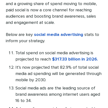
and a growing share of spend moving to mobile,
paid social is now a core channel for reaching
audiences and boosting brand awareness, sales
and engagement at scale.
Below are key
social media advertising
stats to
inform your strategy.
Total spend on social media advertising is
projected to reach
$317.33 billion in 2026.
It’s now projected that 82.9% of total social
media ad spending will be generated through
mobile by 2030.
Social media ads are the leading source of
brand awareness among internet users aged
16 to 34.