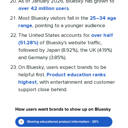
As of January 2026, Bluesky has grown to
over 42 million users
.
Most Bluesky visitors fall in the
25–34 age
range
, pointing to a younger audience.
The United States accounts for
over half
(51.28%)
of Bluesky’s website traffic,
followed by Japan (8.92%), the UK (4.19%)
and Germany (3.85%).
On Bluesky, users expect brands to be
helpful first.
Product education ranks
highest
, with entertainment and customer
support close behind.