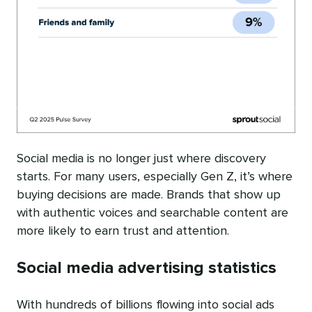
Social media is no longer just where discovery
starts. For many users, especially Gen Z, it’s where
buying decisions are made. Brands that show up
with authentic voices and searchable content are
more likely to earn trust and attention.
Social media advertising statistics
With hundreds of billions flowing into social ads