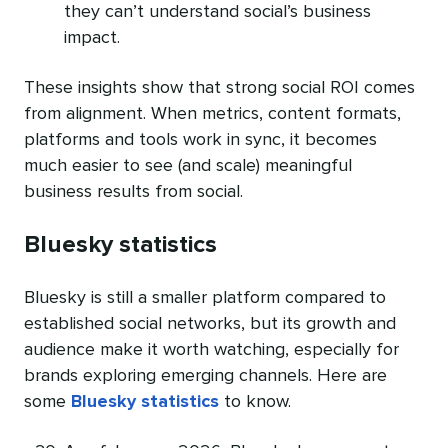
they can’t understand social’s business
impact.
These insights show that strong social ROI comes
from alignment. When metrics, content formats,
platforms and tools work in sync, it becomes
much easier to see (and scale) meaningful
business results from social.
Bluesky statistics
Bluesky is still a smaller platform compared to
established social networks, but its growth and
audience make it worth watching, especially for
brands exploring emerging channels. Here are
some
Bluesky statistics
to know.