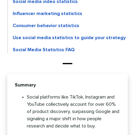
Social media video statistics
Influencer marketing statistics
Consumer behavior statistics
Use social media statistics to guide your strategy
Social Media Statistics FAQ
Summary
Social platforms like TikTok, Instagram and
YouTube collectively account for over 60%
of product discovery, surpassing Google and
signaling a major shift in how people
research and decide what to buy.