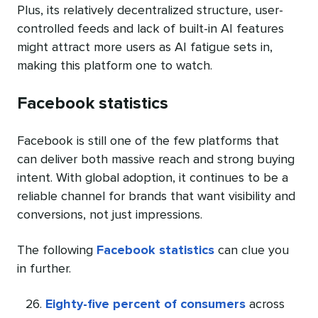
Plus, its relatively decentralized structure, user-
controlled feeds and lack of built-in AI features
might attract more users as AI fatigue sets in,
making this platform one to watch.
Facebook statistics
Facebook is still one of the few platforms that
can deliver both massive reach and strong buying
intent. With global adoption, it continues to be a
reliable channel for brands that want visibility and
conversions, not just impressions.
The following
Facebook statistics
can clue you
in further.
Eighty-five percent of consumers
across