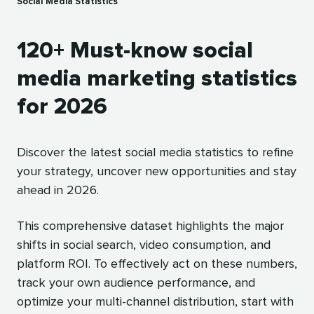
Social Media Statistics
120+ Must-know social
media marketing statistics
for 2026
Discover the latest social media statistics to refine
your strategy, uncover new opportunities and stay
ahead in 2026.
This comprehensive dataset highlights the major
shifts in social search, video consumption, and
platform ROI. To effectively act on these numbers,
track your own audience performance, and
optimize your multi-channel distribution, start with