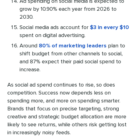
Ad spending on social media is expected to
grow by 10.90% each year from 2026 to
2030.
Social media ads account for
$3 in every $10
spent on digital advertising.
Around
80% of marketing leaders
plan to
shift budget from other channels to social,
and 87% expect their paid social spend to
increase.
As social ad spend continues to rise, so does
competition. Success now depends less on
spending more, and more on spending smarter.
Brands that focus on precise targeting, strong
creative and strategic budget allocation are more
likely to see returns, while others risk getting lost
in increasingly noisy feeds.