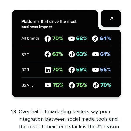
Over half of marketing leaders say poor
integration between social media tools and
the rest of their tech stack is the #1 reason