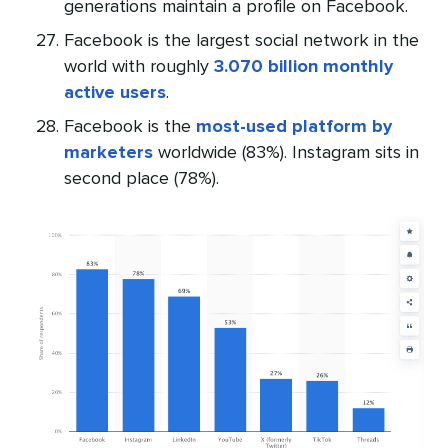
generations maintain a profile on Facebook.
Facebook is the largest social network in the
world with roughly
3.070 billion monthly
active users
.
Facebook is the
most-used platform by
marketers
worldwide (83%). Instagram sits in
second place (78%).