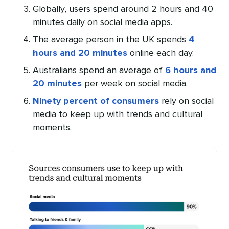
Globally, users spend around 2 hours and 40
minutes daily on social media apps.
The average person in the UK spends
4
hours and 20 minutes
online each day.
Australians spend an average of
6 hours and
20 minutes
per week on social media.
Ninety percent of consumers
rely on social
media to keep up with trends and cultural
moments.