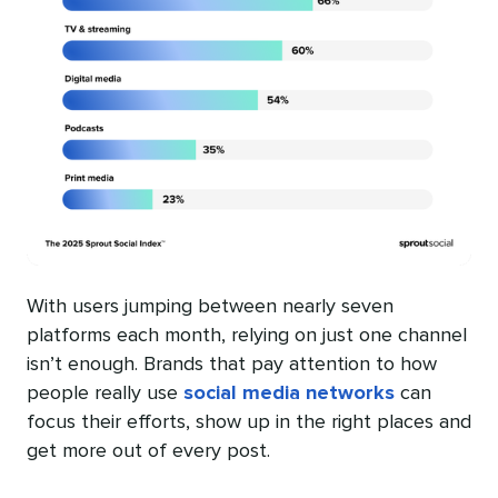
With users jumping between nearly seven
platforms each month, relying on just one channel
isn’t enough. Brands that pay attention to how
people really use
social media networks
can
focus their efforts, show up in the right places and
get more out of every post.