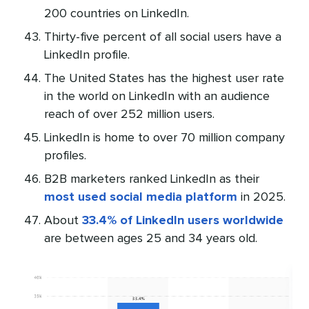
200 countries on LinkedIn.
Thirty-five percent of all social users have a
LinkedIn profile.
The United States has the highest user rate
in the world on LinkedIn with an audience
reach of over 252 million users.
LinkedIn is home to over 70 million company
profiles.
B2B marketers ranked LinkedIn as their
most used social media platform
in 2025.
About
33.4% of LinkedIn users worldwide
are between ages 25 and 34 years old.