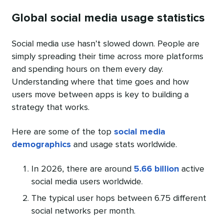
Global social media usage statistics
Social media use hasn’t slowed down. People are
simply spreading their time across more platforms
and spending hours on them every day.
Understanding where that time goes and how
users move between apps is key to building a
strategy that works.
Here are some of the top
social media
demographics
and usage stats worldwide.
In 2026, there are around
5.66 billion
active
social media users worldwide.
The typical user hops between 6.75 different
social networks per month.