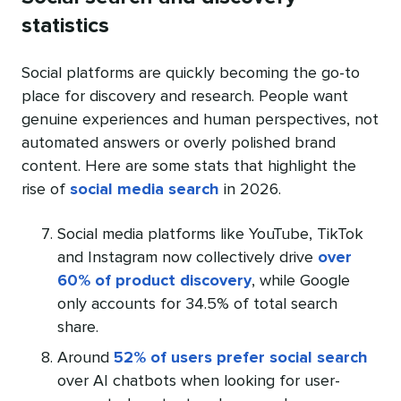
statistics
Social platforms are quickly becoming the go-to
place for discovery and research. People want
genuine experiences and human perspectives, not
automated answers or overly polished brand
content. Here are some stats that highlight the
rise of
social media search
in 2026.
Social media platforms like YouTube, TikTok
and Instagram now collectively drive
over
60% of product discovery
, while Google
only accounts for 34.5% of total search
share.
Around
52% of users prefer social search
over AI chatbots when looking for user-