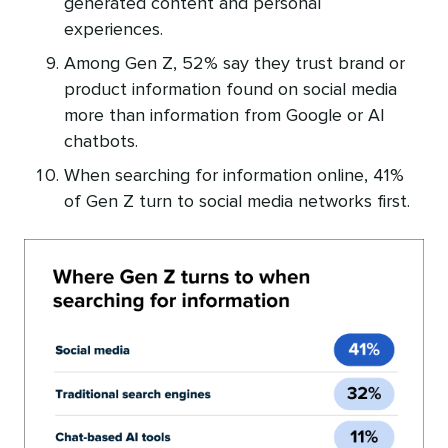
generated content and personal
experiences.
Among Gen Z, 52% say they trust brand or
product information found on social media
more than information from Google or AI
chatbots.
When searching for information online, 41%
of Gen Z turn to social media networks first.