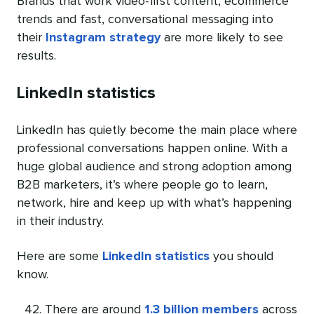
Brands that work video-first content, ecommerce
trends and fast, conversational messaging into
their
Instagram strategy
are more likely to see
results.
LinkedIn statistics
LinkedIn has quietly become the main place where
professional conversations happen online. With a
huge global audience and strong adoption among
B2B marketers, it’s where people go to learn,
network, hire and keep up with what’s happening
in their industry.
Here are some
LinkedIn statistics
you should
know.
There are around
1.3 billion members
across