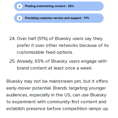
Over half (51%) of Bluesky users say they
prefer it over other networks because of its
customizable feed options.
Already, 65% of Bluesky users engage with
brand content at least once a week.
Bluesky may not be mainstream yet, but it offers
early-mover potential. Brands targeting younger
audiences, especially in the US, can use Bluesky
to experiment with community-first content and
establish presence before competition ramps up.