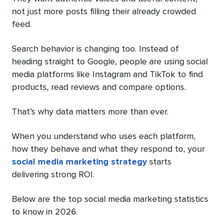
not just more posts filling their already crowded
feed.
Search behavior is changing too. Instead of
heading straight to Google, people are using social
media platforms like Instagram and TikTok to find
products, read reviews and compare options.
That’s why data matters more than ever.
When you understand who uses each platform,
how they behave and what they respond to, your
social media marketing strategy
starts
delivering strong ROI.
Below are the top social media marketing statistics
to know in 2026.