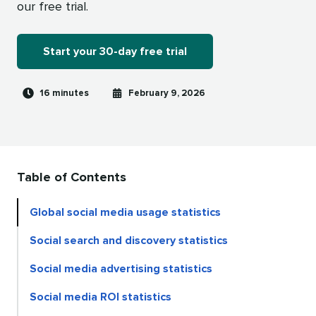
our free trial.
Start your 30-day free trial
Reading
Published
16 minutes
February 9, 2026
time
on
Table of Contents
Global social media usage statistics
Social search and discovery statistics
Social media advertising statistics
Social media ROI statistics