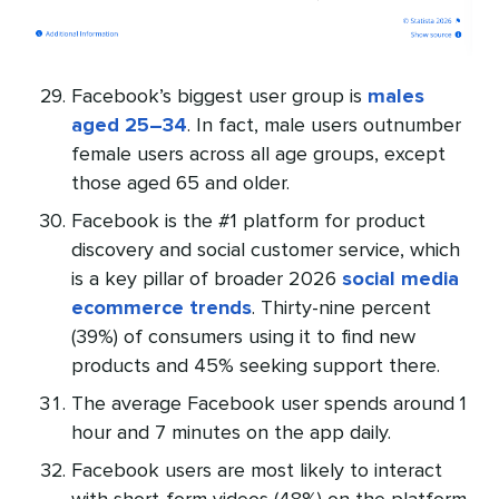
Facebook’s biggest user group is
males
aged 25–34
. In fact, male users outnumber
female users across all age groups, except
those aged 65 and older.
Facebook is the #1 platform for product
discovery and social customer service, which
is a key pillar of broader 2026
social media
ecommerce trends
. Thirty-nine percent
(39%) of consumers using it to find new
products and 45% seeking support there.
The average Facebook user spends around 1
hour and 7 minutes on the app daily.
Facebook users are most likely to interact