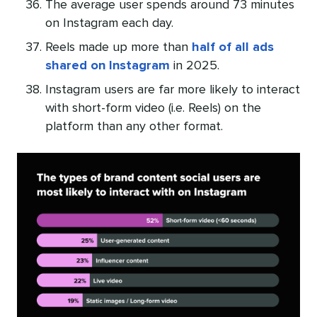
The average user spends around 73 minutes
on Instagram each day.
Reels made up more than
half of all ads
shared on Instagram
in 2025.
Instagram users are far more likely to interact
with short-form video (i.e. Reels) on the
platform than any other format.