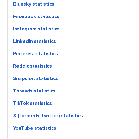
Bluesky statistics
Facebook statistics
Instagram statistics
LinkedIn statistics
Pinterest statistics
Reddit statistics
Snapchat statistics
Threads statistics
TikTok statistics
X (formerly Twitter) statistics
YouTube statistics