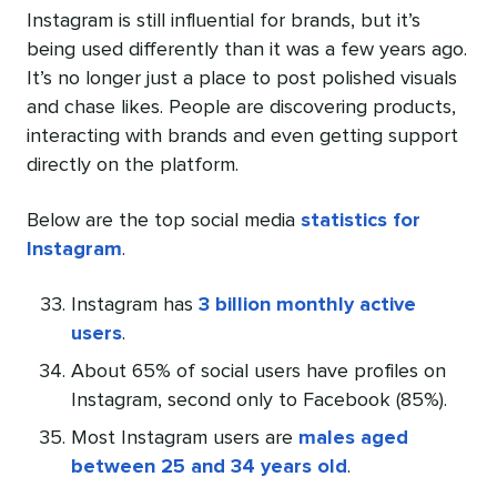
Instagram is still influential for brands, but it’s
being used differently than it was a few years ago.
It’s no longer just a place to post polished visuals
and chase likes. People are discovering products,
interacting with brands and even getting support
directly on the platform.
Below are the top social media
statistics for
Instagram
.
Instagram has
3 billion monthly active
users
.
About 65% of social users have profiles on
Instagram, second only to Facebook (85%).
Most Instagram users are
males aged
between 25 and 34 years old
.