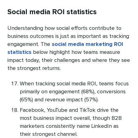
Social media ROI statistics
Understanding how social efforts contribute to
business outcomes is just as important as tracking
engagement. The
social media marketing ROI
statistics
below highlight how teams measure
impact today, their challenges and where they see
the strongest returns.
When tracking social media ROI, teams focus
primarily on engagement (68%), conversions
(65%) and revenue impact (57%).
Facebook, YouTube and TikTok drive the
most business impact overall, though B2B
marketers consistently name LinkedIn as
their strongest channel.