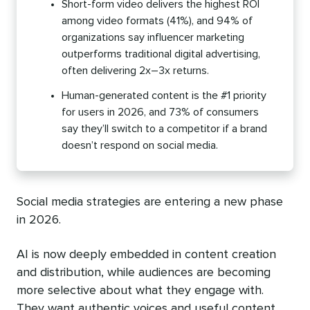
Short-form video delivers the highest ROI
among video formats (41%), and 94% of
organizations say influencer marketing
outperforms traditional digital advertising,
often delivering 2x–3x returns.
Human-generated content is the #1 priority
for users in 2026, and 73% of consumers
say they’ll switch to a competitor if a brand
doesn’t respond on social media.
Social media strategies are entering a new phase
in 2026.
AI is now deeply embedded in content creation
and distribution, while audiences are becoming
more selective about what they engage with.
They want authentic voices and useful content,