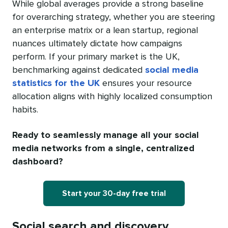
While global averages provide a strong baseline
for overarching strategy, whether you are steering
an enterprise matrix or a lean startup, regional
nuances ultimately dictate how campaigns
perform. If your primary market is the UK,
benchmarking against dedicated
social media
statistics for the UK
ensures your resource
allocation aligns with highly localized consumption
habits.
Ready to seamlessly manage all your social
media networks from a single, centralized
dashboard?
Start your 30-day free trial
Social search and discovery