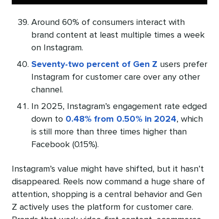
Around 60% of consumers interact with
brand content at least multiple times a week
on Instagram.
Seventy-two percent of Gen Z
users prefer
Instagram for customer care over any other
channel.
In 2025, Instagram’s engagement rate edged
down to
0.48% from 0.50% in 2024
, which
is still more than three times higher than
Facebook (0.15%).
Instagram’s value might have shifted, but it hasn’t
disappeared. Reels now command a huge share of
attention, shopping is a central behavior and Gen
Z actively uses the platform for customer care.