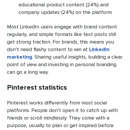
educational product content (24%) and
company updates (24%) on the platform.
Most LinkedIn users engage with brand content
regularly, and simple formats like text posts still
get strong traction. For brands, this means you
don’t need flashy content to win at
LinkedIn
marketing
. Sharing useful insights, building a clear
point of view and investing in personal branding
can go a long way.
Pinterest statistics
Pinterest works differently from most social
platforms. People don’t open it to catch up with
friends or scroll mindlessly. They come with a
purpose, usually to plan or get inspired before