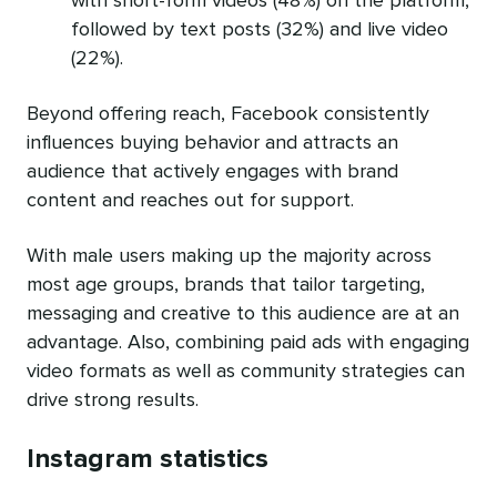
with short-form videos (48%) on the platform,
followed by text posts (32%) and live video
(22%).
Beyond offering reach, Facebook consistently
influences buying behavior and attracts an
audience that actively engages with brand
content and reaches out for support.
With male users making up the majority across
most age groups, brands that tailor targeting,
messaging and creative to this audience are at an
advantage. Also, combining paid ads with engaging
video formats as well as community strategies can
drive strong results.
Instagram statistics