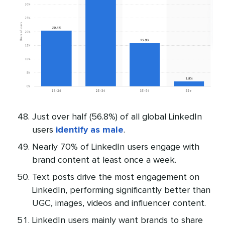
Just over half (56.8%) of all global LinkedIn
users
identify as male
.
Nearly 70% of LinkedIn users engage with
brand content at least once a week.
Text posts drive the most engagement on
LinkedIn, performing significantly better than
UGC, images, videos and influencer content.
LinkedIn users mainly want brands to share