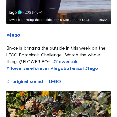
@lego
Bryce is bringing the outside in this week on the
LEGO Botanicals Challenge​. ​ Watch the whole
thing: @FLOWER BOY ​
#flowertok
#flowersareforever
#legobotanical
#lego
♬ original sound – LEGO