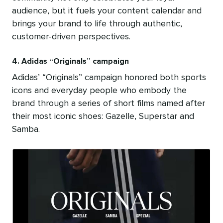
audience, but it fuels your content calendar and
brings your brand to life through authentic,
customer-driven perspectives.
4. Adidas “Originals” campaign
Adidas’ “Originals” campaign
honored both sports
icons and everyday people who embody the
brand through a series of short films named after
their most iconic shoes: Gazelle, Superstar and
Samba.