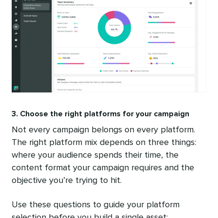
3. Choose the right platforms for your campaign
Not every campaign belongs on every platform.
The right platform mix depends on three things:
where your audience spends their time, the
content format your campaign requires and the
objective you’re trying to hit.
Use these questions to guide your platform
selection before you build a single asset: