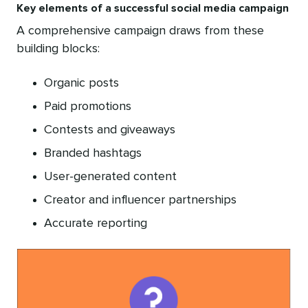
Key elements of a successful social media campaign
A comprehensive campaign draws from these
building blocks:
Organic posts
Paid promotions
Contests and giveaways
Branded hashtags
User-generated content
Creator and influencer partnerships
Accurate reporting