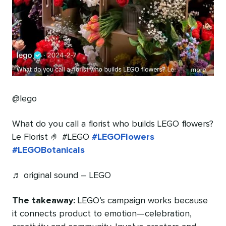
@lego
What do you call a florist who builds LEGO flowers?
Le Florist 🤌 #LEGO
#LEGOFlowers
#LEGOBotanicals
♬ original sound – LEGO
The takeaway:
LEGO’s campaign works because
it connects product to emotion—celebration,