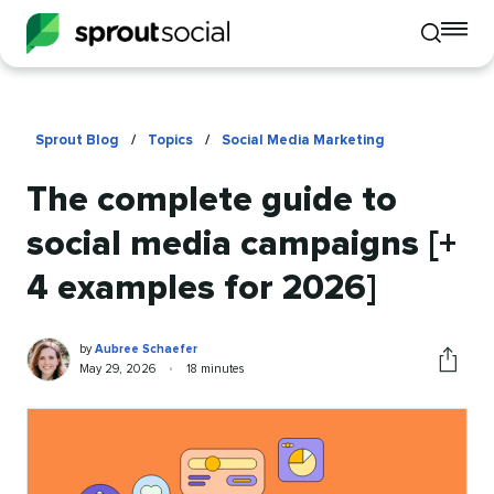
To
Toggle
mo
mobile
me
search
op
Sprout Blog
/
Topics
/
Social Media Marketing
The complete guide to
social media campaigns [+
4 examples for 2026]
Aubree
Written
by
Aubree Schaefer
Schaefer
by
Published
Reading
May 29, 2026
•
18 minutes
Share
on
time
this
article