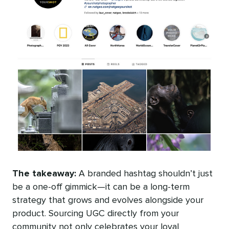
The takeaway:
A branded hashtag shouldn’t just
be a one-off gimmick—it can be a long-term
strategy that grows and evolves alongside your
product. Sourcing UGC directly from your
community not only celebrates your loyal