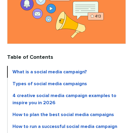
Table of Contents
What is a social media campaign?
Types of social media campaigns
4 creative social media campaign examples to
inspire you in 2026
How to plan the best social media campaigns
How to run a successful social media campaign