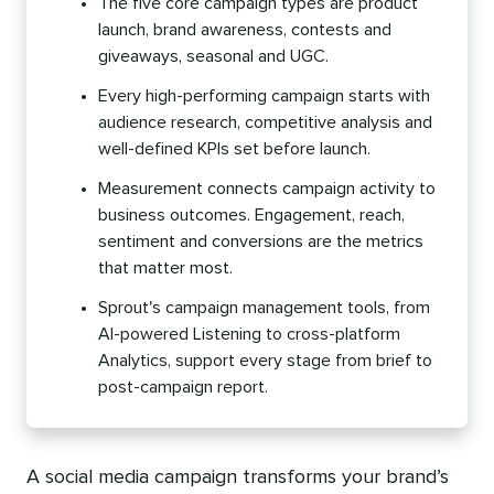
The five core campaign types are product
launch, brand awareness, contests and
giveaways, seasonal and UGC.
Every high-performing campaign starts with
audience research, competitive analysis and
well-defined KPIs set before launch.
Measurement connects campaign activity to
business outcomes. Engagement, reach,
sentiment and conversions are the metrics
that matter most.
Sprout's campaign management tools, from
AI-powered Listening to cross-platform
Analytics, support every stage from brief to
post-campaign report.
A social media campaign transforms your brand’s