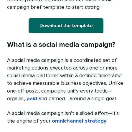
campaign brief template to start strong.
Download the template
What is a social media campaign?
A social media campaign is a coordinated set of
marketing actions executed across one or more
social media platforms within a defined timeframe
to achieve measurable business objectives. Unlike
one-off posts, campaigns unify every tactic—
organic,
paid
and earned—around a single goal.
A social media campaign isn’t a siloed effort—it’s
the engine of your
omnichannel strategy
.