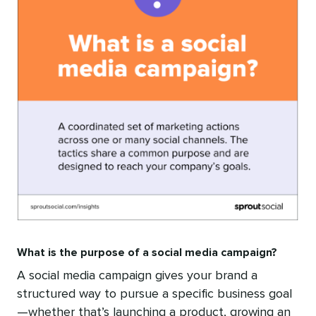
What is the purpose of a social media campaign?
A social media campaign gives your brand a
structured way to pursue a specific business goal
—whether that’s launching a product, growing an