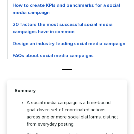
How to create KPIs and benchmarks for a social
media campaign
20 factors the most successful social media
campaigns have in common
Design an industry-leading social media campaign
FAQs about social media campaigns
Summary
A social media campaign is a time-bound,
goal-driven set of coordinated actions
across one or more social platforms, distinct
from everyday posting.