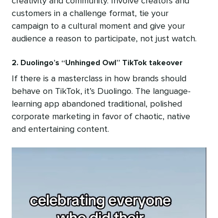
creativity and community. Involve creators and
customers in a challenge format, tie your
campaign to a cultural moment and give your
audience a reason to participate, not just watch.
2. Duolingo’s “Unhinged Owl” TikTok takeover
If there is a masterclass in how brands should
behave on TikTok, it’s Duolingo. The language-
learning app abandoned traditional, polished
corporate marketing in favor of chaotic, native
and entertaining content.