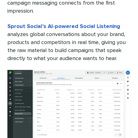
campaign messaging connects from the first
impression.
Sprout Social’s AI-powered Social Listening
analyzes global conversations about your brand,
products and competitors in real time, giving you
the raw material to build campaigns that speak
directly to what your audience wants to hear.