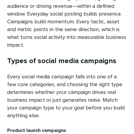
audience or driving revenue—within a defined
window. Everyday social posting builds presence.
Campaigns build momentum. Every tactic, asset
and metric points in the same direction, which is
what turns social activity into measurable business
impact.
Types of social media campaigns
Every social media campaign falls into one of a
few core categories, and choosing the right type
determines whether your campaign drives real
business impact or just generates noise. Match
your campaign type to your goal before you build
anything else.
Product launch campaigns