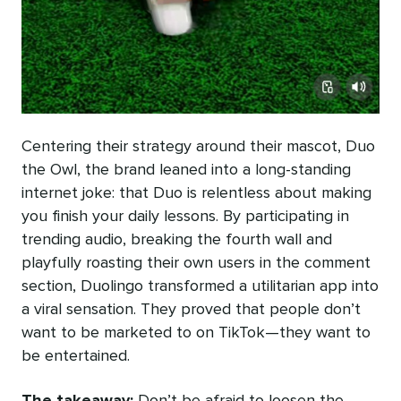
Centering their strategy around their mascot, Duo
the Owl, the brand leaned into a long-standing
internet joke: that Duo is relentless about making
you finish your daily lessons. By participating in
trending audio, breaking the fourth wall and
playfully roasting their own users in the comment
section, Duolingo transformed a utilitarian app into
a viral sensation. They proved that people don’t
want to be marketed to on TikTok—they want to
be entertained.
The takeaway:
Don’t be afraid to loosen the