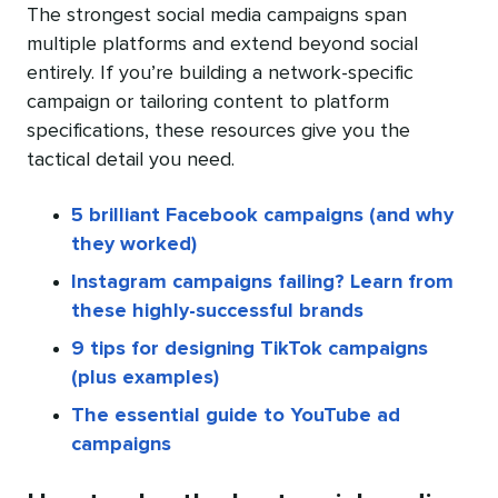
The strongest social media campaigns span
multiple platforms and extend beyond social
entirely. If you’re building a network-specific
campaign or tailoring content to platform
specifications, these resources give you the
tactical detail you need.
5 brilliant Facebook campaigns (and why
they worked)
Instagram campaigns failing? Learn from
these highly-successful brands
9 tips for designing TikTok campaigns
(plus examples)
The essential guide to YouTube ad
campaigns