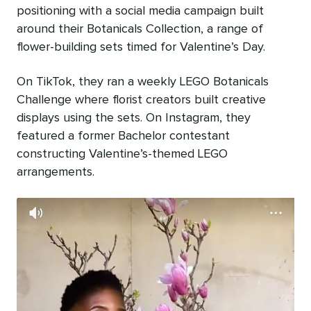
positioning with a social media campaign built
around their Botanicals Collection, a range of
flower-building sets timed for Valentine’s Day.
On TikTok, they ran a weekly LEGO Botanicals
Challenge where florist creators built creative
displays using the sets. On Instagram, they
featured a former Bachelor contestant
constructing Valentine’s-themed LEGO
arrangements.