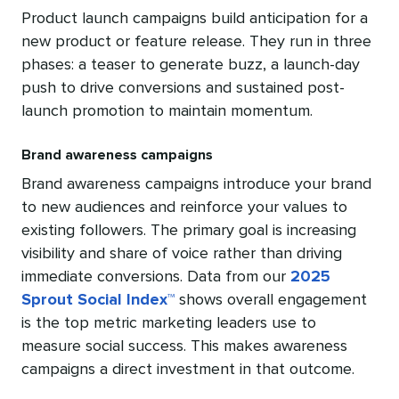
Product launch campaigns build anticipation for a
new product or feature release. They run in three
phases: a teaser to generate buzz, a launch-day
push to drive conversions and sustained post-
launch promotion to maintain momentum.
Brand awareness campaigns
Brand awareness campaigns introduce your brand
to new audiences and reinforce your values to
existing followers. The primary goal is increasing
visibility and share of voice rather than driving
immediate conversions. Data from our
2025
Sprout Social Index™
shows overall engagement
is the top metric marketing leaders use to
measure social success. This makes awareness
campaigns a direct investment in that outcome.