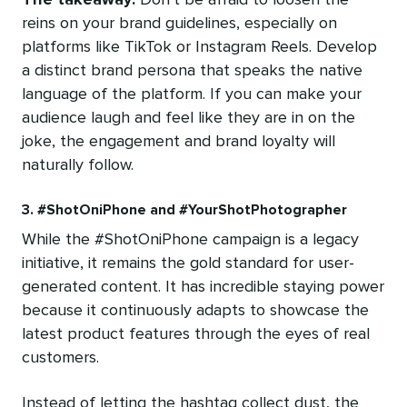
reins on your brand guidelines, especially on
platforms like TikTok or Instagram Reels. Develop
a distinct brand persona that speaks the native
language of the platform. If you can make your
audience laugh and feel like they are in on the
joke, the engagement and brand loyalty will
naturally follow.
3. #ShotOniPhone and #YourShotPhotographer
While the #ShotOniPhone campaign is a legacy
initiative, it remains the gold standard for user-
generated content. It has incredible staying power
because it continuously adapts to showcase the
latest product features through the eyes of real
customers.
Instead of letting the hashtag collect dust, the