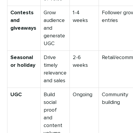
Contests
Grow
1-4
Follower gro
and
audience
weeks
entries
giveaways
and
generate
UGC
Seasonal
Drive
2-6
Retail/ecomm
or holiday
timely
weeks
relevance
and sales
UGC
Build
Ongoing
Community
social
building
proof
and
content