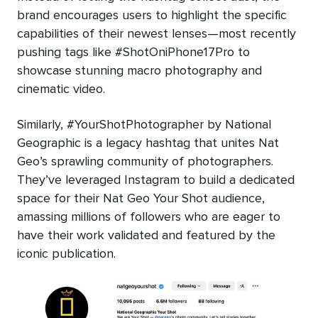
brand encourages users to highlight the specific
capabilities of their newest lenses—most recently
pushing tags like #ShotOniPhone17Pro to
showcase stunning macro photography and
cinematic video.
Similarly, #YourShotPhotographer by National
Geographic is a legacy hashtag that unites Nat
Geo’s sprawling community of photographers.
They’ve leveraged Instagram to build a dedicated
space for their Nat Geo Your Shot audience,
amassing millions of followers who are eager to
have their work validated and featured by the
iconic publication.