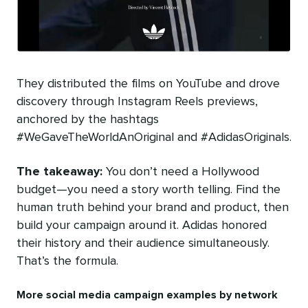
They distributed the films on YouTube and drove
discovery through Instagram Reels previews,
anchored by the hashtags
#WeGaveTheWorldAnOriginal and #AdidasOriginals.
The takeaway:
You don’t need a Hollywood
budget—you need a story worth telling. Find the
human truth behind your brand and product, then
build your campaign around it. Adidas honored
their history and their audience simultaneously.
That’s the formula.
More social media campaign examples by network