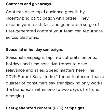
Contests and giveaways
Contests drive rapid audience growth by
incentivizing participation with prizes. They
expand your reach fast and generate a surge of
user-generated content your team can repurpose
across platforms.
Seasonal or holiday campaigns
Seasonal campaigns tap into cultural moments,
holidays and time-sensitive trends to drive
relevance and sales. Speed matters here. The
2025 Sprout Social Index™ found that more than a
quarter of consumers say trendjacking only works
if a brand acts within one to two days of a trend
emerging.
User-generated content (UGC) campaigns