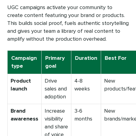
UGC campaigns activate your community to
create content featuring your brand or products.
This builds social proof, fuels authentic storytelling
and gives your team a library of real content to
amplify without the production overhead.
Campaign
Primary
Duration
Best For
type
goal
Product
Drive
4-8
New
launch
sales and
weeks
products/fea
adoption
Brand
Increase
3-6
New
awareness
visibility
months
brands/mark
and share
of voice