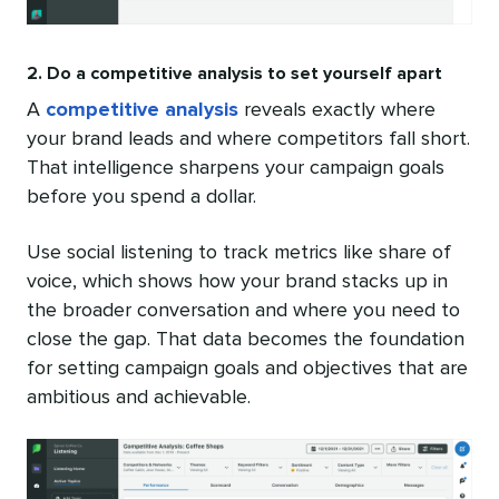
2. Do a competitive analysis to set yourself apart
A
competitive analysis
reveals exactly where
your brand leads and where competitors fall short.
That intelligence sharpens your campaign goals
before you spend a dollar.
Use social listening to track metrics like share of
voice, which shows how your brand stacks up in
the broader conversation and where you need to
close the gap. That data becomes the foundation
for setting campaign goals and objectives that are
ambitious and achievable.