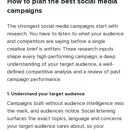
How to plan the best social media
campaigns
The strongest social media campaigns start with
research. You have to listen to what your audience
and competitors are saying before a single
creative brief is written. Three research inputs
shape every high-performing campaign: a deep
understanding of your target audience, a well-
defined competitive analysis and a review of past
campaign performance.
1. Understand your target audience
Campaigns built without audience intelligence miss
the mark, and audiences notice. Social listening
surfaces the exact topics, language and concerns
your target audience cares about, so your