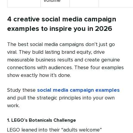
volume
4 creative social media campaign
examples to inspire you in 2026
The best social media campaigns don’t just go
viral. They build lasting brand equity, drive
measurable business results and create genuine
connections with audiences. These four examples
show exactly how it’s done.
Study these
social media campaign examples
and pull the strategic principles into your own
work.
1. LEGO’s Botanicals Challenge
LEGO leaned into their “adults welcome”