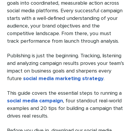
goals into coordinated, measurable action across
social media platforms. Every successful campaign
starts with a well-defined understanding of your
audience, your brand objectives and the
competitive landscape. From there, you must
track performance from launch through analysis.
Publishing is just the beginning. Tracking, listening
and analyzing campaign results proves your team’s
impact on business goals and sharpens every
future
social media marketing strategy
.
This guide covers the essential steps to running a
social media campaign
, four standout real-world
examples and 20 tips for building a campaign that
drives real results.
Before you dive in, download our social media