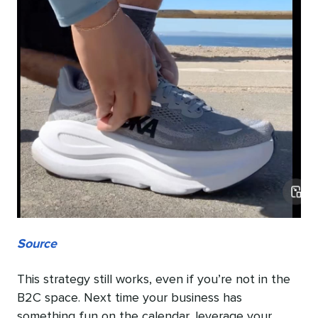
Source
This strategy still works, even if you’re not in the
B2C space. Next time your business has
something fun on the calendar, leverage your