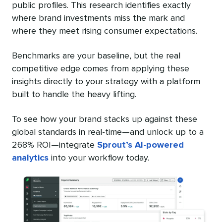
public profiles. This research identifies exactly
where brand investments miss the mark and
where they meet rising consumer expectations.
Benchmarks are your baseline, but the real
competitive edge comes from applying these
insights directly to your strategy with a platform
built to handle the heavy lifting.
To see how your brand stacks up against these
global standards in real-time—and unlock up to a
268% ROI—integrate
Sprout’s AI-powered
analytics
into your workflow today.