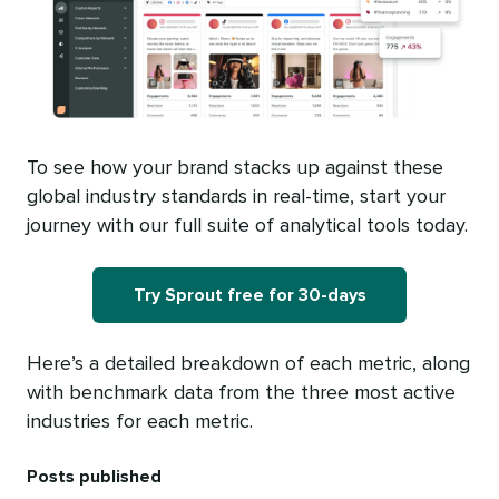
To see how your brand stacks up against these
global industry standards in real-time, start your
journey with our full suite of analytical tools today.
Try Sprout free for 30-days
Here’s a detailed breakdown of each metric, along
with benchmark data from the three most active
industries for each metric.
Posts published