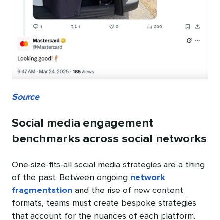
Source
Social media engagement
benchmarks across social networks
One-size-fits-all social media strategies are a thing
of the past. Between ongoing
network
fragmentation
and the rise of new content
formats, teams must create bespoke strategies
that account for the nuances of each platform.