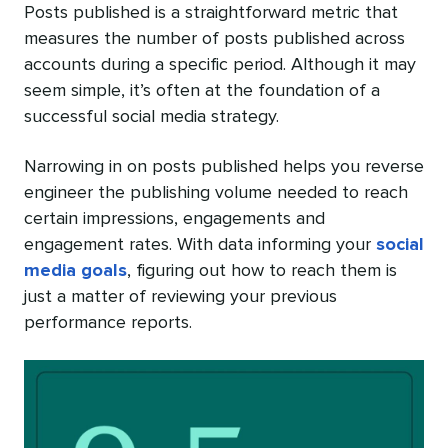
Posts published is a straightforward metric that
measures the number of posts published across
accounts during a specific period. Although it may
seem simple, it’s often at the foundation of a
successful social media strategy.
Narrowing in on posts published helps you reverse
engineer the publishing volume needed to reach
certain impressions, engagements and
engagement rates. With data informing your
social
media goals
, figuring out how to reach them is
just a matter of reviewing your previous
performance reports.