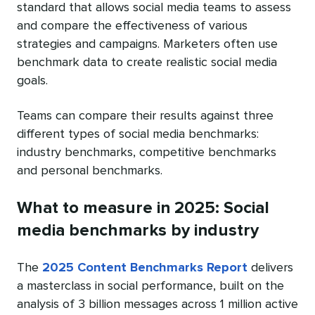
standard that allows social media teams to assess
and compare the effectiveness of various
strategies and campaigns. Marketers often use
benchmark data to create realistic social media
goals.
Teams can compare their results against three
different types of social media benchmarks:
industry benchmarks, competitive benchmarks
and personal benchmarks.
What to measure in 2025: Social
media benchmarks by industry
The
2025 Content Benchmarks Report
delivers
a masterclass in social performance, built on the
analysis of 3 billion messages across 1 million active