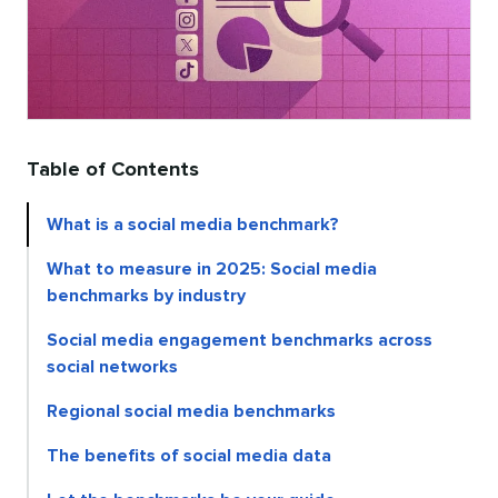
Table of Contents
What is a social media benchmark?
What to measure in 2025: Social media
benchmarks by industry
Social media engagement benchmarks across
social networks
Regional social media benchmarks
The benefits of social media data