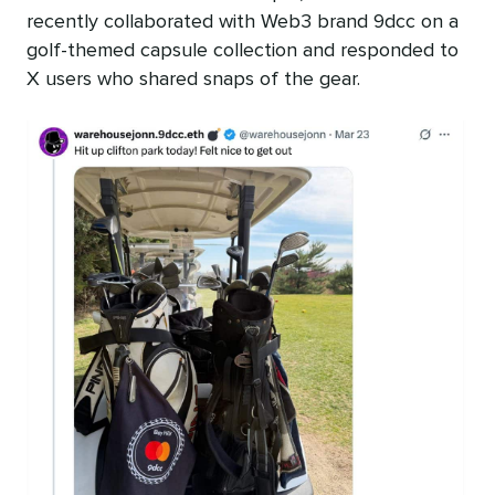
recently collaborated with Web3 brand 9dcc on a
golf-themed capsule collection and responded to
X users who shared snaps of the gear.