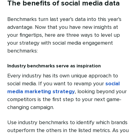
The benefits of social media data
Benchmarks turn last year’s data into this year’s
advantage. Now that you have new insights at
your fingertips, here are three ways to level up
your strategy with social media engagement
benchmarks:
Industry benchmarks serve as inspiration
Every industry has its own unique approach to
social media. If you want to revamp your
social
media marketing strategy
, looking beyond your
competitors is the first step to your next game-
changing campaign.
Use industry benchmarks to identify which brands
outperform the others in the listed metrics. As you