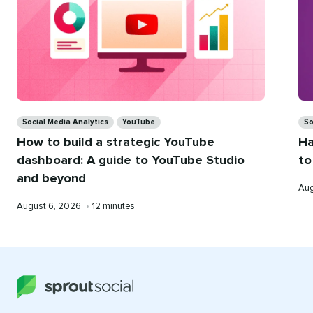
Categories
Ca
Social Media Analytics
YouTube
So
How to build a strategic YouTube
Ha
dashboard: A guide to YouTube Studio
to
and beyond
Pub
Aug
on
Published
Reading
August 6, 2026
•
12 minutes
on
time