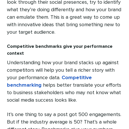
look through their social presences, try to identify
what they’re doing differently and how your brand
can emulate them. This is a great way to come up
with innovative ideas that bring something new to
your target audience.
Competitive benchmarks give your performance
context
Understanding how your brand stacks up against
competitors will help you tell a richer story with
your performance data.
Competitive
benchmarking
helps better translate your efforts
to business stakeholders who may not know what
social media success looks like.
It’s one thing to say a post got 500 engagements.
But if the industry average is 50? That’s a whole