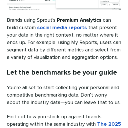
Brands using Sprout’s
Premium Analytics
can
build custom
social media reports
that present
your data in the right context, no matter where it
ends up. For example, using My Reports, users can
segment data by different metrics and select from
a variety of visualization and aggregation options.
Let the benchmarks be your guide
You’re all set to start collecting your personal and
competitive benchmarking data. Don’t worry
about the industry data—you can leave that to us.
Find out how you stack up against brands
operating within the same industry with
The
2025