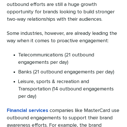
outbound efforts are still a huge growth
opportunity for brands looking to build stronger
two-way relationships with their audiences.
Some industries, however, are already leading the
way when it comes to proactive engagement:
Telecommunications (21 outbound
engagements per day)
Banks (21 outbound engagements per day)
Leisure, sports & recreation and
Transportation (14 outbound engagements
per day)
Financial services
companies like MasterCard use
outbound engagements to support their brand
awareness efforts. For example, the brand