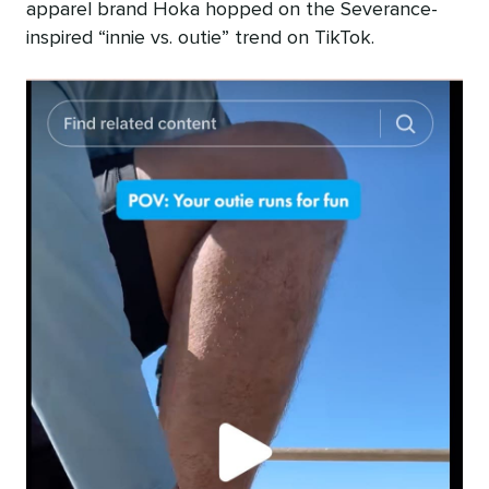
apparel brand Hoka hopped on the Severance-
inspired “innie vs. outie” trend on TikTok.