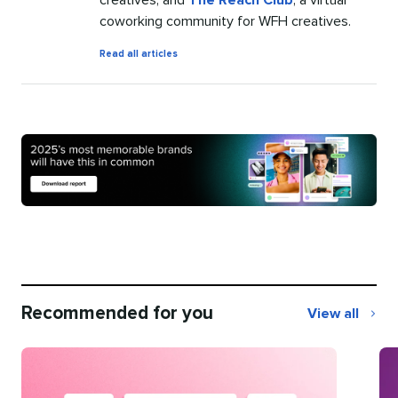
coworking community for WFH creatives.
by
Read all articles
Jasmine
Williams
Recommended for you
View all
Recommend
for
you