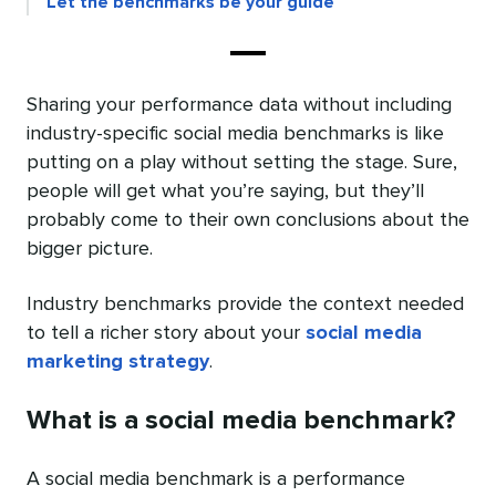
Let the benchmarks be your guide
Sharing your performance data without including
industry-specific social media benchmarks is like
putting on a play without setting the stage. Sure,
people will get what you’re saying, but they’ll
probably come to their own conclusions about the
bigger picture.
Industry benchmarks provide the context needed
to tell a richer story about your
social media
marketing strategy
.
What is a social media benchmark?
A social media benchmark is a performance