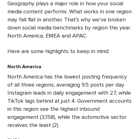
Geography plays a major role in how your social
media content performs. What works in one region
may fall flat in another. That’s why we’ve broken
down social media benchmarks by region this year:
North America, EMEA and APAC.
Here are some highlights to keep in mind:
North America
North America has the lowest posting frequency
of all three regions, averaging 9.5 posts per day.
Instagram leads in daily engagement with 27, while
TikTok lags behind at just 4. Government accounts
in this region see the highest inbound
engagement (3,158), while the automotive sector
receives the least (2).