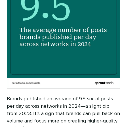
Brands published an average of 9.5 social posts
per day across networks in 2024—a slight dip
from 2023. It’s a sign that brands can pull back on
volume and focus more on creating higher-quality