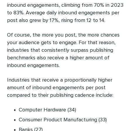
inbound engagements, climbing from 70% in 2023
to 83%. Average daily inbound engagements per
post also grew by 17%, rising from 12 to 14.
Of course, the more you post, the more chances
your audience gets to engage. For that reason,
industries that consistently surpass publishing
benchmarks also receive a higher amount of
inbound engagements.
Industries that receive a proportionally higher
amount of inbound engagements per post
compared to their publishing cadence include:
Computer Hardware (34)
Consumer Product Manufacturing (33)
Banks (27)