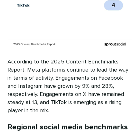
According to the 2025 Content Benchmarks
Report, Meta platforms continue to lead the way
in terms of activity. Engagements on Facebook
and Instagram have grown by 9% and 28%,
respectively. Engagements on X have remained
steady at 13, and TikTok is emerging as a rising
player in the mix.
Regional social media benchmarks