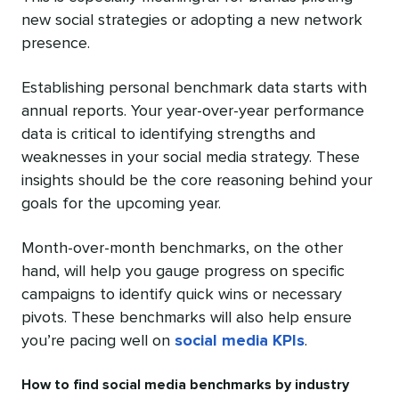
new social strategies or adopting a new network
presence.
Establishing personal benchmark data starts with
annual reports. Your year-over-year performance
data is critical to identifying strengths and
weaknesses in your social media strategy. These
insights should be the core reasoning behind your
goals for the upcoming year.
Month-over-month benchmarks, on the other
hand, will help you gauge progress on specific
campaigns to identify quick wins or necessary
pivots. These benchmarks will also help ensure
you’re pacing well on
social media KPIs
.
How to find social media benchmarks by industry