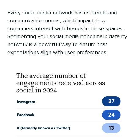
Every social media network has its trends and
communication norms, which impact how
consumers interact with brands in those spaces.
Segmenting your social media benchmark data by
network is a powerful way to ensure that
expectations align with user preferences.