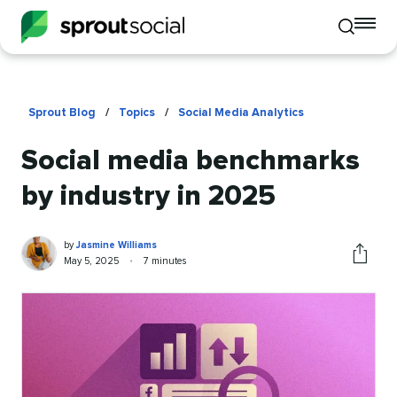
To
Toggle
mo
mobile
me
search
op
Sprout Blog
/
Topics
/
Social Media Analytics
Social media benchmarks
by industry in 2025
Jasmine
Written
by
Jasmine Williams
Williams
by
Published
Reading
May 5, 2025
•
7 minutes
Share
on
time
this
article