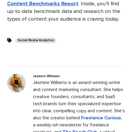
Content Benchmarks Report
. Inside, you’ll find
up-to-date benchmark data and research on the
types of content your audience is craving today.
Categories
Social Media Analytics
Jasmine Williams
Jasmine Williams is an award-winning writer
and content marketing consultant. She helps
creative founders, consultants, and SaaS
tech brands turn their specialized expertise
into clear, compelling copy and content. She’s
also the creator behind
Freelance Curious
,
a weekly-ish newsletter for freelance
creatives, and
The Reach Club
, a virtual