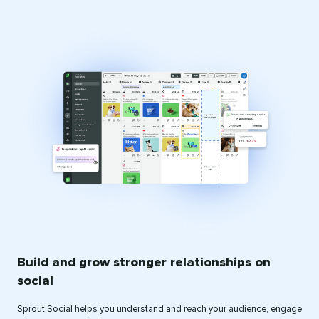
Build and grow stronger relationships on
social
Sprout Social helps you understand and reach your audience, engage