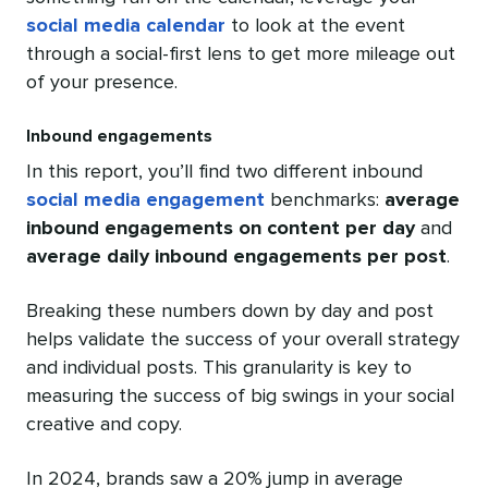
social media calendar
to look at the event
through a social-first lens to get more mileage out
of your presence.
Inbound engagements
In this report, you’ll find two different inbound
social media engagement
benchmarks:
average
inbound engagements on content per day
and
average daily inbound engagements per post
.
Breaking these numbers down by day and post
helps validate the success of your overall strategy
and individual posts. This granularity is key to
measuring the success of big swings in your social
creative and copy.
In 2024, brands saw a 20% jump in average