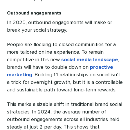
Outbound engagements
In 2025, outbound engagements will make or
break your social strategy.
People are flocking to closed communities for a
more tailored online experience. To remain
competitive in this new
social media landscape
,
brands will have to double down on
proactive
marketing
. Building 1:1 relationships on social isn’t
a trick for overnight growth, but it is a controllable
and sustainable path toward long-term rewards.
This marks a sizable shift in traditional brand social
strategies. In 2024, the average number of
outbound engagements across all industries held
steady at just 2 per day. This shows that