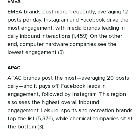
EMEA
EMEA brands post more frequently, averaging 12
posts per day. Instagram and Facebook drive the
most engagement, with media brands leading in
daily inbound interactions (1,459). On the other
end, computer hardware companies see the
lowest engagement (3).
APAC
APAC brands post the most—averaging 20 posts
daily—and it pays off. Facebook leads in
engagement, followed by Instagram. This region
also sees the highest overall inbound
engagement. Leisure, sports and recreation brands
top the list (5,376), while chemical companies sit at
the bottom (3).