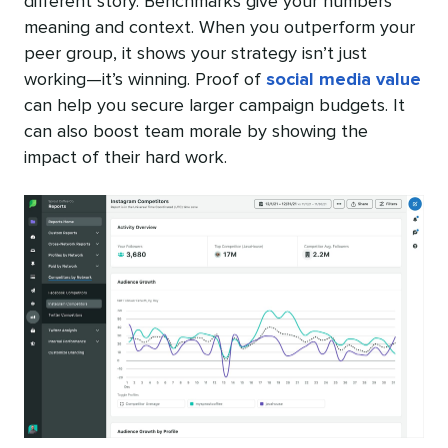
different story. Benchmarks give your numbers
meaning and context. When you outperform your
peer group, it shows your strategy isn’t just
working—it’s winning. Proof of
social media value
can help you secure larger campaign budgets. It
can also boost team morale by showing the
impact of their hard work.