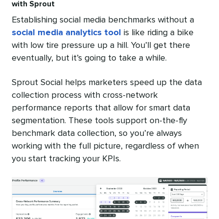
with Sprout
Establishing social media benchmarks without a
social media analytics tool
is like riding a bike
with low tire pressure up a hill. You’ll get there
eventually, but it’s going to take a while.
Sprout Social helps marketers speed up the data
collection process with cross-network
performance reports that allow for smart data
segmentation. These tools support on-the-fly
benchmark data collection, so you’re always
working with the full picture, regardless of when
you start tracking your KPIs.