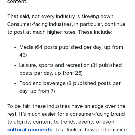
content.
That said, not every industry is slowing down.
Consumer-facing industries, in particular, continue
to post at much higher rates. These include:
Media (64 posts published per day, up from
43)
Leisure, sports and recreation (31 published
posts per day, up from 26)
Food and beverage (8 published posts per
day, up from 7)
To be fair, these industries have an edge over the
rest. It’s much easier for a consumer-facing brand
to align its content to trends, events or even
cultural moments
. Just look at how performance