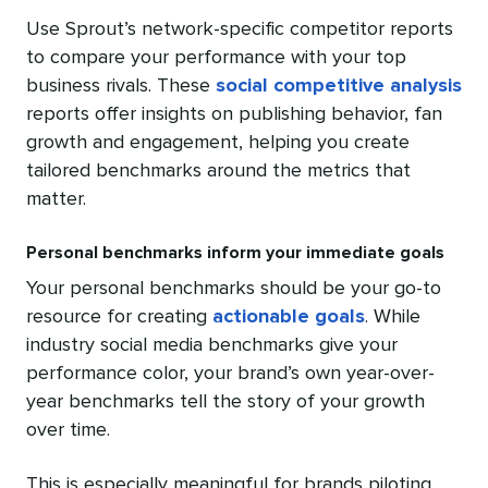
Use Sprout’s network-specific competitor reports
to compare your performance with your top
business rivals. These
social competitive analysis
reports offer insights on publishing behavior, fan
growth and engagement, helping you create
tailored benchmarks around the metrics that
matter.
Personal benchmarks inform your immediate goals
Your personal benchmarks should be your go-to
resource for creating
actionable goals
. While
industry social media benchmarks give your
performance color, your brand’s own year-over-
year benchmarks tell the story of your growth
over time.
This is especially meaningful for brands piloting