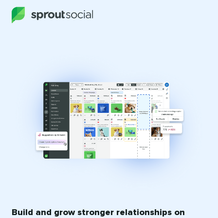
Build and grow stronger relationships on