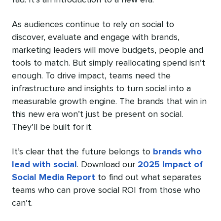
As audiences continue to rely on social to
discover, evaluate and engage with brands,
marketing leaders will move budgets, people and
tools to match. But simply reallocating spend isn’t
enough. To drive impact, teams need the
infrastructure and insights to turn social into a
measurable growth engine. The brands that win in
this new era won’t just be present on social.
They’ll be built for it.
It’s clear that the future belongs to
brands who
lead with social
. Download our
2025 Impact of
Social Media Report
to find out what separates
teams who can prove social ROI from those who
can’t.