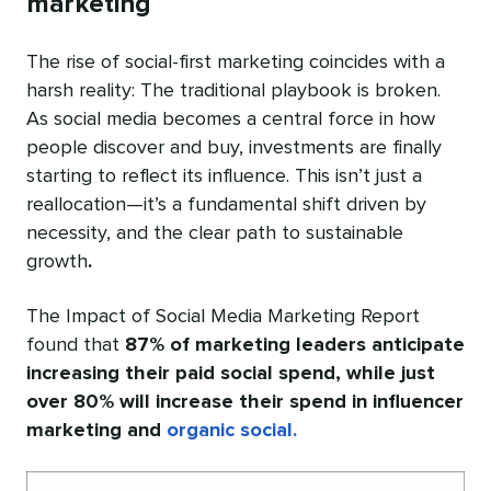
marketing
The rise of social-first marketing coincides with a
harsh reality: The traditional playbook is broken.
As social media becomes a central force in how
people discover and buy, investments are finally
starting to reflect its influence. This isn’t just a
reallocation—it’s a fundamental shift driven by
necessity, and the clear path to sustainable
growth
.
The Impact of Social Media Marketing Report
found that
87% of marketing leaders anticipate
increasing their paid social spend, while just
over 80% will increase their spend in influencer
marketing and
organic social.