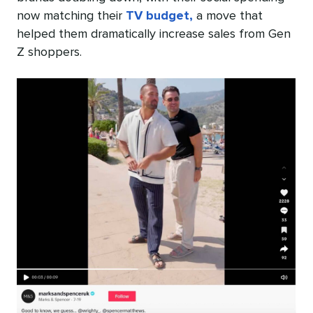
now matching their
TV budget,
a move that
helped them dramatically increase sales from Gen
Z shoppers.