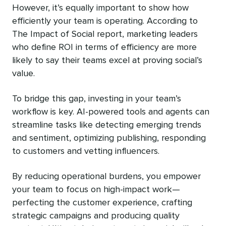
However, it’s equally important to show how
efficiently your team is operating. According to
The Impact of Social report, marketing leaders
who define ROI in terms of efficiency are more
likely to say their teams excel at proving social’s
value.
To bridge this gap, investing in your team’s
workflow is key. AI-powered tools and agents can
streamline tasks like detecting emerging trends
and sentiment, optimizing publishing, responding
to customers and vetting influencers.
By reducing operational burdens, you empower
your team to focus on high-impact work—
perfecting the customer experience, crafting
strategic campaigns and producing quality