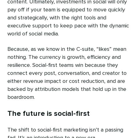
content. Ultimately, investments in social will only
pay off if your team is equipped to move quickly
and strategically, with the right tools and
executive support to keep pace with the dynamic
world of social media.
Because, as we know in the C-suite, “likes” mean
nothing. The currency is growth, efficiency and
resilience. Social-first teams win because they
connect every post, conversation, and creator to
either revenue impact or cost reduction, and are
backed by attribution models that hold up in the
boardroom.
The future is social-first
The shift to social-first marketing isn’t a passing
fad. It’s an introduction to a new era.