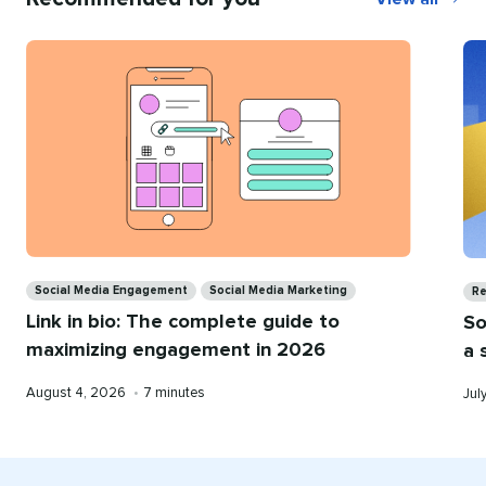
Recommend
for
you
Categories
Ca
Social Media Engagement
Social Media Marketing
Re
Link in bio: The complete guide to
So
maximizing engagement in 2026
a 
Published
Reading
Pub
August 4, 2026
•
7 minutes
Jul
on
time
on