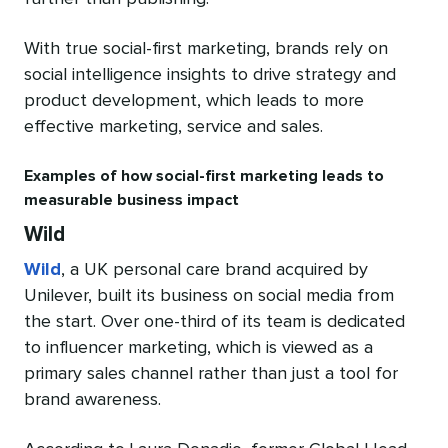
With true social-first marketing, brands rely on
social intelligence insights to drive strategy and
product development, which leads to more
effective marketing, service and sales.
Examples of how social-first marketing leads to
measurable business impact
Wild
Wild
, a UK personal care brand acquired by
Unilever, built its business on social media from
the start. Over one-third of its team is dedicated
to influencer marketing, which is viewed as a
primary sales channel rather than just a tool for
brand awareness.