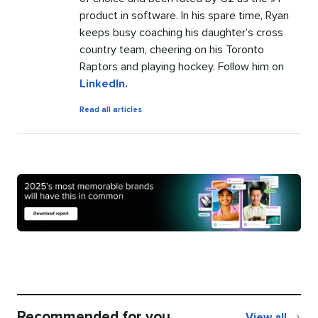
product in software. In his spare time, Ryan
keeps busy coaching his daughter’s cross
country team, cheering on his Toronto
Raptors and playing hockey. Follow him on
LinkedIn.
by
Read all articles
Ryan
Barretto
Recommended for you
View all