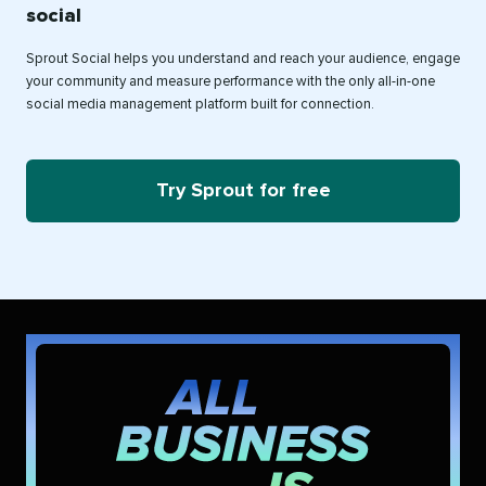
social
Sprout Social helps you understand and reach your audience, engage
your community and measure performance with the only all-in-one
social media management platform built for connection.
Try Sprout for free