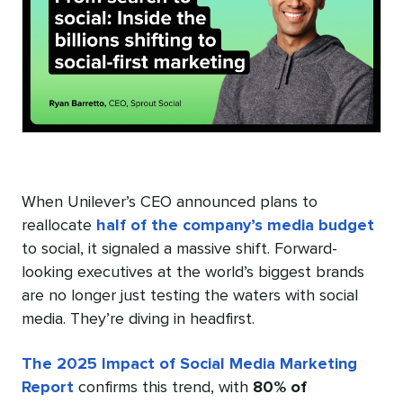
When Unilever’s CEO announced plans to
reallocate
half of the company’s media budget
to social, it signaled a massive shift. Forward-
looking executives at the world’s biggest brands
are no longer just testing the waters with social
media. They’re diving in headfirst.
The 2025 Impact of Social Media Marketing
Report
confirms this trend, with
80% of