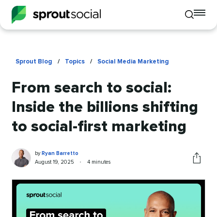
To
Toggle
mo
mobile
me
search
op
Sprout Blog
/
Topics
/
Social Media Marketing
From search to social:
Inside the billions shifting
to social-first marketing
Ryan
Written
by
Ryan Barretto
Barretto
by
Published
Reading
August 19, 2025
•
4 minutes
Share
on
time
this
article