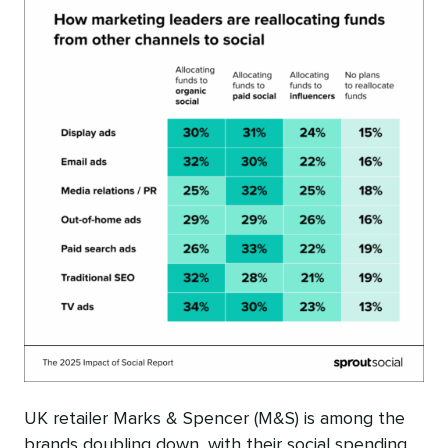
UK retailer Marks & Spencer (M&S) is among the
brands doubling down, with their social spending