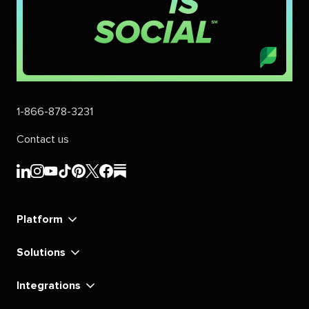
1-866-878-3231
Contact us
Sprout
Sprout
Sprout
Sprout
Sprout
Sprout
Sprout
Sprout
Social's
Social's
Social's
Social's
Social's
Social's
Social's
Social's
linkedin
instagram
youtube
tiktok
pinterest
x
facebook
substack
Platform
Solutions
Integrations