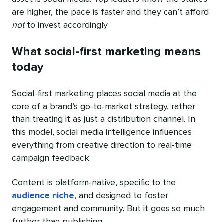
are higher, the pace is faster and they can’t afford
not
to invest accordingly.
What social-first marketing means
today
Social-first marketing places social media at the
core of a brand’s go-to-market strategy, rather
than treating it as just a distribution channel. In
this model, social media intelligence influences
everything from creative direction to real-time
campaign feedback.
Content is platform-native, specific to the
audience niche
, and designed to foster
engagement and community. But it goes so much
further than publishing.