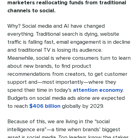
marketers reallocating funds from traditional
channels to social.
Why? Social media and AI have changed
everything. Traditional search is dying, website
traffic is falling fast, email engagement is in decline
and traditional TV is losing its audience.
Meanwhile, social is where consumers turn to learn
about new brands, to find product
recommendations from creators, to get customer
support and—most importantly—where they
spend their time in today’s
attention economy
.
Budgets on social media ads alone are expected
to reach
$406 billion
globally by 2029.
Because of this, we are living in the “social
intelligence era”—a time when brands’ biggest
asset is social media. Top leaders know the stakes