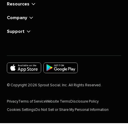
Resources
Company
Support
Download
Download
the
the
©
Copyright
2026
Sprout Social, Inc. All Rights Reserved.
Sprout
Sprout
Social
Social
Privacy
Terms of Service
Website Terms
Disclosure Policy
app
app
Cookies Settings
Do Not Sell or Share My Personal Information
for
for
IOS
Android