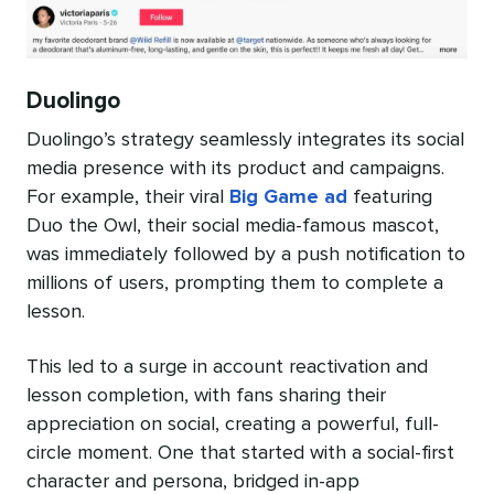
Duolingo
Duolingo’s strategy seamlessly integrates its social
media presence with its product and campaigns.
For example, their viral
Big Game ad
featuring
Duo the Owl, their social media-famous mascot,
was immediately followed by a push notification to
millions of users, prompting them to complete a
lesson.
This led to a surge in account reactivation and
lesson completion, with fans sharing their
appreciation on social, creating a powerful, full-
circle moment. One that started with a social-first
character and persona, bridged in-app