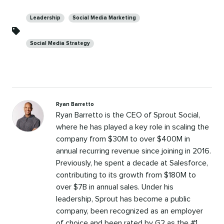
Categories
Leadership
Social Media Marketing
Social Media Strategy
Ryan Barretto
Ryan Barretto is the CEO of Sprout Social,
where he has played a key role in scaling the
company from $30M to over $400M in
annual recurring revenue since joining in 2016.
Previously, he spent a decade at Salesforce,
contributing to its growth from $180M to
over $7B in annual sales. Under his
leadership, Sprout has become a public
company, been recognized as an employer
of choice and been rated by G2 as the #1