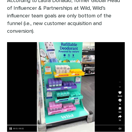
According to Laura Donadio, former Global Head
of Influencer & Partnerships at Wild, Wild’s
influencer team goals are only bottom of the
funnel (i.e., new customer acquisition and
conversion).