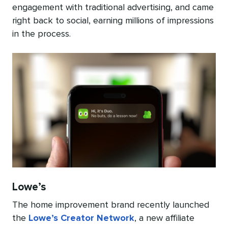
engagement with traditional advertising, and came
right back to social, earning millions of impressions
in the process.
Lowe’s
The home improvement brand recently launched
the
Lowe’s Creator Network
, a new affiliate