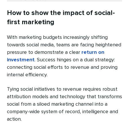
How to show the impact of social-
first marketing
With marketing budgets increasingly shifting
towards social media, teams are facing heightened
pressure to demonstrate a clear
return on
investment
. Success hinges on a dual strategy:
connecting social efforts to revenue and proving
internal efficiency.
Tying social initiatives to revenue requires robust
attribution models and technology that transforms
social from a siloed marketing channel into a
company-wide system of record, intelligence and
action.