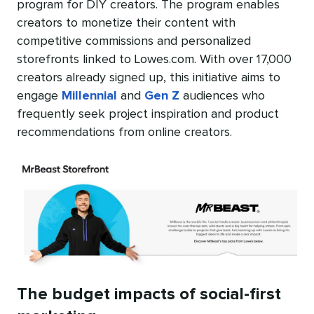
program for DIY creators. The program enables
creators to monetize their content with
competitive commissions and personalized
storefronts linked to Lowes.com. With over 17,000
creators already signed up, this initiative aims to
engage
Millennial
and
Gen Z
audiences who
frequently seek project inspiration and product
recommendations from online creators.
The budget impacts of social-first