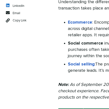
Understanding the differ
LinkedIn
transaction takes place an
Email
Copy Link
Ecommerce
: Encomp
across digital channe
retailer apps. It requ
Social commerce
inv
purchases often takin
journey within the so
Social selling
:The pr
generate leads. It’s m
Note:
As of September 2
checkout experience. Fac
products on the respectiv