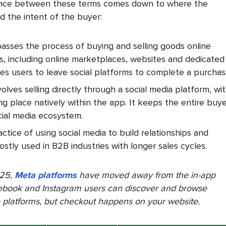
ence between these terms comes down to where the
d the intent of the buyer:
asses the process of buying and selling goods online
ls, including online marketplaces, websites and dedicated
ires users to leave social platforms to complete a purchas
olves selling directly through a social media platform, wi
g place natively within the app. It keeps the entire buye
cial media ecosystem.
actice of using social media to build relationships and
ostly used in B2B industries with longer sales cycles.
025,
Meta platforms
have moved away from the in-app
ebook and Instagram users can discover and browse
e platforms, but checkout happens on your website.