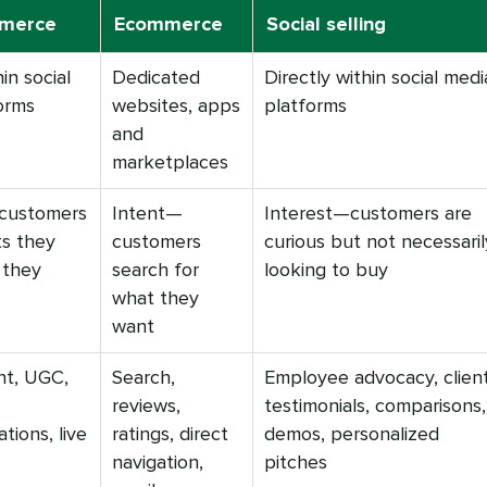
mmerce
Ecommerce
Social selling
in social
Dedicated
Directly within social medi
orms
websites, apps
platforms
and
marketplaces
customers
Intent—
Interest—customers are
ts they
customers
curious but not necessaril
 they
search for
looking to buy
what they
want
nt, UGC,
Search,
Employee advocacy, clien
reviews,
testimonials, comparisons,
ions, live
ratings, direct
demos, personalized
navigation,
pitches