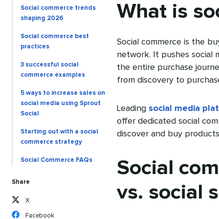
What is so
Social commerce trends
shaping 2026
Social commerce best
Social commerce is the buyi
practices
network. It pushes social
3 successful social
the entire purchase journ
commerce examples
from discovery to purchase
5 ways to increase sales on
social media using Sprout
Leading
social media pla
Social
offer dedicated social com
Starting out with a social
discover and buy products 
commerce strategy
Social Commerce FAQs
Social co
Share
vs. social s
X
Facebook