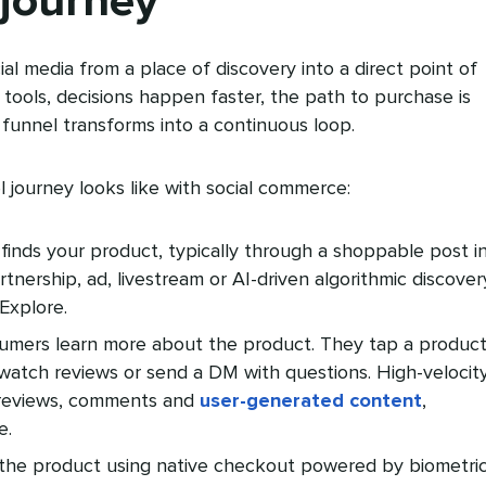
 journey
al media from a place of discovery into a direct point of
 tools, decisions happen faster, the path to purchase is
l funnel transforms into a continuous loop.
l journey looks like with social commerce:
nds your product, typically through a shoppable post i
rtnership, ad, livestream or AI-driven algorithmic discover
Explore.
mers learn more about the product. They tap a produc
watch reviews or send a DM with questions. High-velocit
s reviews, comments and
user-generated content
,
e.
the product using native checkout powered by biometric