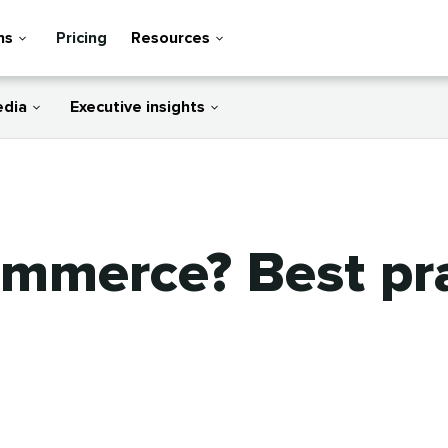
ns
Pricing
Resources
edia
Executive insights
ommerce? Best pr