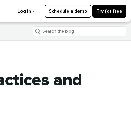
Log in
Schedule a demo
Try for free
Search
the
blog
actices and