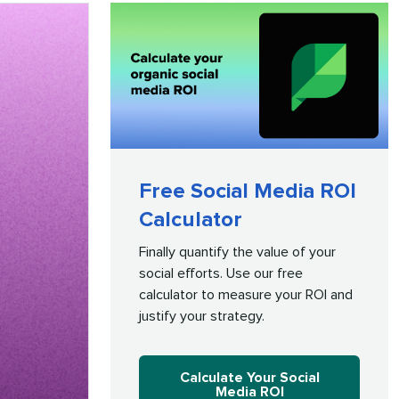
Free Social Media ROI
Calculator
Finally quantify the value of your
social efforts. Use our free
calculator to measure your ROI and
justify your strategy.
Calculate Your Social
Media ROI