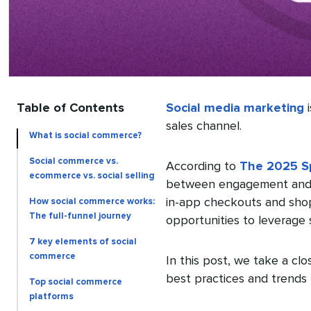
Table of Contents
Social media marketing
i
sales channel.
What is social commerce?
Social commerce vs.
According to
The 2025 Sp
ecommerce vs. social selling
between engagement and o
in-app checkouts and sho
How social commerce works:
The full-funnel journey
opportunities to leverage
7 key elements of social
commerce
In this post, we take a cl
best practices and trends 
Top social commerce
platforms