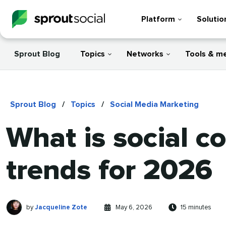
Platform
Solutio
Sprout Blog
Topics
Networks
Tools & m
Sprout Blog
/
Topics
/
Social Media Marketing
What is social c
trends for 2026
Jacqueline
Written
Published
Reading
by
Jacqueline Zote
May 6, 2026
15 minutes
Zote
by
on
time