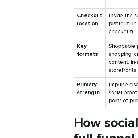
Checkout
Inside the s
location
platform (in
checkout)
Key
Shoppable p
formats
shopping, c
content, in
storefronts
Primary
Impulse dis
strength
social proof
point of pu
How socia