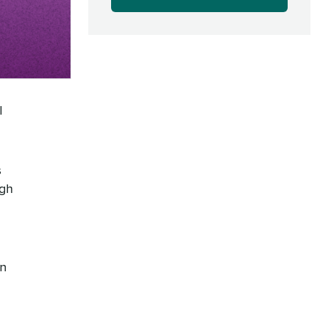
l
s
ugh
wn