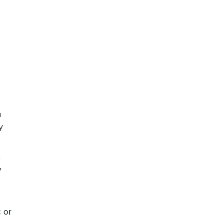
n
y
t
y
 or