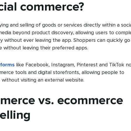
cial commerce?
ng and selling of goods or services directly within a soci
 media beyond product discovery, allowing users to compl
ey without ever leaving the app. Shoppers can quickly go
 without leaving their preferred apps.
tforms
like Facebook, Instagram, Pinterest and TikTok n
merce tools and digital storefronts, allowing people to
without visiting an external website.
mmerce vs. ecommerce
elling