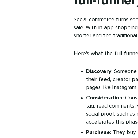
full-funnel
Social commerce turns soci
sale. With in-app shopping
shorter and the traditiona
Here’s what the full-funne
Discovery:
Someone fi
their feed, creator pa
pages like Instagram 
Consideration:
Consu
tag, read comments, 
social proof, such a
accelerates this phas
Purchase:
They buy 