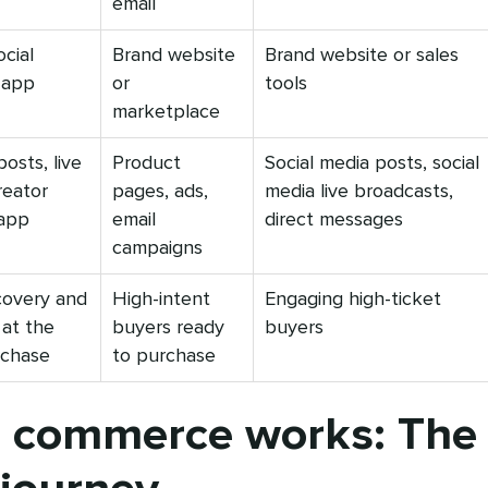
email
ocial
Brand website
Brand website or sales
-app
or
tools
marketplace
osts, live
Product
Social media posts, social
reator
pages, ads,
media live broadcasts,
-app
email
direct messages
campaigns
covery and
High-intent
Engaging high-ticket
 at the
buyers ready
buyers
rchase
to purchase
l commerce works: The