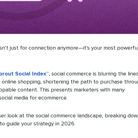
sn’t just for connection anymore—it’s your most powerfu
rout Social Index™
, social commerce is blurring the line
nline shopping, shortening the path to purchase thro
ppable content. This presents marketers with many
 social media for ecommerce.
oser look at the social commerce landscape, breaking do
to guide your strategy in 2026.