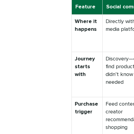
Feature
Social co
Where it
Directly with
happens
media platf
Journey
Discovery—
starts
find produc
with
didn’t know
needed
Purchase
Feed conte
trigger
creator
recommendat
shopping