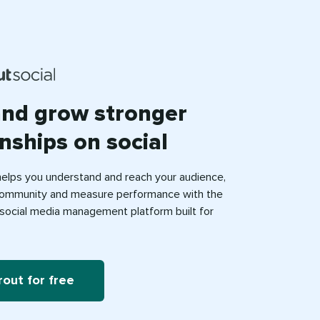
and grow stronger
onships on social
helps you understand and reach your audience,
ommunity and measure performance with the
e social media management platform built for
rout for free