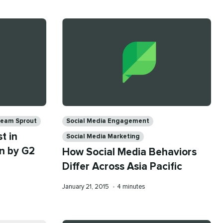
Categories
eam Sprout
Social Media Engagement
t in
Social Media Marketing
n by G2
How Social Media Behaviors
Differ Across Asia Pacific
Published
Reading
January 21, 2015
•
4 minutes
on
time