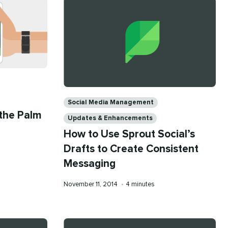
Categories
Social Media Management
 the Palm
Updates & Enhancements
How to Use Sprout Social’s
Drafts to Create Consistent
Messaging
Published
Reading
November 11, 2014
•
4 minutes
on
time