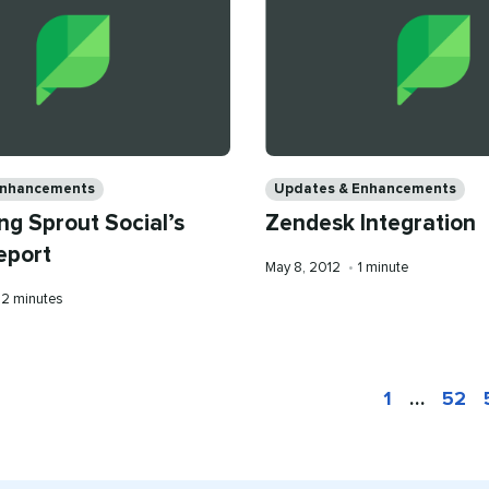
Categories
Enhancements
Updates & Enhancements
ng Sprout Social’s
Zendesk Integration
eport
Published
Reading
May 8, 2012
•
1 minute
on
time
Reading
2 minutes
time
1
…
52