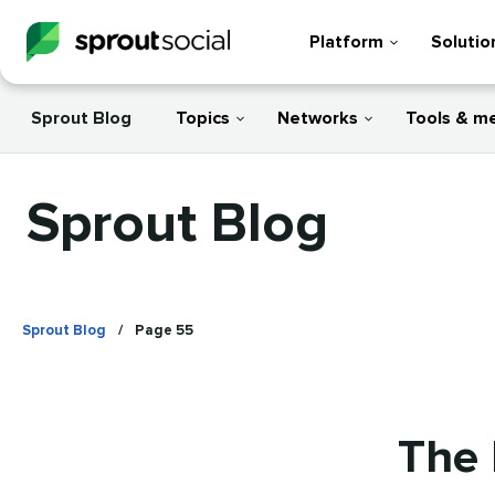
Platform
Solutio
Sprout Blog
Topics
Networks
Tools & m
Sprout Blog
Sprout Blog
/
Page 55
The 