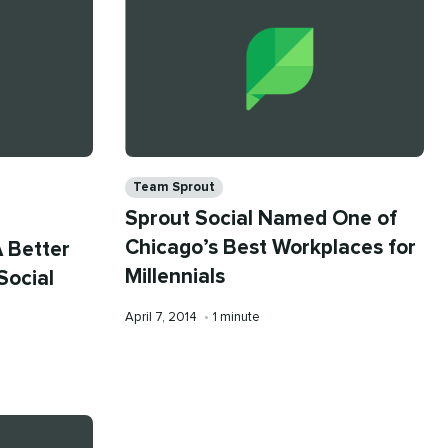
Categories
Team Sprout
Sprout Social Named One of
Chicago’s Best Workplaces for
A Better
Millennials
Social
Published
Reading
April 7, 2014
•
1 minute
on
time