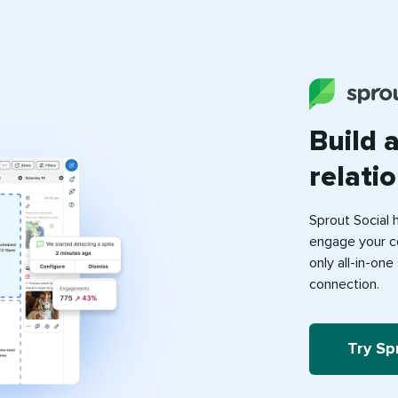
Build 
relati
Sprout Social 
engage your c
only all-in-on
connection.
Try Sp