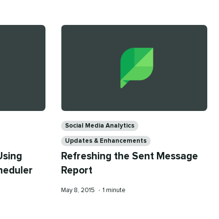
on
time
Categories
Social Media Analytics
Updates & Enhancements
Using
Refreshing the Sent Message
heduler
Report
Published
Reading
May 8, 2015
•
1 minute
on
time