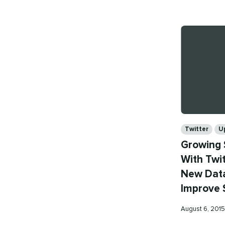
on
Categories
Twitter
U
Growing 
With Twit
New Data
Improve 
Published
August 6, 201
on