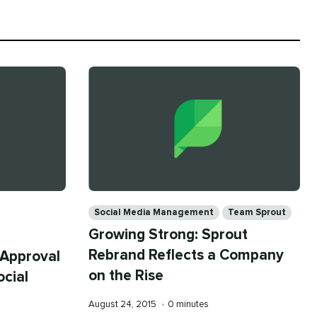
Categories
Social Media Management
Team Sprout
Growing Strong: Sprout
Rebrand Reflects a Company
 Approval
on the Rise
ocial
Published
Reading
August 24, 2015
•
0 minutes