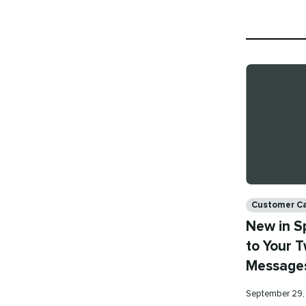
Categories
Customer C
New in S
to Your T
Message
Published
September 29,