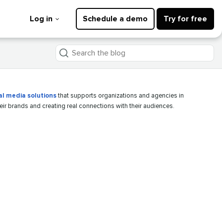
Log in
Schedule a demo
Try for free
Search
the
blog
al media solutions
that supports organizations and agencies in
heir brands and creating real connections with their audiences.