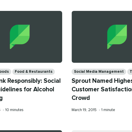
Categories
oods
Food & Restaurants
Social Media Management
T
nk Responsibly: Social
Sprout Named Highes
delines for Alcohol
Customer Satisfactio
g
Crowd
Reading
Published
Reading
5
•
10 minutes
March 19, 2015
•
1 minute
time
on
time