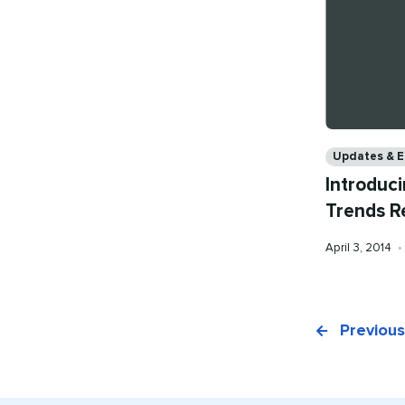
Categories
Updates & 
Introduci
Trends R
Published
April 3, 2014
•
on
Previous