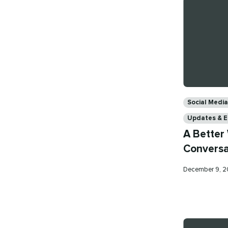
Categories
Social Med
Updates & 
A Better
Conversa
Published
December 9, 
on