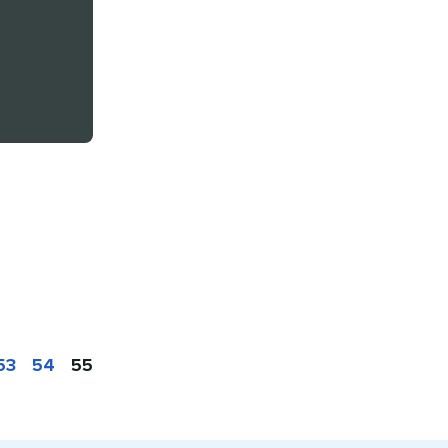
53
54
55