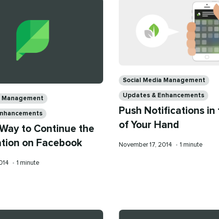
Categories
Social Media Management
Updates & Enhancements
ia Management
Push Notifications in
Enhancements
of Your Hand
 Way to Continue the
tion on Facebook
Published
Reading
November 17, 2014
•
1 minute
on
time
Reading
2014
•
1 minute
time