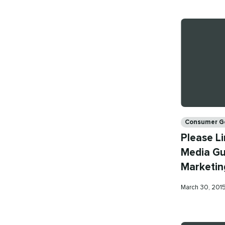
Categories
Consumer G
Please Li
Media Gui
Marketin
Published
March 30, 201
on