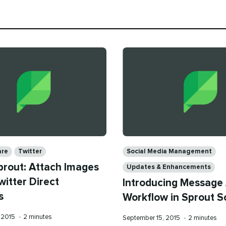
Categories
are
Twitter
Social Media Management
prout: Attach Images
Updates & Enhancements
witter Direct
Introducing Message
s
Workflow in Sprout S
Reading
 2015
•
2 minutes
Published
Reading
September 15, 2015
•
2 minutes