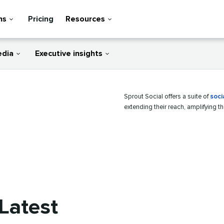
ns
Pricing
Resources
edia
Executive insights
Sprout Social offers a suite of
soci
extending their reach, amplifying t
Latest