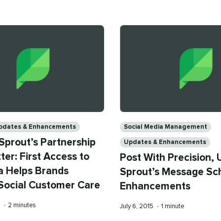
time
on
time
Categories
pdates & Enhancements
Social Media Management
Sprout’s Partnership
Updates & Enhancements
ter: First Access to
Post With Precision, 
 Helps Brands
Sprout’s Message Sc
Social Customer Care
Enhancements
Reading
5
•
2 minutes
Published
Reading
July 6, 2015
•
1 minute
time
on
time