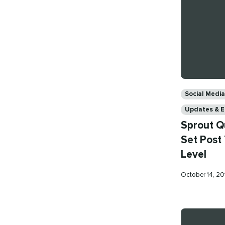
Categories
Social Med
Updates & 
Sprout Q
Set Post 
Level
Published
October 14, 2
on