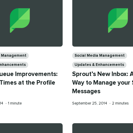
Categories
ia Management
Social Media Management
Enhancements
Updates & Enhancements
ueue Improvements:
Sprout’s New Inbox: 
Times at the Profile
Way to Manage your 
Messages
Reading
Published
Reading
014
•
1 minute
September 25, 2014
•
2 minutes
time
on
time