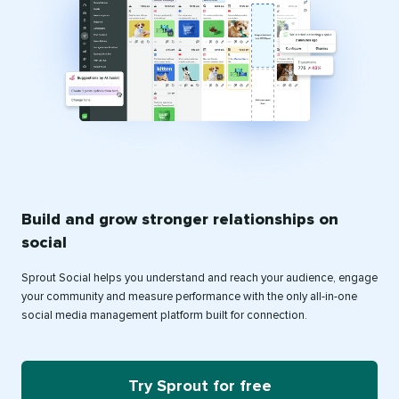
Build and grow stronger relationships on
social
Sprout Social helps you understand and reach your audience, engage
your community and measure performance with the only all-in-one
social media management platform built for connection.
Try Sprout for free