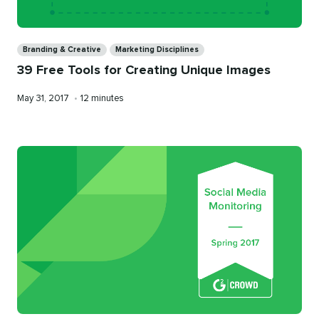
Categories
Branding & Creative
Marketing Disciplines
39 Free Tools for Creating Unique Images
Published
Reading
May 31, 2017
•
12 minutes
on
time