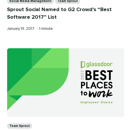
Social Media Management
Team Sprout
Sprout Social Named to G2 Crowd’s “Best
Software 2017” List
Published
Reading
January 19, 2017
•
1 minute
on
time
Categories
Team Sprout