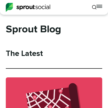
To
Toggle
mo
mobile
me
search
op
Sprout Blog
The Latest