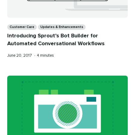
Categories
Customer Care
Updates & Enhancements
Introducing Sprout’s Bot Builder for
Automated Conversational Workflows
Published
Reading
June 20, 2017
•
4 minutes
on
time