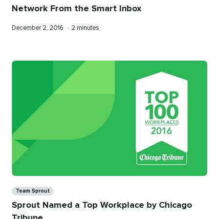
Network From the Smart Inbox
Published
Reading
December 2, 2016
•
2 minutes
on
time
Categories
Team Sprout
Sprout Named a Top Workplace by Chicago
Tribune