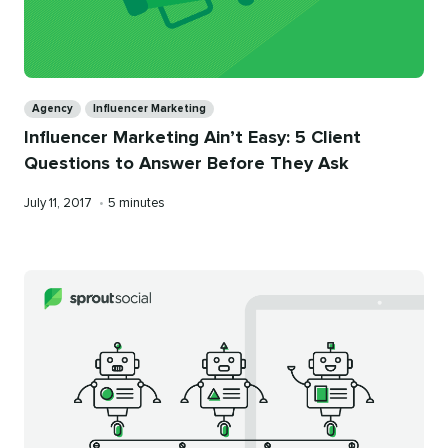
Categories
Agency
Influencer Marketing
Influencer Marketing Ain’t Easy: 5 Client
Questions to Answer Before They Ask
Published
Reading
July 11, 2017
•
5 minutes
on
time