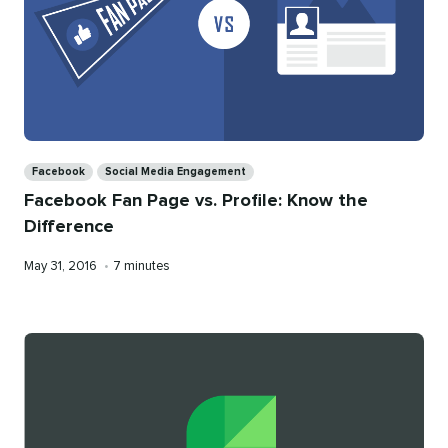
Categories
Facebook
Social Media Engagement
Facebook Fan Page vs. Profile: Know the
Difference
Published
Reading
May 31, 2016
•
7 minutes
on
time