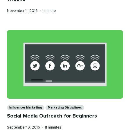
Published
Reading
November 11, 2016
•
1 minute
on
time
Categories
Influencer Marketing
Marketing Disciplines
Social Media Outreach for Beginners
Published
Reading
September 19, 2016
•
11 minutes