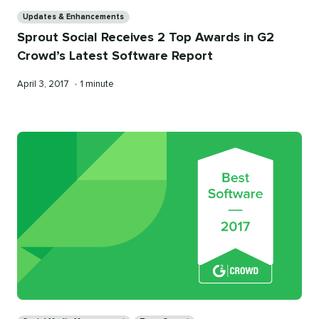
Categories
Updates & Enhancements
Sprout Social Receives 2 Top Awards in G2
Crowd’s Latest Software Report
Published
Reading
April 3, 2017
•
1 minute
on
time
Categories