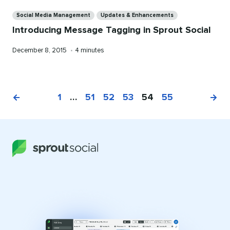
Categories
Social Media Management
Updates & Enhancements
Introducing Message Tagging in Sprout Social
Published
Reading
December 8, 2015
•
4 minutes
on
time
1
…
51
52
53
54
55