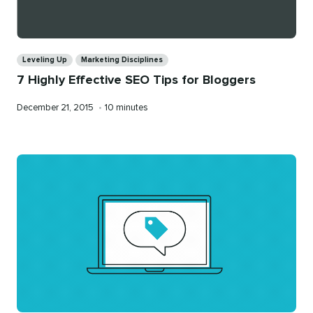
Categories
Leveling Up
Marketing Disciplines
7 Highly Effective SEO Tips for Bloggers
Published
Reading
December 21, 2015
•
10 minutes
on
time