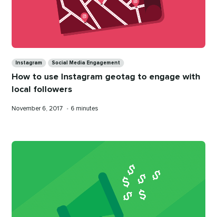
Categories
Instagram
Social Media Engagement
How to use Instagram geotag to engage with
local followers
Published
Reading
November 6, 2017
•
6 minutes
on
time