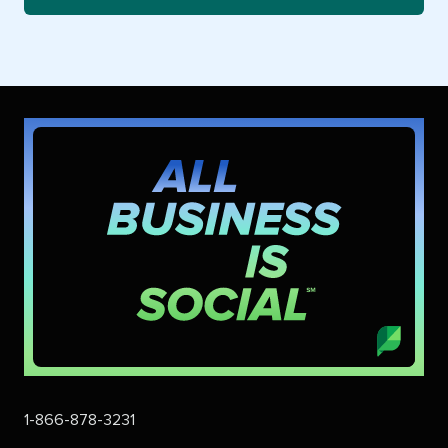
1-866-878-3231