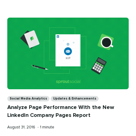
on
time
Categories
Social Media Analytics
Updates & Enhancements
Analyze Page Performance With the New
LinkedIn Company Pages Report
Published
Reading
August 31, 2016
•
1 minute
on
time