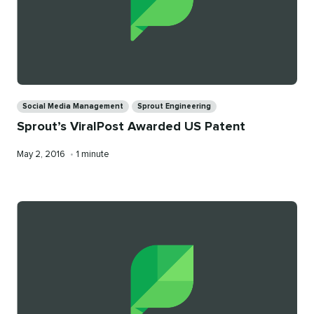
Categories
Social Media Management
Sprout Engineering
Sprout’s ViralPost Awarded US Patent
Published
Reading
May 2, 2016
•
1 minute
on
time