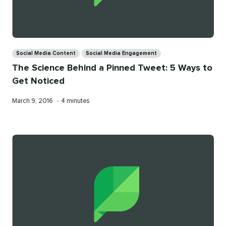
Categories
Social Media Content
Social Media Engagement
The Science Behind a Pinned Tweet: 5 Ways to
Get Noticed
Published
Reading
March 9, 2016
•
4 minutes
on
time