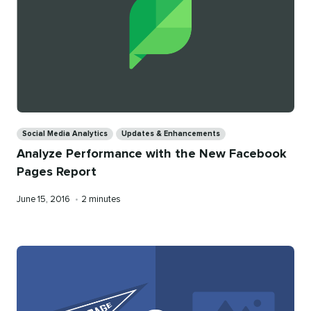
Categories
Social Media Analytics
Updates & Enhancements
Analyze Performance with the New Facebook
Pages Report
Published
Reading
June 15, 2016
•
2 minutes
on
time