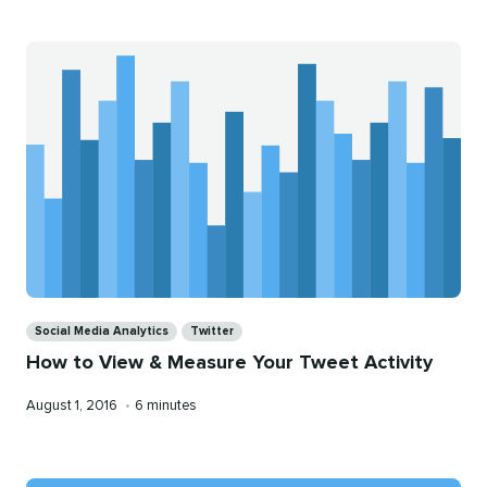
Categories
Social Media Analytics
Twitter
How to View & Measure Your Tweet Activity
Published
Reading
August 1, 2016
•
6 minutes
on
time