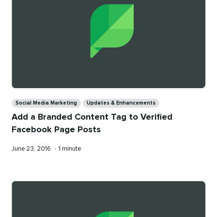
Categories
Social Media Marketing
Updates & Enhancements
Add a Branded Content Tag to Verified
Facebook Page Posts
Published
Reading
June 23, 2016
•
1 minute
on
time