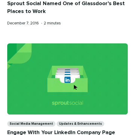
Sprout Social Named One of Glassdoor’s Best
Places to Work
Published
Reading
December 7, 2016
•
2 minutes
on
time
Categories
Social Media Management
Updates & Enhancements
Engage With Your LinkedIn Company Page