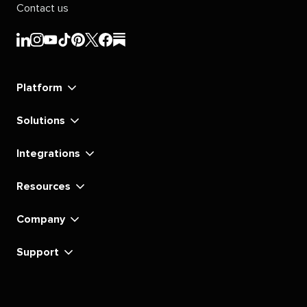
Contact us
Sprout
Sprout
Sprout
Sprout
Sprout
Sprout
Sprout
Sprout
Social's
Social's
Social's
Social's
Social's
Social's
Social's
Social's
linkedin
instagram
youtube
tiktok
pinterest
x
facebook
substack
Platform
Solutions
Integrations
Resources
Company
Support