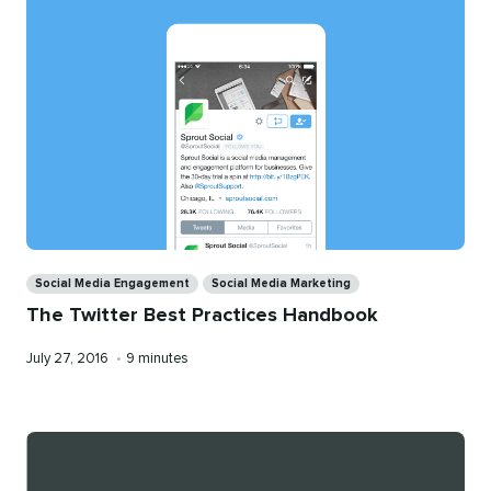
Categories
Social Media Engagement
Social Media Marketing
The Twitter Best Practices Handbook
Published
Reading
July 27, 2016
•
9 minutes
on
time