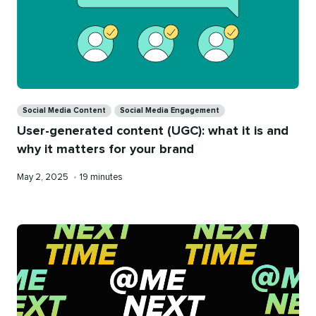
Categories
Social Media Content
Social Media Engagement
User-generated content (UGC): what it is and
why it matters for your brand
Published
Reading
May 2, 2025
•
19 minutes
on
time