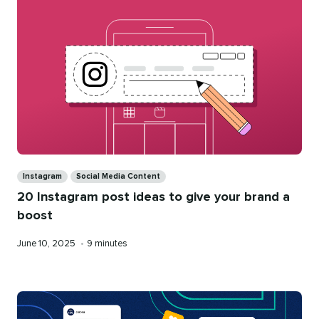
Categories
Instagram
Social Media Content
20 Instagram post ideas to give your brand a
boost
Published
Reading
June 10, 2025
•
9 minutes
on
time