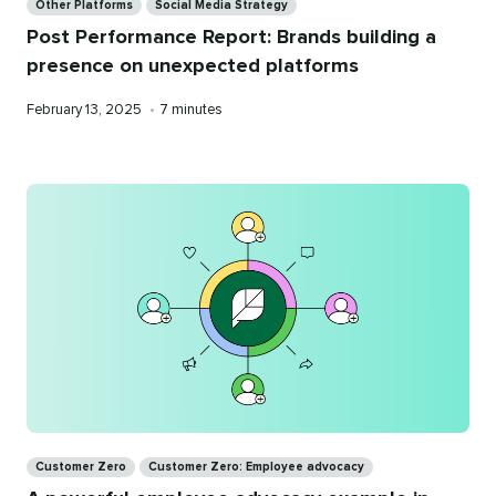
Other Platforms
Social Media Strategy
Post Performance Report: Brands building a
presence on unexpected platforms
Published
Reading
February 13, 2025
•
7 minutes
on
time
Categories
Customer Zero
Customer Zero: Employee advocacy