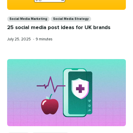
Categories
Social Media Marketing
Social Media Strategy
25 social media post ideas for UK brands
Published
Reading
July 25, 2025
•
9 minutes
on
time
Categories