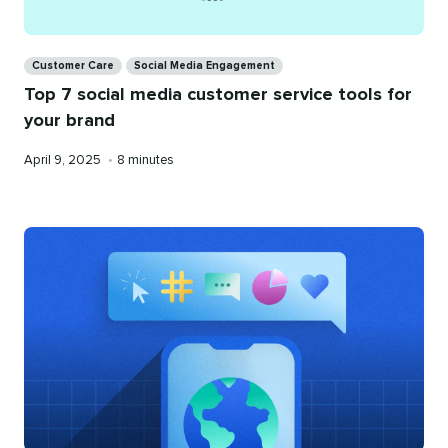
Categories
Customer Care
Social Media Engagement
Top 7 social media customer service tools for
your brand
Published
Reading
April 9, 2025
•
8 minutes
on
time