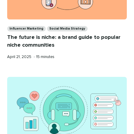
Categories
Influencer Marketing
Social Media Strategy
The future is niche: a brand guide to popular
niche communities
Published
Reading
April 21, 2025
•
15 minutes
on
time