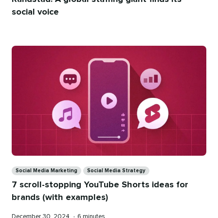
social voice
Categories
Social Media Marketing
Social Media Strategy
7 scroll-stopping YouTube Shorts ideas for
brands (with examples)
Published
Reading
December 30, 2024
•
6 minutes