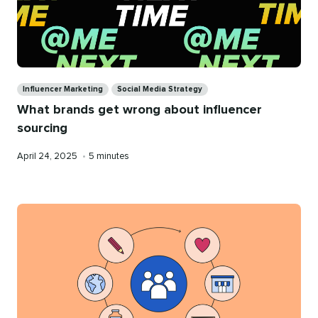
Categories
Influencer Marketing
Social Media Strategy
What brands get wrong about influencer
sourcing
Published
Reading
April 24, 2025
•
5 minutes
on
time