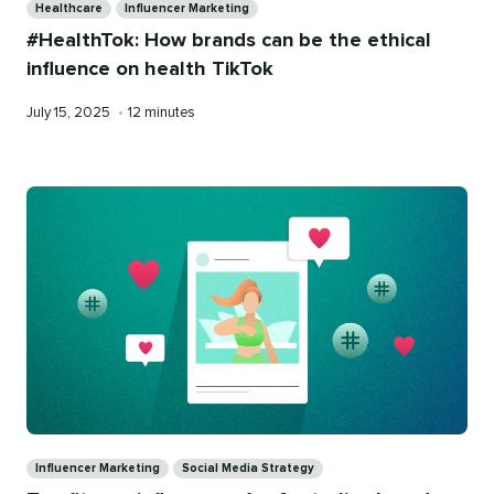
Healthcare
Influencer Marketing
#HealthTok: How brands can be the ethical
influence on health TikTok
Published
Reading
July 15, 2025
•
12 minutes
on
time
Categories
Influencer Marketing
Social Media Strategy