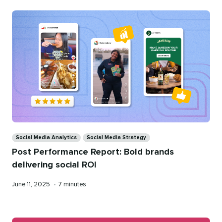
Categories
Social Media Analytics
Social Media Strategy
Post Performance Report: Bold brands
delivering social ROI
Published
Reading
June 11, 2025
•
7 minutes
on
time