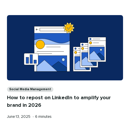
on
time
Categories
Social Media Management
How to repost on LinkedIn to amplify your
brand in 2026
Published
Reading
June 13, 2025
•
6 minutes
on
time