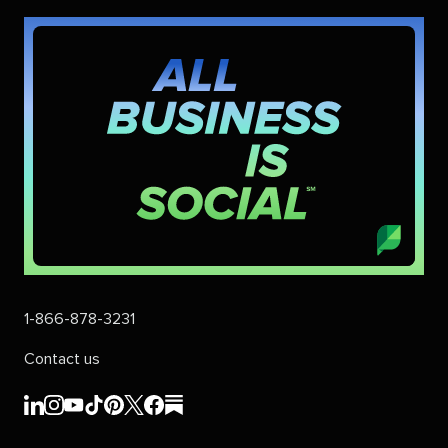
1-866-878-3231
Contact us
Sprout
Sprout
Sprout
Sprout
Sprout
Sprout
Sprout
Sprout
Social's
Social's
Social's
Social's
Social's
Social's
Social's
Social's