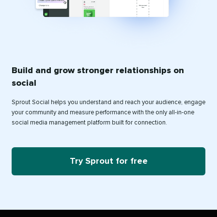
Build and grow stronger relationships on
social
Sprout Social helps you understand and reach your audience, engage
your community and measure performance with the only all-in-one
social media management platform built for connection.
Try Sprout for free