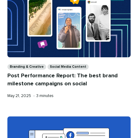
Categories
Branding & Creative
Social Media Content
Post Performance Report: The best brand
milestone campaigns on social
Published
Reading
May 21, 2025
•
3 minutes
on
time