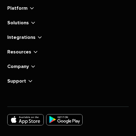
linkedin
instagram
youtube
tiktok
pinterest
x
facebook
substack
Platform
Solutions
Integrations
Resources
Company
Support
Download
Download