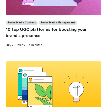
Categories
Social Media Content
Social Media Management
10 top UGC platforms for boosting your
brand’s presence
Published
Reading
July 28, 2025
•
4 minutes
on
time