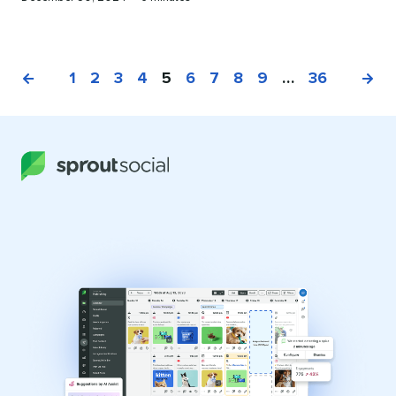
on
time
1
2
3
4
5
6
7
8
9
…
36