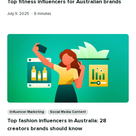
Top fitness influencers for Australian brands
Published
Reading
July 9, 2025
•
8 minutes
on
time
Categories
Influencer Marketing
Social Media Content
Top fashion influencers in Australia: 28
creators brands should know