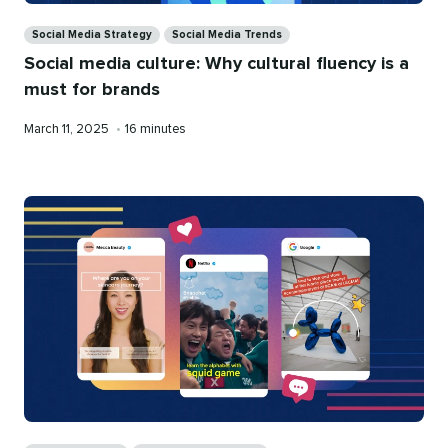
Categories
Social Media Strategy
Social Media Trends
Social media culture: Why cultural fluency is a
must for brands
Published
Reading
March 11, 2025
•
16 minutes
on
time
Categories