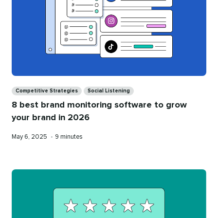
Categories
Competitive Strategies
Social Listening
8 best brand monitoring software to grow
your brand in 2026
Published
Reading
May 6, 2025
•
9 minutes
on
time