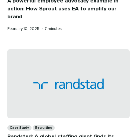
A powerful employee advocacy example in
action: How Sprout uses EA to amplify our
brand
Published
Reading
February 10, 2025
•
7 minutes
on
time
Categories
Case Study
Recruiting
Randstad: A global staffing giant finds its