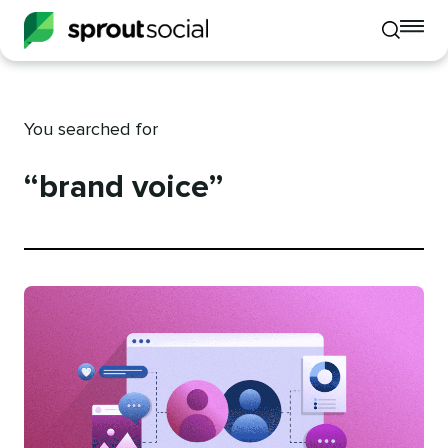
To
Toggle
mo
mobile
me
search
op
You searched for
“brand voice”