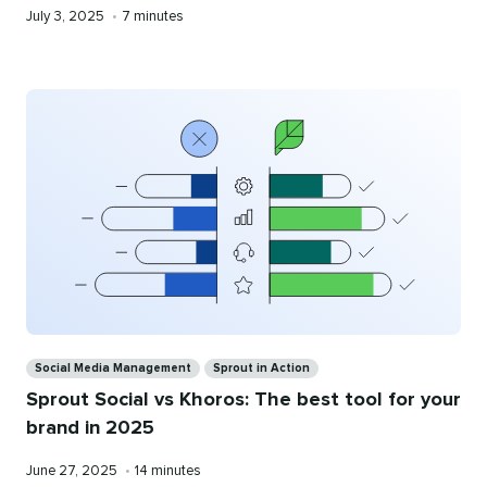
Published
Reading
July 3, 2025
•
7 minutes
on
time
Categories
Social Media Management
Sprout in Action
Sprout Social vs Khoros: The best tool for your
brand in 2025
Published
Reading
June 27, 2025
•
14 minutes