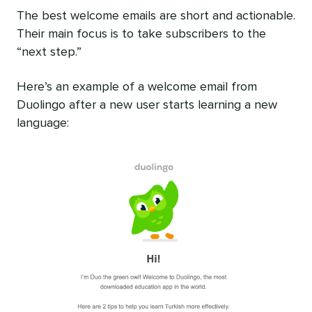
The best welcome emails are short and actionable.
Their main focus is to take subscribers to the
“next step.”
Here’s an example of a welcome email from
Duolingo after a new user starts learning a new
language: