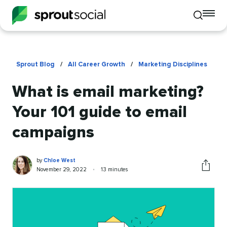
To
Toggle
mo
mobile
me
search
op
Sprout Blog
/
All Career Growth
/
Marketing Disciplines
What is email marketing?
Your 101 guide to email
campaigns
Chloe
Written
by
Chloe West
West
by
Published
Reading
November 29, 2022
•
13 minutes
Share
on
time
this
article