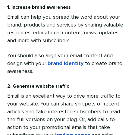
1. Increase brand awareness
Email can help you spread the word about your
brand, products and services by sharing valuable
resources, educational content, news, updates
and more with subscribers.
You should also align your email content and
design with your
brand identity
to create brand
awareness.
2. Generate website traffic
Email is an excellent way to drive more traffic to
your website. You can share snippets of recent
articles and take interested subscribers to read
the full versions on your blog. Or, add calls-to-
action to your promotional emails that take