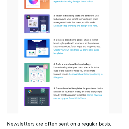
Newsletters are often sent on a regular basis,