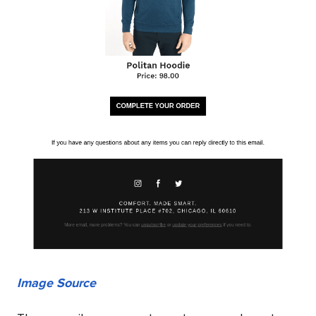
Image Source