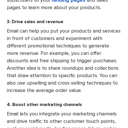
subscribers to your
landing pages
and sales
pages to learn more about your products.
3. Drive sales and revenue
Email can help you put your products and services
in front of customers and experiment with
different promotional techniques to generate
more revenue. For example, you can offer
discounts and free shipping to trigger purchases.
Another idea is to share roundups and collections
that draw attention to specific products. You can
also use upselling and cross-selling techniques to
increase the average order value.
4. Boost other marketing channels
Email lets you integrate your marketing channels
and drive traffic to other customer touch points,