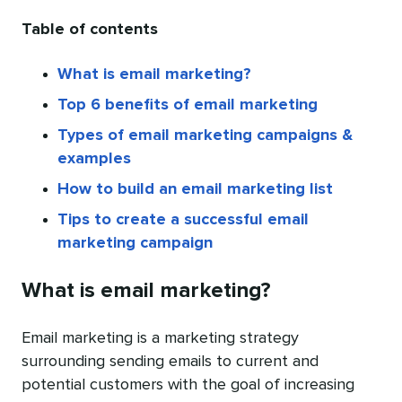
Table of contents
What is email marketing?
Top 6 benefits of email marketing
Types of email marketing campaigns &
examples
How to build an email marketing list
Tips to create a successful email
marketing campaign
What is email marketing?
Email marketing is a marketing strategy
surrounding sending emails to current and
potential customers with the goal of increasing