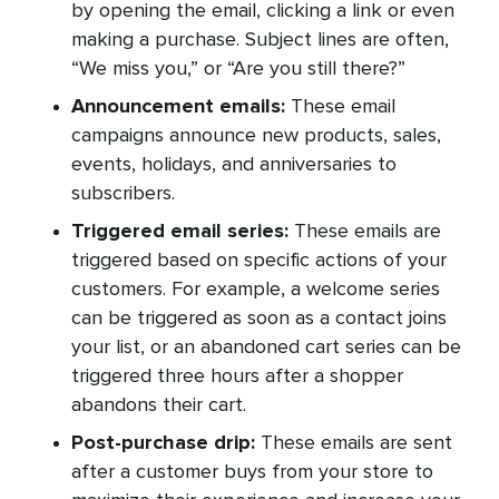
by opening the email, clicking a link or even
making a purchase. Subject lines are often,
“We miss you,” or “Are you still there?”
Announcement emails:
These email
campaigns announce new products, sales,
events, holidays, and anniversaries to
subscribers.
Triggered email series:
These emails are
triggered based on specific actions of your
customers. For example, a welcome series
can be triggered as soon as a contact joins
your list, or an abandoned cart series can be
triggered three hours after a shopper
abandons their cart.
Post-purchase drip:
These emails are sent
after a customer buys from your store to