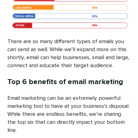
There are so many different types of emails you
can send as well. While we’ll expand more on this
shortly, email can help businesses, small and large,
connect and educate their target audience.
Top 6 benefits of email marketing
Email marketing can be an extremely powerful
marketing tool to have at your business’s disposal.
While there are endless benefits, we’re sharing
the top six that can directly impact your bottom
line.