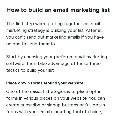
How to build an email marketing list
The first step when putting together an email
marketing strategy is building your list. After all,
you can’t send out marketing emails if you have
no one to send them to.
Start by choosing your preferred email marketing
software, then take advantage of these three
tactics to build your list.
Place opt-in forms around your website
One of the easiest strategies is to place opt-in
forms in various places on your website. You can
create subscribe or signup buttons or full opt-in
forms with your email marketing tool of choice,