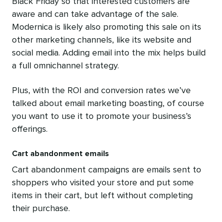
Black Friday so that interested customers are
aware and can take advantage of the sale.
Modernica is likely also promoting this sale on its
other marketing channels, like its website and
social media. Adding email into the mix helps build
a full omnichannel strategy.
Plus, with the ROI and conversion rates we’ve
talked about email marketing boasting, of course
you want to use it to promote your business’s
offerings.
Cart abandonment emails
Cart abandonment campaigns are emails sent to
shoppers who visited your store and put some
items in their cart, but left without completing
their purchase.