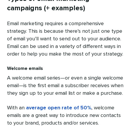
campaigns (+ examples)
Email marketing requires a comprehensive
strategy. This is because there’s not just one type
of email you’ll want to send out to your audience.
Email can be used in a variety of different ways in
order to help you make the most of your strategy.
Welcome emails
A welcome email series—or even a single welcome
email—is the first email a subscriber receives when
they sign up to your email list or make a purchase.
With an
average open rate of 50%
, welcome
emails are a great way to introduce new contacts
to your brand, products and/or services.