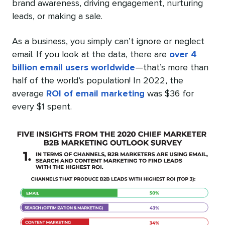
brand awareness, driving engagement, nurturing
leads, or making a sale.
As a business, you simply can’t ignore or neglect
email. If you look at the data, there are
over 4
billion email users worldwide
—that’s more than
half of the world’s population! In 2022, the
average
ROI of email marketing
was $36 for
every $1 spent.