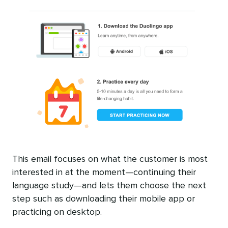
This email focuses on what the customer is most
interested in at the moment—continuing their
language study—and lets them choose the next
step such as downloading their mobile app or
practicing on desktop.