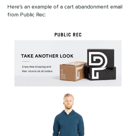
Here’s an example of a cart abandonment email
from Public Rec: