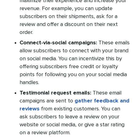
maximize their experience and increase your
revenue. For example, you can update
subscribers on their shipments, ask for a
review and offer a discount on their next
order.
Connect-via-social campaigns:
These emails
allow subscribers to connect with your brand
on social media. You can incentivize this by
offering subscribers free credit or loyalty
points for following you on your social media
handles.
Testimonial request emails:
These email
campaigns are sent to
gather feedback and
reviews
from existing customers. You can
ask subscribers to leave a review on your
website or social media, or give a star rating
on a review platform.