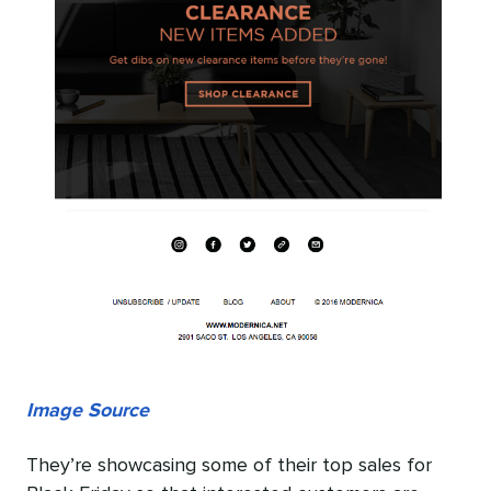
Image Source
They’re showcasing some of their top sales for