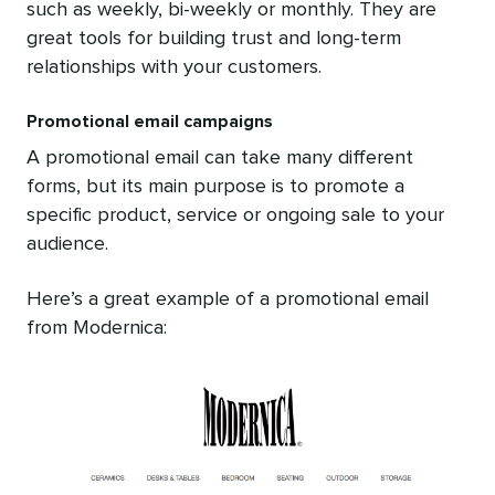
such as weekly, bi-weekly or monthly. They are
great tools for building trust and long-term
relationships with your customers.
Promotional email campaigns
A promotional email can take many different
forms, but its main purpose is to promote a
specific product, service or ongoing sale to your
audience.
Here’s a great example of a promotional email
from Modernica: