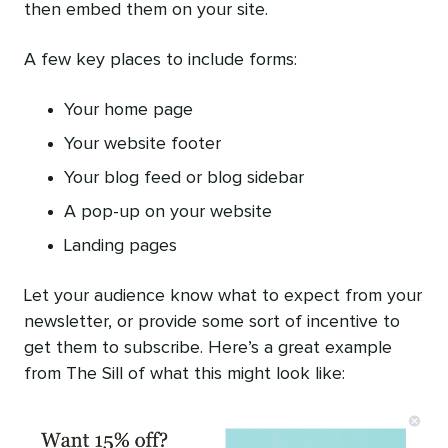
then embed them on your site.
A few key places to include forms:
Your home page
Your website footer
Your blog feed or blog sidebar
A pop-up on your website
Landing pages
Let your audience know what to expect from your
newsletter, or provide some sort of incentive to
get them to subscribe. Here’s a great example
from The Sill of what this might look like: