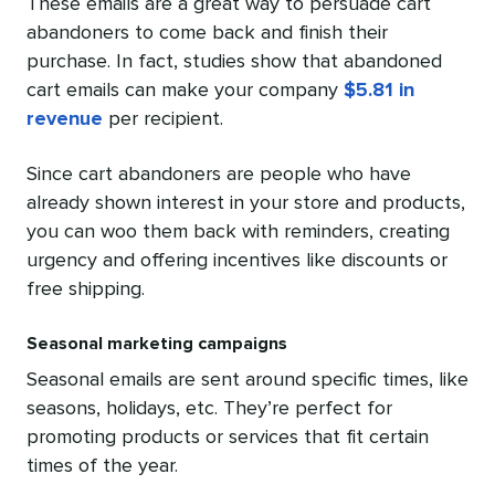
These emails are a great way to persuade cart
abandoners to come back and finish their
purchase. In fact, studies show that abandoned
cart emails can make your company
$5.81 in
revenue
per recipient.
Since cart abandoners are people who have
already shown interest in your store and products,
you can woo them back with reminders, creating
urgency and offering incentives like discounts or
free shipping.
Seasonal marketing campaigns
Seasonal emails are sent around specific times, like
seasons, holidays, etc. They’re perfect for
promoting products or services that fit certain
times of the year.