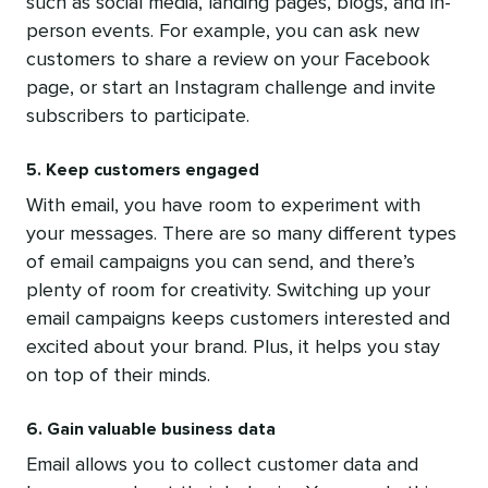
such as social media, landing pages, blogs, and in-
person events. For example, you can ask new
customers to share a review on your Facebook
page, or start an Instagram challenge and invite
subscribers to participate.
5. Keep customers engaged
With email, you have room to experiment with
your messages. There are so many different types
of email campaigns you can send, and there’s
plenty of room for creativity. Switching up your
email campaigns keeps customers interested and
excited about your brand. Plus, it helps you stay
on top of their minds.
6. Gain valuable business data
Email allows you to collect customer data and