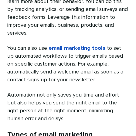
learn more about their behavior. You can do this
by tracking analytics, or sending email surveys and
feedback forms. Leverage this information to
improve your emails, business, products, and
services.
You can also use
email marketing tools
to set
up automated workflows to trigger emails based
on specific customer actions. For example,
automatically send a welcome email as soon as a
contact signs up for your newsletter.
Automation not only saves you time and effort
but also helps you send the right email to the
right person at the right moment, minimizing
human error and delays.
Types of email marketing