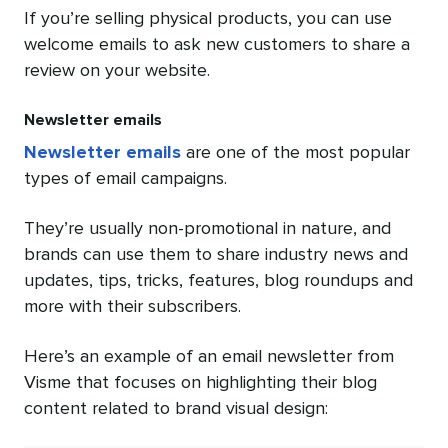
If you’re selling physical products, you can use
welcome emails to ask new customers to share a
review on your website.
Newsletter emails
Newsletter emails
are one of the most popular
types of email campaigns.
They’re usually non-promotional in nature, and
brands can use them to share industry news and
updates, tips, tricks, features, blog roundups and
more with their subscribers.
Here’s an example of an email newsletter from
Visme that focuses on highlighting their blog
content related to brand visual design: