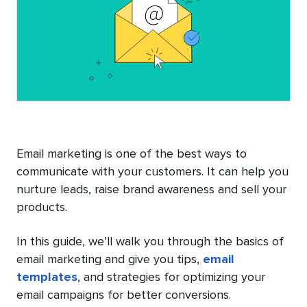
Email marketing is one of the best ways to
communicate with your customers. It can help you
nurture leads, raise brand awareness and sell your
products.
In this guide, we’ll walk you through the basics of
email marketing and give you tips,
email
templates
, and strategies for optimizing your
email campaigns for better conversions.