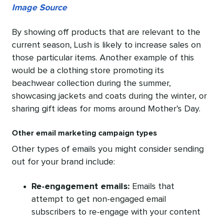
Image Source
By showing off products that are relevant to the
current season, Lush is likely to increase sales on
those particular items. Another example of this
would be a clothing store promoting its
beachwear collection during the summer,
showcasing jackets and coats during the winter, or
sharing gift ideas for moms around Mother’s Day.
Other email marketing campaign types
Other types of emails you might consider sending
out for your brand include:
Re-engagement emails:
Emails that
attempt to get non-engaged email
subscribers to re-engage with your content