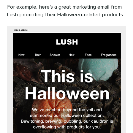
For example, here’s a great marketing email from
Lush promoting their Halloween-related products: