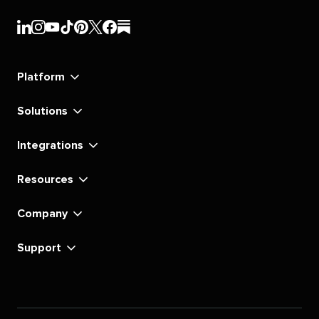
Sprout
Sprout
Sprout
Sprout
Sprout
Sprout
Sprout
Sprout
Social's
Social's
Social's
Social's
Social's
Social's
Social's
Social's
linkedin
instagram
youtube
tiktok
pinterest
x
facebook
substack
Platform
Solutions
Integrations
Resources
Company
Support