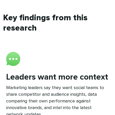
Key findings from this
research
Leaders want more context
Marketing leaders say they want social teams to
share competitor and audience insights, data
comparing their own performance against
innovative brands, and intel into the latest
network updates.