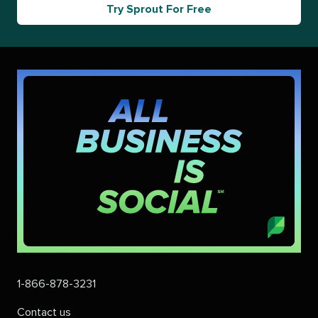
Try Sprout For Free
1-866-878-3231
Contact us