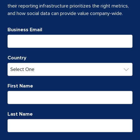
their reporting infrastructure prioritizes the right metrics,
and how social data can provide value company-wide.
Business Email
Country
First Name
Last Name