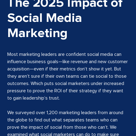
The 2025 Impact of
Social Media
Marketing
Most marketing leaders are confident social media can
influence business goals—like revenue and new customer
acquisition—even if their metrics don’t show it yet. But
they aren’t sure if their own teams can tie social to those
outcomes. Which puts social marketers under increased
pressure to prove the ROI of their strategy if they want
to gain leadership’s trust.
We surveyed over 1,200 marketing leaders from around
the globe to find out what separates teams who can
prove the impact of social from those who can’t. We
examined what social marketers can do to make sure