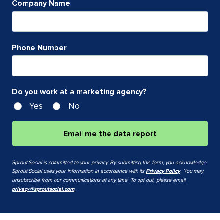
Company Name
Phone Number
Do you work at a marketing agency?
Yes
No
Email me the data report
Sprout Social is committed to your privacy. By submitting this form, you acknowledge
Sprout Social uses your information in accordance with its
Privacy Policy
. You may
unsubscribe from our communications at any time. To opt out, please email
privacy@sproutsocial.com
.