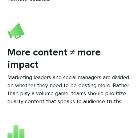
More content ≠ more
impact
Marketing leaders and social managers are divided
on whether they need to be posting more. Rather
than play a volume game, teams should prioritize
quality content that speaks to audience truths.