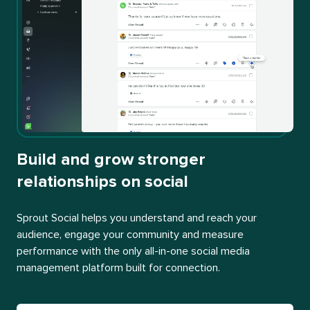
Build and grow stronger
relationships on social
Sprout Social helps you understand and reach your
audience, engage your community and measure
performance with the only all-in-one social media
management platform built for connection.