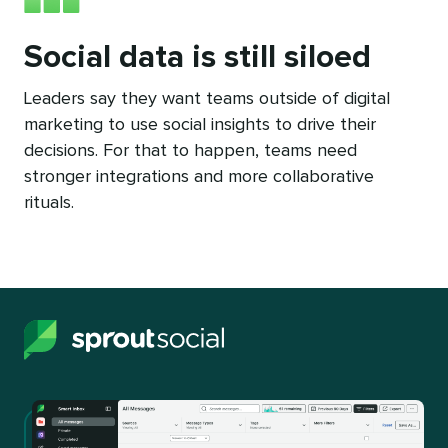
Social data is still siloed
Leaders say they want teams outside of digital
marketing to use social insights to drive their
decisions. For that to happen, teams need
stronger integrations and more collaborative
rituals.