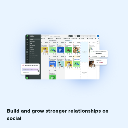
Build and grow stronger relationships on
social