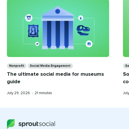
you
Categories
Ca
Nonprofit
Social Media Engagement
So
The ultimate social media for museums
So
guide
co
Published
Reading
Pub
July 29, 2026
•
21 minutes
Jul
on
time
on