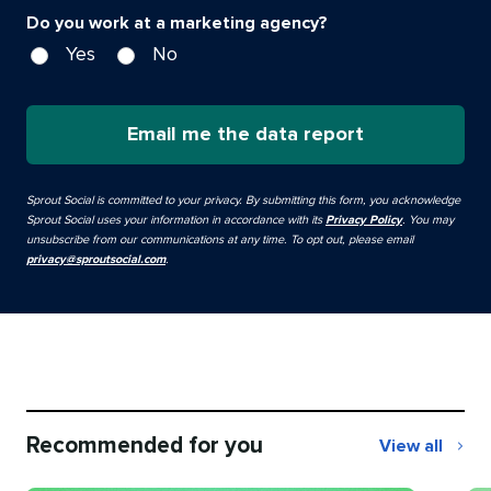
Do you work at a marketing agency?
Yes
No
Email me the data report
Sprout Social is committed to your privacy. By submitting this form, you acknowledge
Sprout Social uses your information in accordance with its
Privacy Policy
. You may
unsubscribe from our communications at any time. To opt out, please email
privacy@sproutsocial.com
.
Recommended for you
View all
Recommend
for