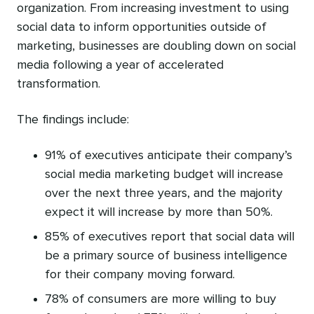
organization. From increasing investment to using
social data to inform opportunities outside of
marketing, businesses are doubling down on social
media following a year of accelerated
transformation.
The findings include:
91% of executives anticipate their company’s
social media marketing budget will increase
over the next three years, and the majority
expect it will increase by more than 50%.
85% of executives report that social data will
be a primary source of business intelligence
for their company moving forward.
78% of consumers are more willing to buy