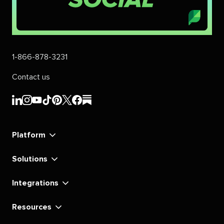
1-866-878-3231
Contact us
Sprout
Sprout
Sprout
Sprout
Sprout
Sprout
Sprout
Sprout
Social's
Social's
Social's
Social's
Social's
Social's
Social's
Social's
linkedin
instagram
youtube
tiktok
pinterest
x
facebook
substack
Platform
Solutions
Integrations
Resources