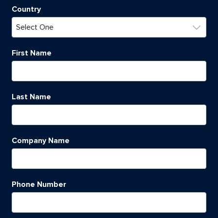
Country
First Name
Last Name
Company Name
Phone Number