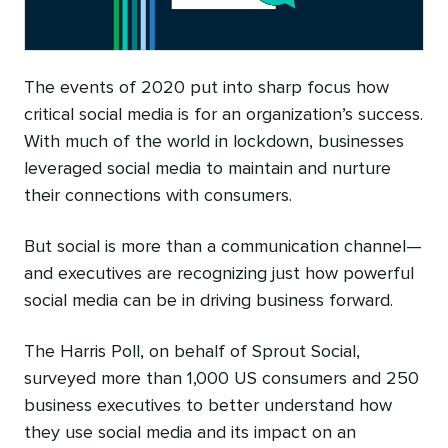
The events of 2020 put into sharp focus how
critical social media is for an organization’s success.
With much of the world in lockdown, businesses
leveraged social media to maintain and nurture
their connections with consumers.
But social is more than a communication channel—
and executives are recognizing just how powerful
social media can be in driving business forward.
The Harris Poll, on behalf of Sprout Social,
surveyed more than 1,000 US consumers and 250
business executives to better understand how
they use social media and its impact on an