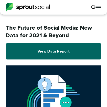
To
Toggle
mo
mobile
me
search
op
The Future of Social Media: New
Data for 2021 & Beyond
View Data Report