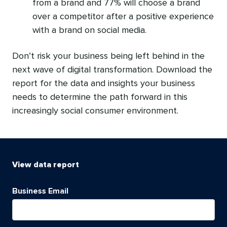
from a brand and 77% will choose a brand
over a competitor after a positive experience
with a brand on social media.
Don’t risk your business being left behind in the
next wave of digital transformation. Download the
report for the data and insights your business
needs to determine the path forward in this
increasingly social consumer environment.
View
data report
Business Email