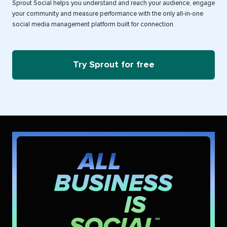
Sprout Social helps you understand and reach your audience, engage
your community and measure performance with the only all-in-one
social media management platform built for connection.
Try Sprout for free