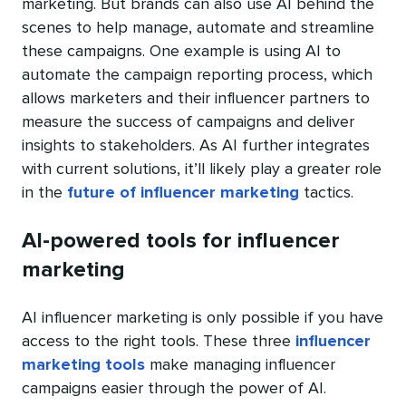
marketing. But brands can also use AI behind the
scenes to help manage, automate and streamline
these campaigns. One example is using AI to
automate the campaign reporting process, which
allows marketers and their influencer partners to
measure the success of campaigns and deliver
insights to stakeholders. As AI further integrates
with current solutions, it’ll likely play a greater role
in the
future of influencer marketing
tactics.
AI-powered tools for influencer
marketing
AI influencer marketing is only possible if you have
access to the right tools. These three
influencer
marketing tools
make managing influencer
campaigns easier through the power of AI.