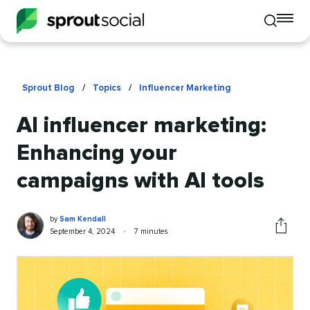
To
Toggle
mo
mobile
me
search
op
Sprout Blog
/
Topics
/
Influencer Marketing
AI influencer marketing:
Enhancing your
campaigns with AI tools
Sam
Written
by
Sam Kendall
Kendall
by
Published
Reading
September 4, 2024
•
7 minutes
Share
on
time
this
article