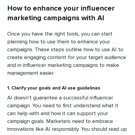
How to enhance your influencer
marketing campaigns with AI
Once you have the right tools, you can start
planning how to use them to enhance your
campaigns. These steps outline how to use AI to
create engaging content for your target audience
and in influencer marketing campaigns to make
management easier.
1. Clarify your goals and AI use guidelines
AI doesn’t guarantee a successful influencer
campaign. You need to first understand what it
can help with and how it can support your
campaign goals. Marketers need to embrace
innovations like AI responsibly. You should read up