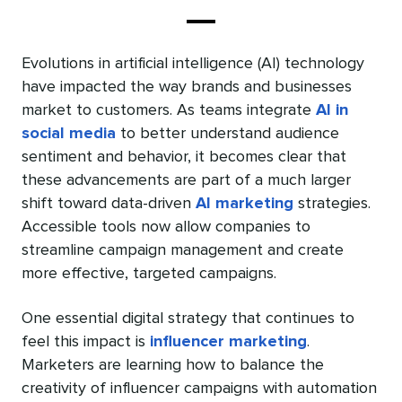
Evolutions in artificial intelligence (AI) technology
have impacted the way brands and businesses
market to customers. As teams integrate
AI in
social media
to better understand audience
sentiment and behavior, it becomes clear that
these advancements are part of a much larger
shift toward data-driven
AI marketing
strategies.
Accessible tools now allow companies to
streamline campaign management and create
more effective, targeted campaigns.
One essential digital strategy that continues to
feel this impact is
influencer marketing
.
Marketers are learning how to balance the
creativity of influencer campaigns with automation