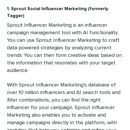
1. Sprout Social Influencer Marketing (formerly
Tagger)
Sprout Influencer Marketing is an influencer
campaign management tool with AI functionality.
You can use Sprout Influencer Marketing to craft
data-powered strategies by analyzing current
trends. ‌You can then form creative ideas based on
the information that resonates with your target
audience.
With Sprout Influencer Marketing’s database of
over 10 million influencers and AI search tools and
filter combinations, you can find the right
influencer for your campaign. Sprout Influencer
Marketing also enables you to activate and
manage campaigns directly in the platform, with