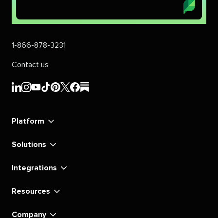
1-866-878-3231
Contact us
Sprout
Sprout
Sprout
Sprout
Sprout
Sprout
Sprout
Sprout
Social's
Social's
Social's
Social's
Social's
Social's
Social's
Social's
linkedin
instagram
youtube
tiktok
pinterest
x
facebook
substack
Platform
Solutions
Integrations
Resources
Company