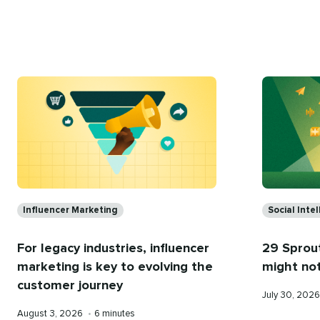
on
time
Categories
Categorie
Influencer Marketing
Social Inte
For legacy industries, influencer
29 Sprout
marketing is key to evolving the
might no
customer journey
Published
July 30, 202
on
Published
Reading
August 3, 2026
•
6 minutes