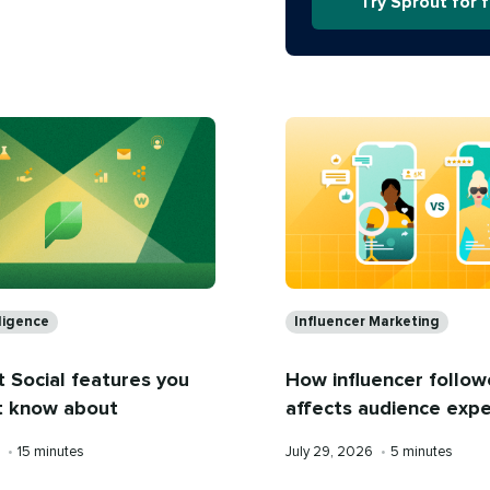
Try Sprout for 
s
Categories
lligence
Influencer Marketing
 Social features you
How influencer follow
t know about
affects audience exp
Reading
Published
Reading
6
•
15 minutes
July 29, 2026
•
5 minutes
time
on
time