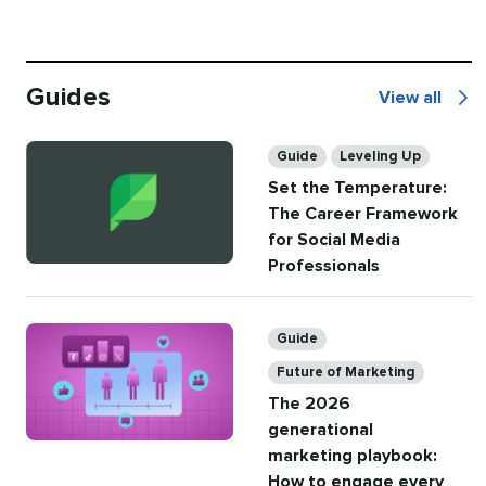
Guides
View all
Guides
Categories
Guide
Leveling Up
Set the Temperature:
The Career Framework
for Social Media
Professionals
Categories
Guide
Future of Marketing
The 2026
generational
marketing playbook:
How to engage every