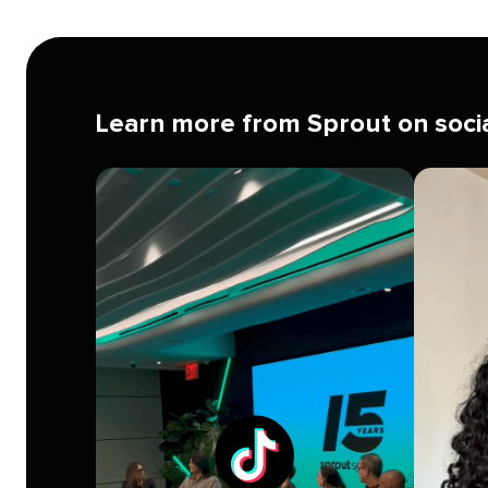
on
time
Learn more from Sprout on soci