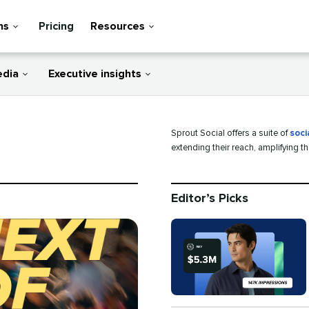
ns
Pricing
Resources
edia
Executive insights
Sprout Social offers a suite of
soci
extending their reach, amplifying t
Editor’s Picks