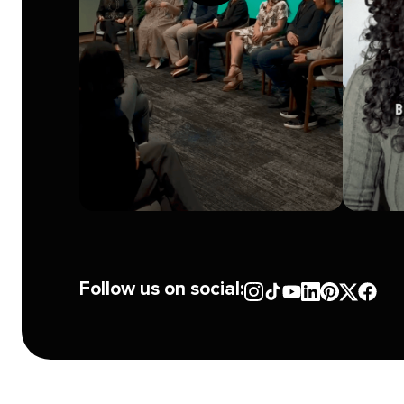
Follow us on social: