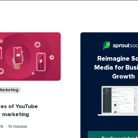
Reimagine So
Media for Bus
Growth
s
Marketing
les of YouTube
r marketing
Reading
026
•
10 minutes
time