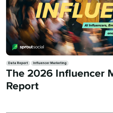
Categories
Data Report
Influencer Marketing
The 2026 Influencer 
Report