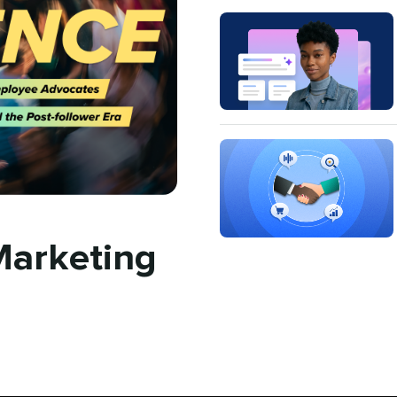
Marketing