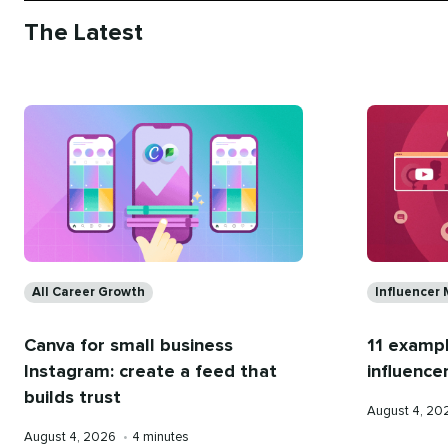
The Latest
Categories
Categorie
All Career Growth
Influencer 
Canva for small business
11 examp
Instagram: create a feed that
influence
builds trust
Published
August 4, 2
on
Published
Reading
August 4, 2026
•
4 minutes