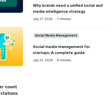
free
Why brands need a unified social and
media intelligence strategy
Published
Reading
July 27, 2026
•
7 minutes
on
time
Categories
Social Media Management
Social media management for
startups: A complete guide
Published
Reading
July 24, 2026
•
8 minutes
on
time
er count
ectations