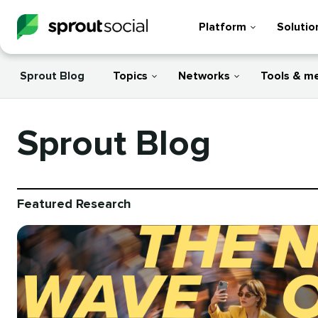
Platform
Solutio
Sprout Blog
Topics
Networks
Tools & m
Sprout Blog
Featured Research