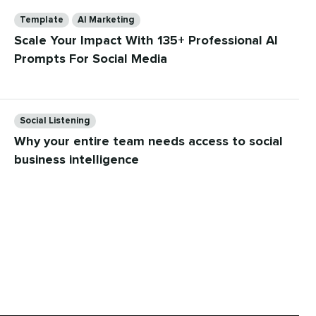
Categories
Template
AI Marketing
Scale Your Impact With 135+ Professional AI
Prompts For Social Media
Categories
Social Listening
Why your entire team needs access to social
business intelligence