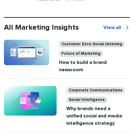
on
time
All Marketing Insights
View all
All
Marketing
Categories
Customer Zero: Social listening
Insights
Future of Marketing
How to build a brand
newsroom
Categories
Corporate Communications
Social Intelligence
Why brands need a
unified social and media
intelligence strategy