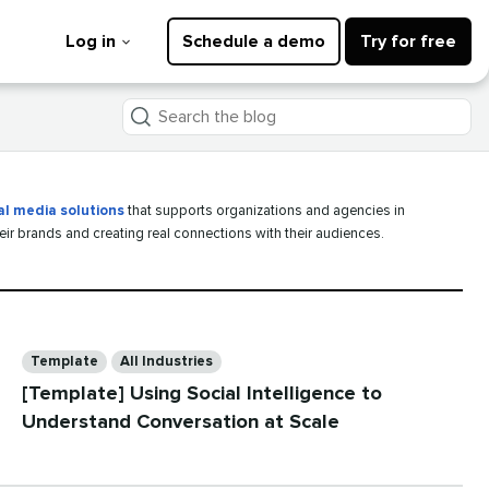
Log in
Schedule a demo
Try for free
Search
the
blog
al media solutions
that supports organizations and agencies in
heir brands and creating real connections with their audiences.
Categories
Template
All Industries
[Template] Using Social Intelligence to
Understand Conversation at Scale