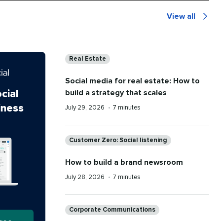
View all
The
Latest
Categories
Real Estate
Social media for real estate: How to
build a strategy that scales
cial
iness
Published
Reading
July 29, 2026
•
7 minutes
on
time
Categories
Customer Zero: Social listening
How to build a brand newsroom
Published
Reading
July 28, 2026
•
7 minutes
on
time
Categories
Corporate Communications