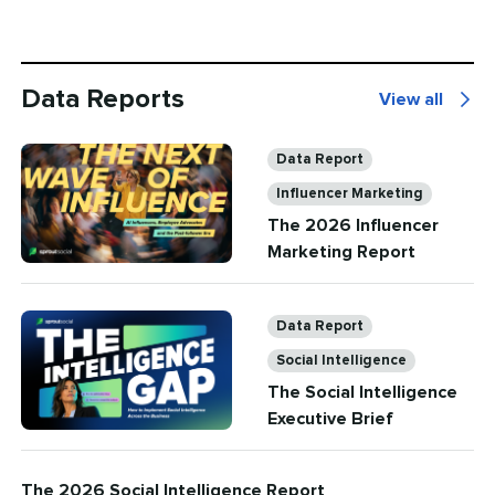
Data Reports
View all
Data
Reports
Categories
Data Report
Influencer Marketing
The 2026 Influencer
Marketing Report
Categories
Data Report
Social Intelligence
The Social Intelligence
Executive Brief
The 2026 Social Intelligence Report