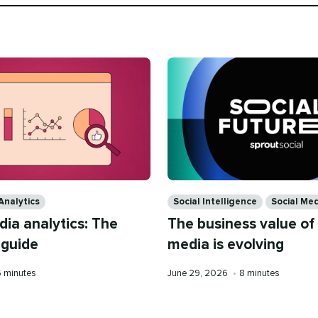
Categories
Analytics
Social Intelligence
Social Med
dia analytics: The
The business value of 
 guide
media is evolving
eading
Published
Reading
5 minutes
June 29, 2026
•
8 minutes
ime
on
time