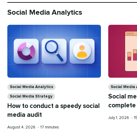
Social Media Analytics
Categories
Categories
Social Media Analytics
Social Media 
Social me
Social Media Strategy
complete
How to conduct a speedy social
media audit
Published
R
July 1, 2026
•
1
on
t
Published
Reading
August 4, 2026
•
17 minutes
on
time