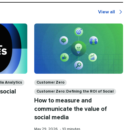
View all
Social
Media
Analytics
Categories
ia Analytics
Customer Zero
social
Customer Zero: Defining the ROI of Social
How to measure and
communicate the value of
social media
Published
Reading
May 29, 2026
•
10 minutes