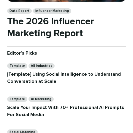
Categories
Data Report
Influencer Marketing
The 2026 Influencer
Marketing Report
Editor’s Picks
Categories
Template
All Industries
[Template] Using Social Intelligence to Understand
Conversation at Scale
Categories
Template
AI Marketing
Scale Your Impact With 70+ Professional AI Prompts
For Social Media
Categories
Social Listening