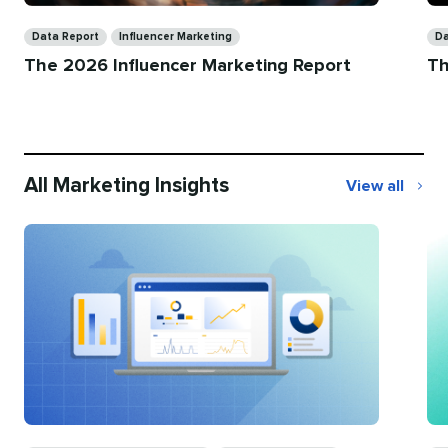
Categories
Ca
Data Report
Influencer Marketing
Da
The 2026 Influencer Marketing Report
Th
All Marketing Insights
View all
All
Marketing
Insights
Categories
Ca