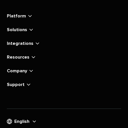
Social's
Social's
Social's
Social's
Social's
Social's
Social's
Social's
linkedin
instagram
youtube
tiktok
pinterest
x
facebook
substack
Platform
Solutions
Integrations
Resources
Company
Support
English