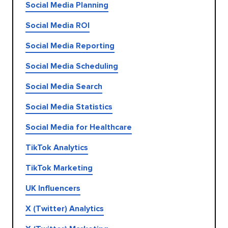
Social Media Planning
Social Media ROI
Social Media Reporting
Social Media Scheduling
Social Media Search
Social Media Statistics
Social Media for Healthcare
TikTok Analytics
TikTok Marketing
UK Influencers
X (Twitter) Analytics