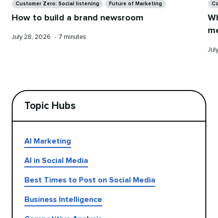
Customer Zero: Social listening
Future of Marketing
Co
How to build a brand newsroom
Wh
me
Published
Reading
July 28, 2026
•
7 minutes
on
time
Pub
Jul
on
Topic Hubs
AI Marketing
AI in Social Media
Best Times to Post on Social Media
Business Intelligence