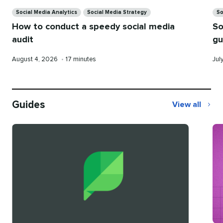
Categories
Ca
Social Media Analytics
Social Media Strategy
So
How to conduct a speedy social media
So
audit
gu
Published
Reading
Pub
August 4, 2026
•
17 minutes
Jul
on
time
on
Guides
View all
Guides