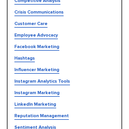
Competitive Analysis
Crisis Communications
Customer Care
Employee Advocacy
Facebook Marketing
Hashtags
Influencer Marketing
Instagram Analytics Tools
Instagram Marketing
LinkedIn Marketing
Reputation Management
Sentiment Analysis