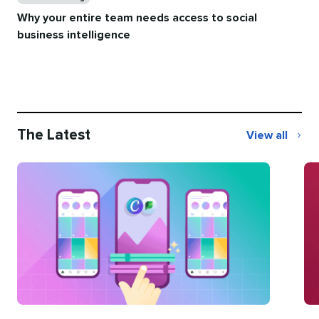
Why your entire team needs access to social
business intelligence
The Latest
View all
The
Latest
Categories
Ca