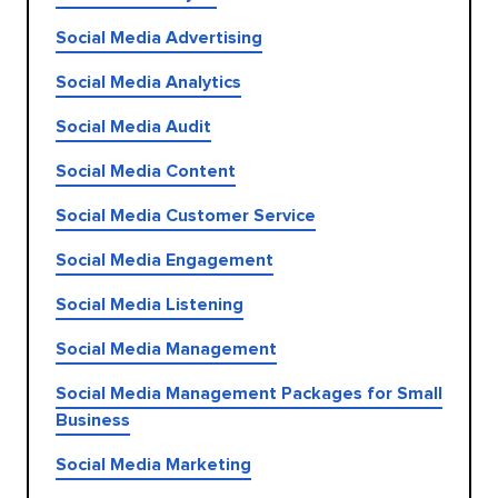
Social Media Advertising
Social Media Analytics
Social Media Audit
Social Media Content
Social Media Customer Service
Social Media Engagement
Social Media Listening
Social Media Management
Social Media Management Packages for Small
Business
Social Media Marketing