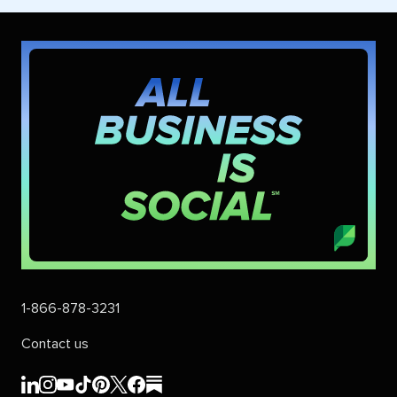
1-866-878-3231
Contact us
Sprout
Sprout
Sprout
Sprout
Sprout
Sprout
Sprout
Sprout