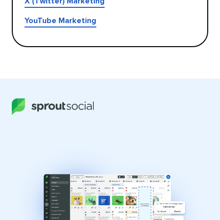
X (Twitter) Marketing
YouTube Marketing