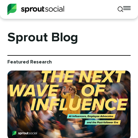
To
Toggle
mo
mobile
me
search
op
Sprout Blog
Featured Research