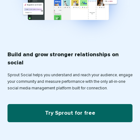
Build and grow stronger relationships on
social
Sprout Social helps you understand and reach your audience, engage
your community and measure performance with the only all-in-one
social media management platform built for connection.
Try Sprout for free