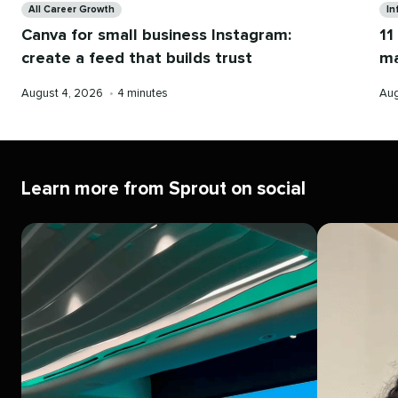
All Career Growth
In
Canva for small business Instagram:
11
create a feed that builds trust
ma
Published
Reading
Pub
August 4, 2026
•
4 minutes
Aug
on
time
on
Learn more from Sprout on social