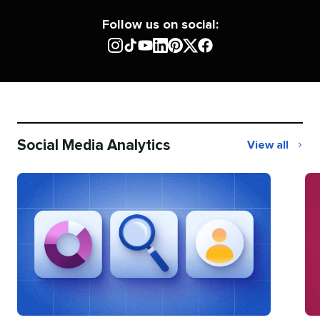
Follow us on social:
Social Media Analytics
View all
Social
Media
Analytics