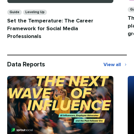
Ca
Categories
G
Guide
Leveling Up
Th
Set the Temperature: The Career
pl
Framework for Social Media
gr
Professionals
Data Reports
View all
Data
Reports