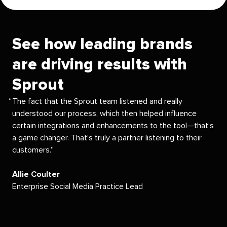
See how leading brands
are driving results with
Sprout
The fact that the Sprout team listened and really
understood our process, which then helped influence
certain integrations and enhancements to the tool—that’s
a game changer. That’s truly a partner listening to their
customers.
Allie Coulter
Enterprise Social Media Practice Lead