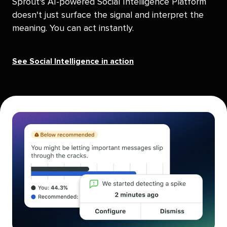
Sprout's AI-powered Social Intelligence Platform
doesn't just surface the signal and interpret the
meaning. You can act instantly.
See Social Intelligence in action