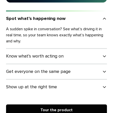
Spot what’s happening now
A sudden spike in conversation? See what’s driving it in
real time, so your team knows exactly what’s happening
and why.
Know what’s worth acting on
Get everyone on the same page
Show up at the right time
Tour the product