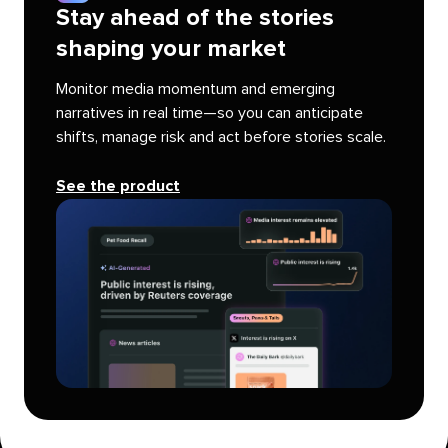
Stay ahead of the stories
shaping your market
Monitor media momentum and emerging
narratives in real time—so you can anticipate
shifts, manage risk and act before stories scale.
See the product