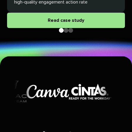
high-quality engagement action rate
Read case study