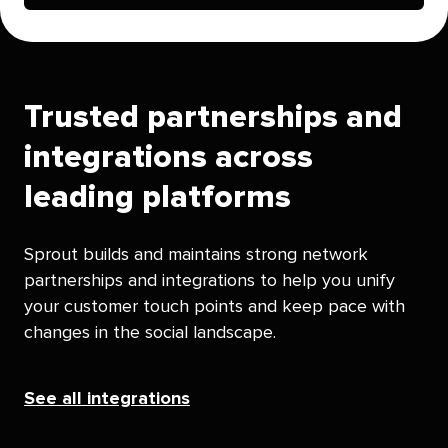
Trusted partnerships and
integrations across
leading platforms
Sprout builds and maintains strong network
partnerships and integrations to help you unify
your customer touch points and keep pace with
changes in the social landscape.
See all integrations