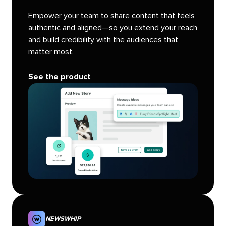
Empower your team to share content that feels
authentic and aligned—so you extend your reach
and build credibility with the audiences that
matter most.
See the product
NEWSWHIP