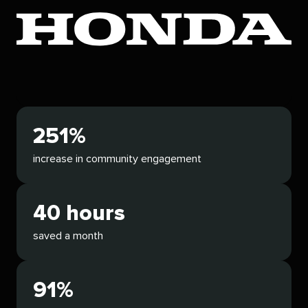
251%
increase in community engagement
40 hours
saved a month
91%