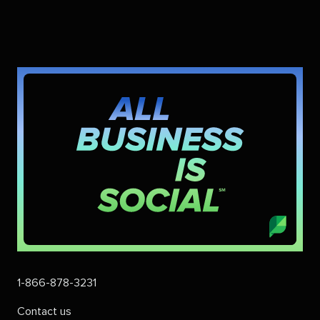
1-866-878-3231
Contact us