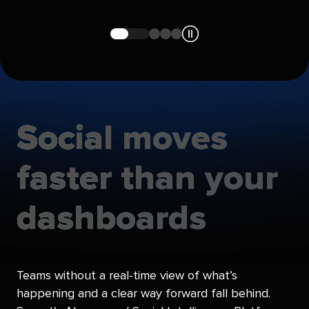
Navigate
Navigate
Navigate
Navigate
to
to
to
to
slide
slide
slide
slide
1
2
3
4
Social
moves
faster
than
your
dashboards
Teams without a real-time view of what’s
happening and a clear way forward fall behind.