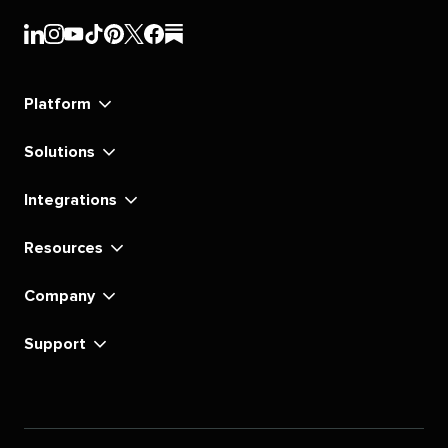
Sprout
Sprout
Sprout
Sprout
Sprout
Sprout
Sprout
Sprout
Social's
Social's
Social's
Social's
Social's
Social's
Social's
Social's
linkedin
instagram
youtube
tiktok
pinterest
x
facebook
substack
Platform
Solutions
Integrations
Resources
Company
Support