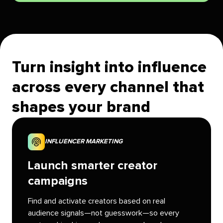
Turn insight into influence
across every channel that
shapes your brand
INFLUENCER MARKETING
Launch smarter creator
campaigns
Find and activate creators based on real
audience signals—not guesswork—so every