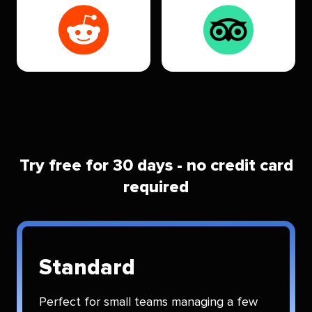
Try free for 30 days - no credit card
required
Standard
Perfect for small teams managing a few