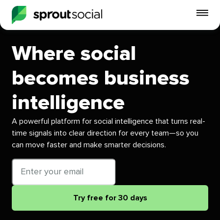
To
mo
me
Where social
op
becomes business
intelligence
A powerful platform for social intelligence that turns real-
time signals into clear direction for every team—so you
can move faster and make smarter decisions.
Email
address
Try free for 30 days