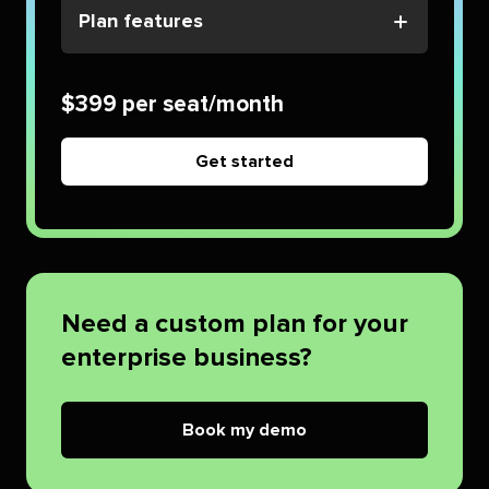
Plan features
$399 per seat/month
Get started
Need a custom plan for your
enterprise business?
Book my demo