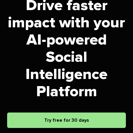
Drive faster
impact with your
AI-powered
Social
Intelligence
Platform
Try free for 30 days