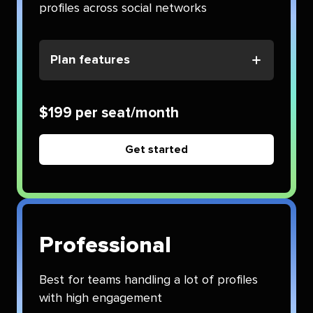
profiles across social networks
Plan features
$199 per seat/month
Get started
Professional
Best for teams handling a lot of profiles
with high engagement