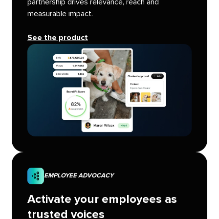
partnership drives relevance, reach and
measurable impact.
See the product
EMPLOYEE ADVOCACY
Activate your employees as
trusted voices