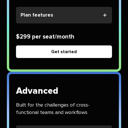
Plan features
$299 per seat/month
Get started
Advanced
Built for the challenges of cross-
functional teams and workflows