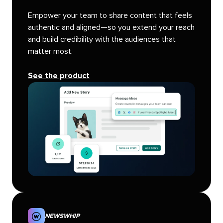
Empower your team to share content that feels
authentic and aligned—so you extend your reach
and build credibility with the audiences that
matter most.
See the product
NEWSWHIP