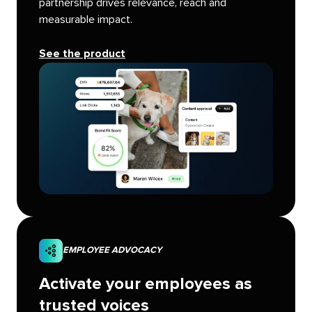
partnership drives relevance, reach and
measurable impact.
See the product
EMPLOYEE ADVOCACY
Activate your employees as
trusted voices