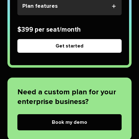
Plan features
$399 per seat/month
Get started
Need a custom plan for your
enterprise business?
Book my demo