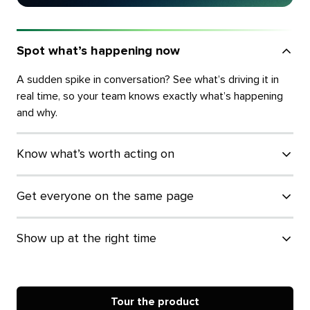
Spot what’s happening now
A sudden spike in conversation? See what’s driving it in
real time, so your team knows exactly what’s happening
and why.
Know what’s worth acting on
Get everyone on the same page
Show up at the right time
Tour the product