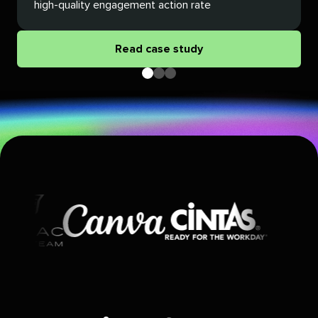
high-quality engagement action rate
Read case study