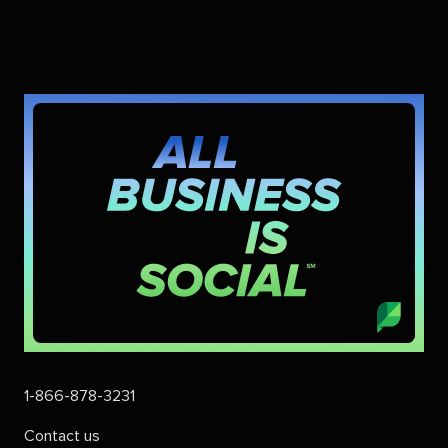
1-866-878-3231
Contact us