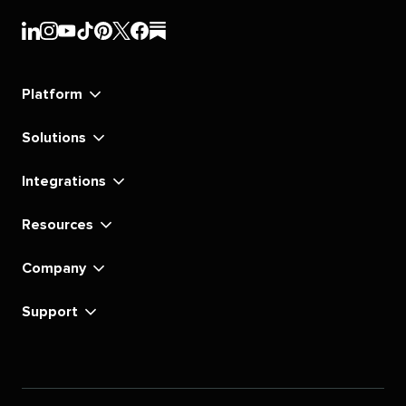
Sprout
Sprout
Sprout
Sprout
Sprout
Sprout
Sprout
Sprout
Social's
Social's
Social's
Social's
Social's
Social's
Social's
Social's
linkedin
instagram
youtube
tiktok
pinterest
x
facebook
substack
Platform
Solutions
Integrations
Resources
Company
Support