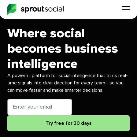
To
mo
me
Where social
op
becomes business
intelligence
A powerful platform for social intelligence that turns real-
time signals into clear direction for every team—so you
can move faster and make smarter decisions.
Email
address
Try free for 30 days