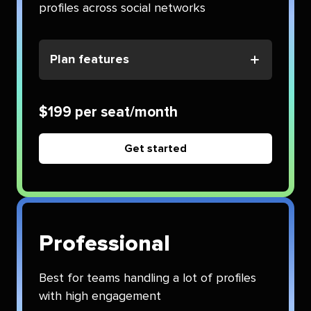
profiles across social networks
Plan features
$199 per seat/month
Get started
Professional
Best for teams handling a lot of profiles
with high engagement