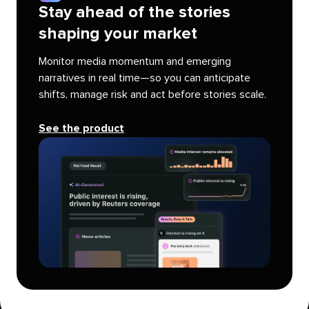
Stay ahead of the stories
shaping your market
Monitor media momentum and emerging
narratives in real time—so you can anticipate
shifts, manage risk and act before stories scale.
See the product