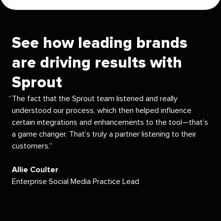
See how leading brands
are driving results with
Sprout
The fact that the Sprout team listened and really
understood our process, which then helped influence
certain integrations and enhancements to the tool—that’s
a game changer. That’s truly a partner listening to their
customers.
Allie Coulter
Enterprise Social Media Practice Lead