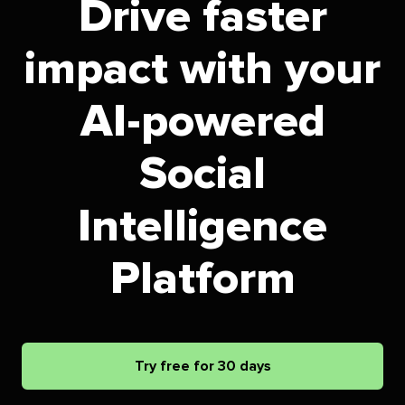
Drive faster
impact with your
AI-powered
Social
Intelligence
Platform
Try free for 30 days