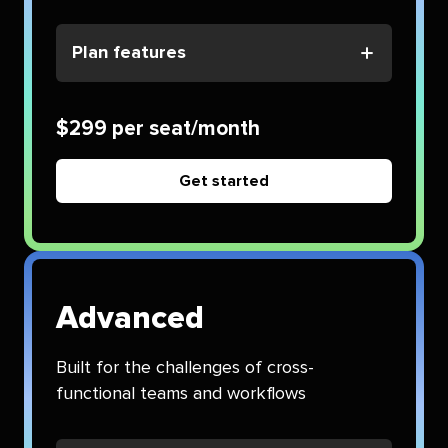
Plan features
$299 per seat/month
Get started
Advanced
Built for the challenges of cross-
functional teams and workflows