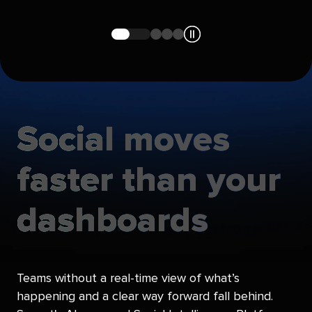
Navigate
Navigate
Navigate
Navigate
to
to
to
to
slide
slide
slide
slide
1
2
3
4
Social
moves
faster
than
your
dashboards
Teams without a real-time view of what’s
happening and a clear way forward fall behind.