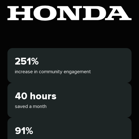
251%
increase in community engagement
40 hours
saved a month
91%