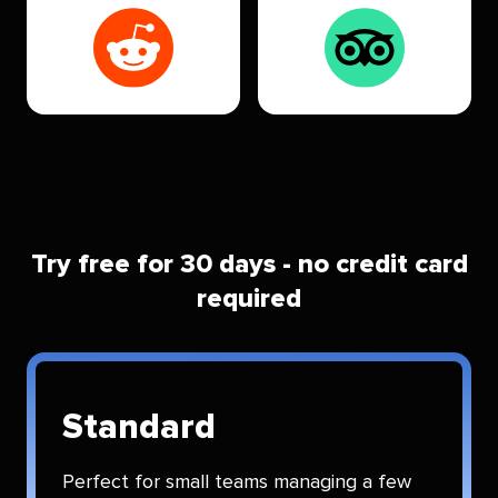
Try free for 30 days - no credit card
required
Standard
Perfect for small teams managing a few