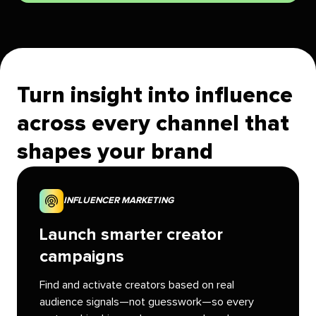
Turn insight into influence
across every channel that
shapes your brand
INFLUENCER MARKETING
Launch smarter creator
campaigns
Find and activate creators based on real
audience signals—not guesswork—so every