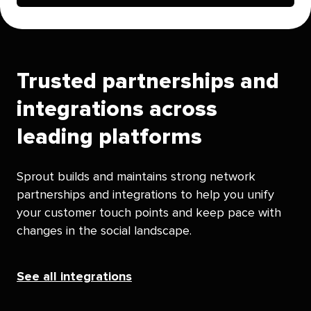
Trusted partnerships and
integrations across
leading platforms
Sprout builds and maintains strong network
partnerships and integrations to help you unify
your customer touch points and keep pace with
changes in the social landscape.
See all integrations