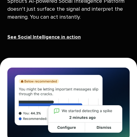
Sprout's AI-powered Social Intelligence Platform
doesn't just surface the signal and interpret the
meaning. You can act instantly.
See Social Intelligence in action